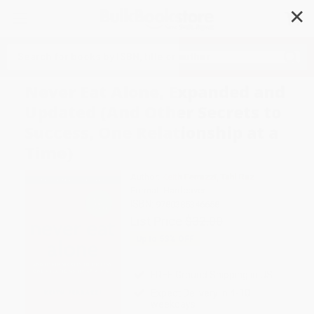
✕
Search
Never Eat Alone, Expanded and
Updated (And Other Secrets to
Success, One Relationship at a
Time)
Author:
Keith Ferrazzi
,
Tahl Raz
Format: Hardcover
ISBN:
9780385346658
List Price
$32.00
Up to
53
% OFF
FREE Ground Shipping in US
Expect Delivery in 4-10
weekdays