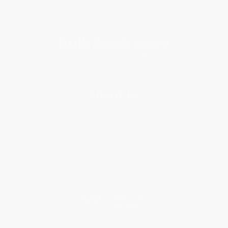
Subscribe
About Us
About Us
Who We Serve
Why Choose Us
Classroom Services
Testimonials
Referral Program
Price Match Guarantee
Social Responsibility
Blog