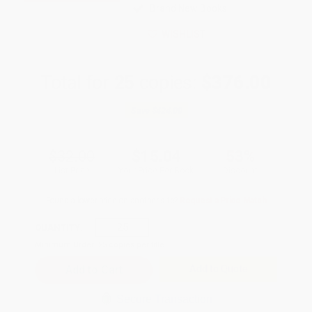
Brand New Books
WISHLIST
Total for
25
copies:
$376.00
Save
$424.00
$32.00
$15.04
53%
List Price
Your Price Per Book
Discount
Found a lower price on another site?
Request a Price Match
QUANTITY:
Minimum Order:
25
copies per title
Add to Quote
Secure Transaction