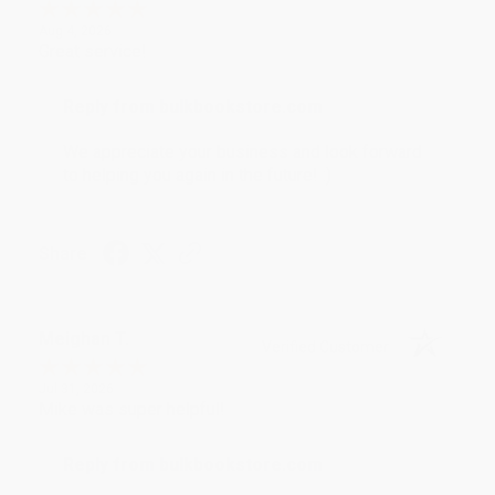
Aug 4, 2026
Great service!
Reply from bulkbookstore.com
We appreciate your business and look forward
to helping you again in the future! :)
Share
Meighan T.
Verified Customer
Jul 31, 2026
Mike was super helpful!
Reply from bulkbookstore.com