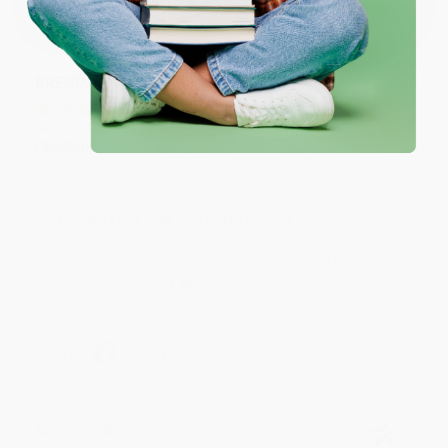
Sort Reviews
Filter Reviews by Rating
BRENDA H.
Verified Customer
Aug 4, 2026
Customer service was very helpful getting my
account updated.
Reply from bulkbookstore.com
Thank you for taking the time to leave a review
Brenda, we really appreciate it!
Share
Monicca B.
Verified Customer