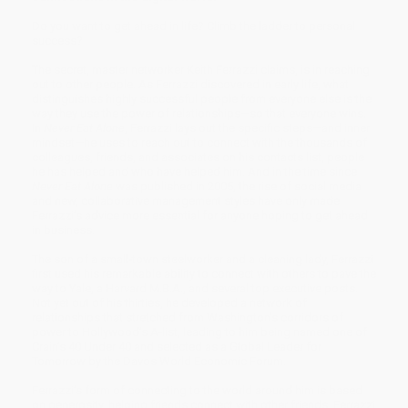
Do you want to get ahead in life? Climb the ladder to personal
success?
The secret, master networker Keith Ferrazzi claims, is in reaching
out to other people. As Ferrazzi discovered in early life, what
distinguishes highly successful people from everyone else is the
way they use the power of relationships—so that everyone wins.
In
Never Eat Alone
, Ferrazzi lays out the specific steps—and inner
mindset—he uses to reach out to connect with the thousands of
colleagues, friends, and associates on his contacts list, people
he has helped and who have helped him. And in the time since
Never Eat Alone
was published in 2005, the rise of social media
and new, collaborative management styles have only made
Ferrazzi’s advice more essential for anyone hoping to get ahead
in business.
The son of a small-town steelworker and a cleaning lady, Ferrazzi
first used his remarkable ability to connect with others to pave the
way to Yale, a Harvard M.B.A., and several top executive posts.
Not yet out of his thirties, he developed a network of
relationships that stretched from Washington’s corridors of
power to Hollywood’s A-list, leading to him being named one of
Crain’s 40 Under 40 and selected as a Global Leader for
Tomorrow by the Davos World Economic Forum.
Ferrazzi’s form of connecting to the world around him is based
on generosity, helping friends connect with other friends. Ferrazzi