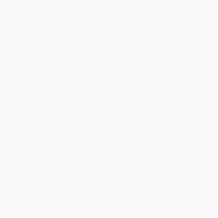
Select
QTY
:
Quantity
25
-
99
100
-
249
250
-
499
500
-
999
1000
+
Price
$
15.04
$
15.04
$
15.04
$
15.04
$
15.04
Discount
53%
53%
53%
53%
53%
Minimum Order $100 / 25 copies per title, no exceptions
Product Details
Pages:
400
Publisher:
Crown (June 3, 2014)
Language:
English
Weight:
20.8oz
Dimensions:
6.4" x 9.53" x 1.3"
Case Pack:
12
Audience:
General/trade
Imprint:
Crown Currency
Ordering Details
Product Availability:
Typically, all books are in stock and
ready to ship. If a title becomes unavailable unexpectedly, you