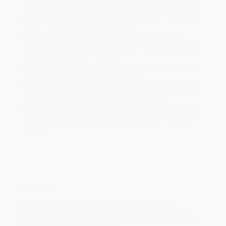
will be contacted with 24 business hours.
Standard Shipping:
FREE Shipping via ground transportation
within the continental United States.
Estimated Delivery:
Most orders deliver within
4-10
business days
from order date (excluding weekends and
holidays). Orders shipping to Alaska or Hawaii should allow a
minimum of 3 weeks for delivery.
Rush Shipping:
Deliver in
5 business days
from order date
(excluding weekends, holidays, HI & AK).
Important Note:
Books ship from various warehouses and
may receive multiple cartons to fill the complete order. Do not
assume your order is shipping from Portland, OR.
Payment Terms:
Visa, MC, Amex, PayPal, Purchase Orders
and P-Cards can be used to purchase online. Check and wire-
transfer payments are available offline through
Customer
Service
Overview
The bestselling business classic on the power of
relationships, updated with in-depth advice for making
connections in the digital world.