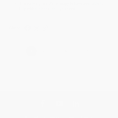
Thanks Meighan! We're happy to have been able to
help with the books that you need. :)
Share
›
1
2
3
4
5
Get updates, specials, coupons & more