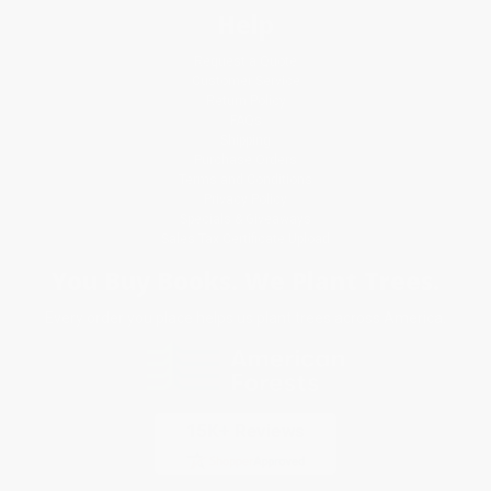
Help
Request a Quote
Customer Service
Return Policy
FAQs
Shipping
Purchase Orders
Terms and Conditions
Privacy Policy
Specials & Giveaways
Sales Tax Certificate Upload
You Buy Books. We Plant Trees.
Every order you place helps us plant trees across America.