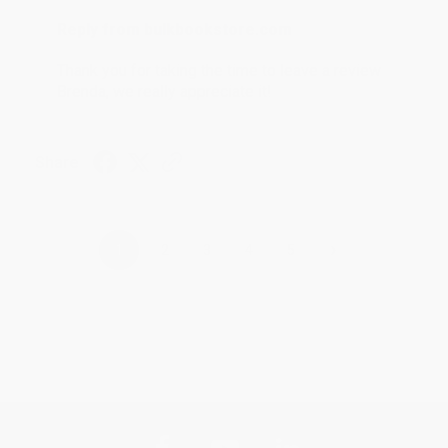
Reply from bulkbookstore.com
Thank you for taking the time to leave a review
Brenda, we really appreciate it!
Share
›
1
2
3
4
5