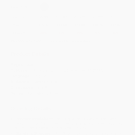
Select
QTY
:
Quantity
25
-
99
100
-
249
250
-
499
500
-
999
1000
+
Price
$
20.12
$
19.50
$
18.88
$
18.26
$
17.02
Discount
35%
37%
39%
41%
45%
Minimum Order $100 / 25 copies per title, no exceptions
Product Details
Pages:
508
Publisher:
Arcadia Publishing (December 31, 2008)
Language:
English
Audience:
General/trade
Dimensions:
6" x 9"
Series:
Applewood Books
Ordering Details
Product Availability:
Typically, all books are in stock and
ready to ship. If a title becomes unavailable unexpectedly, you
will be contacted with 24 business hours.
Standard Shipping:
FREE Shipping via ground transportation