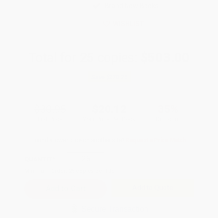
Brand New Books
WISHLIST
Total for
25
copies:
$503.00
Save
$270.75
$30.95
$20.12
35%
List Price
Your Price Per Book
Discount
Found a lower price on another site?
Request a Price Match
QUANTITY:
Minimum Order:
25
copies per title
Add to Quote
Secure Transaction