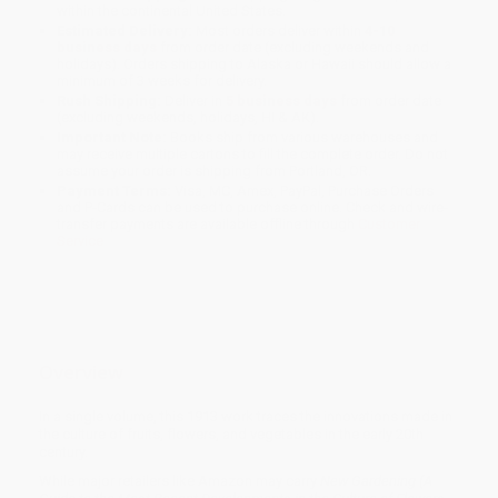
within the continental United States.
Estimated Delivery:
Most orders deliver within
4-10
business days
from order date (excluding weekends and
holidays). Orders shipping to Alaska or Hawaii should allow a
minimum of 3 weeks for delivery.
Rush Shipping:
Deliver in
5 business days
from order date
(excluding weekends, holidays, HI & AK).
Important Note:
Books ship from various warehouses and
may receive multiple cartons to fill the complete order. Do not
assume your order is shipping from Portland, OR.
Payment Terms:
Visa, MC, Amex, PayPal, Purchase Orders
and P-Cards can be used to purchase online. Check and wire-
transfer payments are available offline through
Customer
Service
Overview
In a single volume, this 1913 work traces the innovations made in
the culture of fruits, flowers, and vegetables in the early 20th
century.
While major retailers like Amazon may carry
New Gardening (A