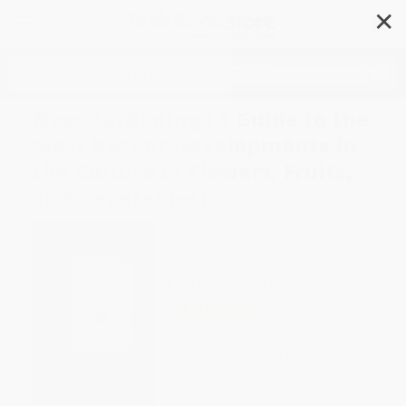
✕
Search
New Gardening (A Guide to the
Most Recent Developments in
the Culture of Flowers, Fruits,
and Vegetables)
Author:
Walter Page Wright
Format: Paperback
ISBN:
9781429013260
List Price
$30.95
Up to
45
% OFF
FREE Ground Shipping in US
Expect Delivery in 4-10
weekdays