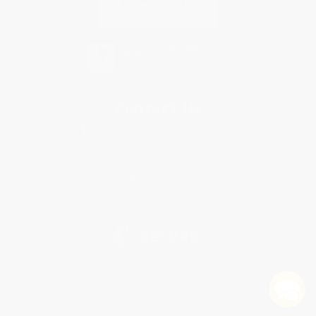
Contact Us
1 Lincoln Center
10300 SW Greenburg Road, Suite 430
Portland, OR 97223
877-252-2787
Monday-Friday 8-5 PST
© 2026 Bulk Bookstore. All Rights Reserved.