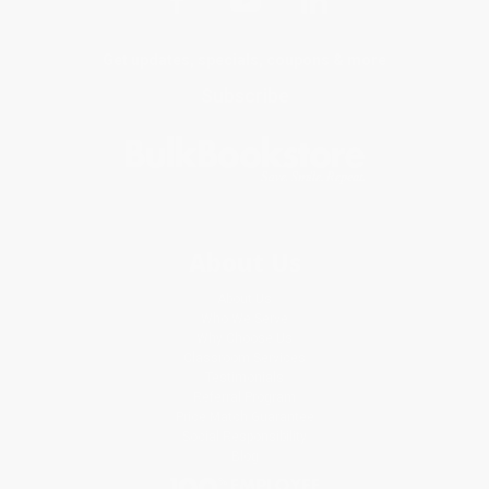
Get updates, specials, coupons & more
Subscribe
About Us
About Us
Who We Serve
Why Choose Us
Classroom Services
Testimonials
Referral Program
Price Match Guarantee
Social Responsibility
Blog