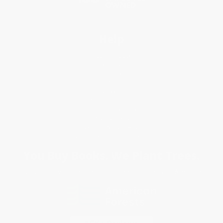
Help
Request a Quote
Customer Service
Return Policy
FAQs
Shipping
Purchase Orders
Terms and Conditions
Privacy Policy
Specials & Giveaways
Sales Tax Certificate Upload
You Buy Books. We Plant Trees.
Every order you place helps us plant trees across America.