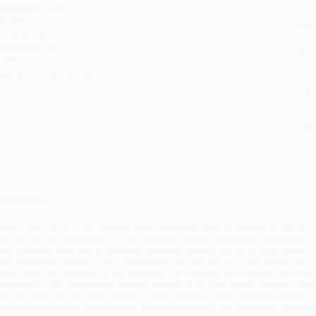
anguage:
English
tran
eight:
3.52oz
Esti
bus
imensions:
5" x 8"
holi
ase Pack:
56
allo
udience:
General/trade
Rush
mprint:
Dover Publications
date
Impo
and 
Do n
Pay
and 
wire
Cust
verview
obert Frost (1874–1963) was the most celebrated poet in America for most of 
ith the life and landscapes of New England, his work embodies penetrating an
rost received more than 40 honorary degrees, and the first of his four Pulitzer 
ew Hampshire
features Frost's meditations on rural life, love, and death, deli
ritics have long marveled at the poet's gift for capturing the speech of the regio
andscapes. This compilation includes several of his best-known poems: "Sto
an Stay," and "Fire and Ice" as well as verse based on such traditional songs a
omplemented by the atmospheric illustrations created for the original edition by