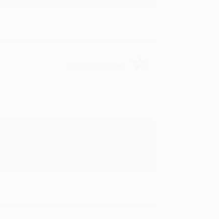
Verified Customer
oks that you need. :)