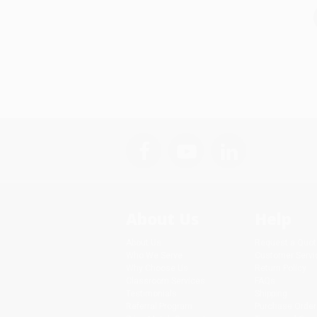
About Us
Help
About Us
Request a Quot
Who We Serve
Customer Servi
Why Choose Us
Return Policy
Classroom Services
FAQs
Testimonials
Shipping
Referral Program
Purchase Order