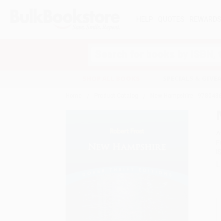
HELP
QUOTES
REWARD
Search
SHOP ALL BOOKS
SPECIALS & GIV
Home
Product Catalog
New Hampshire - 978048
A
F
I
L