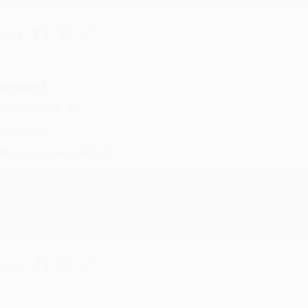
hare
eighan T.
ul 31, 2026
ike was super helpful!
Reply from bulkbookstore.com
Thanks Meighan! We're happy to have been able to help with the bo
hare