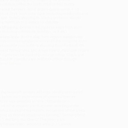
sportation within the continental United States.
mated Delivery:
Most orders deliver within
4-10
iness days
from order date (excluding weekends and
days). Orders shipping to Alaska or Hawaii should
w a minimum of 3 weeks for delivery.
 Shipping:
Deliver in
5 business days
from order
 (excluding weekends, holidays, HI & AK).
rtant Note:
Books ship from various warehouses
may receive multiple cartons to fill the complete order.
ot assume your order is shipping from Portland, OR.
ment Terms:
Visa, MC, Amex, PayPal, Purchase Orders
P-Cards can be used to purchase online. Check and
-transfer payments are available offline through
omer Service
the twentieth century. Although chiefly associated
d often dark explorations of universal themes.
Prizes was awarded for this 1923 collection.
vered in the voice of a soft-spoken New Englander.
n's natives and his realistic evocations of the area's
pping by Woods on a Snowy Evening," "Nothing Gold
s "I Will Sing You One-O." The poems are
 Frost's friend, woodcut artist J. J. Lankes.