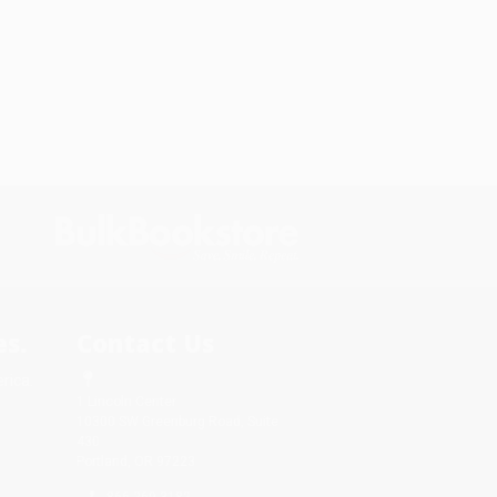
s.
Contact Us
rica.
1 Lincoln Center
10300 SW Greenburg Road, Suite
430
Portland, OR 97223
866-269-3182