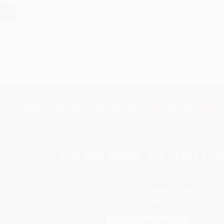
›
1
2
3
4
5
Subscribe
Get updates, specials, coupons & more
You Buy Books. We Plant Tree
Every order you place helps us plant trees across Ame
e
ce
s