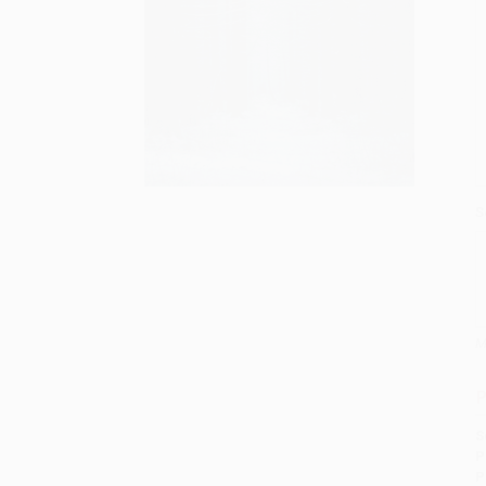
S
M
P
S
P
P