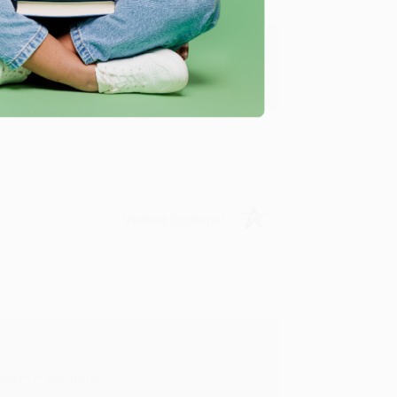
y appreciate it!
Verified Customer
in in the future! :)