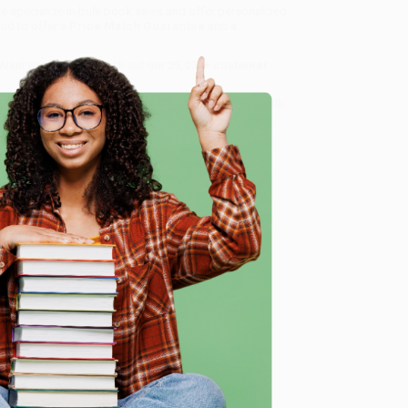
we specialize in bulk book sales and offer personalized
oud to offer a
Price Match Guarantee
and a
 Want proof? Just check out our
25,000+ customer
8 a.m. to 5 p.m. PST
and ready to help with your bulk
e
me, here are some company reviews from our past
Verified Customer