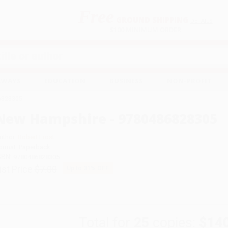
Free
GROUND SHIPPING
S
DETAILS
$100 MINIMUM ORDER
EAWAYS
EDUCATION
BUSINESS
NON-PROFIT
6828305
New Hampshire - 9780486828305
uthor:
Robert Frost
ormat: Paperback
SBN:
9780486828305
ist Price
$7.00
Up to
31
% OFF
Total for
25
copies:
$14