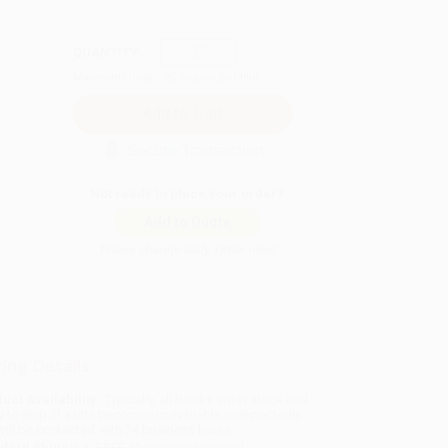
QUANTITY:
Minimum Order:
25
copies per title
Secure Transaction
Not ready to place your order?
Add to Quote
Prices change daily. Order now!
ing Details
uct Availability:
Typically, all books are in stock and
y to ship. If a title becomes unavailable unexpectedly,
will be contacted with 24 business hours.
dard Shipping:
FREE Shipping via ground