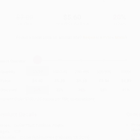
$7.00
$5.60
20%
List Price
Your Price Per Book
Discount
Found a lower price on another site?
Request a Price Match
elect
Quantity
:
Quantity
25
-
99
100
-
249
250
-
499
500
-
999
1000
+
Price
$
5.60
$
5.39
$
5.18
$
5.04
$
4.83
Discount
20%
23%
26%
28%
31%
inimum Order $100 / 25 copies per title, no exceptions
roduct Details
Order
Prod
eries:
Dover Thrift Editions: Poetry
read
ages:
128
you 
ublisher:
Dover Publications (February 13, 2019)
Stan