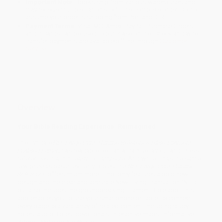
Important Note:
Books ship from various warehouses and
may receive multiple cartons to fill the complete order. Do not
assume your order is shipping from Portland, OR.
Payment Terms:
Visa, MC, Amex, PayPal, Purchase Orders
and P-Cards can be used to purchase online. Check and wire-
transfer payments are available offline through
Customer
Service
Overview
Your Bible Reading Experience: Reimagined
The Tyndale
NLT Large Print Thinline Reference Bible, Filament-
Enabled Edition
has readable text, an attractive layout, and cross-
references in a thin, easy-to-carry size. And while it has the same
low price as basic text-only Bibles, the
NLT Large Print Thinline
Reference
offers much more. It not only features a bold new
design and the clear and accurate New Living Translation (NLT)
but also includes the groundbreaking Filament Bible app. This
app enables you to use your smartphone or tablet to connect
every page to a vast array of related content, including study
notes, audio Bibles, devotionals, interactive maps, informative
videos, and worship music.