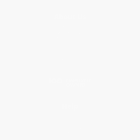
About Us
About Us
Who We Serve
Why Choose Us
Classroom Services
Testimonials
Referral Program
Price Match Guarantee
Social Responsibility
Blog
Help
Request a Quote
Customer Service
Return Policy
FAQs
Shipping