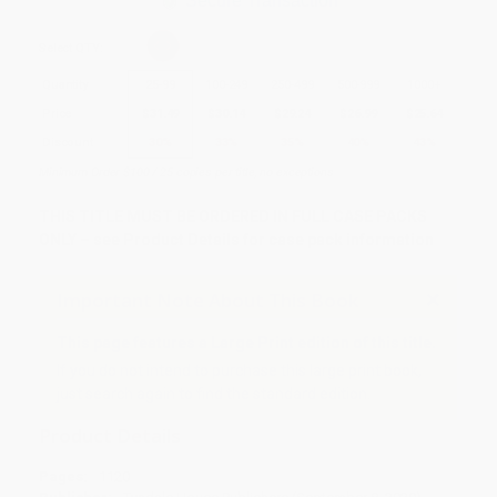
Secure Transaction
Select
QTY
:
Quantity
25
-
99
100
-
249
250
-
499
500
-
999
1000
+
Price
$
31.49
$
30.14
$
29.24
$
26.99
$
25.64
Discount
30%
33%
35%
40%
43%
Minimum Order $100 / 25 copies per title, no exceptions
THIS TITLE MUST BE ORDERED IN FULL CASE PACKS
ONLY – see Product Details for case pack information
Important Note About This Book
This page features a Large Print edition of this title.
If you do not intend to purchase this large print book,
just search again to find the standard edition.
Product Details
Pages:
1120