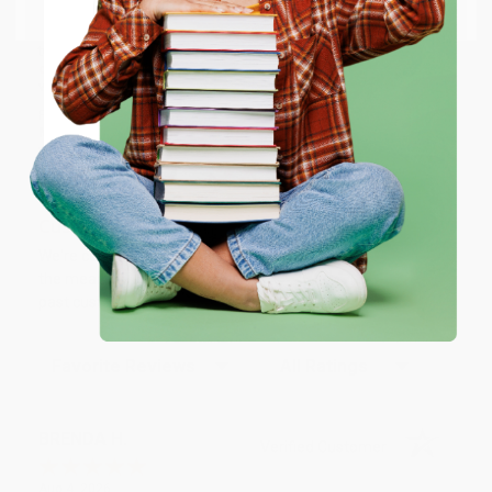
Email
who truly care.
We’re trusted by over
75,000 customers
, many of whom return
time and again. Want proof? Just check out our
25,000+
customer reviews
—real feedback from people who love how
ENTER
we do business.
Prefer to talk to a real person? Our
Book Specialists
are here
Monday–Friday, 8 a.m. to 5 p.m. PST
and ready to help with
Coupon valid for up to $50 off first-time purchases.
your bulk order of
NLT Large Print Thinline Reference Bible,
One-time use per customer.
Filament Enabled (LeatherLike, Aurora Cranberry, Red Letter)
.
Customer Reviews
We're currently collecting product reviews for this item. In
the meantime, here are some company reviews from our
past customers sharing their overall shopping experience.
Sort Reviews
Filter Reviews by Rating
BRENDA H.
Verified Customer
Aug 4, 2026