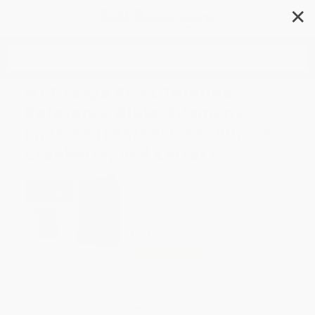
✕
Search
NLT Large Print Thinline
Reference Bible, Filament
Enabled (LeatherLike, Aurora
Cranberry, Red Letter)
Author:
New Living Translation
,
Tyndale
Format: Leather / Fine Binding (Large
Print)
ISBN:
9781496444899
List Price
$44.99
Up to
43
% OFF
FREE Ground Shipping in US
Expect Delivery in 4-10