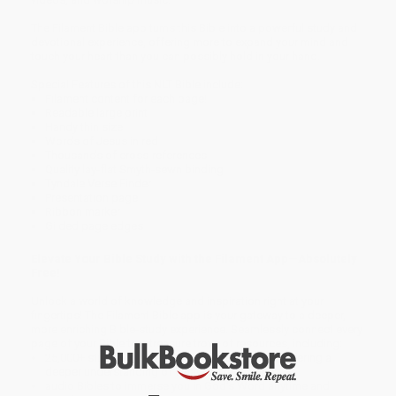
The Filament Bible app turns this Bible into a powerful study and
devotional experience, offering more to expand your mind and
touch your heart than you can possibly hold in your hand.
Special Features of this NLT Bible include:
Filament content for each page!
Readable large print
Handy thin size
Words of Jesus in red
Thousands of cross-references
Quality lay-flat Smyth-sewn binding
Tyndale Verse Finder
Presentation page
Ribbon marker
Gilded page edges
Elevate Your Bible Study with the Filament App—Absolutely
Free!
Unlock a world of knowledge and inspiration right at your
fingertips! The Filament Bible app is your gateway to a deeper,
more enriching Bible-study experience. Seamlessly connect every
page of your Bible to a treasure trove of resources, including:
25,000+ study notes by more than 40 scholars offering a
deeper understanding of what you’re reading
audio Bibles to immerse you in God’s Word anytime and