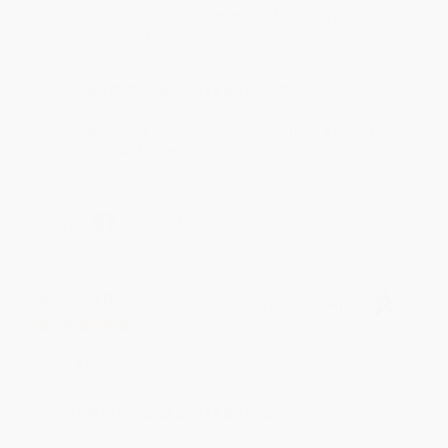
Customer service was very helpful getting my
account updated.
Reply from bulkbookstore.com
Thank you for taking the time to leave a review
Brenda, we really appreciate it!
Share
Monicca B.
Verified Customer
Aug 4, 2026
Great service!
Reply from bulkbookstore.com