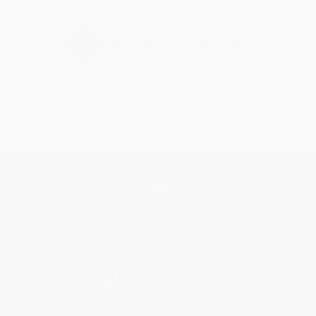
›
1
2
3
4
5
Get updates, specials, coupons & more
Subscribe