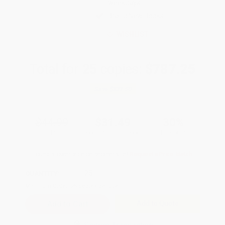
weekdays
Brand New Books
WISHLIST
Total for
25
copies:
$787.25
Save
$337.50
$44.99
$31.49
30%
List Price
Your Price Per Book
Discount
Found a lower price on another site?
Request a Price Match
QUANTITY:
Minimum Order:
25
copies per title
Add to Quote