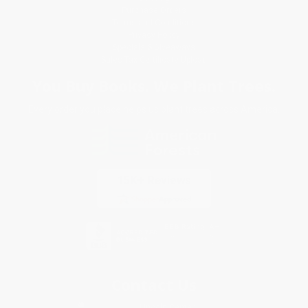
Purchase Orders
Terms and Conditions
Privacy Policy
Specials & Giveaways
Sales Tax Certificate Upload
You Buy Books. We Plant Trees.
Every order you place helps us plant trees across America.
Contact Us
1 Lincoln Center