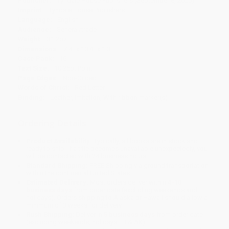
Publisher:
Tyndale House Publishers (September 8, 2020)
Imprint:
Tyndale House Publishers
Language:
English
Audience:
General/trade
Weight:
31.2oz
Dimensions:
7.4" x 10.4" x 1.3"
Case Pack:
16
Text Size:
10.25pt Point
Page Edges:
Non-Gilded
Words of Christ:
Red Letter
Binding:
Leather, imitation, With ribbon marker(s)
Ordering Details
Product Availability:
Typically, all books are in stock and
ready to ship. If a title becomes unavailable unexpectedly, you
will be contacted with 24 business hours.
Standard Shipping:
FREE Shipping via ground transportation
within the continental United States.
Estimated Delivery:
Most orders deliver within
4-10
business days
from order date (excluding weekends and
holidays). Orders shipping to Alaska or Hawaii should allow a
minimum of 3 weeks for delivery.
Rush Shipping:
Deliver in
5 business days
from order date
(excluding weekends, holidays, HI & AK).