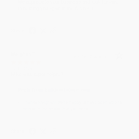
We appreciate your business and look forward
to helping you again in the future! :)
Share
Meighan T.
Verified Customer
Jul 31, 2026
Mike was super helpful!
Reply from bulkbookstore.com
Thanks Meighan! We're happy to have been able to
help with the books that you need. :)
Share