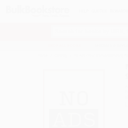
HELP
QUOTES
REWARD
Search
SHOP ALL BOOKS
SPECIALS & GIV
Home
Catalog
No Ads (Your Startup Marketing P
A
F
I
L