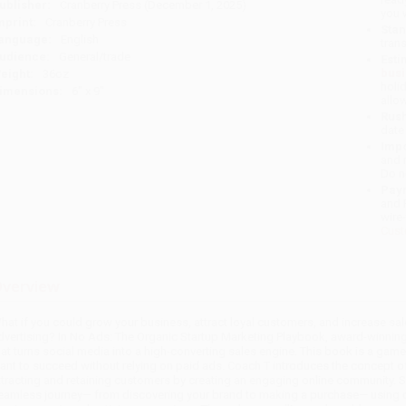
ublisher:
Cranberry Press (December 1, 2025)
you 
mprint:
Cranberry Press
Stan
anguage:
English
tran
udience:
General/trade
Esti
bus
eight:
36oz
holi
imensions:
6" x 9"
allo
Rush
date
Impo
and 
Do n
Pay
and 
wire
Cust
verview
hat if you could grow your business, attract loyal customers, and increase sale
dvertising? In No Ads: The Organic Startup Marketing Playbook, award-winning
hat turns social media into a high-converting sales engine. This book is a g
ant to succeed without relying on paid ads. Coach T introduces the concept o
ttracting and retaining customers by creating an engaging online community.
eamless journey— from discovering your brand to making a purchase— using or