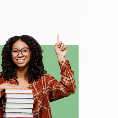
s stories, Coach T demonstrates how entrepreneurs
o build a following on platforms like Instagram, TikTok,
ble offers that keep customers coming back for more.
ok will show you how to attract high-paying clients,
ready to take control of your business growth without
ybook) - 9781954759664
, we specialize in bulk book
in Portland, Oregon. We’re proud to offer a
Price
y care.
 Want proof? Just check out our
25,000+ customer
8 a.m. to 5 p.m. PST
and ready to help with your bulk
e
me, here are some company reviews from our past