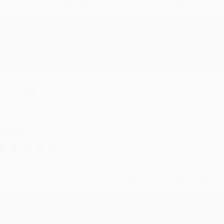
evon is the best! She makes it so easy to order. Thank you!!
Reply from bulkbookstore.com
Thank you for your generous review, Judy! It is an honor to wo
brightening your day again soon! Happy reading! :)
hare
RENDA H.
ug 4, 2026
ustomer service was very helpful getting my account updated.
Reply from bulkbookstore.com