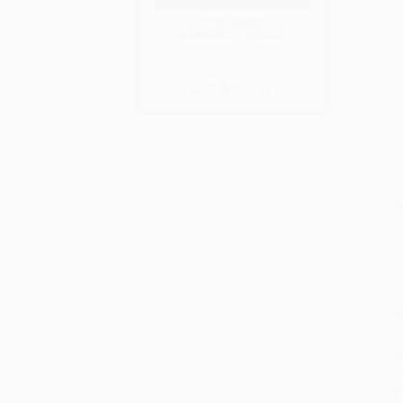
S
M
P
P