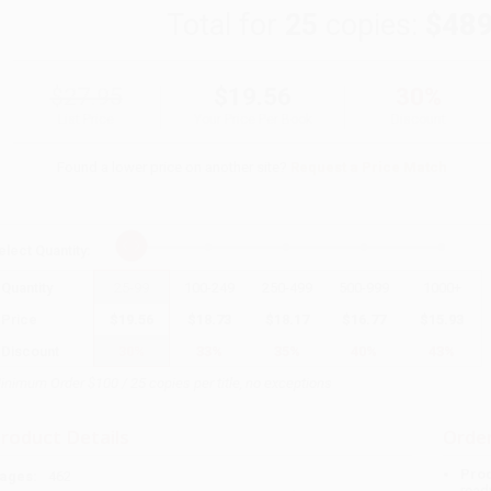
Total for
25
copies:
$489
$27.95
$19.56
30%
List Price
Your Price Per Book
Discount
Found a lower price on another site?
Request a Price Match
elect
Quantity
:
Quantity
25
-
99
100
-
249
250
-
499
500
-
999
1000
+
Price
$
19.56
$
18.73
$
18.17
$
16.77
$
15.93
Discount
30%
33%
35%
40%
43%
inimum Order $100 / 25 copies per title, no exceptions
roduct Details
Order
Prod
ages:
462
read