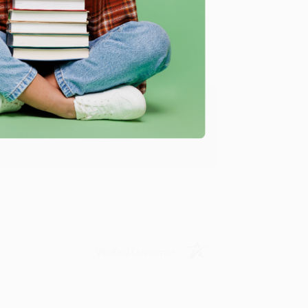
Verified Customer
ing to my needs with ease!
u found us and we look forward to working
Verified Customer