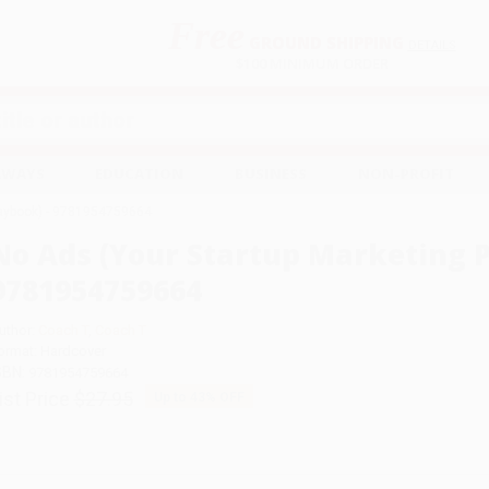
Free
GROUND SHIPPING
S
DETAILS
$100 MINIMUM ORDER
EAWAYS
EDUCATION
BUSINESS
NON-PROFIT
laybook) - 9781954759664
No Ads (Your Startup Marketing P
9781954759664
uthor:
Coach T
,
Coach T
ormat: Hardcover
SBN:
9781954759664
ist Price
$27.95
Up to
43
% OFF