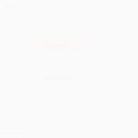
.00
Save
$209.75
QUANTITY:
Minimum Order:
25
copies per title
Secure Transaction
Not ready to place your order?
Add to Quote
Prices change daily. Order now!
ing Details
uct Availability:
Typically, all books are in stock and
y to ship. If a title becomes unavailable unexpectedly,