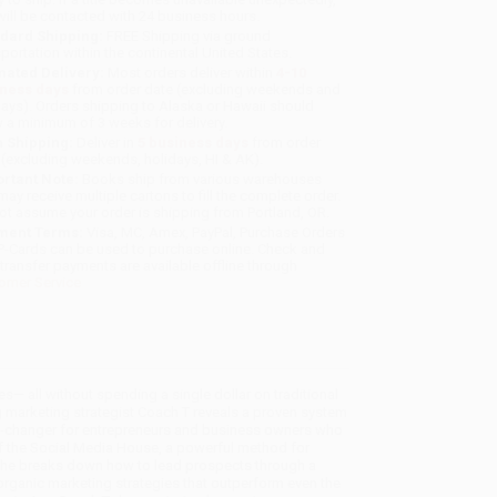
will be contacted with 24 business hours.
dard Shipping:
FREE Shipping via ground
sportation within the continental United States.
mated Delivery:
Most orders deliver within
4-10
iness days
from order date (excluding weekends and
days). Orders shipping to Alaska or Hawaii should
w a minimum of 3 weeks for delivery.
 Shipping:
Deliver in
5 business days
from order
 (excluding weekends, holidays, HI & AK).
rtant Note:
Books ship from various warehouses
may receive multiple cartons to fill the complete order.
ot assume your order is shipping from Portland, OR.
ment Terms:
Visa, MC, Amex, PayPal, Purchase Orders
P-Cards can be used to purchase online. Check and
-transfer payments are available offline through
omer Service
s— all without spending a single dollar on traditional
 marketing strategist Coach T reveals a proven system
ame-changer for entrepreneurs and business owners who
f the Social Media House, a powerful method for
 She breaks down how to lead prospects through a
ganic marketing strategies that outperform even the