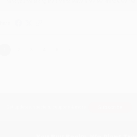
Thank you for taking the time to leave a review Brenda, we reall
hare
›
1
2
3
4
5
Subscribe
Get updates, specials, coupons & more
You Buy Books. We Plant Tree