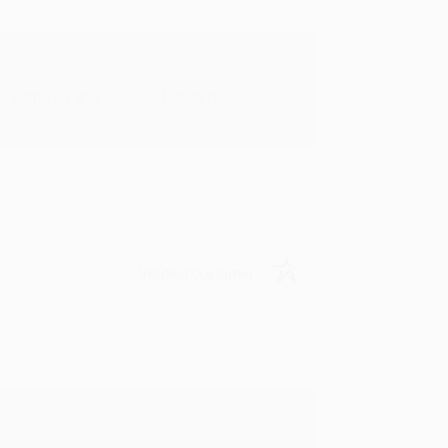
rk with you and we look forward to
Verified Customer