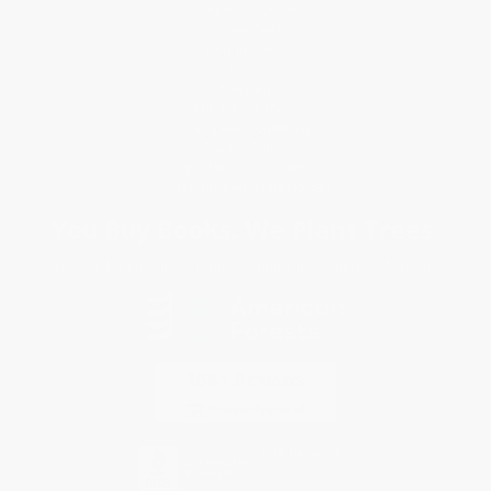
Request a Quote
Customer Service
Return Policy
FAQs
Shipping
Purchase Orders
Terms and Conditions
Privacy Policy
Specials & Giveaways
Sales Tax Certificate Upload
You Buy Books. We Plant Trees.
Every order you place helps us plant trees across America.