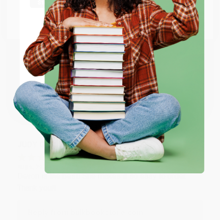
at responding to my needs with ease!
Go to Better World Books
Email
Reply from bulkbookstore.com
Thank you so much for your business! We are so
ENTER
happy that you found us and we look forward to
working with you again in the future. :)
Coupon valid for up to $50 off first-time purchases.
One-time use per customer.
Share
JUDY G.
Verified Customer
Aug 6, 2026
Devon is the best! She makes it so easy to order.
Thank you!!
Reply from bulkbookstore.com