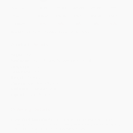
Quantity
25
-
99
100
-
249
250
-
499
500
-
999
1000
+
Price
$
16.52
$
15.96
$
15.12
$
14.56
$
13.72
Discount
41%
43%
46%
48%
51%
Minimum Order $100 / 25 copies per title, no exceptions
Product Details
Pages:
272
Publisher:
PublicAffairs (November 20, 2018)
Language:
English
Case Pack:
20
Weight:
16.96oz
Dimensions:
6.5" x 9.75" x 1"
Audience:
General/trade
Imprint:
PublicAffairs
Ordering Details
Product Availability:
Typically, all books are in stock and
ready to ship. If a title becomes unavailable unexpectedly, you
will be contacted with 24 business hours.