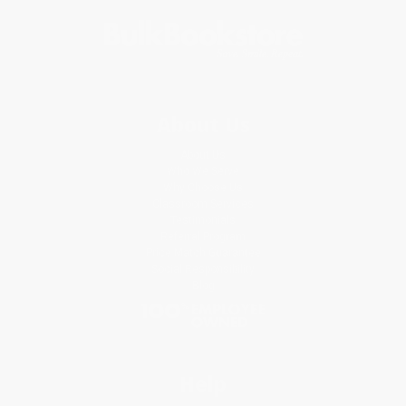
About Us
About Us
Who We Serve
Why Choose Us
Classroom Services
Testimonials
Referral Program
Price Match Guarantee
Social Responsibility
Blog
Help