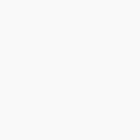
Standard Shipping:
FREE Shipping via ground transportation
within the continental United States.
Estimated Delivery:
Most orders deliver within
4-10
business days
from order date (excluding weekends and
holidays). Orders shipping to Alaska or Hawaii should allow a
minimum of 3 weeks for delivery.
Rush Shipping:
Deliver in
5 business days
from order date
(excluding weekends, holidays, HI & AK).
Important Note:
Books ship from various warehouses and
may receive multiple cartons to fill the complete order. Do not
assume your order is shipping from Portland, OR.
Payment Terms:
Visa, MC, Amex, PayPal, Purchase Orders
and P-Cards can be used to purchase online. Check and wire-
transfer payments are available offline through
Customer
Service
Overview
The country's leading transport expert describes how the
driverless vehicle revolution will transform highways,
cities, workplaces and laws not just here, but across the
globe.