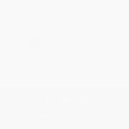
Share
›
1
2
3
4
5
Get updates, specials, coupons & more
Subscribe