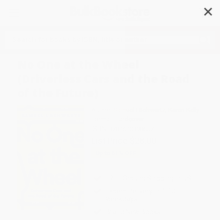
✕
Search
No One at the Wheel
(Driverless Cars and the Road
of the Future)
Author:
Samuel I Schwartz
,
Karen Kelly
Format: Hardcover
ISBN:
9781610398657
List Price
$28.00
Up to
51
% OFF
FREE Ground Shipping in US
Expect Delivery in 4-10
weekdays
Brand New Books