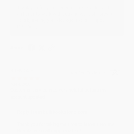
Thank you for your generous review, Judy! It is
an honor to work with you and we look forward
to brightening your day again soon! Happy
reading! :)
Share
BRENDA H.
Verified Customer
Aug 4, 2026
Customer service was very helpful getting my
account updated.
Reply from bulkbookstore.com
Thank you for taking the time to leave a review
Brenda, we really appreciate it!