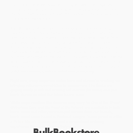
Our time at the wheel is done. Driving will become illegal, as
human drivers will be demonstrably more dangerous than cars
that pilot themselves. Is this an impossible future, or a revolution
just around the corner?
Sam Schwartz, America's most celebrated transportation guru,
describes in this book the revolution in self-driving cars. The
ramifications will be dramatic, and the transition will be far from
seamless. It will overturn the job market for the one in seven
Americans who work in the trucking industry. It will cause us to
grapple with new ethical dilemmas-if a car will hit a person or a
building, endangering the lives of its passengers, who will decide
what it does? It will further erode our privacy, since the vehicle can
relay our location at any moment. And, like every other computer-
controlled device, it can be vulnerable to hacking.
Right now, every major car maker here and abroad is working on
bringing autonomous vehicles to consumers. The fleets are
getting ready to roll and nothing will ever be the same, and this
book shows us what the future has in store.
While major retailers like Amazon may carry
No One at the Wheel
(Driverless Cars and the Road of the Future)
, we specialize in bulk
book sales and offer personalized service from our friendly,
book-smart team based in Portland, Oregon. We’re proud to offer
a
Price Match Guarantee
and a streamlined ordering
experience from people who truly care.