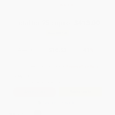
WISHLIST
Total for
25
copies:
$413.00
Save
$287.00
$28.00
$16.52
41%
List Price
Your Price Per Book
Discount
Found a lower price on another site?
Request a Price Match
QUANTITY:
Minimum Order:
25
copies per title
Add to Quote
Secure Transaction
Select
QTY
: