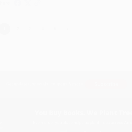
hare
›
1
2
3
4
5
Subscribe
Get updates, specials, coupons & more
You Buy Books. We Plant Tree
Every order you place helps us plant trees across Ame
e
ce