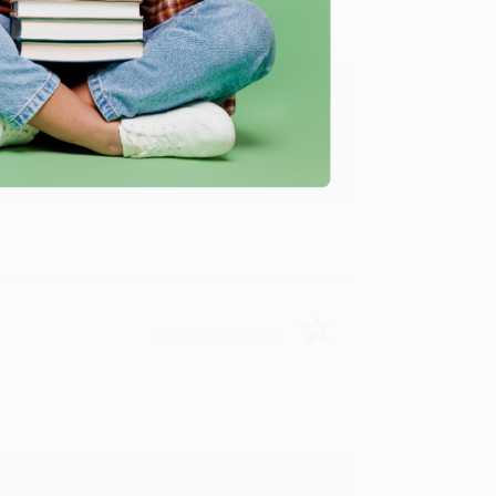
ing to my needs with ease!
u found us and we look forward to working
Verified Customer