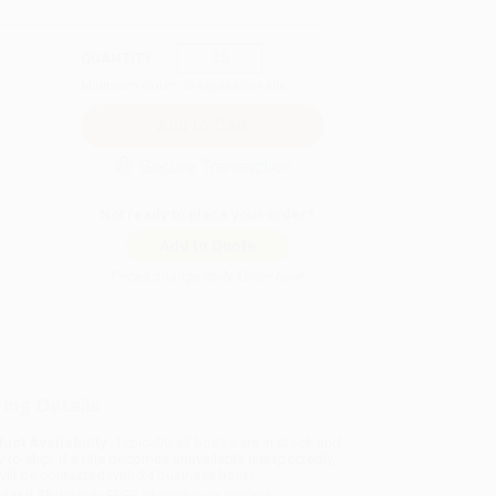
QUANTITY:
Minimum Order:
25
copies per title
Secure Transaction
Not ready to place your order?
Add to Quote
Prices change daily. Order now!
ing Details
uct Availability:
Typically, all books are in stock and
y to ship. If a title becomes unavailable unexpectedly,
will be contacted with 24 business hours.
dard Shipping:
FREE Shipping via ground