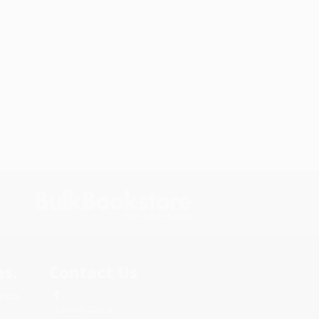
s.
Contact Us
rica.
1 Lincoln Center