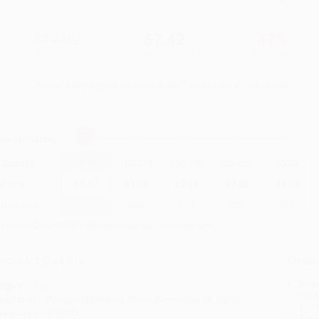
$14.00
$7.42
47%
List Price
Your Price Per Book
Discount
Found a lower price on another site?
Request a Price Match
elect
Quantity
:
Quantity
25
-
99
100
-
249
250
-
499
500
-
999
1000
+
Price
$
7.42
$
7.28
$
7.14
$
7.00
$
6.86
Discount
47%
48%
49%
50%
51%
inimum Order $100 / 25 copies per title, no exceptions
roduct Details
Order
Prod
ages:
160
read
ublisher:
Penguin Publishing Group (November 12, 2019)
you 
anguage:
English
Stan