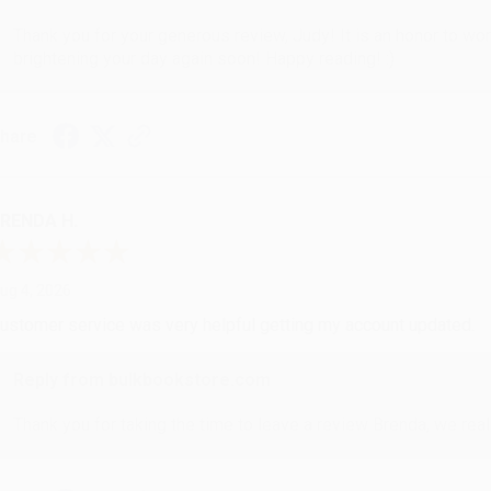
Thank you for your generous review, Judy! It is an honor to wo
brightening your day again soon! Happy reading! :)
hare
RENDA H.
ug 4, 2026
ustomer service was very helpful getting my account updated.
Reply from bulkbookstore.com
Thank you for taking the time to leave a review Brenda, we reall