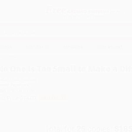
Free
GROUND SHIPPING
S
DETAILS
$100 MINIMUM ORDER
EAWAYS
EDUCATION
BUSINESS
NON-PROFIT
ake a Difference
No One Is Too Small to Make a Di
uthor:
Greta Thunberg
ormat: Paperback
SBN:
9780143133568
ist Price
$14.00
Up to
51
% OFF
Total for
25
copies:
$185