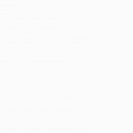
sportation within the continental United States.
mated Delivery:
Most orders deliver within
4-10
iness days
from order date (excluding weekends and
days). Orders shipping to Alaska or Hawaii should
w a minimum of 3 weeks for delivery.
 Shipping:
Deliver in
5 business days
from order
 (excluding weekends, holidays, HI & AK).
rtant Note:
Books ship from various warehouses
may receive multiple cartons to fill the complete order.
ot assume your order is shipping from Portland, OR.
ment Terms:
Visa, MC, Amex, PayPal, Purchase Orders
P-Cards can be used to purchase online. Check and
-transfer payments are available offline through
omer Service
vist who has become the voice of a generation,
o to school one day in order to protest the climate
 go on strike for our planet, forcing governments to
the first time. Collecting her speeches that have made