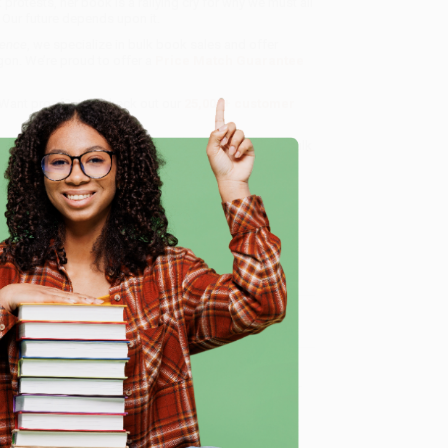
protests, her book is a rallying cry for why we must all
 Our future depends upon it.
rence
, we specialize in bulk book sales and offer
gon. We’re proud to offer a
Price Match Guarantee
 Want proof? Just check out our
25,000+ customer
8 a.m. to 5 p.m. PST
and ready to help with your bulk
e
me, here are some company reviews from our past
Verified Customer