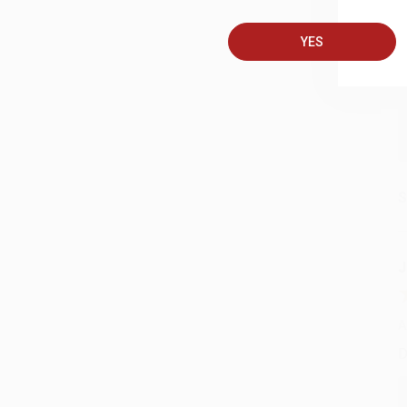
A
T
YES
S
J
A
D