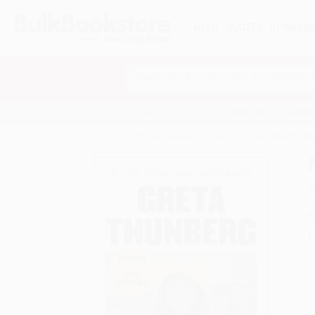
HELP
QUOTES
REWARD
Search
SHOP ALL BOOKS
SPECIALS & GIV
Home
Product Catalog
No One Is Too Small to M
A
F
I
L