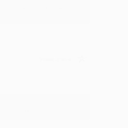
rk with you and we look forward to
Verified Customer
y appreciate it!