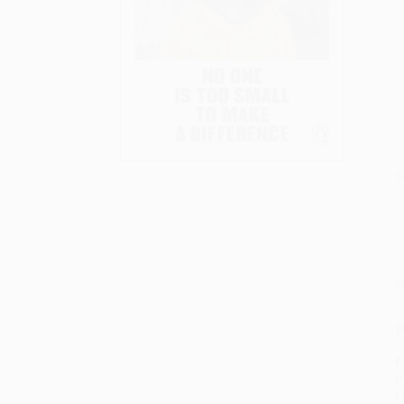
S
M
P
P
P
L