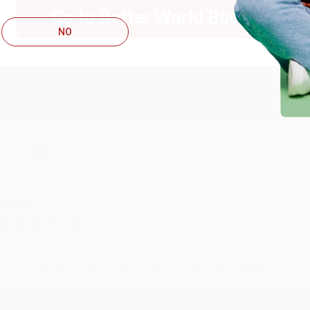
ug 6, 2026
Go to Better World Books
hank you Gloria for your help - ALWAYS! She is great at respond
NO
Reply from bulkbookstore.com
Thank you so much for your business! We are so happy that yo
with you again in the future. :)
hare
UDY G.
ug 6, 2026
evon is the best! She makes it so easy to order. Thank you!!
Reply from bulkbookstore.com