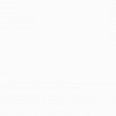
eight:
3.8oz
tran
imensions:
4.38" x 7.1" x 0.44"
Esti
bus
ase Pack:
28
holi
exile Measure:
940L
allo
udience:
General/trade
Rush
mprint:
Penguin Books
date
Impo
and 
Do n
Pay
and 
wire
Cust
verview
he groundbreaking speeches of Greta Thunberg, the young climate acti
ncluding her historic address to the United Nations
n August 2018 a fifteen-year-old Swedish girl, Greta Thunberg, decided not to g
risis. Her actions sparked a global movement, inspiring millions of students to
isten, and earning her a Nobel Peace Prize nomination.
o One Is Too Small to Make A Difference
brings you Greta in her own words, for 