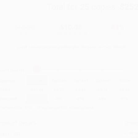
Total for
25
copies:
$252
$18.00
$10.08
44%
List Price
Your Price Per Book
Discount
Found a lower price on another site?
Request a Price Match
elect
Quantity
:
Quantity
25
-
99
100
-
249
250
-
499
500
-
999
1000
+
Price
$
10.08
$
9.72
$
9.54
$
9.18
$
8.82
Discount
44%
46%
47%
49%
51%
inimum Order $100 / 25 copies per title, no exceptions
roduct Details
Order
Prod
ages:
384
read