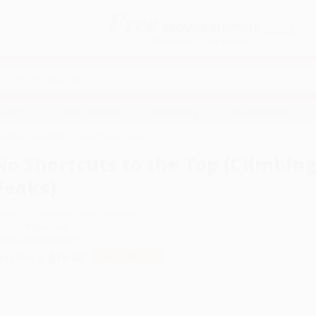
Free
GROUND SHIPPING
S
DETAILS
$100 MINIMUM ORDER
EAWAYS
EDUCATION
BUSINESS
NON-PROFIT
Climbing the World's 14 Highest Peaks)
No Shortcuts to the Top (Climbing
Peaks)
uthor:
Ed Viesturs
,
David Roberts
ormat: Paperback
SBN:
9780767924719
ist Price
$18.00
Up to
44
% OFF