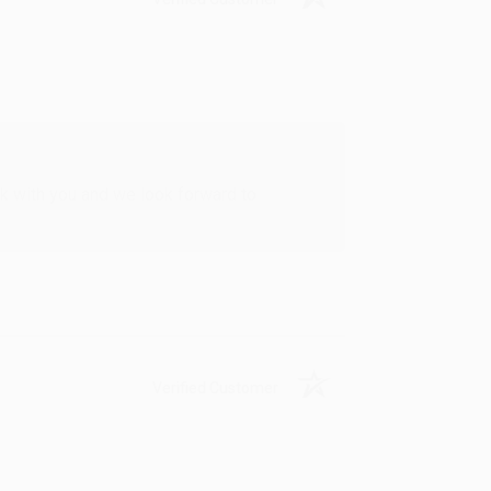
rk with you and we look forward to
Verified Customer