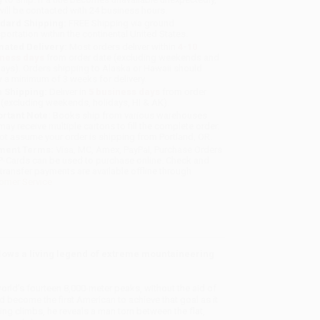
will be contacted with 24 business hours.
dard Shipping:
FREE Shipping via ground
sportation within the continental United States.
mated Delivery:
Most orders deliver within
4-10
iness days
from order date (excluding weekends and
days). Orders shipping to Alaska or Hawaii should
w a minimum of 3 weeks for delivery.
 Shipping:
Deliver in
5 business days
from order
 (excluding weekends, holidays, HI & AK).
rtant Note:
Books ship from various warehouses
may receive multiple cartons to fill the complete order.
ot assume your order is shipping from Portland, OR.
ment Terms:
Visa, MC, Amex, PayPal, Purchase Orders
P-Cards can be used to purchase online. Check and
-transfer payments are available offline through
omer Service
lows a living legend of extreme mountaineering
world’s fourteen 8,000-meter peaks, without the aid of
become the first American to achieve that goal as it
ing climbs, he reveals a man torn between the flat,