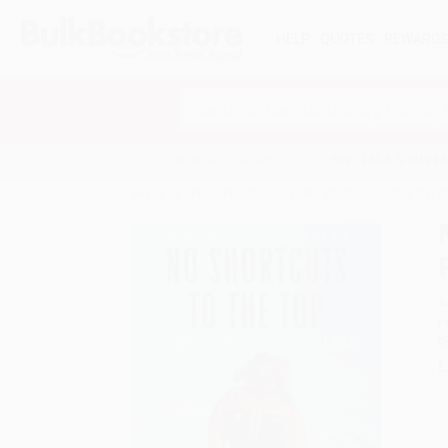
HELP
QUOTES
REWARD
Search
SHOP ALL BOOKS
SPECIALS & GIV
Home
Product Catalog
No Shortcuts to the Top (
A
F
I
L