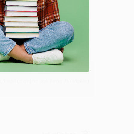
Verified Customer
ing to my needs with ease!
u found us and we look forward to working
Verified Customer