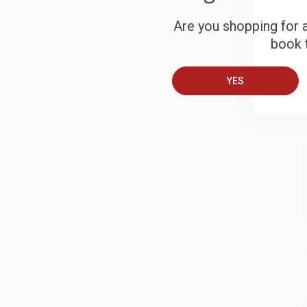
S
Are you shopping for a
book t
B
YES
A
T
S
J