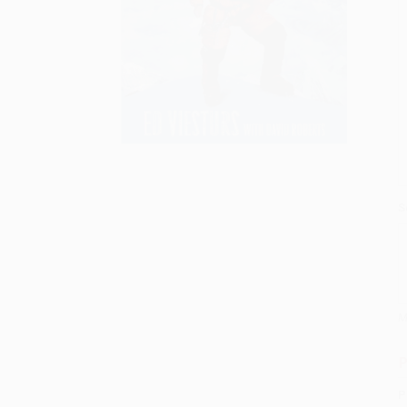
S
M
P
P