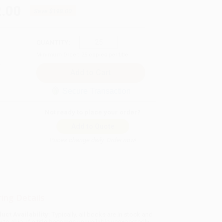
.00
Save
$198.00
QUANTITY:
Minimum Order:
25
copies per title
Secure Transaction
Not ready to place your order?
Add to Quote
Prices change daily. Order now!
ing Details
uct Availability:
Typically, all books are in stock and
y to ship. If a title becomes unavailable unexpectedly,