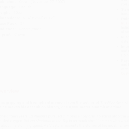
ublisher:
Crown (November 27, 2007)
you 
anguage:
English
Stan
eight:
10oz
tran
imensions:
5.14" x 7.99" x 0.86"
Esti
bus
ase Pack:
24
holi
udience:
General/trade
allo
mprint:
Crown
Rush
date
Impo
and 
Do n
Pay
and 
wire
Cust
verview
his gripping and triumphant memoir from the author of
The Mountain
fol
s he makes his assault on history, one 8,000-meter summit at a time.
or eighteen years Ed Viesturs pursued climbing’s holy grail: to stand atop the 
ottled oxygen. But
No Shortcuts to the Top
is as much about the man who would 
s about his stunning quest. As Viesturs recounts the stories of his most harrow