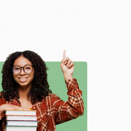
re only he can go.
of Everest but who would not shrink from a peak
s summit, Viesturs lives by an unyielding motto,
osophy that he vividly describes fatal errors in
gallant rescues. And, for the first time, he details his
akauer's
Into Thin Air.
is leavened with many funny moments revealing the
e staggering accomplishments of our time; it is a
t perilous and magnificent pursuit.
e World's 14 Highest Peaks)
, we specialize in bulk book
in Portland, Oregon. We’re proud to offer a
Price
y care.
 Want proof? Just check out our
25,000+ customer
e
8 a.m. to 5 p.m. PST
and ready to help with your bulk
me, here are some company reviews from our past