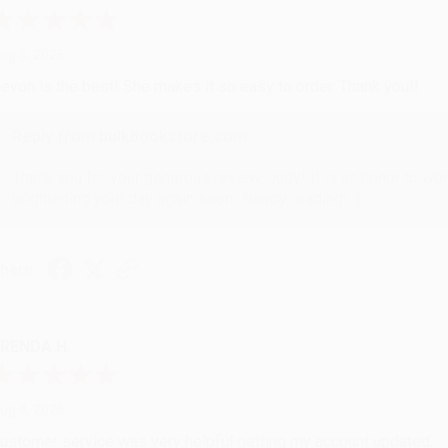
ug 6, 2026
evon is the best! She makes it so easy to order. Thank you!!
Reply from bulkbookstore.com
Thank you for your generous review, Judy! It is an honor to wo
brightening your day again soon! Happy reading! :)
hare
RENDA H.
ug 4, 2026
ustomer service was very helpful getting my account updated.