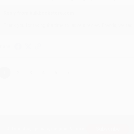
Reply from bulkbookstore.com
Thank you for taking the time to leave a review Brenda, we reall
hare
›
1
2
3
4
5
Subscribe
Get updates, specials, coupons & more