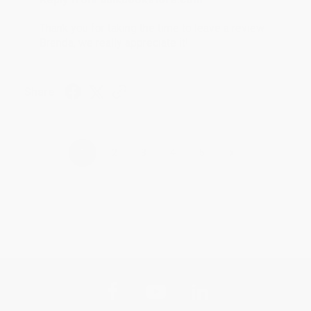
Thank you for taking the time to leave a review
Brenda, we really appreciate it!
Share
›
1
2
3
4
5