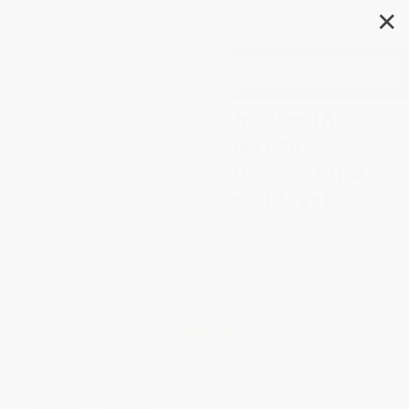
✕
Search
In Shakespeare's Shadow (A
Rogue Scholar's Quest to
Reveal the True Source Behind
the World's Greatest Plays) -
9780316493277
Author:
Michael Blanding
Format: Paperback
ISBN:
9780316493277
List Price
$18.99
Up to
46
% OFF
FREE Ground Shipping in US
Expect Delivery in 4-10