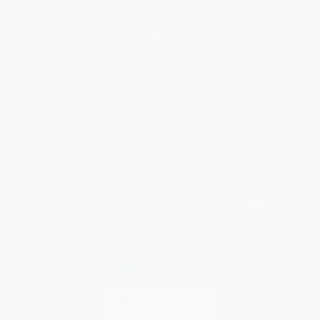
Help
Request a Quote
Customer Service
Return Policy
FAQs
Shipping
Purchase Orders
Terms and Conditions
Privacy Policy
Specials & Giveaways
Sales Tax Certificate Upload
You Buy Books. We Plant Trees.
Every order you place helps us plant trees across America.