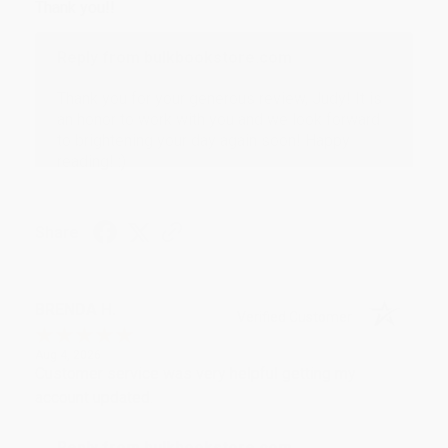
Thank you!!
Reply from bulkbookstore.com
Thank you for your generous review, Judy! It is
an honor to work with you and we look forward
to brightening your day again soon! Happy
reading! :)
Share
BRENDA H.
Verified Customer
Aug 4, 2026
Customer service was very helpful getting my
account updated.
Reply from bulkbookstore.com