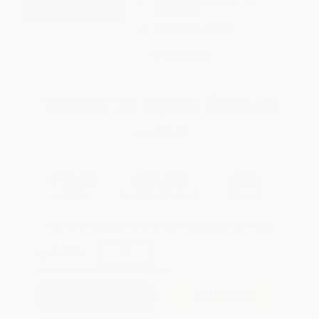
weekdays
Brand New Books
WISHLIST
Total for
25
copies:
$280.00
Save
$194.75
$18.99
$11.20
41%
List Price
Your Price Per Book
Discount
Found a lower price on another site?
Request a Price Match
QUANTITY:
Minimum Order:
25
copies per title
Add to Quote