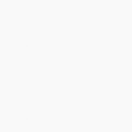
Product Availability:
Typically, all books are in stock and
ready to ship. If a title becomes unavailable unexpectedly, you
will be contacted with 24 business hours.
Standard Shipping:
FREE Shipping via ground transportation
within the continental United States.
Estimated Delivery:
Most orders deliver within
4-10
business days
from order date (excluding weekends and
holidays). Orders shipping to Alaska or Hawaii should allow a
minimum of 3 weeks for delivery.
Rush Shipping:
Deliver in
5 business days
from order date
(excluding weekends, holidays, HI & AK).
Important Note:
Books ship from various warehouses and
may receive multiple cartons to fill the complete order. Do not
assume your order is shipping from Portland, OR.
Payment Terms:
Visa, MC, Amex, PayPal, Purchase Orders
and P-Cards can be used to purchase online. Check and wire-
transfer payments are available offline through
Customer
Service
Overview
The true story of a self-taught sleuth's quest to prove his