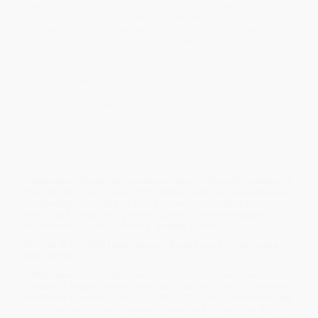
eye-opening theory about the source of the world's most
famous plays, taking readers inside the vibrant era of
Elizabethan England as well as the contemporary scene of
Shakespeare scholars and obsessives.
What if Shakespeare wrote Shakespeare . . . but someone else
wrote him first? Acclaimed author of
The Map Thief
, Michael
Blanding presents the twinning narratives of renegade scholar
Dennis McCarthy and Elizabethan courtier Sir Thomas North.
Unlike those who believe someone else secretly wrote
Shakespeare, McCarthy argues that Shakespeare wrote the plays,
but he adapted them from source plays written by North decades
before.
In Shakespeare's Shadow
alternates between the enigmatic life of
North, the intrigues of the Tudor court, the rivalries of English
Renaissance theater, and academic outsider McCarthy's attempts
to air his provocative ideas in the clubby world of Shakespearean
scholarship. Through it all, Blanding employs his keen journalistic
eye to craft a captivating drama, upending our understanding of
the beloved playwright and his "singular genius."
Winner of the 2021 International Book Award in Narrative
Non-Fiction
While major retailers like Amazon may carry
In Shakespeare's
Shadow (A Rogue Scholar's Quest to Reveal the True Source Behind
the World's Greatest Plays) - 9780316493277
, we specialize in bulk
book sales and offer personalized service from our friendly,