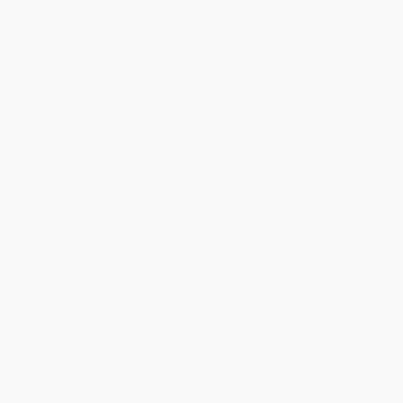
Secure Transaction
Select
QTY
:
Quantity
25
-
99
100
-
249
250
-
499
500
-
999
1000
+
Price
$
11.20
$
10.82
$
10.25
$
9.87
$
9.31
Discount
41%
43%
46%
48%
51%
Minimum Order $100 / 25 copies per title, no exceptions
Product Details
Pages:
496
Publisher:
Grand Central Publishing (May 3, 2022)
Language:
English
Dimensions:
5.45" x 8.2" x 1.55"
Case Pack:
20
Weight:
15.36oz
Audience:
General/trade
Imprint:
Grand Central Publishing
Ordering Details