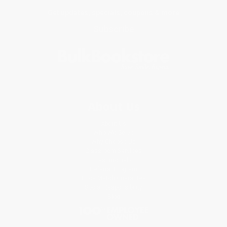
Get updates, specials, coupons & more
Subscribe
About Us
About Us
Who We Serve
Why Choose Us
Classroom Services
Testimonials
Referral Program
Price Match Guarantee
Social Responsibility
Blog