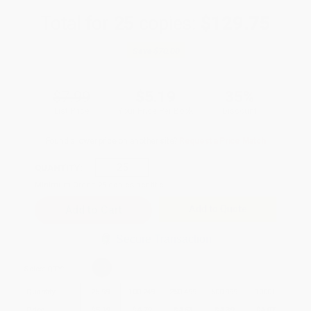
Total for
25
copies:
$129.75
Save
$70.00
$7.99
$5.19
35%
List Price
Your Price Per Book
Discount
Found a lower price on another site?
Request a Price Match
QUANTITY:
Minimum Order:
25
copies per title
Add to Quote
Secure Transaction
Select
QTY
:
Quantity
25
-
99
100
-
249
250
-
499
500
-
999
1000
+
Price
$
5.19
$
4.79
$
4.63
$
4.39
$
4.07