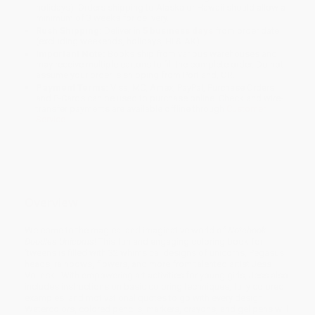
holidays). Orders shipping to Alaska or Hawaii should allow a
minimum of 3 weeks for delivery.
Rush Shipping:
Deliver in
5 business days
from order date
(excluding weekends, holidays, HI & AK).
Important Note:
Books ship from various warehouses and
may receive multiple cartons to fill the complete order. Do not
assume your order is shipping from Portland, OR.
Payment Terms:
Visa, MC, Amex, PayPal, Purchase Orders
and P-Cards can be used to purchase online. Check and wire-
transfer payments are available offline through
Customer
Service
Overview
Welcome to the magical and imaginative world of
Notebook
Doodles Unicorns
! This fun and engaging coloring book for
‘tweens is filled with 32 whimsical designs of unicorns, Pegasus
heads, rainbows, flowers, and more from talented artist Jess
Volinski. With empowering art activities for young girls, Jess also
includes instructions on basic coloring techniques, fully colored
examples, and motivational quotes to go with every design.
Watercolors, colored pencils, markers, crayons, and gel pens will