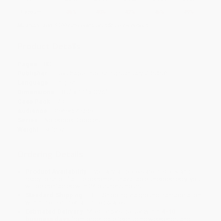
Discount
35%
40%
42%
45%
49%
Minimum Order $100 / 25 copies per title, no exceptions
Product Details
Pages:
80
Publisher:
Fox Chapel Publishing (January 7, 2020)
Language:
English
Dimensions:
8.5" x 11" x 0.26"
Case Pack:
40
Audience:
General/trade
Series:
Notebook Doodles
Weight:
9.12oz
Ordering Details
Product Availability:
Typically, all books are in stock and
ready to ship. If a title becomes unavailable unexpectedly, you
will be contacted with 24 business hours.
Standard Shipping:
FREE Shipping via ground transportation
within the continental United States.
Estimated Delivery:
Most orders deliver within
4-10
business days
from order date (excluding weekends and