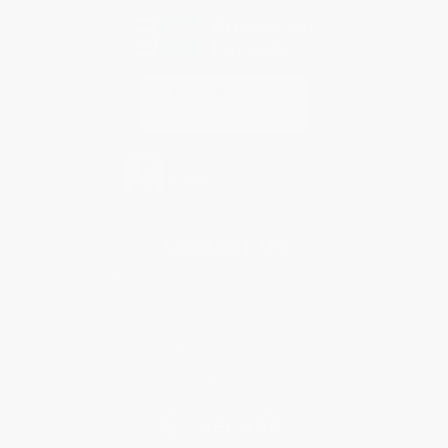
Contact Us
1 Lincoln Center
10300 SW Greenburg Road, Suite 430
Portland, OR 97223
877-252-2787
Monday-Friday 8-5 PST