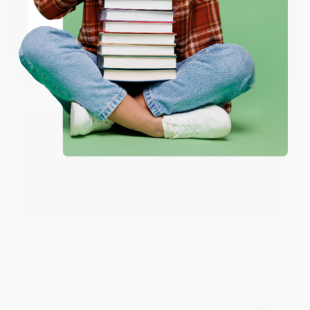
JUDY G.
Verified Customer
Coupon valid for up to $50 off first-time purchases.
One-time use per customer.
Aug 6, 2026
Devon is the best! She makes it so easy to order.
Thank you!!
Reply from bulkbookstore.com
Thank you for your generous review, Judy! It is
an honor to work with you and we look forward
to brightening your day again soon! Happy
reading! :)
Share
BRENDA H.
Verified Customer