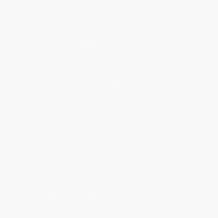
Referral Program
Price Match Guarantee
Social Responsibility
Blog
Help
Request a Quote
Customer Service
Return Policy
FAQs
Shipping
Purchase Orders
Terms and Conditions
Privacy Policy
Specials & Giveaways
Sales Tax Certificate Upload
You Buy Books. We Plant Trees.
Every order you place helps us plant trees across America.