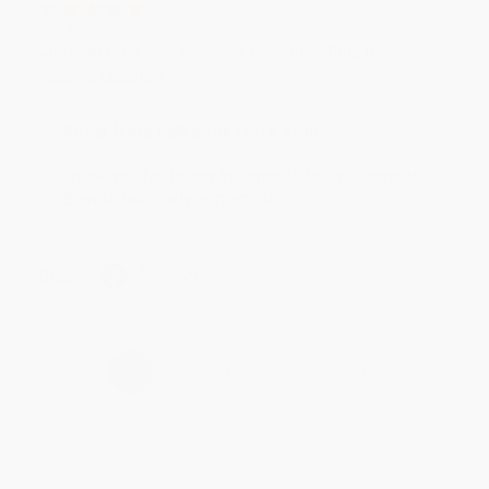
Aug 4, 2026
Customer service was very helpful getting my
account updated.
Reply from bulkbookstore.com
Thank you for taking the time to leave a review
Brenda, we really appreciate it!
Share
›
1
2
3
4
5