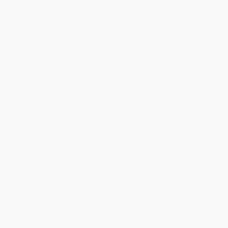
Get updates, specials, coupons & more
Subscribe
About Us
About Us
Who We Serve
Why Choose Us
Classroom Services
Testimonials