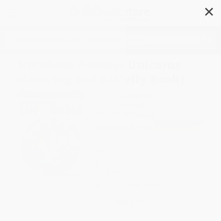
✕
Search
Notebook Doodles Unicorns
(Coloring and Activity Book)
Author:
Jess Volinski
Format: Paperback
ISBN:
9781497204423
List Price
$7.99
Up to
49
% OFF
FREE Ground Shipping in US
Expect Delivery in 4-10
weekdays
Brand New Books
WISHLIST