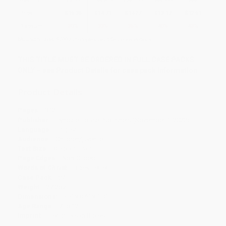
Price
$
15.36
$
14.71
$
14.27
$
13.17
$
12.51
Discount
30%
33%
35%
40%
43%
Minimum Order $100 / 25 copies per title, no exceptions
THIS TITLE MUST BE ORDERED IN FULL CASE PACKS
ONLY – see Product Details for case pack information
Product Details
Pages:
912
Publisher:
Tyndale House Publishers (November 1, 2022)
Language:
English
Audience:
Children/juvenile
Text Size:
8.5 point Point
Page Edges:
Non-Gilded
Words of Christ:
Black Letter
Case Pack:
24
Weight:
27.2oz
Dimensions:
5.5" x 8.6" x 1.3"
Age Range:
7 to 12
Imprint:
Hendrickson Bibles