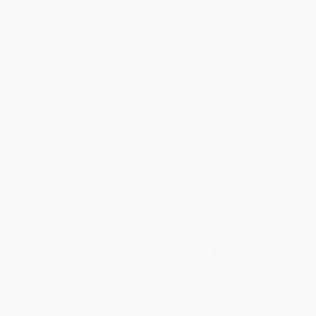
Brenda, we really appreciate it!
Share
›
1
2
3
4
5
Get updates, specials, coupons & more
Subscribe