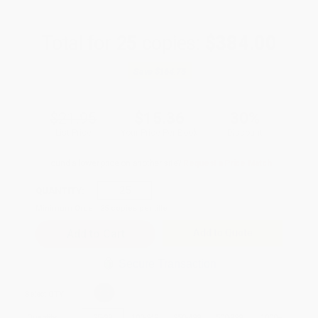
Total for
25
copies:
$384.00
Save
$164.75
$21.95
$15.36
30%
List Price
Your Price Per Book
Discount
Found a lower price on another site?
Request a Price Match
QUANTITY:
Minimum Order:
25
copies per title
Add to Quote
Secure Transaction
Select
QTY
:
Quantity
25
-
99
100
-
249
250
-
499
500
-
999
1000
+