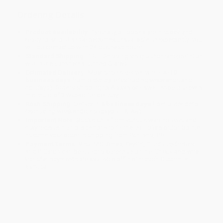
Ordering Details
Product Availability:
Typically, all books are in stock and
ready to ship. If a title becomes unavailable unexpectedly, you
will be contacted with 24 business hours.
Standard Shipping:
FREE Shipping via ground transportation
within the continental United States.
Estimated Delivery:
Most orders deliver within
4-10
business days
from order date (excluding weekends and
holidays). Orders shipping to Alaska or Hawaii should allow a
minimum of 3 weeks for delivery.
Rush Shipping:
Deliver in
5 business days
from order date
(excluding weekends, holidays, HI & AK).
Important Note:
Books ship from various warehouses and
may receive multiple cartons to fill the complete order. Do not
assume your order is shipping from Portland, OR.
Payment Terms:
Visa, MC, Amex, PayPal, Purchase Orders
and P-Cards can be used to purchase online. Check and wire-
transfer payments are available offline through
Customer
Service