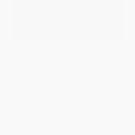
Thank you for your generous review, Judy! It is
an honor to work with you and we look forward
to brightening your day again soon! Happy
reading! :)
Share
BRENDA H.
Verified Customer
Aug 4, 2026
Customer service was very helpful getting my
account updated.
Reply from bulkbookstore.com
Thank you for taking the time to leave a review