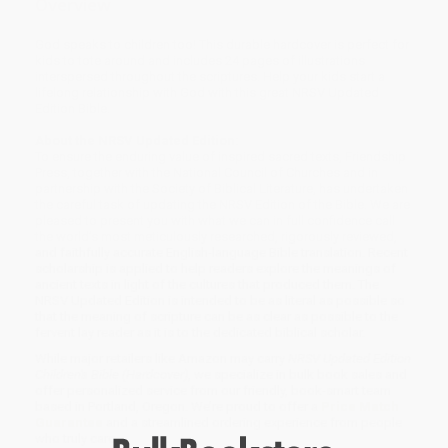
Overview
God speaks to children too! This durable hardcover is perfect for
kids to tote around and includes 24 pages of illustrations
interspersed throughout the scriptures. Help your kids start a
lifelong relationship with God with this great NRSV Updated
Edition Bible.
About the NRSV Updated Edition:
To ensure the enduring value of inspired sacred texts, Friendship
Press, together with the National Council of Churches and in
partnership with the Society of Biblical Literature, has undertaken
the careful task of updating the NRSV Edition of the Bible. We are
pleased to present you with what we can in full confidence call
the world’s most meticulously researched, rigorously reviewed,
and faithfully accurate English-language Bible translation. Recent
scholarship is applied to help readers explore the meanings of
ancient texts in light of the cultures that produced them. The
NRSV Updated Edition is intended to be as literal as possible so
that the meaning of scripture can be as clear as possible to the
fervent lay reader as it is to the dedicated biblical scholar.
While major retailers like Amazon may carry
NRSV Updated Edition
Children's Bible (Hardcover)
, we specialize in bulk book sales and
offer personalized service from our friendly, book-smart team
based in Portland, Oregon. We’re proud to offer a
Price Match
Guarantee
and a streamlined ordering experience from people
who truly care.