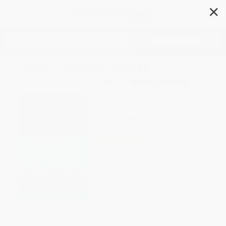
✕
Search
NRSV Updated Edition
Children's Bible (Hardcover)
Author:
National Council of Churches
Format: Hardcover
ISBN:
9781496472014
List Price
$21.95
Up to
43
% OFF
FREE Ground Shipping in US
Expect Delivery in 4-10
weekdays
Brand New Books
WISHLIST