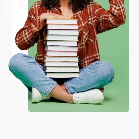
Thank you Gloria for your help - ALWAYS! She is great
at responding to my needs with ease!
Go to Better World Books
Email
Reply from bulkbookstore.com
Thank you so much for your business! We are so
ENTER
happy that you found us and we look forward to
working with you again in the future. :)
Coupon valid for up to $50 off first-time purchases.
One-time use per customer.
Share
JUDY G.
Verified Customer
Aug 6, 2026
Devon is the best! She makes it so easy to order.
Thank you!!
Reply from bulkbookstore.com