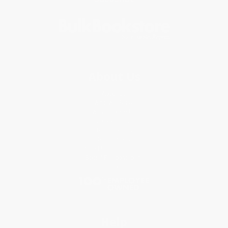
About Us
About Us
Who We Serve
Why Choose Us
Classroom Services
Testimonials
Referral Program
Price Match Guarantee
Social Responsibility
Blog
Help