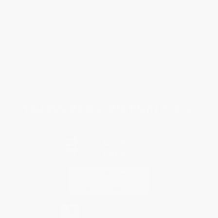
Request a Quote
Customer Service
Return Policy
FAQs
Shipping
Purchase Orders
Terms and Conditions
Privacy Policy
Specials & Giveaways
Sales Tax Certificate Upload
You Buy Books. We Plant Trees.
Every order you place helps us plant trees across America.