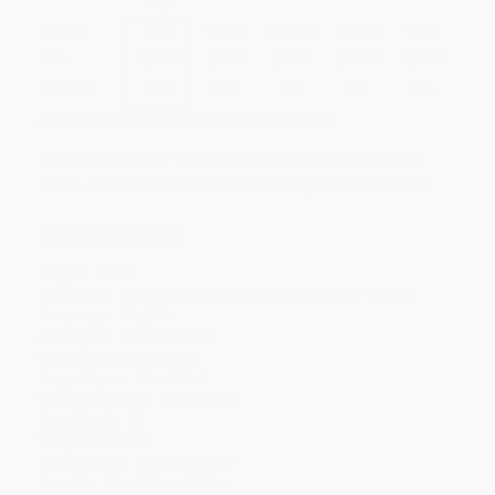
Quantity
25
-
99
100
-
249
250
-
499
500
-
999
1000
+
Price
$
16.06
$
15.38
$
14.92
$
13.77
$
13.08
Discount
30%
33%
35%
40%
43%
Minimum Order $100 / 25 copies per title, no exceptions
THIS TITLE MUST BE ORDERED IN FULL CASE PACKS
ONLY – see Product Details for case pack information
Product Details
Pages:
1120
Publisher:
Tyndale House Publishers (November 1, 2022)
Language:
English
Audience:
General/trade
Text Size:
8 point Point
Page Edges:
Non-Gilded
Words of Christ:
Black Letter
Case Pack:
18
Weight:
30.4oz
Dimensions:
5.3" x 8.5" x 1.5"
Imprint:
Hendrickson Bibles