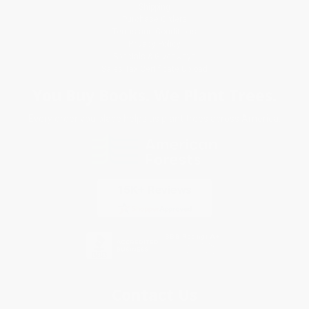
Shipping
Purchase Orders
Terms and Conditions
Privacy Policy
Specials & Giveaways
Sales Tax Certificate Upload
You Buy Books. We Plant Trees.
Every order you place helps us plant trees across America.
Contact Us