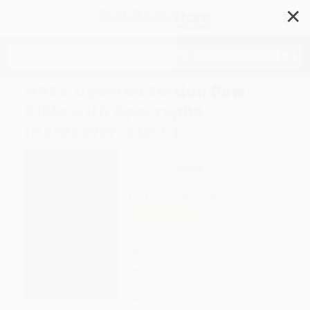
✕
Search
NRSV Updated Edition Pew
Bible with Apocrypha
(Hardcover, Black)
Author:
National Council of Churches
Format: Hardcover
ISBN:
9781496472083
List Price
$22.95
Up to
43
% OFF
FREE Ground Shipping in US
Expect Delivery in 4-10
weekdays
Brand New Books