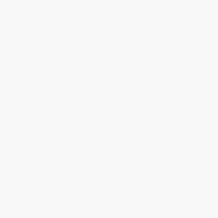
Ordering Details
Product Availability:
Typically, all books are in stock and
ready to ship. If a title becomes unavailable unexpectedly, you
will be contacted with 24 business hours.
Standard Shipping:
FREE Shipping via ground transportation
within the continental United States.
Estimated Delivery:
Most orders deliver within
4-10
business days
from order date (excluding weekends and
holidays). Orders shipping to Alaska or Hawaii should allow a
minimum of 3 weeks for delivery.
Rush Shipping:
Deliver in
5 business days
from order date
(excluding weekends, holidays, HI & AK).
Important Note:
Books ship from various warehouses and
may receive multiple cartons to fill the complete order. Do not
assume your order is shipping from Portland, OR.
Payment Terms:
Visa, MC, Amex, PayPal, Purchase Orders
and P-Cards can be used to purchase online. Check and wire-
transfer payments are available offline through
Customer
Service