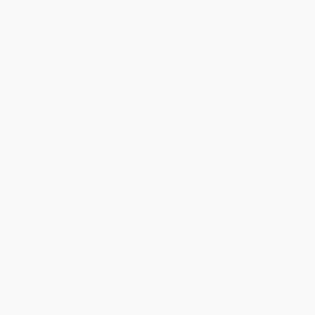
›
1
2
3
4
5
Get updates, specials, coupons & more
Subscribe