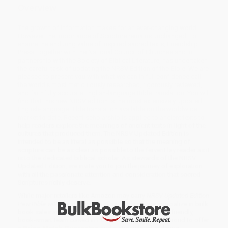
Overview
The growth of information makes for an ever-changing world.
However, the importance of Scripture remains unchanged. To
ensure the enduring value of inspired sacred texts, Friendship
Press, together with the National Council of Churches and in
partnership with the Society of Biblical Literature, has undertaken
the careful task of updating the NRSV Edition of the Bible. We are
pleased to present you with what we can in full confidence call
the world’s most meticulously researched, rigorously reviewed,
and faithfully accurate English-language Bible translation. You will
find that this new NRSV edition is the most extensively updated
English-language Bible translation available on the worldwide
market to date. Recent scholarship is applied to ancient texts to
help readers explore the meanings of ancient texts in light of the
cultures that produced them. The NRSV Updated Edition is
intended to be as literal as possible so that the meaning of
scripture can be as clear as possible to the fervent lay reader as it
is to the dedicated biblical scholar. As stewards of the NRSV
Updated Edition, we invite you to join the journey of exploration
with all the passionate attention and consideration that sacred
Scriptures richly deserve.
While major retailers like Amazon may carry
NRSV Updated Edition
Pew Bible with Apocrypha (Hardcover, Black)
, we specialize in bulk
book sales and offer personalized service from our friendly,
book-smart team based in Portland, Oregon. We’re proud to offer