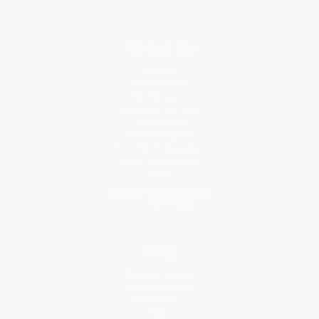
About Us
About Us
Who We Serve
Why Choose Us
Classroom Services
Testimonials
Referral Program
Price Match Guarantee
Social Responsibility
Blog
Help
Request a Quote
Customer Service
Return Policy
FAQs