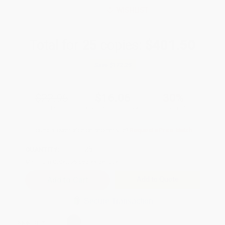
WISHLIST
Total for
25
copies:
$401.50
Save
$172.25
$22.95
$16.06
30%
List Price
Your Price Per Book
Discount
Found a lower price on another site?
Request a Price Match
QUANTITY:
Minimum Order:
25
copies per title
Add to Quote
Secure Transaction
Select
QTY
: