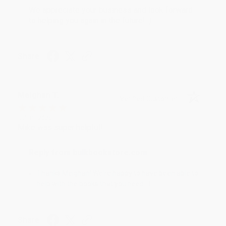
We appreciate your business and look forward
to helping you again in the future! :)
Share
Meighan T.
Verified Customer
Jul 31, 2026
Mike was super helpful!
Reply from bulkbookstore.com
Thanks Meighan! We're happy to have been able to
help with the books that you need. :)
Share