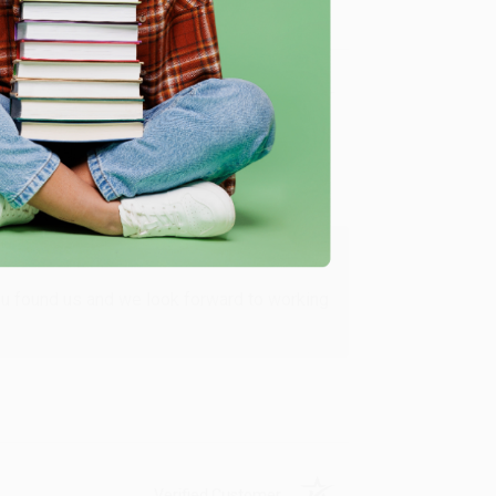
Verified Customer
ing to my needs with ease!
u found us and we look forward to working
Verified Customer