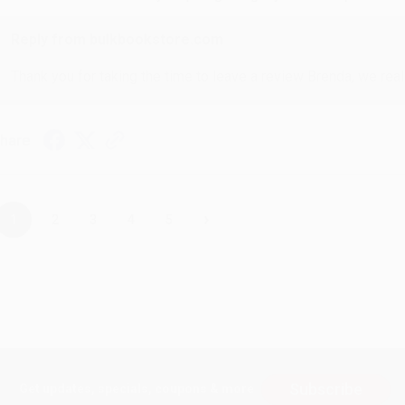
Reply from bulkbookstore.com
Thank you for taking the time to leave a review Brenda, we reall
hare
›
1
2
3
4
5
Subscribe
Get updates, specials, coupons & more