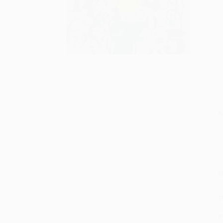
S
M
P
P