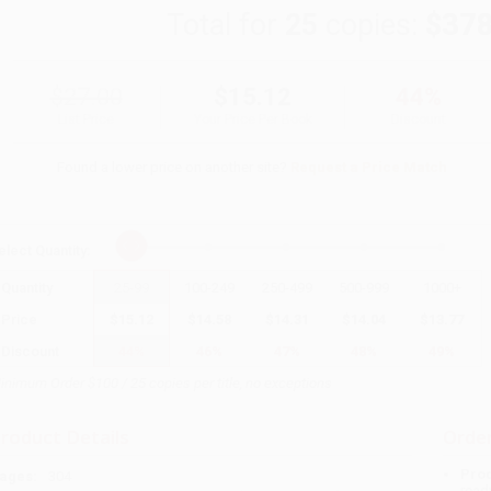
Total for
25
copies:
$378
$27.00
$15.12
44%
List Price
Your Price Per Book
Discount
Found a lower price on another site?
Request a Price Match
elect
Quantity
:
Quantity
25
-
99
100
-
249
250
-
499
500
-
999
1000
+
Price
$
15.12
$
14.58
$
14.31
$
14.04
$
13.77
Discount
44%
46%
47%
48%
49%
inimum Order $100 / 25 copies per title, no exceptions
roduct Details
Order
Prod
ages:
304
read