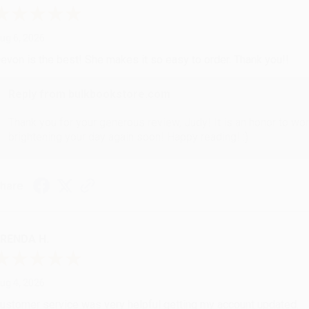
ug 6, 2026
evon is the best! She makes it so easy to order. Thank you!!
Reply from bulkbookstore.com
Thank you for your generous review, Judy! It is an honor to wo
brightening your day again soon! Happy reading! :)
hare
RENDA H.
ug 4, 2026
ustomer service was very helpful getting my account updated.