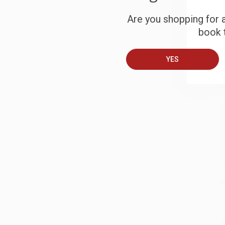
S
Are you shopping for a
book t
B
YES
A
T
S
J