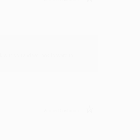
rk with you and we look forward to
Verified Customer