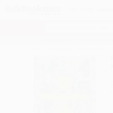
HELP
QUOTES
REWARD
Search
SHOP ALL BOOKS
SPECIALS & GIV
Home
Product Catalog
Number Freak (From 1 to
A
F
I
L