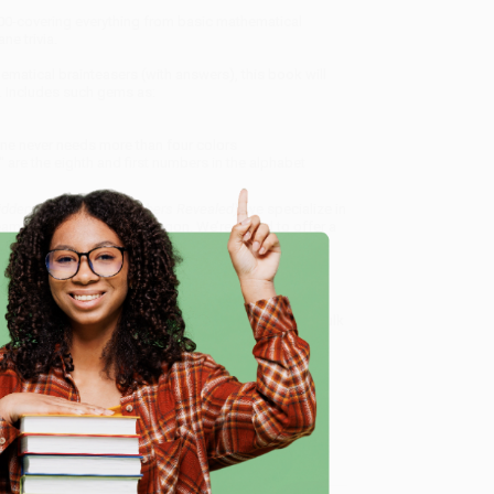
00-covering everything from basic mathematical
ne trivia.
matical brainteasers (with answers), this book will
. Includes such gems as:
 one never needs more than four colors
" are the eighth and first numbers in the alphabet
Hidden Language of Numbers Revealed)
, we specialize in
eam based in Portland, Oregon. We’re proud to offer a
o truly care.
 Want proof? Just check out our
25,000+ customer
e
8 a.m. to 5 p.m. PST
and ready to help with your bulk
ed)
.
me, here are some company reviews from our past