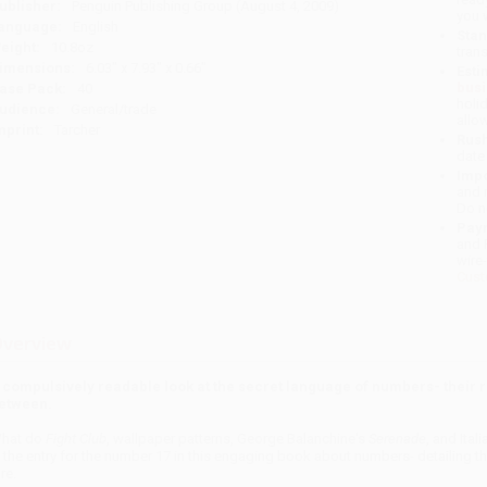
ublisher:
Penguin Publishing Group (August 4, 2009)
you 
anguage:
English
Stan
eight:
10.8oz
tran
imensions:
6.03" x 7.93" x 0.66"
Esti
bus
ase Pack:
40
holi
udience:
General/trade
allo
mprint:
Tarcher
Rush
date
Impo
and 
Do n
Pay
and 
wire
Cust
verview
 compulsively readable look at the secret language of numbers- their r
etween.
hat do
Fight Club
, wallpaper patterns, George Balanchine's
Serenade
, and Ita
n the entry for the number 17 in this engaging book about numbers- detailing the
re.