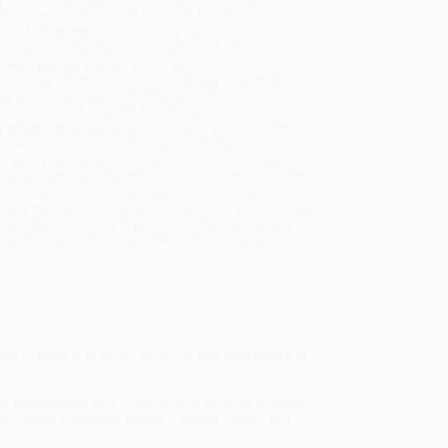
will be contacted with 24 business hours.
dard Shipping:
FREE Shipping via ground
sportation within the continental United States.
mated Delivery:
Most orders deliver within
4-10
iness days
from order date (excluding weekends and
days). Orders shipping to Alaska or Hawaii should
w a minimum of 3 weeks for delivery.
 Shipping:
Deliver in
5 business days
from order
 (excluding weekends, holidays, HI & AK).
rtant Note:
Books ship from various warehouses
may receive multiple cartons to fill the complete order.
ot assume your order is shipping from Portland, OR.
ment Terms:
Visa, MC, Amex, PayPal, Purchase Orders
P-Cards can be used to purchase online. Check and
-transfer payments are available offline through
omer Service
ole in nature, movies, science, and everything in
lian superstitions have in common? They're all included
ir unique properties, patterns, appeal, history, and