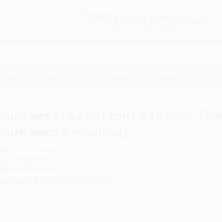
Free
GROUND SHIPPING
S
DETAILS
$100 MINIMUM ORDER
EAWAYS
EDUCATION
BUSINESS
NON-PROFIT
 200- The Hidden Language of Numbers Revealed)
Number Freak (From 1 to 200- Th
Numbers Revealed)
uthor:
Derrick Niederman
ormat: Paperback
SBN:
9780399534591
ist Price
$27.00
Up to
49
% OFF