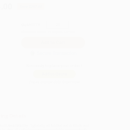
.00
Save
$297.00
QUANTITY:
Minimum Order:
25
copies per title
Secure Transaction
Not ready to place your order?
Add to Quote
Prices change daily. Order now!
ing Details
uct Availability:
Typically, all books are in stock and
y to ship. If a title becomes unavailable unexpectedly,