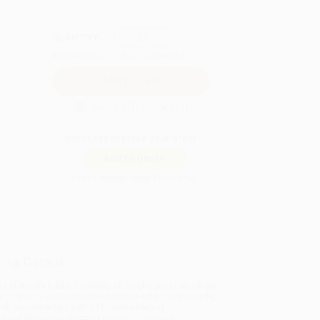
QUANTITY:
Minimum Order:
25
copies per title
Secure Transaction
Not ready to place your order?
Add to Quote
Prices change daily. Order now!
ing Details
uct Availability:
Typically, all books are in stock and
y to ship. If a title becomes unavailable unexpectedly,
will be contacted with 24 business hours.
dard Shipping:
FREE Shipping via ground