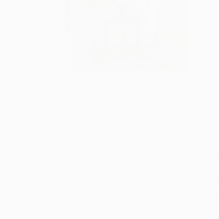
S
M
P
S
P
P