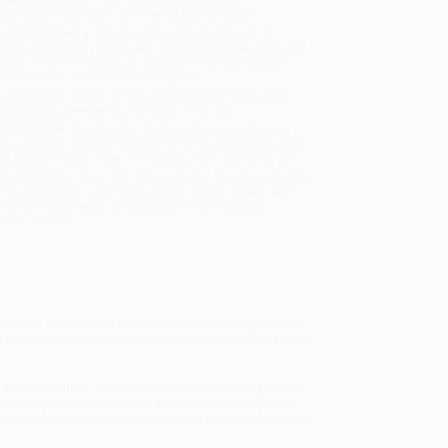
sportation within the continental United States.
mated Delivery:
Most orders deliver within
4-10
iness days
from order date (excluding weekends and
days). Orders shipping to Alaska or Hawaii should
w a minimum of 3 weeks for delivery.
 Shipping:
Deliver in
5 business days
from order
 (excluding weekends, holidays, HI & AK).
rtant Note:
Books ship from various warehouses
may receive multiple cartons to fill the complete order.
ot assume your order is shipping from Portland, OR.
ment Terms:
Visa, MC, Amex, PayPal, Purchase Orders
P-Cards can be used to purchase online. Check and
-transfer payments are available offline through
omer Service
Flippo, and find out everything’s she’s going to learn
g to have their very own science lab, complete with lab
 all year is gone. Where are the squirrels going to live?
what happened to the tree, and then to lobby for the
ssmates, Lucy discovers that science is everywhere you