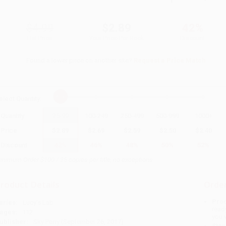
$4.99
$2.89
42%
List Price
Your Price Per Book
Discount
Found a lower price on another site?
Request a Price Match
elect
Quantity
:
Quantity
25
-
99
100
-
249
250
-
499
500
-
999
1000
+
Price
$
2.89
$
2.69
$
2.59
$
2.50
$
2.40
Discount
42%
46%
48%
50%
52%
inimum Order $100 / 25 copies per title, no exceptions
roduct Details
Order
Prod
eries:
Lucy's Lab
read
ages:
112
you 
ublisher:
Sky Pony (September 26, 2017)
Stan