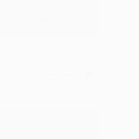
rk with you and we look forward to
Verified Customer
y appreciate it!