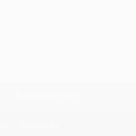
s.
Contact Us
rica.