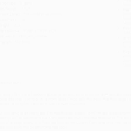
anguage:
English
tran
ge Range:
7 to 9
Esti
bus
rade Level:
1st Grade to 4th Grade
holi
ase Pack:
48
allo
eight:
4oz
Rush
imensions:
5.188" x 7.625" x 0.4"
date
udience:
Children/juvenile
Impo
mprint:
Sky Pony
and 
Do n
Pay
and 
wire
Cust
verview
n Lucy’s first day of second grade, she’s excited to meet her new teacher, Miss 
bout this year in school. And when Miss Flippo tells the class that they’re goin
oats and goggles, Lucy can’t wait to start exploring.
ut one thing is troubling her. The tree that sat outside her first grade classroom
nspired by her classroom lab, Lucy starts her own research mission to find out 
chool to plant a new one. With the help of her cousin, Cora, and their new cla
ook, and a lab can be anywhere you look.