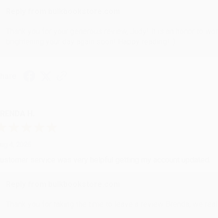
Reply from bulkbookstore.com
Thank you for your generous review, Judy! It is an honor to wo
brightening your day again soon! Happy reading! :)
hare
RENDA H.
ug 4, 2026
ustomer service was very helpful getting my account updated.
Reply from bulkbookstore.com
Thank you for taking the time to leave a review Brenda, we reall