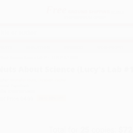
Free
GROUND SHIPPING
S
DETAILS
$100 MINIMUM ORDER
EAWAYS
EDUCATION
BUSINESS
NON-PROFIT
About Science (Lucy's Lab #1) - 9781510710658
Nuts About Science (Lucy's Lab #1
uthor:
Michelle Houts
,
Elizabeth Zechel
ormat: Paperback
SBN:
9781510710658
ist Price
$4.99
Up to
52
% OFF
Total for
25
copies:
$72