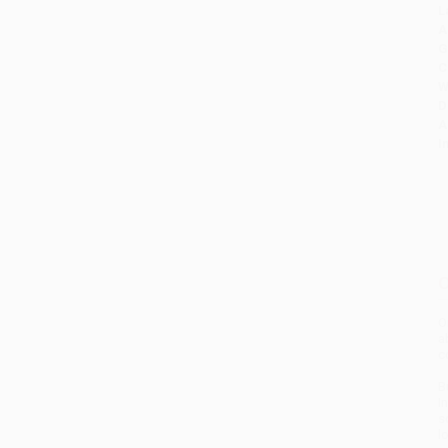
L
A
G
C
W
D
A
I
O
O
a
c
B
I
s
l