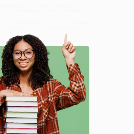
ichelle Houts,
Lucy Saves Some Squirrels
draws on
 to young readers, inspiring them to start their own
 - 9781510710658
, we specialize in bulk book sales and
d, Oregon. We’re proud to offer a
Price Match
 Want proof? Just check out our
25,000+ customer
8 a.m. to 5 p.m. PST
and ready to help with your bulk
e
me, here are some company reviews from our past
Verified Customer