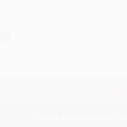
hare
›
1
2
3
4
5
Subscribe
Get updates, specials, coupons & more
You Buy Books. We Plant Tree
Every order you place helps us plant trees across Ame
e