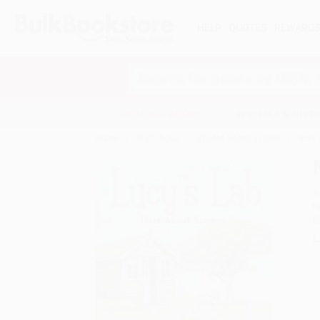
HELP
QUOTES
REWARD
Search
SHOP ALL BOOKS
SPECIALS & GIV
Home
Staff Picks
STEAM Books in Bulk
Nuts 
A
F
I
L