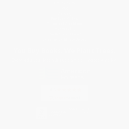
Return Policy
FAQs
Shipping
Purchase Orders
Terms and Conditions
Privacy Policy
Specials & Giveaways
Sales Tax Certificate Upload
You Buy Books. We Plant Trees.
Every order you place helps us plant trees across America.