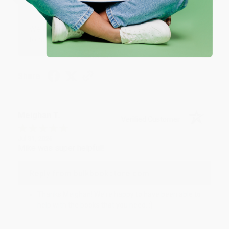
Reply from bulkbookstore.com
We appreciate your business and look forward
to helping you again in the future! :)
Share
Meighan T.
Verified Customer
Jul 31, 2026
Mike was super helpful!
Reply from bulkbookstore.com
Thanks Meighan! We're happy to have been able to
help with the books that you need. :)