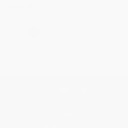
Share
›
1
2
3
4
5
Get updates, specials, coupons & more
Subscribe