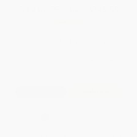
Total for
25
copies:
$245.00
Save
$254.75
$19.99
$9.80
51%
List Price
Your Price Per Book
Discount
Found a lower price on another site?
Request a Price Match
QUANTITY:
Minimum Order:
25
copies per title
Add to Quote
Secure Transaction
Select
QTY
:
Quantity
25
-
99
100
-
249
250
-
499
500
-
999
1000
+
Price
$
9.80
$
9.60
$
9.40
$
9.40
$
9.40