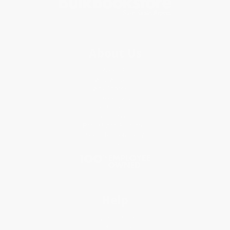
About Us
About Us
Who We Serve
Why Choose Us
Classroom Services
Testimonials
Referral Program
Price Match Guarantee
Social Responsibility
Blog
Help
Request a Quote
Customer Service