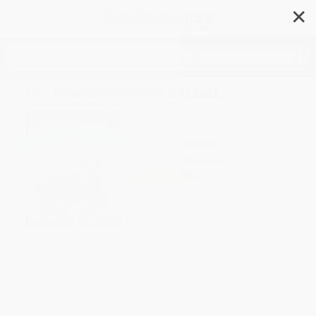
✕
Search
On Meadowview Street
Author:
Henry Cole
,
Henry Cole
Format: Hardcover
ISBN:
9780060564810
List Price
$19.99
Up to
53
% OFF
FREE Ground Shipping in US
Expect Delivery in 4-10
weekdays
Brand New Books
WISHLIST