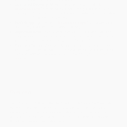
Estimated Delivery:
Most orders deliver within
4-10
business days
from order date (excluding weekends and
holidays). Orders shipping to Alaska or Hawaii should allow a
minimum of 3 weeks for delivery.
Rush Shipping:
Deliver in
5 business days
from order date
(excluding weekends, holidays, HI & AK).
Important Note:
Books ship from various warehouses and
may receive multiple cartons to fill the complete order. Do not
assume your order is shipping from Portland, OR.
Payment Terms:
Visa, MC, Amex, PayPal, Purchase Orders
and P-Cards can be used to purchase online. Check and wire-
transfer payments are available offline through
Customer
Service
Overview
Caroline lives on Meadowview Street. But where's the meadow?
Where's the view? There's nothing growing in her front yard
except grass. Then she spots a flower and a butterfly and a bird
and Caroline realizes that with her help, maybe Meadowview
Street can have a meadow after all.