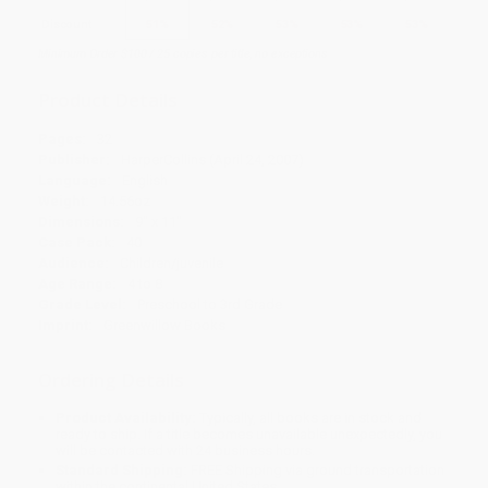
Discount
51%
52%
53%
53%
53%
Minimum Order $100 / 25 copies per title, no exceptions
Product Details
Pages:
32
Publisher:
HarperCollins (April 24, 2007)
Language:
English
Weight:
14.56oz
Dimensions:
9" x 11"
Case Pack:
40
Audience:
Children/juvenile
Age Range:
4 to 8
Grade Level:
Preschool to 3rd Grade
Imprint:
Greenwillow Books
Ordering Details
Product Availability:
Typically, all books are in stock and
ready to ship. If a title becomes unavailable unexpectedly, you
will be contacted with 24 business hours.
Standard Shipping:
FREE Shipping via ground transportation
within the continental United States.