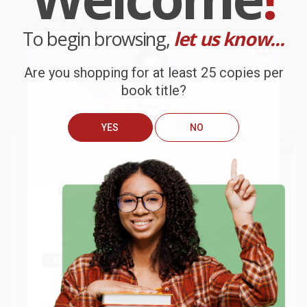
Customer Reviews
To begin browsing,
let us know...
We're currently collecting product reviews for this item. In
the meantime, here are some company reviews from our
past customers sharing their overall shopping experience.
Are you shopping for at least 25 copies per
book title?
Sort Reviews
Filter Reviews by Rating
YES
NO
BARB D.
We do
NOT
ship books
outside
Verified Customer
of the United States
or to
Aug 6, 2026
Get up to
$50 off
your first
APO/FPO addresses.
Thank you Gloria for your help - ALWAYS! She is great
order
at responding to my needs with ease!
Try the merchant listed below to access 8
The more you buy, the more you save.
million titles, new and used books, and free
shipping worldwide.
Reply from bulkbookstore.com
Go to Better World Books
Thank you so much for your business! We are so
Email
happy that you found us and we look forward to
working with you again in the future. :)