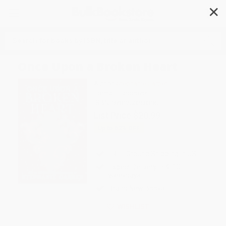
✕
Search
Once Upon a Broken Heart
Author:
Stephanie Garber
Format: Hardcover
ISBN:
9781250268396
List Price
$20.99
Up to
52
% OFF
FREE Ground Shipping in US
Expect Delivery in 4-10
weekdays
Brand New Books
WISHLIST