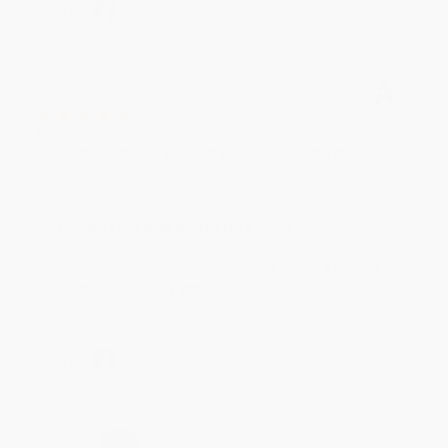
Share
BRENDA H.
Verified Customer
Aug 4, 2026
Customer service was very helpful getting my
account updated.
Reply from bulkbookstore.com
Thank you for taking the time to leave a review
Brenda, we really appreciate it!
Share
›
1
2
3
4
5