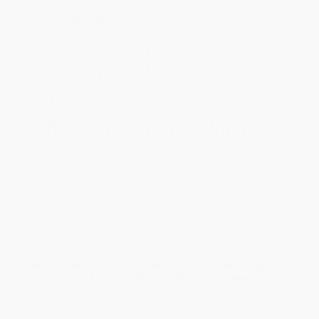
within the continental United States.
Estimated Delivery:
Most orders deliver within
4-10
business days
from order date (excluding weekends and
holidays). Orders shipping to Alaska or Hawaii should allow a
minimum of 3 weeks for delivery.
Rush Shipping:
Deliver in
5 business days
from order date
(excluding weekends, holidays, HI & AK).
Important Note:
Books ship from various warehouses and
may receive multiple cartons to fill the complete order. Do not
assume your order is shipping from Portland, OR.
Payment Terms:
Visa, MC, Amex, PayPal, Purchase Orders
and P-Cards can be used to purchase online. Check and wire-
transfer payments are available offline through
Customer
Service
Overview
The first published novel from the controversial Nobel
Prize winning Russian author of
The Gulag Archipelago
.
In the madness of World War II, a dutiful Russian soldier is
wrongfully convicted of treason and sentenced to ten years in a