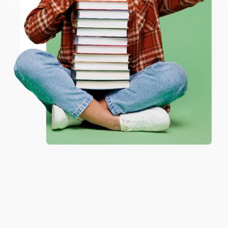
working with you again in the future. :)
ENTER
Share
Coupon valid for up to $50 off first-time purchases.
One-time use per customer.
JUDY G.
Verified Customer
Aug 6, 2026
Devon is the best! She makes it so easy to order.
Thank you!!
Reply from bulkbookstore.com
Thank you for your generous review, Judy! It is
an honor to work with you and we look forward
to brightening your day again soon! Happy
reading! :)