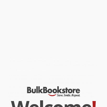
Siberian labor camp. So begins this masterpiece of modern
Russian fiction, a harrowing account of a man who has conceded
to all things evil with dignity and strength.
First published in 1962,
One Day in the Life of Ivan Denisovich
is
considered one of the most significant works ever to emerge
from Soviet Russia. Illuminating a dark chapter in Russian history,
it is at once a graphic picture of work camp life and a moving
tribute to man’s will to prevail over relentless dehumanization.
Includes an Introduction by Yevgeny Yevtushenko
and an Afterword by Eric Bogosian
While major retailers like Amazon may carry
One Day in the Life of
Ivan Denisovich - 9780451228147
, we specialize in bulk book
sales and offer personalized service from our friendly, book-
smart team based in Portland, Oregon. We’re proud to offer a
Price Match Guarantee
and a streamlined ordering experience
from people who truly care.
We’re trusted by over
75,000 customers
, many of whom return
time and again. Want proof? Just check out our
25,000+
customer reviews
—real feedback from people who love how
we do business.
Prefer to talk to a real person? Our
Book Specialists
are here
Monday–Friday, 8 a.m. to 5 p.m. PST
and ready to help with
your bulk order of
One Day in the Life of Ivan Denisovich -
9780451228147
.