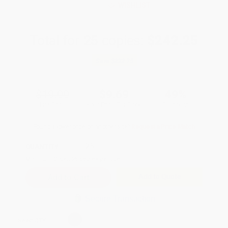
WISHLIST
Total for
25
copies:
$242.25
Save
$232.75
$19.00
$9.69
49%
List Price
Your Price Per Book
Discount
Found a lower price on another site?
Request a Price Match
QUANTITY:
Minimum Order:
25
copies per title
Add to Quote
Secure Transaction
Select
QTY
: