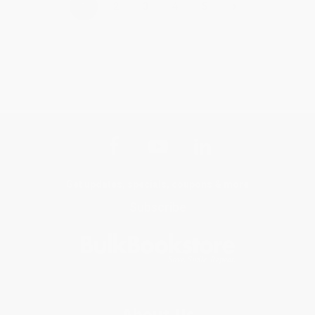
›
1
2
3
4
5
Get updates, specials, coupons & more
Subscribe
About Us