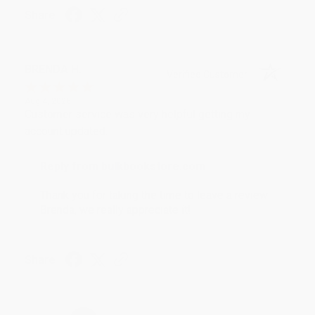
Share
BRENDA H.
Verified Customer
Aug 4, 2026
Customer service was very helpful getting my
account updated.
Reply from bulkbookstore.com
Thank you for taking the time to leave a review
Brenda, we really appreciate it!
Share