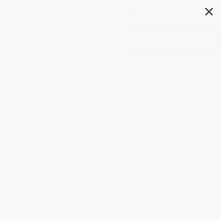
✕
Search
One Day in the Life of Ivan
Denisovich - 9780451228147
Author:
Alexander Solzhenitsyn
,
Yevgeny Yevtushenko
,
Eric Bogosian
Format: Paperback
ISBN:
9780451228147
List Price
$19.00
Up to
49
% OFF
FREE Ground Shipping in US
Expect Delivery in 4-10
weekdays
Brand New Books