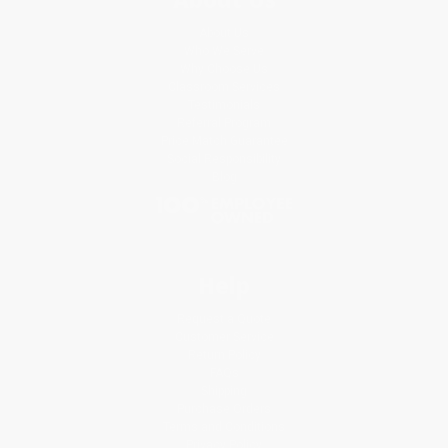
About Us
Who We Serve
Why Choose Us
Classroom Services
Testimonials
Referral Program
Price Match Guarantee
Social Responsibility
Blog
Help
Request a Quote
Customer Service
Return Policy
FAQs
Shipping
Purchase Orders
Terms and Conditions
Privacy Policy