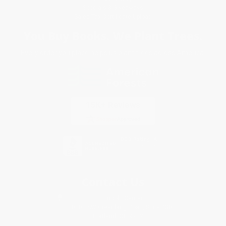
Specials & Giveaways
Sales Tax Certificate Upload
You Buy Books. We Plant Trees.
Every order you place helps us plant trees across America.
Contact Us
1 Lincoln Center
10300 SW Greenburg Road, Suite 430
Portland, OR 97223