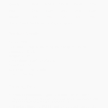
Quantity
25
-
99
100
-
249
250
-
499
500
-
999
1000
+
Price
$
9.69
$
9.69
$
9.69
$
9.69
$
9.69
Discount
49%
49%
49%
49%
49%
Minimum Order $100 / 25 copies per title, no exceptions
Product Details
Pages:
208
Publisher:
Penguin Publishing Group (August 4, 2009)
Language:
English
Weight:
5.6oz
Dimensions:
5.28" x 7.99" x 0.43"
Case Pack:
56
Audience:
General/trade
Imprint:
Berkley
Ordering Details
Product Availability:
Typically, all books are in stock and
ready to ship. If a title becomes unavailable unexpectedly, you
will be contacted with 24 business hours.
Standard Shipping:
FREE Shipping via ground transportation