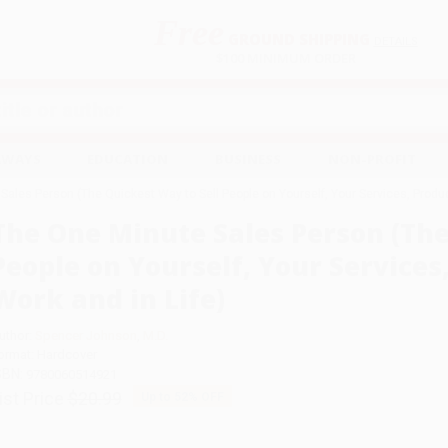
Free
GROUND SHIPPING
S
DETAILS
$100 MINIMUM ORDER
EAWAYS
EDUCATION
BUSINESS
NON-PROFIT
ales Person (The Quickest Way to Sell People on Yourself, Your Services, Product
The One Minute Sales Person (The
People on Yourself, Your Services,
Work and in Life)
uthor:
Spencer Johnson
,
M.D.
ormat: Hardcover
SBN:
9780060514921
ist Price
$20.99
Up to
52
% OFF