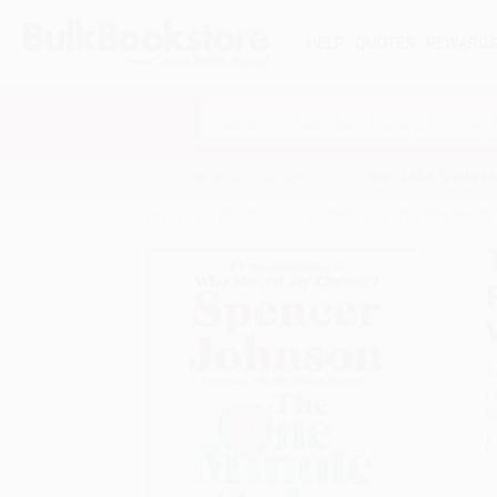
HELP
QUOTES
REWARD
Search
SHOP ALL BOOKS
SPECIALS & GIV
Home
Education
Leadership
The One Minute S
A
F
I
L