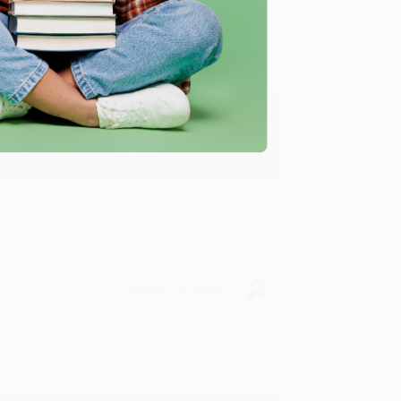
y appreciate it!
Verified Customer