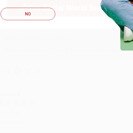
Go to Better World Books
NO
ug 4, 2026
ustomer service was very helpful getting my account updated.
Reply from bulkbookstore.com
Thank you for taking the time to leave a review Brenda, we reall
hare
onicca B.
ug 4, 2026
reat service!