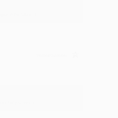
in in the future! :)
Verified Customer
oks that you need. :)