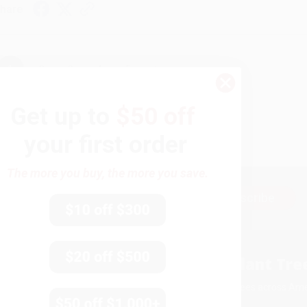
hare
›
1
2
3
4
5
Get up to
$50 off
your first order
The more you buy, the more you save.
Subscribe
Get updates, specials, coupons & more
You Buy Books. We Plant Tree
Every order you place helps us plant trees across Ame
e
ce