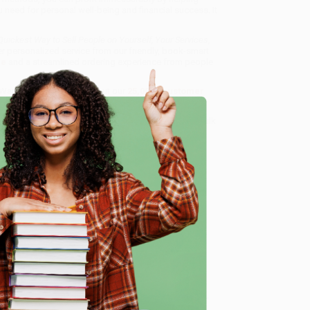
ou need for personal well-being and financial success. It
ickest Way to Sell People on Yourself, Your Services,
er personalized service from our friendly, book-smart
ee
and a streamlined ordering experience from people
 Want proof? Just check out our
25,000+ customer
8 a.m. to 5 p.m. PST
and ready to help with your bulk
f, Your Services, Products, or Ideas--at Work and in
e
me, here are some company reviews from our past
Verified Customer