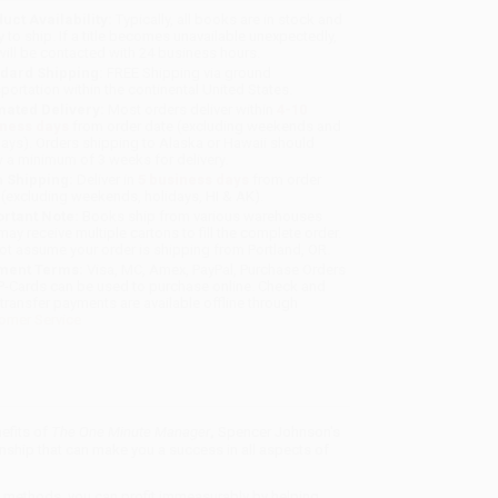
uct Availability:
Typically, all books are in stock and
y to ship. If a title becomes unavailable unexpectedly,
will be contacted with 24 business hours.
dard Shipping:
FREE Shipping via ground
sportation within the continental United States.
mated Delivery:
Most orders deliver within
4-10
iness days
from order date (excluding weekends and
days). Orders shipping to Alaska or Hawaii should
w a minimum of 3 weeks for delivery.
 Shipping:
Deliver in
5 business days
from order
 (excluding weekends, holidays, HI & AK).
rtant Note:
Books ship from various warehouses
may receive multiple cartons to fill the complete order.
ot assume your order is shipping from Portland, OR.
ment Terms:
Visa, MC, Amex, PayPal, Purchase Orders
P-Cards can be used to purchase online. Check and
-transfer payments are available offline through
omer Service
efits of
The One Minute Manager
,
Spencer Johnson's
ship that can make you a success in all aspects of
e methods, you can profit immeasurably by helping