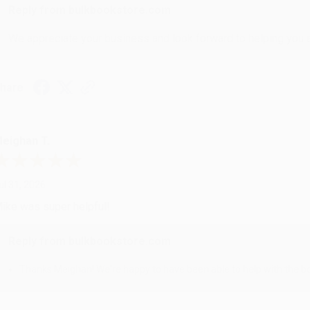
Reply from bulkbookstore.com
We appreciate your business and look forward to helping you aga
hare
eighan T.
ul 31, 2026
ike was super helpful!
Reply from bulkbookstore.com
Thanks Meighan! We're happy to have been able to help with the bo