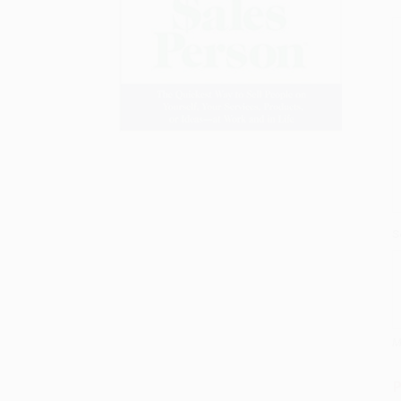
S
M
P