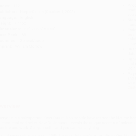
Prod
ages:
112
read
ublisher:
HarperCollins (October 1, 2002)
you 
anguage:
English
Stan
eight:
7.44oz
tran
imensions:
5.5" x 8.25" x 0.53"
Esti
bus
ase Pack:
68
holi
udience:
General/trade
allo
mprint:
William Morrow
Rush
date
Impo
and 
Do n
Pay
and 
wire
Cust
verview
veryone is a salesperson! Over four million people have reaped the lifetime ben
henomenal bestseller. Now Dr. Johnson reveals the unique secrets of salesman
our life and work. Sell yourself... and you can sell anything.
ehind every sale is a person. With Spencer Johnson's extraordinary One Minut