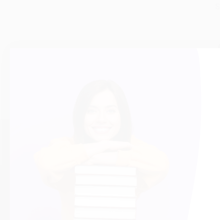
S
About Us
Help
About Us
Request a Quot
Who We Serve
Customer Servi