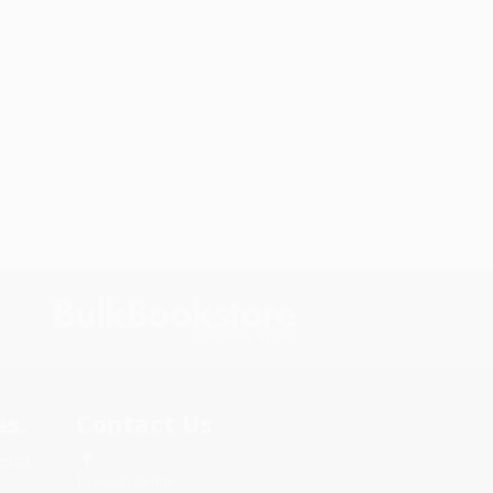
s.
Contact Us
rica.
1 Lincoln Center