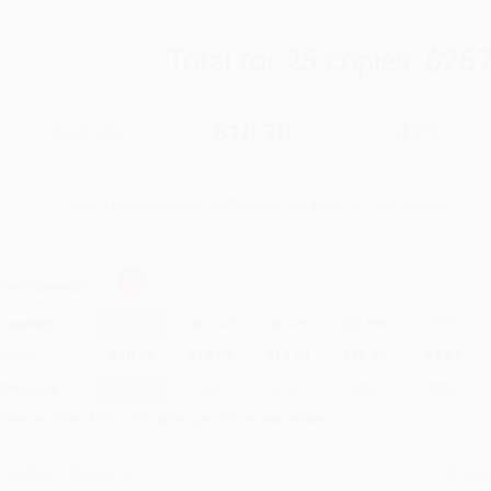
Total for
25
copies:
$267
$20.99
$10.70
49%
List Price
Your Price Per Book
Discount
Found a lower price on another site?
Request a Price Match
elect
Quantity
:
Quantity
25
-
99
100
-
249
250
-
499
500
-
999
1000
+
Price
$
10.70
$
10.50
$
10.29
$
10.08
$
9.87
Discount
49%
50%
51%
52%
53%
inimum Order $100 / 25 copies per title, no exceptions
roduct Details
Order