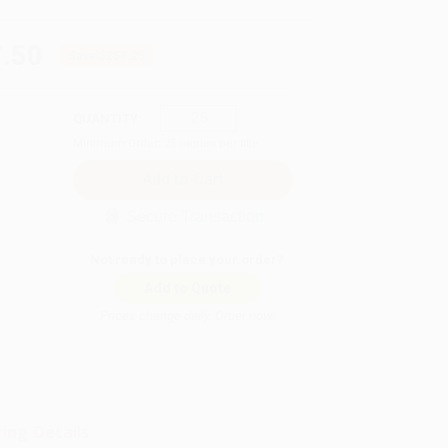
.50
Save
$257.25
QUANTITY:
Minimum Order:
25
copies per title
Secure Transaction
Not ready to place your order?
Add to Quote
Prices change daily. Order now!
ing Details