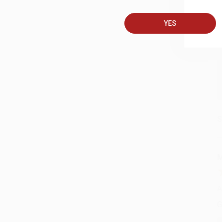
YES
A
C
S
M
A
G