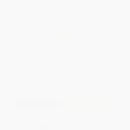
WISHLIST
Total for
25
copies:
$463.25
Save
$349.25
$32.50
$18.53
43%
List Price
Your Price Per Book
Discount
Found a lower price on another site?
Request a Price Match
QUANTITY:
Minimum Order:
25
copies per title
Add to Quote
Secure Transaction
Select
QTY
: