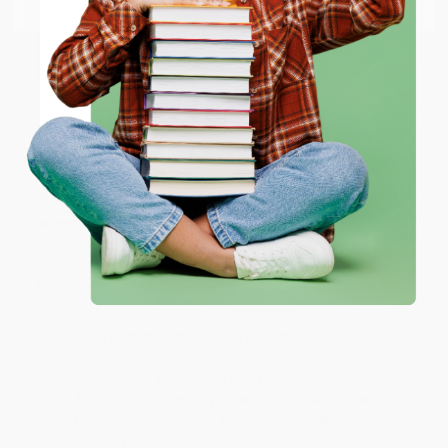
Thank you so much for your business! We are so
happy that you found us and we look forward to
working with you again in the future. :)
ENTER
Share
Coupon valid for up to $50 off first-time purchases.
One-time use per customer.
JUDY G.
Verified Customer
Aug 6, 2026
Devon is the best! She makes it so easy to order.
Thank you!!
Reply from bulkbookstore.com
Thank you for your generous review, Judy! It is
an honor to work with you and we look forward
to brightening your day again soon! Happy
reading! :)