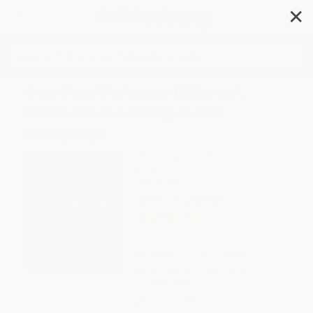
✕
Search
One Pan Vietnam (Vibrant
Vietnamese Recipes for
Everyday)
Author:
Thuy Diem Pham
Format: Hardcover
ISBN:
9781837833290
List Price
$32.50
Up to
51
% OFF
FREE Ground Shipping in US
Expect Delivery in 4-10
weekdays
Brand New Books