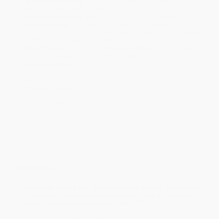
Standard Shipping:
FREE Shipping via ground transportation
within the continental United States.
Estimated Delivery:
Most orders deliver within
4-10
business days
from order date (excluding weekends and
holidays). Orders shipping to Alaska or Hawaii should allow a
minimum of 3 weeks for delivery.
Rush Shipping:
Deliver in
5 business days
from order date
(excluding weekends, holidays, HI & AK).
Important Note:
Books ship from various warehouses and
may receive multiple cartons to fill the complete order. Do not
assume your order is shipping from Portland, OR.
Payment Terms:
Visa, MC, Amex, PayPal, Purchase Orders
and P-Cards can be used to purchase online. Check and wire-
transfer payments are available offline through
Customer
Service
Overview
Vietnamese dishes are often thought of as time-consuming
and intricate, likely due to the popularity of the country’s
famously delicious but complex dish, Pho.
However, there are many dishes that, with the right ingredients