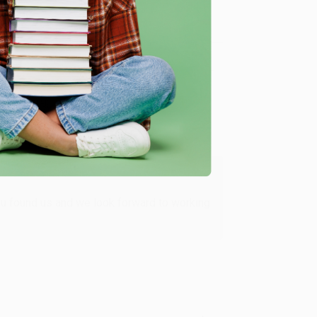
Verified Customer
ing to my needs with ease!
u found us and we look forward to working