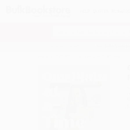
HELP
QUOTES
REWARD
Search
SHOP ALL BOOKS
SPECIALS & GIV
Home
Staff Picks
Buy Discount Cookbooks in Bul
A
F
I
L