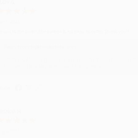
UDY G.
ug 6, 2026
evon is the best! She makes it so easy to order. Thank you!!
Reply from bulkbookstore.com
Thank you for your generous review, Judy! It is an honor to wo
brightening your day again soon! Happy reading! :)
hare
RENDA H.
ug 4, 2026