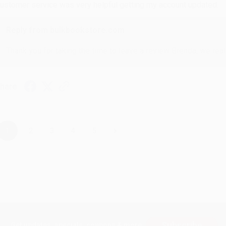
ustomer service was very helpful getting my account updated.
Reply from bulkbookstore.com
Thank you for taking the time to leave a review Brenda, we reall
hare
›
1
2
3
4
5
Subscribe
Get updates, specials, coupons & more