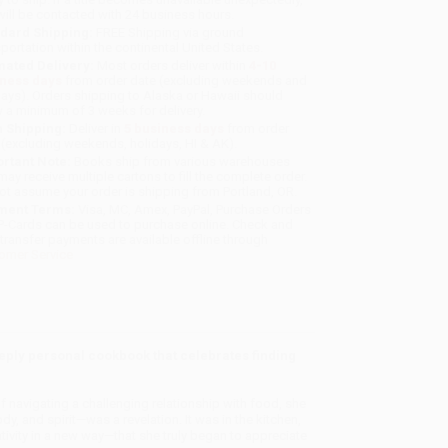
will be contacted with 24 business hours.
dard Shipping:
FREE Shipping via ground
sportation within the continental United States.
mated Delivery:
Most orders deliver within
4-10
iness days
from order date (excluding weekends and
days). Orders shipping to Alaska or Hawaii should
w a minimum of 3 weeks for delivery.
 Shipping:
Deliver in
5 business days
from order
 (excluding weekends, holidays, HI & AK).
rtant Note:
Books ship from various warehouses
may receive multiple cartons to fill the complete order.
ot assume your order is shipping from Portland, OR.
ment Terms:
Visa, MC, Amex, PayPal, Purchase Orders
P-Cards can be used to purchase online. Check and
-transfer payments are available offline through
omer Service
ply personal cookbook that celebrates finding
f navigating a challenging relationship with food, she
y, and spirit—was a revelation. It was in the kitchen,
tivity in a new way—that she truly began to appreciate