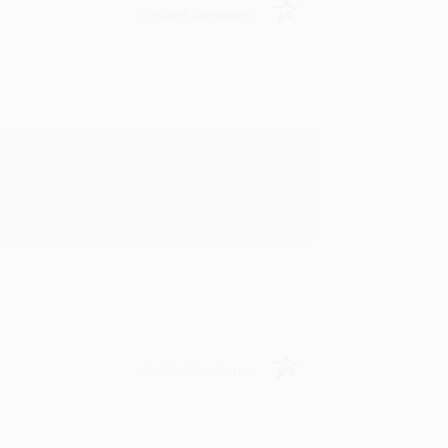
Verified Customer
rk with you and we look forward to
Verified Customer