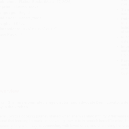
ublisher:
Flatiron Books (March 17, 2026)
you 
mprint:
Flatiron Books
Stan
anguage:
English
tran
udience:
General/trade
Esti
bus
eight:
38.4oz
holi
imensions:
8.25" x 10.25" x 0.85"
allo
ase Pack:
4
Rush
date
Impo
and 
Do n
Pay
and 
wire
Cust
verview
rom Grammy-nominated singer, actor, and advocate Demi Lovato, a dee
oy in the kitchen
emi Lovato's cooking journey started when she was almost thirty. After years o
ound that learning to cook—discovering how to truly nourish herself in mind, bod
xperimenting with flavors, connecting with loved ones, and channeling her crea