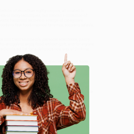
ection of more than eighty recipes, all created to
s or tricky techniques, but instead a collection of
rite foolproof recipes in a range of categories,
foods to fast food-inspired favorites, soups to salads,
ek into Demi's home life, personal anecdotes, pantry
ho struggle to enjoy food without guilt, and for anyone
is Demi’s set list for a delicious new way of thinking
nding Freedom with Food)
, we specialize in bulk book
in Portland, Oregon. We’re proud to offer a
Price
y care.
 Want proof? Just check out our
25,000+ customer
e
8 a.m. to 5 p.m. PST
and ready to help with your bulk
me, here are some company reviews from our past