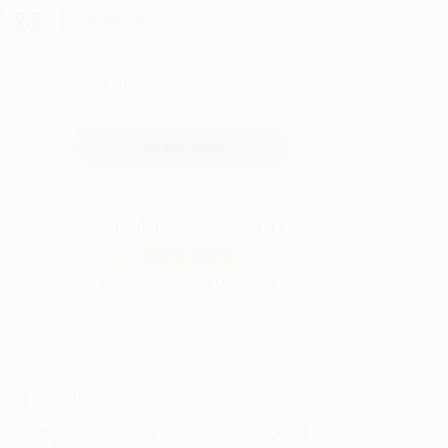
.25
Save
$367.50
QUANTITY:
Minimum Order:
25
copies per title
Secure Transaction
Not ready to place your order?
Add to Quote
Prices change daily. Order now!
ing Details
uct Availability:
Typically, all books are in stock and
y to ship. If a title becomes unavailable unexpectedly,