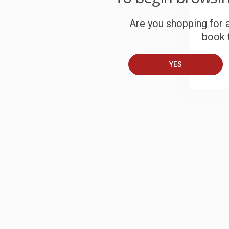
S
Are you shopping for a
book t
B
YES
A
T
S