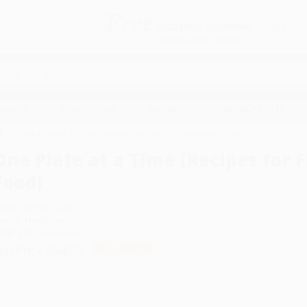
Free
GROUND SHIPPING
S
DETAILS
$100 MINIMUM ORDER
EAWAYS
EDUCATION
BUSINESS
NON-PROFIT
k
One Plate at a Time (Recipes for Finding Freedom with Food)
One Plate at a Time (Recipes for
Food)
uthor:
Demi Lovato
ormat: Hardcover
SBN:
9781250393449
ist Price
$34.99
Up to
49
% OFF