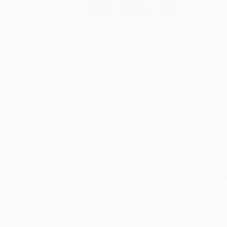
S
M
P
P