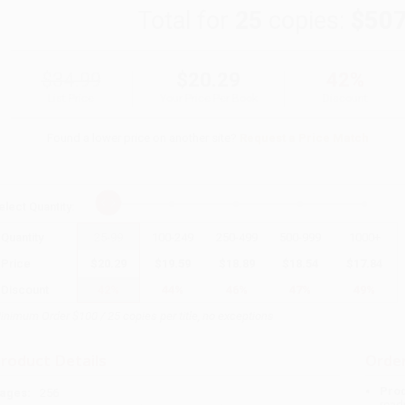
Total for
25
copies:
$507
$34.99
$20.29
42%
List Price
Your Price Per Book
Discount
Found a lower price on another site?
Request a Price Match
elect
Quantity
:
Quantity
25
-
99
100
-
249
250
-
499
500
-
999
1000
+
Price
$
20.29
$
19.59
$
18.89
$
18.54
$
17.84
Discount
42%
44%
46%
47%
49%
inimum Order $100 / 25 copies per title, no exceptions
roduct Details
Order
Prod
ages:
256
read