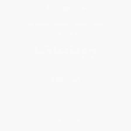
Get updates, specials, coupons & more
Subscribe
About Us
About Us
Who We Serve
Why Choose Us
Classroom Services
Testimonials
Referral Program
Price Match Guarantee
Social Responsibility
Blog