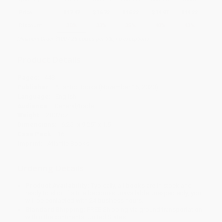
Price
$
17.47
$
16.72
$
16.22
$
14.97
$
14.22
Discount
30%
33%
35%
40%
43%
Minimum Order $100 / 25 copies per title, no exceptions
Product Details
Pages:
448
Publisher:
Atlantic Books (November 15, 2020)
Language:
English
Audience:
General/trade
Weight:
28.32oz
Dimensions:
6.25" x 9.25" x 1.5"
Case Pack:
16
Imprint:
Atlantic Books
Ordering Details
Product Availability:
Typically, all books are in stock and
ready to ship. If a title becomes unavailable unexpectedly, you
will be contacted with 24 business hours.
Standard Shipping:
FREE Shipping via ground transportation
within the continental United States.