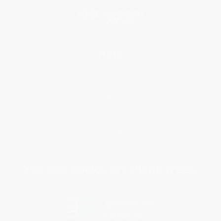
Help
Request a Quote
Customer Service
Return Policy
FAQs
Shipping
Purchase Orders
Terms and Conditions
Privacy Policy
Specials & Giveaways
Sales Tax Certificate Upload
You Buy Books. We Plant Trees.
Every order you place helps us plant trees across America.