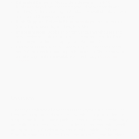
Estimated Delivery:
Most orders deliver within
4-10
business days
from order date (excluding weekends and
holidays). Orders shipping to Alaska or Hawaii should allow a
minimum of 3 weeks for delivery.
Rush Shipping:
Deliver in
5 business days
from order date
(excluding weekends, holidays, HI & AK).
Important Note:
Books ship from various warehouses and
may receive multiple cartons to fill the complete order. Do not
assume your order is shipping from Portland, OR.
Payment Terms:
Visa, MC, Amex, PayPal, Purchase Orders
and P-Cards can be used to purchase online. Check and wire-
transfer payments are available offline through
Customer
Service
Overview
Humanity's embrace of openness is the key to our success. The
freedom to explore and exchange - whether it's goods, ideas or
people - has led to stunning achievements in science, technology
and culture. As a result, we live at a time of unprecedented wealth
and opportunity. So why are we so intent on ruining it? From
Stone Age hunter-gatherers to contemporary Chinese-American