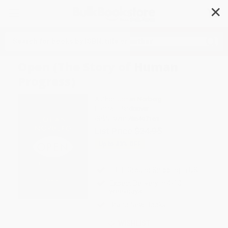
✕
Search
Open (The Story of Human
Progress)
Author:
Johan Norberg
Format: Hardcover
ISBN:
9781786497161
List Price
$24.95
Up to
43
% OFF
FREE Ground Shipping in US
Expect Delivery in 4-10
weekdays
Brand New Books
WISHLIST