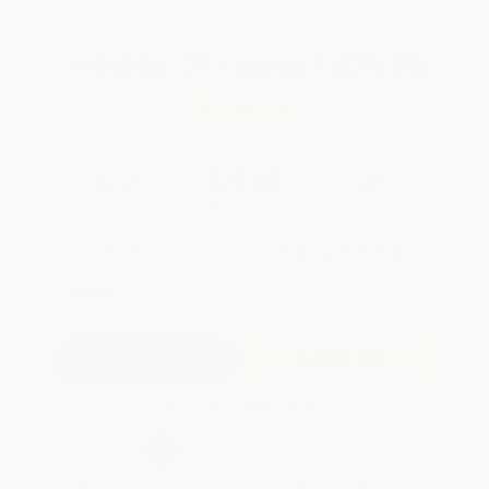
Total for
25
copies:
$436.75
Save
$187.00
$24.95
$17.47
30%
List Price
Your Price Per Book
Discount
Found a lower price on another site?
Request a Price Match
QUANTITY:
Minimum Order:
25
copies per title
Add to Quote
Secure Transaction
Select
QTY
:
Quantity
25
-
99
100
-
249
250
-
499
500
-
999
1000
+