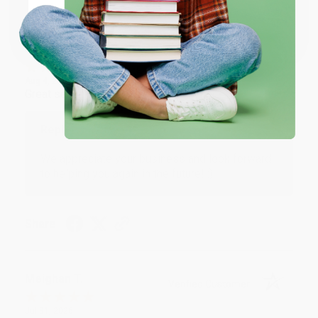
Coupon valid for up to $50 off first-time purchases.
One-time use per customer.
Monicca B.
Verified Customer
Aug 4, 2026
Great service!
Reply from bulkbookstore.com
We appreciate your business and look forward
to helping you again in the future! :)
Share
Meighan T.
Verified Customer
Jul 31, 2026