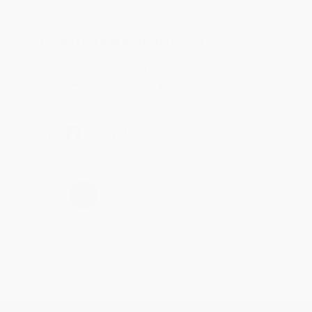
Mike was super helpful!
Reply from bulkbookstore.com
Thanks Meighan! We're happy to have been able to
help with the books that you need. :)
Share
›
1
2
3
4
5