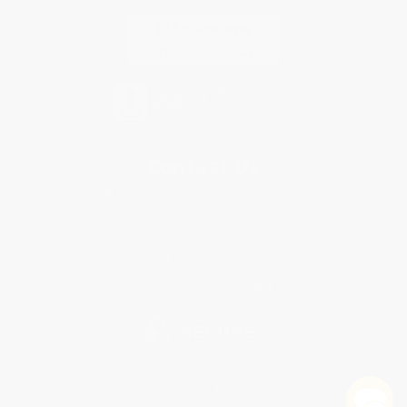
Contact Us
1 Lincoln Center
10300 SW Greenburg Road, Suite 430
Portland, OR 97223
877-252-2787
Monday-Friday 8-5 PST
© 2026 Bulk Bookstore. All Rights Reserved.