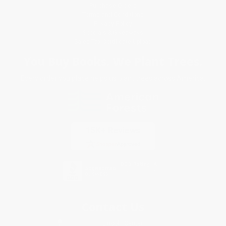
Purchase Orders
Terms and Conditions
Privacy Policy
Specials & Giveaways
Sales Tax Certificate Upload
You Buy Books. We Plant Trees.
Every order you place helps us plant trees across America.
Contact Us
1 Lincoln Center