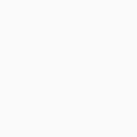
Price
$
13.67
$
13.19
$
12.47
$
11.76
$
11.28
Discount
43%
45%
48%
51%
53%
Minimum Order $100 / 25 copies per title, no exceptions
Product Details
Pages:
320
Publisher:
Picador (August 3, 2010)
Language:
English
Weight:
14.08oz
Case Pack:
22
Audience:
General/trade
Dimensions:
5.5" x 8.25" x 0.72"
Imprint:
Picador
Ordering Details
Product Availability:
Typically, all books are in stock and
ready to ship. If a title becomes unavailable unexpectedly, you
will be contacted with 24 business hours.
Standard Shipping:
FREE Shipping via ground transportation
within the continental United States.