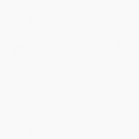
reading! :)
Share
BRENDA H.
Verified Customer
Aug 4, 2026
Customer service was very helpful getting my
account updated.
Reply from bulkbookstore.com
Thank you for taking the time to leave a review
Brenda, we really appreciate it!
Share