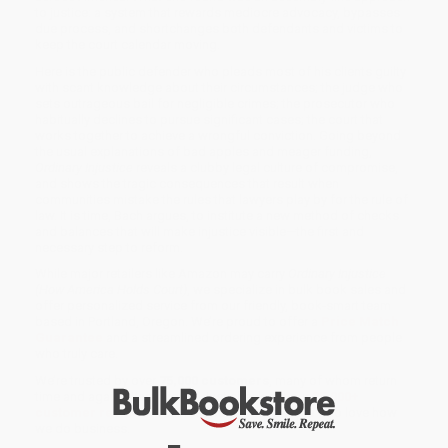
to justice: a system that rewards mediocre advocacy, bypasses
due process, and shortchanges both defendants and victims to
keep the court calendar moving.
Here is the public defender who pleads most of his clients guilty
with scant knowledge about their circumstances; the judge who
sets outrageous bail for negligible crimes; the prosecutor who
habitually declines to pursue significant cases; the court that
works together to achieve a wrongful conviction. Going beyond
the usual explanations of bad apples and meager funding,
Ordinary Injustice
reveals a clubby legal culture of compromise,
and shows the tragic consequences that result when
communities mistake the rules that lawyers play by for the rule of
law. It is time, Bach argues, to institute a new method of checks
and balances that will make injustice visible—the first and
necessary step to reform.
While major retailers like Amazon may carry
Ordinary Injustice
(How America Holds Court)
, we specialize in bulk book sales and
offer personalized service from our friendly, book-smart team
based in Portland, Oregon. We’re proud to offer a
Price Match
Guarantee
and a streamlined ordering experience from people
who truly care.
We’re trusted by over
75,000 customers
, many of whom return
time and again. Want proof? Just check out our
25,000+
customer reviews
—real feedback from people who love how
we do business.