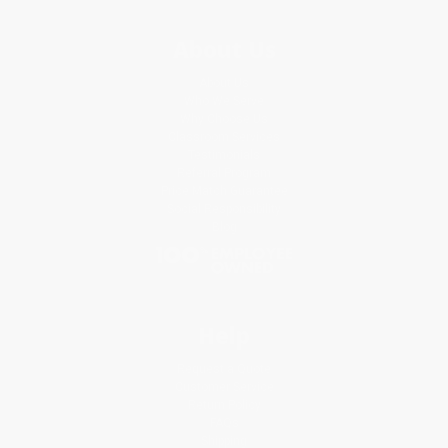
About Us
About Us
Who We Serve
Why Choose Us
Classroom Services
Testimonials
Referral Program
Price Match Guarantee
Social Responsibility
Blog
Help
Request a Quote
Customer Service
Return Policy
FAQs
Shipping