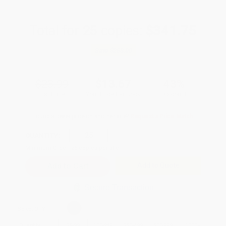
Total for
25
copies:
$341.75
Save
$258.00
$23.99
$13.67
43%
List Price
Your Price Per Book
Discount
Found a lower price on another site?
Request a Price Match
QUANTITY:
Minimum Order:
25
copies per title
Add to Quote
Secure Transaction
Select
QTY
:
Quantity
25
-
99
100
-
249
250
-
499
500
-
999
1000
+