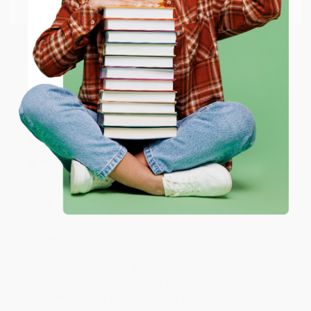
Email
Thank you so much for your business! We are so
happy that you found us and we look forward to
working with you again in the future. :)
ENTER
Share
Coupon valid for up to $50 off first-time purchases.
One-time use per customer.
JUDY G.
Verified Customer
Aug 6, 2026
Devon is the best! She makes it so easy to order.
Thank you!!
Reply from bulkbookstore.com
Thank you for your generous review, Judy! It is
an honor to work with you and we look forward
to brightening your day again soon! Happy