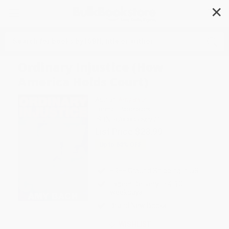
✕
Search
Ordinary Injustice (How
America Holds Court)
Author:
Amy Bach
Format: Paperback
ISBN:
9780805092271
List Price
$23.99
Up to
53
% OFF
FREE Ground Shipping in US
Expect Delivery in 4-10
weekdays
Brand New Books
WISHLIST