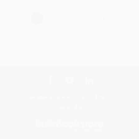
›
1
2
3
4
5
Get updates, specials, coupons & more
Subscribe