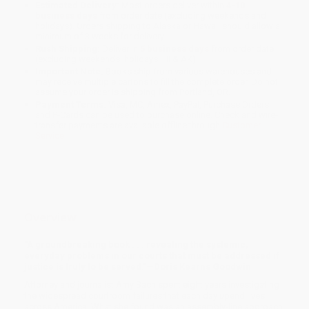
Estimated Delivery:
Most orders deliver within
4-10
business days
from order date (excluding weekends and
holidays). Orders shipping to Alaska or Hawaii should allow a
minimum of 3 weeks for delivery.
Rush Shipping:
Deliver in
5 business days
from order date
(excluding weekends, holidays, HI & AK).
Important Note:
Books ship from various warehouses and
may receive multiple cartons to fill the complete order. Do not
assume your order is shipping from Portland, OR.
Payment Terms:
Visa, MC, Amex, PayPal, Purchase Orders
and P-Cards can be used to purchase online. Check and wire-
transfer payments are available offline through
Customer
Service
Overview
"A groundbreaking book . . . revealing the systemic,
everyday problems in our courts that must be addressed if
justice is truly to be served."—Doris Kearns Goodwin
Attorney and journalist Amy Bach spent eight years investigating
the widespread courtroom failures that each day upend lives
across America. What she found was an assembly-line approach