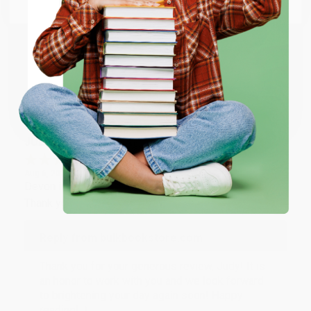
Email
Thank you so much for your business! We are so
happy that you found us and we look forward to
working with you again in the future. :)
ENTER
Share
Coupon valid for up to $50 off first-time purchases.
One-time use per customer.
JUDY G.
Verified Customer
Aug 6, 2026
Devon is the best! She makes it so easy to order.
Thank you!!
Reply from bulkbookstore.com
Thank you for your generous review, Judy! It is
an honor to work with you and we look forward
to brightening your day again soon! Happy
reading! :)