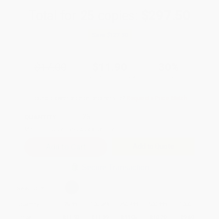
Total for
25
copies:
$297.50
Save
$127.50
$17.00
$11.90
30%
List Price
Your Price Per Book
Discount
Found a lower price on another site?
Request a Price Match
QUANTITY:
Minimum Order:
25
copies per title
Add to Quote
Secure Transaction
Select
QTY
:
Quantity
25
-
99
100
-
249
250
-
499
500
-
999
1000
+
Price
$
11.90
$
11.39
$
11.05
$
10.20
$
9.69