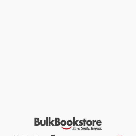
StarKist tuna and Errol Flynn movies, and Treat, a violent
pickpocket and thief. Into this ferocious and funny world enters
Harold, a mysterious, wealthy, middle-aged man who is
kidnapped by Treat, but who soon turns the tables on the two
brothers, changing forever the delicate power balance of their
relationship. Both hilarious and heartbreaking,
Orphans
is a story
of the universal love of a father for his son, and a son’s need to
live his own life.
Orphans
is an international theatrical phenomenon, and has been
produced in almost every country in the world. It premiered in
1983 at the Matrix Theatre in Los Angeles, was subsequently
produced by Chicago’s Steppenwolf Theatre Company, off-
Broadway at the Westside Arts Theatre and in London, and was
adapted for film, starring Albert Finney as Harold. The 2013
production marks the play's first Broadway presentation.
While major retailers like Amazon may carry
Orphans -
9780802121943
, we specialize in bulk book sales and offer
personalized service from our friendly, book-smart team based in
Portland, Oregon. We’re proud to offer a
Price Match
Guarantee
and a streamlined ordering experience from people
who truly care.
We’re trusted by over
75,000 customers
, many of whom return
time and again. Want proof? Just check out our
25,000+
customer reviews
—real feedback from people who love how
we do business.