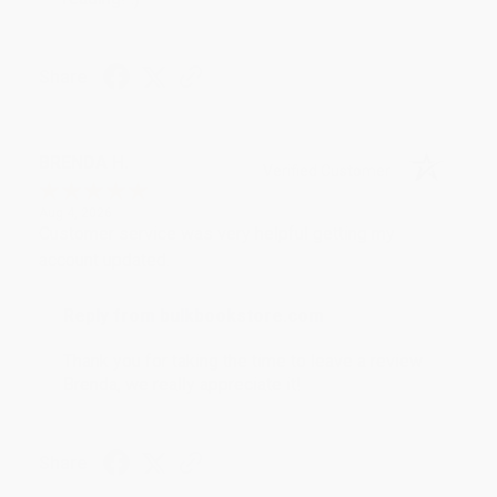
Share
BRENDA H.
Verified Customer
Aug 4, 2026
Customer service was very helpful getting my
account updated.
Reply from bulkbookstore.com
Thank you for taking the time to leave a review
Brenda, we really appreciate it!
Share