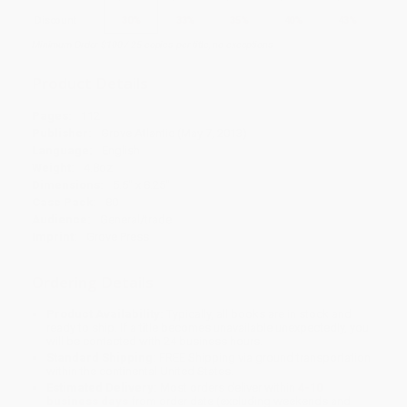
Discount
30%
33%
35%
40%
43%
Minimum Order $100 / 25 copies per title, no exceptions
Product Details
Pages:
112
Publisher:
Grove Atlantic (May 7, 2013)
Language:
English
Weight:
4.8oz
Dimensions:
5.5" x 8.25"
Case Pack:
80
Audience:
General/trade
Imprint:
Grove Press
Ordering Details
Product Availability:
Typically, all books are in stock and
ready to ship. If a title becomes unavailable unexpectedly, you
will be contacted with 24 business hours.
Standard Shipping:
FREE Shipping via ground transportation
within the continental United States.
Estimated Delivery:
Most orders deliver within
4-10
business days
from order date (excluding weekends and