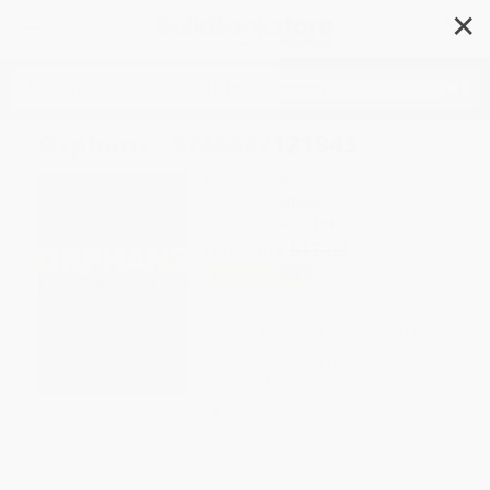
✕
Search
Orphans - 9780802121943
Author:
Lyle Kessler
Format: Paperback
ISBN:
9780802121943
List Price
$17.00
Up to
40
% OFF
FREE Ground Shipping in US
Expect Delivery in 4-10
weekdays
Brand New Books
WISHLIST