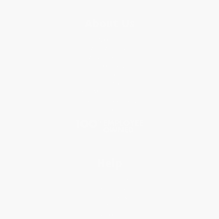
About Us
About Us
Who We Serve
Why Choose Us
Classroom Services
Testimonials
Referral Program
Price Match Guarantee
Social Responsibility
Blog
Help
Request a Quote
Customer Service
Return Policy
FAQs
Shipping