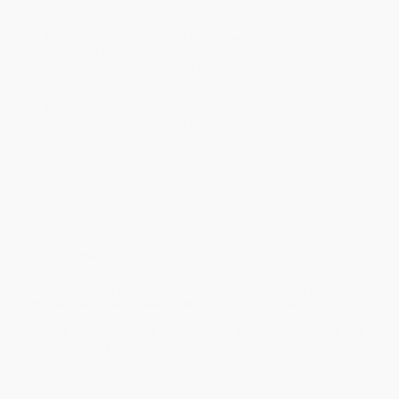
holidays). Orders shipping to Alaska or Hawaii should allow a
minimum of 3 weeks for delivery.
Rush Shipping:
Deliver in
5 business days
from order date
(excluding weekends, holidays, HI & AK).
Important Note:
Books ship from various warehouses and
may receive multiple cartons to fill the complete order. Do not
assume your order is shipping from Portland, OR.
Payment Terms:
Visa, MC, Amex, PayPal, Purchase Orders
and P-Cards can be used to purchase online. Check and wire-
transfer payments are available offline through
Customer
Service
Overview
Now a Broadway production directed by Daniel Sullivan and
starring Alec Baldwin, Ben Foster, and Tom Sturridge
“I have dreamed, for a long time, of doing this play with this
director.”—Alec Baldwin
In a run-down house in North Philadelphia live two orphan
brothers: the reclusive, sensitive Philip, sealed off in a world of