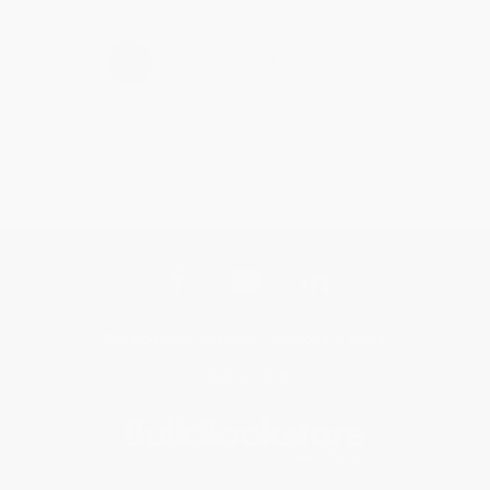
›
1
2
3
4
5
Get updates, specials, coupons & more
Subscribe