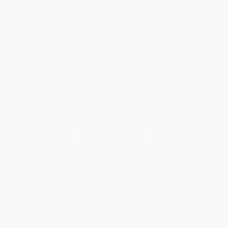
Purchase Orders
Terms and Conditions
Privacy Policy
Specials & Giveaways
Sales Tax Certificate Upload
You Buy Books. We Plant Trees.
Every order you place helps us plant trees across America.
Contact Us
1 Lincoln Center