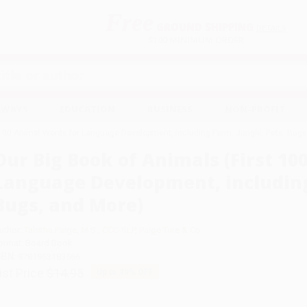
Free
GROUND SHIPPING
S
DETAILS
$100 MINIMUM ORDER
EAWAYS
EDUCATION
BUSINESS
NON-PROFIT
 100 Animal Words for Language Development, including Farm, Jungle, Pets, Bugs
Our Big Book of Animals (First 10
Language Development, including 
Bugs, and More)
uthor:
Tabitha Paige
,
M.S.
,
CCC-SLP
,
Paige Tate & Co.
ormat: Board Book
SBN:
9781963183566
ist Price
$14.95
Up to
49
% OFF