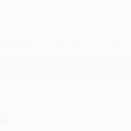
RENDA H.
ug 4, 2026
ustomer service was very helpful getting my account updated.
Reply from bulkbookstore.com
Thank you for taking the time to leave a review Brenda, we reall
hare
›
1
2
3
4
5