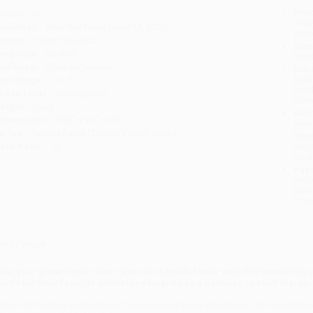
Prod
ages:
30
read
ublisher:
Blue Star Press (April 14, 2026)
you 
mprint:
Paige Tate & Co
Stan
anguage:
English
tran
udience:
Children/juvenile
Esti
bus
ge Range:
3 to 5
holi
rade Level:
Kindergarten
allo
eight:
26oz
Rush
imensions:
9.26" x 9.3" x 0.91"
date
eries:
Tabitha Paige Children's Book Series
Impo
ase Pack:
18
and 
Do n
Pay
and 
wire
Cust
verview
elp your preschooler learn their first words faster with this beautifully
ords for their favorite animals—designed by a licensed speech therapi
erfect for babies and toddlers, this engaging book introduces 100 foundational