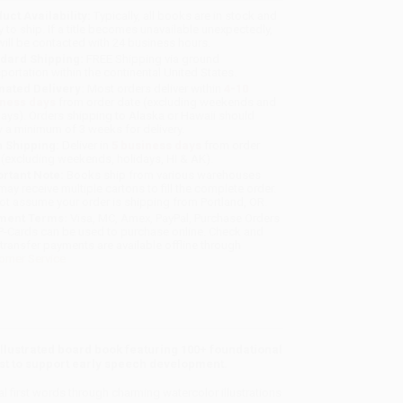
uct Availability:
Typically, all books are in stock and
y to ship. If a title becomes unavailable unexpectedly,
will be contacted with 24 business hours.
dard Shipping:
FREE Shipping via ground
sportation within the continental United States.
mated Delivery:
Most orders deliver within
4-10
iness days
from order date (excluding weekends and
days). Orders shipping to Alaska or Hawaii should
w a minimum of 3 weeks for delivery.
 Shipping:
Deliver in
5 business days
from order
 (excluding weekends, holidays, HI & AK).
rtant Note:
Books ship from various warehouses
may receive multiple cartons to fill the complete order.
ot assume your order is shipping from Portland, OR.
ment Terms:
Visa, MC, Amex, PayPal, Purchase Orders
P-Cards can be used to purchase online. Check and
-transfer payments are available offline through
omer Service
 illustrated board book featuring 100+ foundational
st to support early speech development.
 first words through charming watercolor illustrations