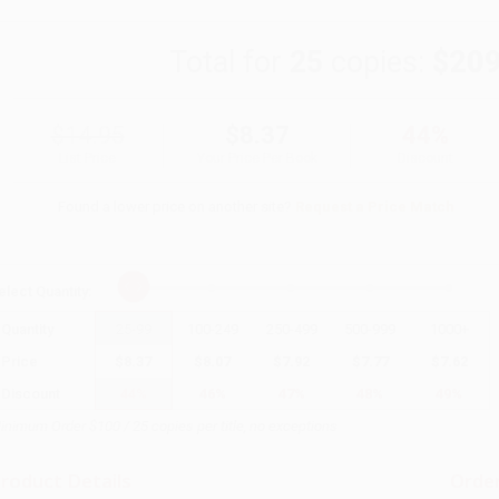
Total for
25
copies:
$209
$14.95
$8.37
44%
List Price
Your Price Per Book
Discount
Found a lower price on another site?
Request a Price Match
elect
Quantity
:
Quantity
25
-
99
100
-
249
250
-
499
500
-
999
1000
+
Price
$
8.37
$
8.07
$
7.92
$
7.77
$
7.62
Discount
44%
46%
47%
48%
49%
inimum Order $100 / 25 copies per title, no exceptions
roduct Details
Order