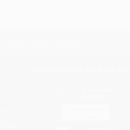
Subscribe
Get updates, specials, coupons & more
You Buy Books. We Plant Tree
Every order you place helps us plant trees across Ame
e
ce
s
itions
eaways
icate Upload