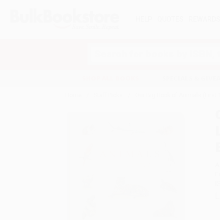
HELP
QUOTES
REWARD
Search
SHOP ALL BOOKS
SPECIALS & GIV
Home
Staff Picks
Our Big Book of Animals (First
A
F
I
L