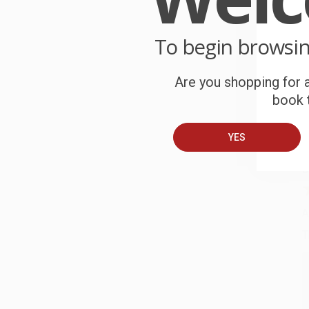
P
o
To begin browsi
C
W
Are you shopping for a
c
book t
S
YES
B
A
T