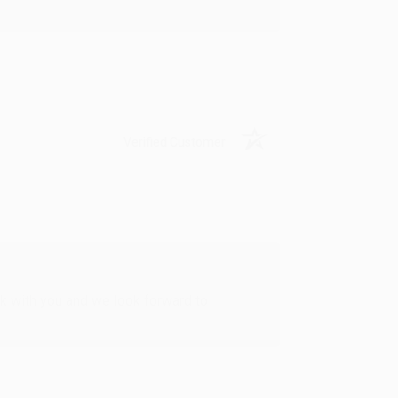
Verified Customer
rk with you and we look forward to