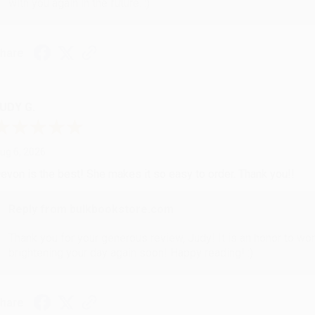
with you again in the future. :)
hare
UDY G.
ug 6, 2026
evon is the best! She makes it so easy to order. Thank you!!
Reply from bulkbookstore.com
Thank you for your generous review, Judy! It is an honor to wo
brightening your day again soon! Happy reading! :)
hare