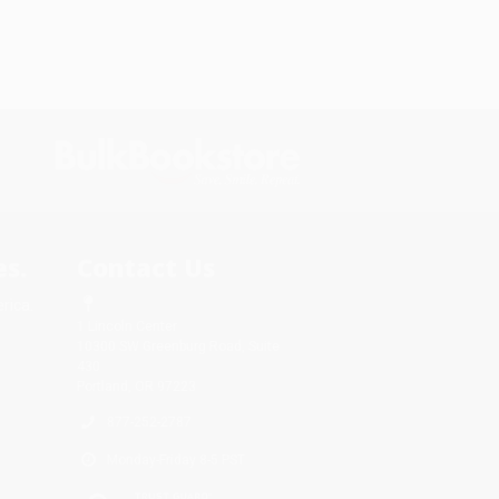
s.
Contact Us
rica.
1 Lincoln Center
10300 SW Greenburg Road, Suite
430
Portland, OR 97223
877-252-2787
Monday-Friday 8-5 PST