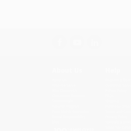
About Us
Help
About Us
Request a Quot
Who We Serve
Customer Servi
Why Choose Us
Return Policy
Classroom Services
FAQs
Testimonials
Shipping
Referral Program
Purchase Order
Price Match Guarantee
Terms and Cond
Social Responsibility
Privacy Policy
Blog
Specials & Giv
Sales Tax Certif