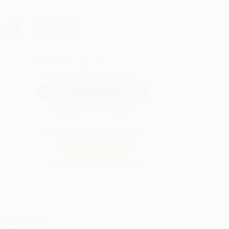
.25
Save
$164.50
QUANTITY:
Minimum Order:
25
copies per title
Secure Transaction
Not ready to place your order?
Add to Quote
Prices change daily. Order now!
ing Details