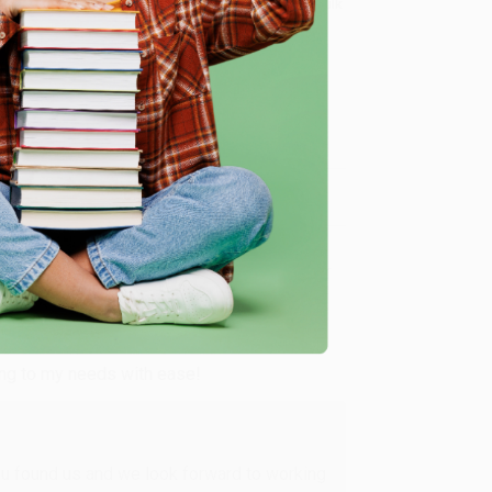
8 a.m. to 5 p.m. PST
and ready to help with your bulk
t, including Farm, Jungle, Pets, Bugs, and More)
.
me, here are some company reviews from our past
Verified Customer
ing to my needs with ease!
u found us and we look forward to working