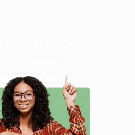
ngaging animal books for boys and girls.
rs stay engaged, recognize images, and reinforce new
ook makes learning feel natural and fun.
ling series
Our Little Adventures
, this first words book
aby or toddler's room. This first 100 animals book
perfect for any child beginning their language journey.
Animal Words for Language Development, including Farm,
nalized service from our friendly, book-smart team
e
 a streamlined ordering experience from people who
 Want proof? Just check out our
25,000+ customer