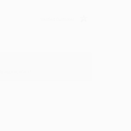
Verified Customer
y appreciate it!