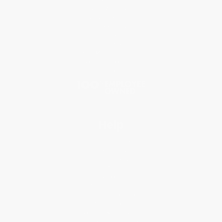
Who We Serve
Why Choose Us
Classroom Services
Testimonials
Referral Program
Price Match Guarantee
Social Responsibility
Blog
Help
Request a Quote
Customer Service
Return Policy
FAQs
Shipping
Purchase Orders
Terms and Conditions
Privacy Policy
Specials & Giveaways
Sales Tax Certificate Upload