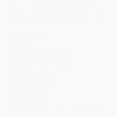
Quantity
25
-
99
100
-
249
250
-
499
500
-
999
1000
+
Price
$
5.59
$
5.39
$
5.29
$
5.19
$
5.09
Discount
44%
46%
47%
48%
49%
Minimum Order $100 / 25 copies per title, no exceptions
Product Details
Pages:
56
Publisher:
Candlewick Press (December 7, 2021)
Language:
English
Age Range:
8 to 12
Grade Level:
3rd Grade to 7th Grade
Weight:
10.6oz
Dimensions:
9.88" x 11.44" x 0.2"
Case Pack:
46
Audience:
Children/juvenile
Imprint:
Candlewick
Ordering Details
Product Availability:
Typically, all books are in stock and
ready to ship. If a title becomes unavailable unexpectedly, you