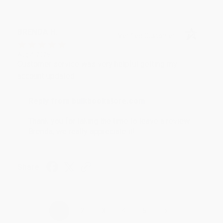
BRENDA H.
Verified Customer
Aug 4, 2026
Customer service was very helpful getting my
account updated.
Reply from bulkbookstore.com
Thank you for taking the time to leave a review
Brenda, we really appreciate it!
Share
›
1
2
3
4
5