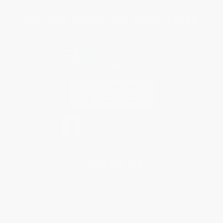
You Buy Books. We Plant Trees.
Every order you place helps us plant trees across America.
Contact Us
1 Lincoln Center
10300 SW Greenburg Road, Suite 430
Portland, OR 97223
855-913-5320