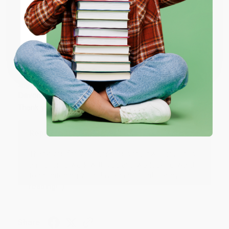
ENTER
Share
Coupon valid for up to $50 off first-time purchases.
One-time use per customer.
JUDY G.
Verified Customer
Aug 6, 2026
Devon is the best! She makes it so easy to order.
Thank you!!
Reply from bulkbookstore.com
Thank you for your generous review, Judy! It is
an honor to work with you and we look forward
to brightening your day again soon! Happy
reading! :)
Share