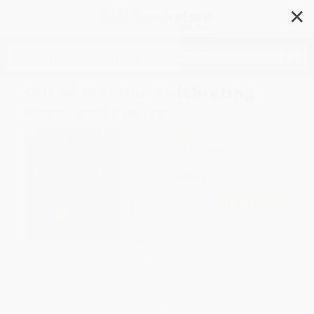
✕
Search
Out of Wonder: Celebrating
Poets and Poetry
Author:
Kwame Alexander
,
Ekua
Holmes
,
Chris Colderley
,
Marjory
Wentworth
Format: Paperback
ISBN:
9781536221947
List Price
$9.99
Up to
49
% OFF
FREE Ground Shipping in US
Expect Delivery in 4-10
weekdays
Brand New Books