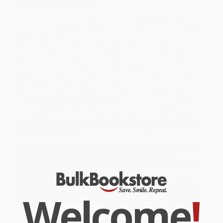
Reviews
(starred review)
Out of gratitude for the poet’s art form, Newbery Award–winning
author and poet Kwame Alexander, along with Chris Colderley and
Marjory Wentworth, present original poems that pay homage to
twenty famed poets who have made the authors’ hearts sing and
their minds wonder. In this Coretta Scott King Illustrator Award
winner, stunning mixed-media images by Ekua Holmes, winner of
a Caldecott Honor and a John Steptoe New Talent Illustrator
Award, complete the celebration and invite the reader to listen,
wonder, and perhaps even pick up a pen.
While major retailers like Amazon may carry
Out of Wonder:
Celebrating Poets and Poetry
, we specialize in bulk book sales
and offer personalized service from our friendly, book-smart
team based in Portland, Oregon. We’re proud to offer a
Price
Match Guarantee
and a streamlined ordering experience from
people who truly care.
We’re trusted by over
75,000 customers
, many of whom return
time and again. Want proof? Just check out our
25,000+
customer reviews
—real feedback from people who love how
we do business.
Prefer to talk to a real person? Our
Book Specialists
are here
Welcome
!
Monday–Friday, 8 a.m. to 5 p.m. PST
and ready to help with
your bulk order of
Out of Wonder: Celebrating Poets and Poetry
.