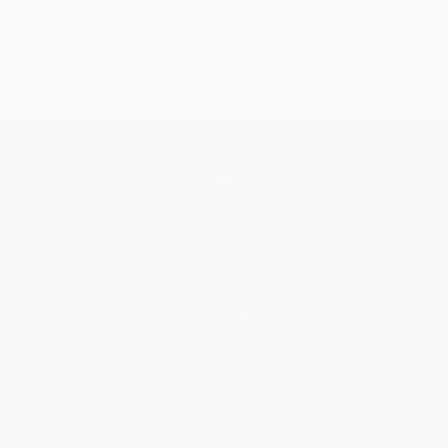
Get updates, specials, coupons & more
Subscribe
About Us
About Us