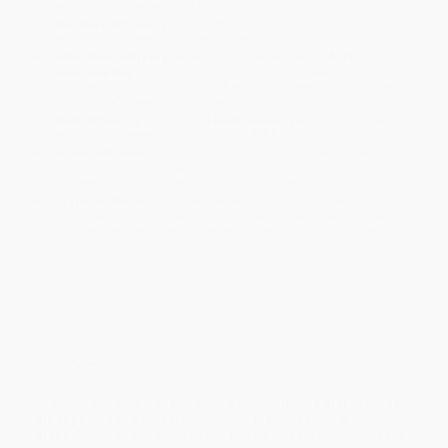
will be contacted with 24 business hours.
Standard Shipping:
FREE Shipping via ground transportation
within the continental United States.
Estimated Delivery:
Most orders deliver within
4-10
business days
from order date (excluding weekends and
holidays). Orders shipping to Alaska or Hawaii should allow a
minimum of 3 weeks for delivery.
Rush Shipping:
Deliver in
5 business days
from order date
(excluding weekends, holidays, HI & AK).
Important Note:
Books ship from various warehouses and
may receive multiple cartons to fill the complete order. Do not
assume your order is shipping from Portland, OR.
Payment Terms:
Visa, MC, Amex, PayPal, Purchase Orders
and P-Cards can be used to purchase online. Check and wire-
transfer payments are available offline through
Customer
Service
Overview
“A culturally rich collection of poetic tributes that extends
the legacies of poets from around the globe. . . . A
magnificent exploration of the poetic imagination.” —
Kirkus