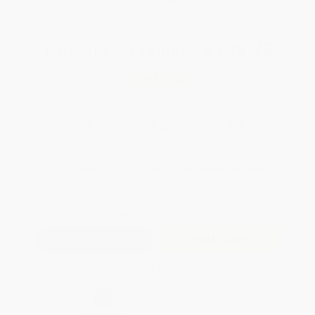
WISHLIST
Total for
25
copies:
$139.75
Save
$110.00
$9.99
$5.59
44%
List Price
Your Price Per Book
Discount
Found a lower price on another site?
Request a Price Match
QUANTITY:
Minimum Order:
25
copies per title
Add to Quote
Secure Transaction
Select
QTY
: