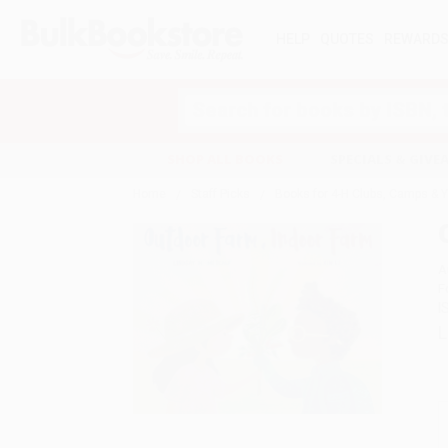
HELP
QUOTES
REWARD
Search
SHOP ALL BOOKS
SPECIALS & GIV
Home
Staff Picks
Books for 4-H Clubs, Camps & 
A
F
I
L