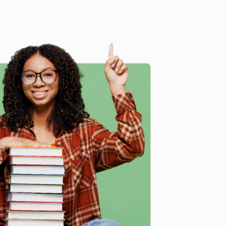
 how the food you eat is grown both outside—and inside!
indoor farm. You’ll see how a variety of amazing
d the wonderful food we all love to enjoy.
ialize in bulk book sales and offer personalized
oud to offer a
Price Match Guarantee
and a
 Want proof? Just check out our
25,000+ customer
8 a.m. to 5 p.m. PST
and ready to help with your bulk
e
me, here are some company reviews from our past
Verified Customer