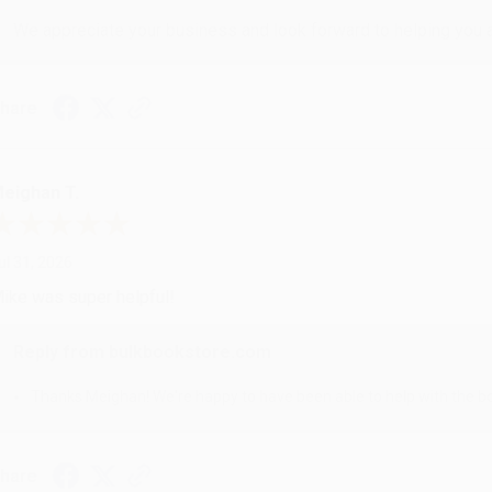
We appreciate your business and look forward to helping you aga
hare
eighan T.
ul 31, 2026
ike was super helpful!
Reply from bulkbookstore.com
Thanks Meighan! We're happy to have been able to help with the bo
hare