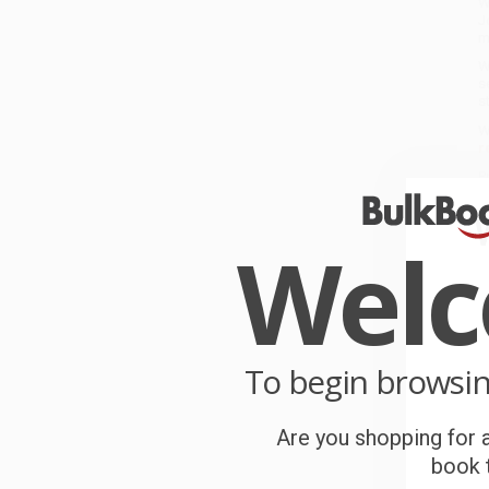
W
J
m
W
s
s
W
r
P
o
Wel
C
W
c
S
To begin browsi
Are you shopping for a
B
book t