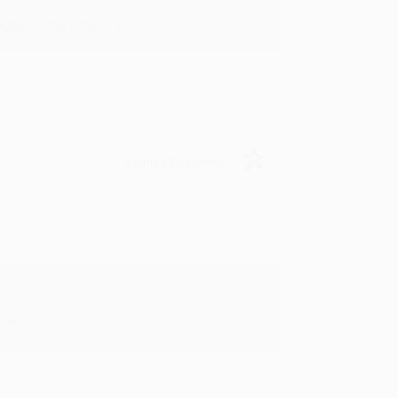
in in the future! :)
Verified Customer
oks that you need. :)