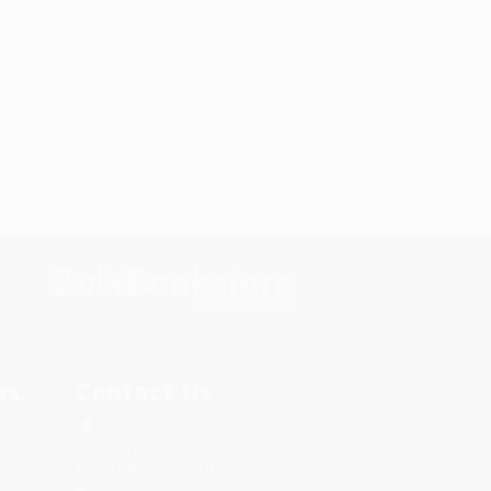
s.
Contact Us
rica.
1 Lincoln Center
10300 SW Greenburg Road, Suite
430