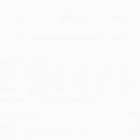
$18.99
$10.63
44%
List Price
Your Price Per Book
Discount
Found a lower price on another site?
Request a Price Match
elect
Quantity
:
Quantity
25
-
99
100
-
249
250
-
499
500
-
999
1000
+
Price
$
10.63
$
10.25
$
10.06
$
9.87
$
9.68
Discount
44%
46%
47%
48%
49%
inimum Order $100 / 25 copies per title, no exceptions
roduct Details
Order
Prod
ages:
32
read
ublisher:
Astra Publishing House (April 9, 2024)
you 
anguage:
English
Stan