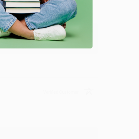
y appreciate it!
Verified Customer