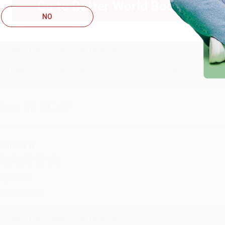
Go to Better World Books
ug 4, 2026
NO
ustomer service was very helpful getting my account updated.
Reply from bulkbookstore.com
Thank you for taking the time to leave a review Brenda, we reall
hare
onicca B.
ug 4, 2026
reat service!
Reply from bulkbookstore.com