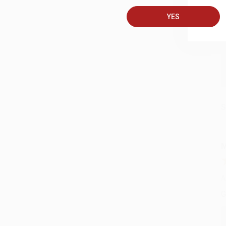
A
YES
C
S
M
A
G