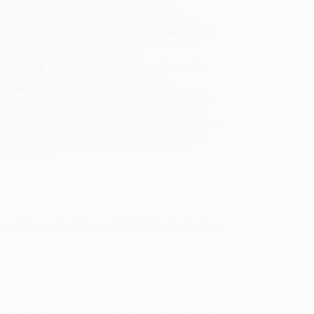
sportation within the continental United States.
mated Delivery:
Most orders deliver within
4-10
iness days
from order date (excluding weekends and
days). Orders shipping to Alaska or Hawaii should
w a minimum of 3 weeks for delivery.
 Shipping:
Deliver in
5 business days
from order
 (excluding weekends, holidays, HI & AK).
rtant Note:
Books ship from various warehouses
may receive multiple cartons to fill the complete order.
ot assume your order is shipping from Portland, OR.
ment Terms:
Visa, MC, Amex, PayPal, Purchase Orders
P-Cards can be used to purchase online. Check and
-transfer payments are available offline through
omer Service
 eat throughout the year in this vibrant, rhyming