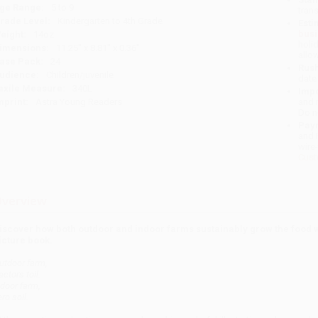
ge Range:
5 to 9
tran
rade Level:
Kindergarten to 4th Grade
Esti
bus
eight:
14oz
holi
imensions:
11.25" x 8.81" x 0.36"
allo
ase Pack:
24
Rush
udience:
Children/juvenile
date
exile Measure:
340L
Impo
mprint:
Astra Young Readers
and 
Do n
Pay
and 
wire
Cust
verview
iscover how both outdoor and indoor farms sustainably grow the food we
icture book.
utdoor farm,
actors toil.
ndoor farm,
ro soil.