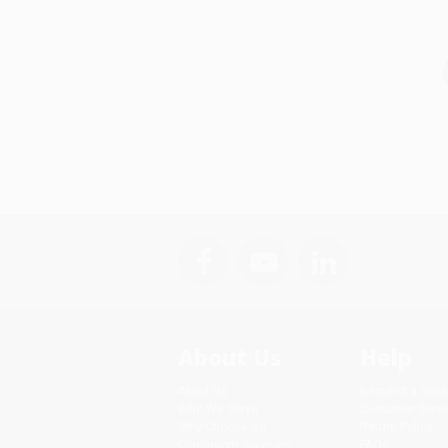
About Us
Help
About Us
Request a Quot
Who We Serve
Customer Servi
Why Choose Us
Return Policy
Classroom Services
FAQs