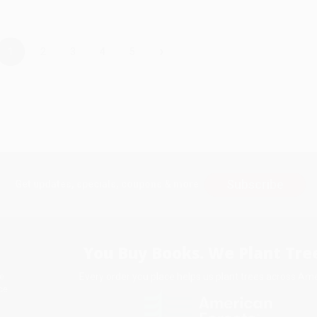
›
1
2
3
4
5
Subscribe
Get updates, specials, coupons & more
You Buy Books. We Plant Tree
Every order you place helps us plant trees across Ame
e
ce