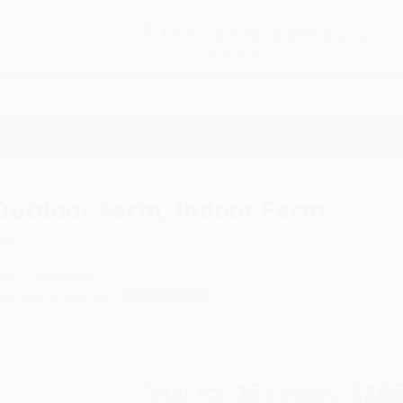
Free
GROUND SHIPPING
S
DETAILS
$100 MINIMUM ORDER
EAWAYS
EDUCATION
BUSINESS
NON-PROFIT
Youth Programs
Outdoor Farm, Indoor Farm
Outdoor Farm, Indoor Farm
uthor:
Lindsay H. Metcalf
,
Xin Li
ormat: Hardcover
SBN:
9781635925913
ist Price
$18.99
Up to
47
% OFF
Total for
25
copies:
$265