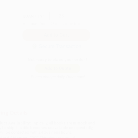
QUANTITY:
Minimum Order:
25
copies per title
Secure Transaction
Not ready to place your order?
Add to Quote
Prices change daily. Order now!
ing Details
uct Availability:
Typically, all books are in stock and
y to ship. If a title becomes unavailable unexpectedly,
will be contacted with 24 business hours.
dard Shipping:
FREE Shipping via ground