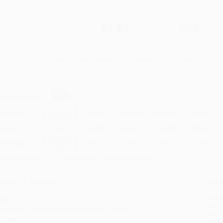
$7.99
$4.63
42%
List Price
Your Price Per Book
Discount
Found a lower price on another site?
Request a Price Match
elect
Quantity
:
Quantity
25
-
99
100
-
249
250
-
499
500
-
999
1000
+
Price
$
4.63
$
4.39
$
4.15
$
4.00
$
3.84
Discount
42%
45%
48%
50%
52%
inimum Order $100 / 25 copies per title, no exceptions
roduct Details
Order
Prod
ages:
96
read
ublisher:
HarperCollins (October 20, 2003)
you 
anguage:
English
Stan