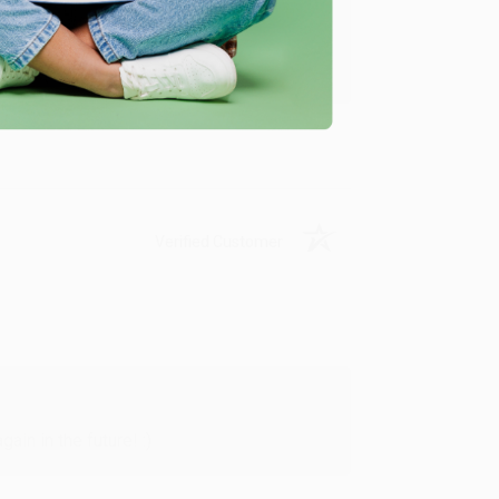
y appreciate it!
Verified Customer
in in the future! :)