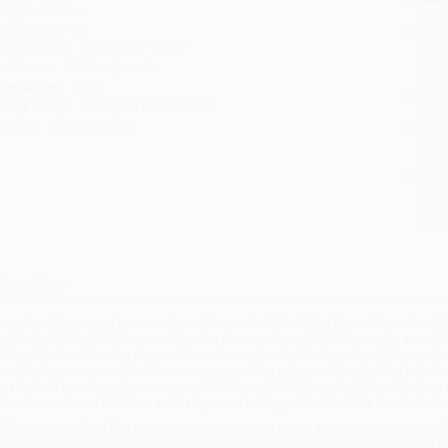
eight:
2.56oz
tran
ase Pack:
48
Esti
bus
imensions:
5.12" x 7.62" x 0.31"
holi
udience:
Children/juvenile
allo
ge Range:
4 to 7
Rush
rade Level:
Preschool to 3rd Grade
date
mprint:
Clarion Books
Impo
and 
Do n
Pay
and 
wire
Cust
verview
wen has discovered an amazing catalog called "Junk You Never Knew About," a
rouble is, he’s broke! How can he make some cash, quick? His parents are will
oing all sorts of boring chores. Owen is sure there’s a better way—all he needs i
oseph, Owen comes up with one money-making scheme after another, but—funny 
deas about how to make money, and how to spend it, does the tide of fortune s
dventure makes a hilarious and fast-paced book, perfect for kids fascinated w
hile major retailers like Amazon may carry
Owen Foote, Money Man
, we specia
rom our friendly, book-smart team based in Portland, Oregon. We’re proud to o