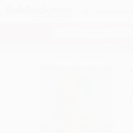
HELP
QUOTES
REWARD
Search
SHOP ALL BOOKS
SPECIALS & GIV
Home
Staff Picks
Public Library Books
Owen 
A
F
I
L