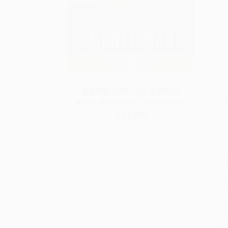
SAVE $30 off $600+
S
All SEL Books with Coupon Code:
SELBK
M
P
P
P
L