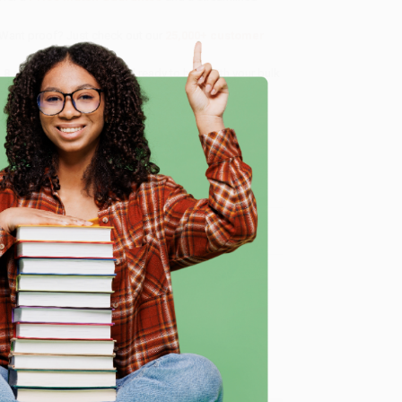
 Want proof? Just check out our
25,000+ customer
8 a.m. to 5 p.m. PST
and ready to help with your bulk
e
me, here are some company reviews from our past
Verified Customer