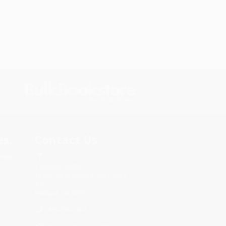
s.
Contact Us
rica.
1 Lincoln Center
10300 SW Greenburg Road, Suite
430
Portland, OR 97223
855-590-2004