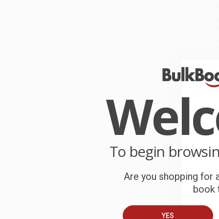
o
W
r
P
o
C
Wel
W
c
S
To begin browsi
B
Are you shopping for a
book t
A
C
YES