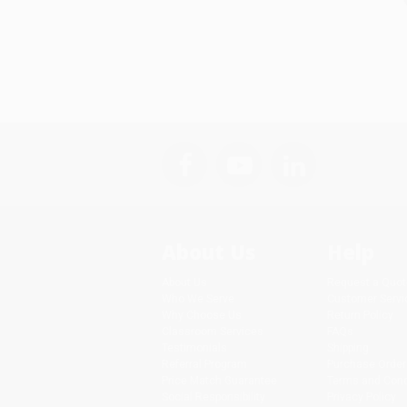
About Us
Help
About Us
Request a Quot
Who We Serve
Customer Servi
Why Choose Us
Return Policy
Classroom Services
FAQs
Testimonials
Shipping
Referral Program
Purchase Order
Price Match Guarantee
Terms and Cond
Social Responsibility
Privacy Policy