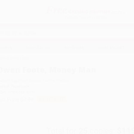
Free
GROUND SHIPPING
S
DETAILS
$100 MINIMUM ORDER
EAWAYS
EDUCATION
BUSINESS
NON-PROFIT
Foote, Money Man
Owen Foote, Money Man
uthor:
Stephanie Greene
,
Martha Weston
ormat: Paperback
SBN:
9780618378371
ist Price
$7.99
Up to
52
% OFF
Total for
25
copies:
$11