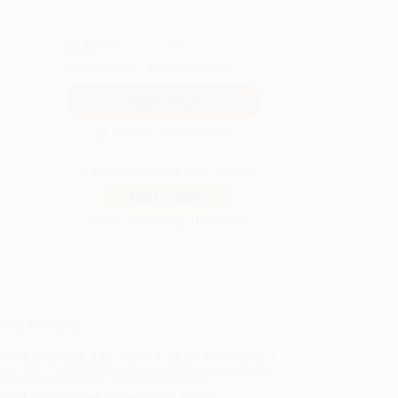
QUANTITY:
Minimum Order:
25
copies per title
Secure Transaction
Not ready to place your order?
Add to Quote
Prices change daily. Order now!
ing Details
uct Availability:
Typically, all books are in stock and
y to ship. If a title becomes unavailable unexpectedly,
will be contacted with 24 business hours.
dard Shipping:
FREE Shipping via ground