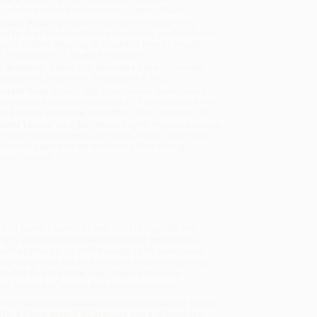
sportation within the continental United States.
mated Delivery:
Most orders deliver within
4-10
iness days
from order date (excluding weekends and
days). Orders shipping to Alaska or Hawaii should
w a minimum of 3 weeks for delivery.
 Shipping:
Deliver in
5 business days
from order
 (excluding weekends, holidays, HI & AK).
rtant Note:
Books ship from various warehouses
may receive multiple cartons to fill the complete order.
ot assume your order is shipping from Portland, OR.
ment Terms:
Visa, MC, Amex, PayPal, Purchase Orders
P-Cards can be used to purchase online. Check and
-transfer payments are available offline through
omer Service
nd found a bunch of neat stuff to buy. The only
ing to give him an allowance, but that would mean
s the perfect plan. With the help of his best friend,
thing—he’s still broke. Not till Owen changes his
tart to flow the other way. Owen Foote’s new
ith the joys of getting and spending money.
lize in bulk book sales and offer personalized service
ffer a
Price Match Guarantee
and a streamlined