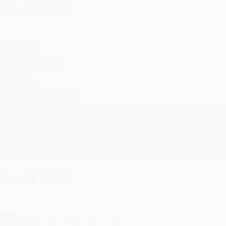
hare
eighan T.
ul 31, 2026
ike was super helpful!
Reply from bulkbookstore.com
Thanks Meighan! We're happy to have been able to help with the bo
hare
›
1
2
3
4
5