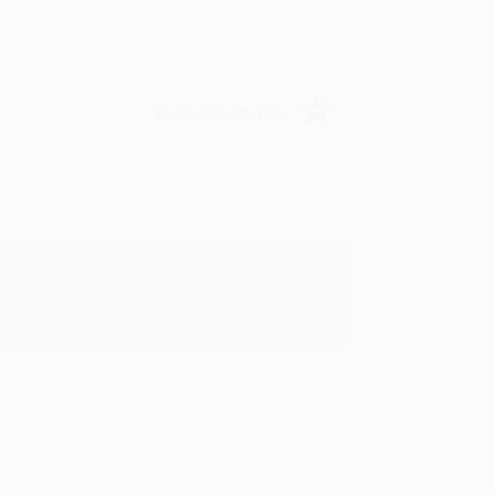
Verified Customer
oks that you need. :)