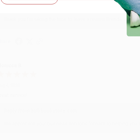
Reply from bulkbookstore.com
Thank you for taking the time to leave a review Brenda, we reall
hare
onicca B.
ug 4, 2026
reat service!
Reply from bulkbookstore.com
We appreciate your business and look forward to helping you aga