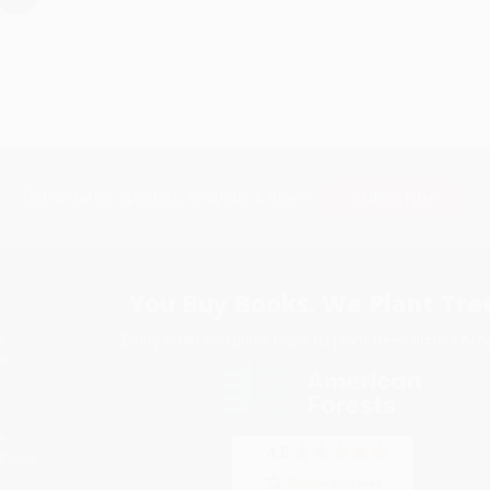
Subscribe
Get updates, specials, coupons & more
You Buy Books. We Plant Tree
Every order you place helps us plant trees across Ame
e
ce
s
itions