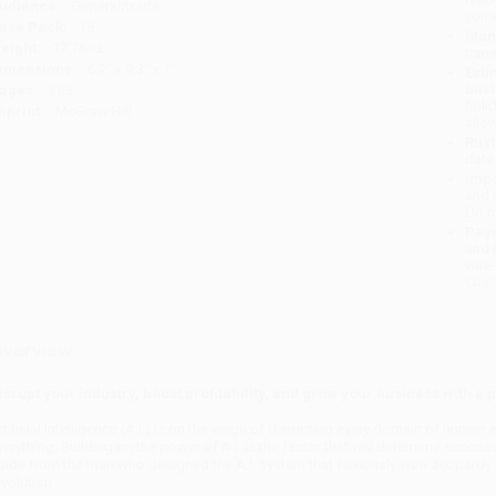
udience:
General/trade
you 
ase Pack:
18
Stan
eight:
17.76oz
tran
imensions:
6.2" x 9.3" x 1"
Esti
bus
ages:
288
holi
mprint:
McGraw Hill
allo
Rush
date
Impo
and 
Do n
Pay
and 
wire
Cust
verview
isrupt your industry, boost profitability, and grow your business with a p
rtificial Intelligence (A.I.) is on the verge of disrupting every domain of huma
verything. Building on the power of A.I. is the factor that will determine success
uide from the man who designed the A.I. system that famously won Jeopardy pr
evolution.