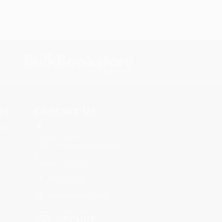
s.
Contact Us
rica.
1 Lincoln Center
10300 SW Greenburg Road, Suite
430
Portland, OR 97223
877-252-2787
Monday-Friday 8-5 PST