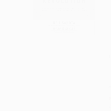
S
M
P
P