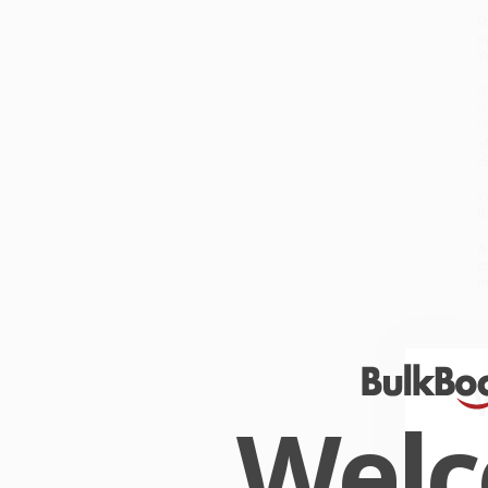
O
o
Y
•
F
•
•
•
•
Y
t
A
c
m
W
C
O
Wel
W
r
P