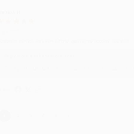
RENDA H.
ug 4, 2026
ustomer service was very helpful getting my account updated.
Reply from bulkbookstore.com
Thank you for taking the time to leave a review Brenda, we reall
hare
›
1
2
3
4
5