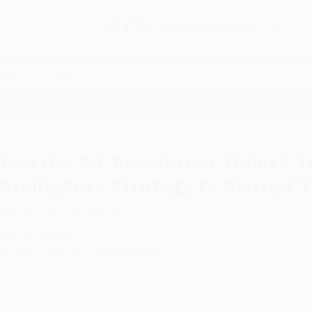
Free
GROUND SHIPPING
S
DETAILS
$100 MINIMUM ORDER
EAWAYS
EDUCATION
BUSINESS
NON-PROFIT
rtificial Intelligence Strategy to Disrupt Your Competition
Own the A.I. Revolution: Unlock Yo
Intelligence Strategy to Disrupt 
uthor:
Michael Ashley
,
Neil Sahota
ormat: Hardcover
SBN:
9781260458374
ist Price
$35.00
Up to
53
% OFF