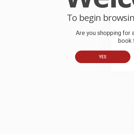
o
To begin browsi
C
W
c
Are you shopping for a
book t
S
YES
B
A
T