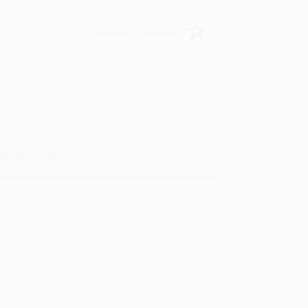
Verified Customer
y appreciate it!