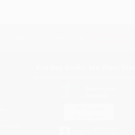
Subscribe
Get updates, specials, coupons & more
You Buy Books. We Plant Tree
Every order you place helps us plant trees across Ame
e
ce
s
itions
eaways
icate Upload