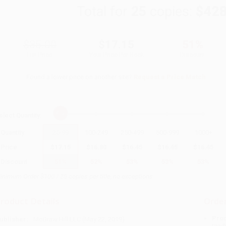
Total for
25
copies:
$428
$35.00
$17.15
51%
List Price
Your Price Per Book
Discount
Found a lower price on another site?
Request a Price Match
elect
Quantity
:
Quantity
25
-
99
100
-
249
250
-
499
500
-
999
1000
+
Price
$
17.15
$
16.80
$
16.45
$
16.45
$
16.45
Discount
51%
52%
53%
53%
53%
inimum Order $100 / 25 copies per title, no exceptions
roduct Details
Order
Prod
ublisher:
McGraw Hill LLC (May 22, 2019)
read