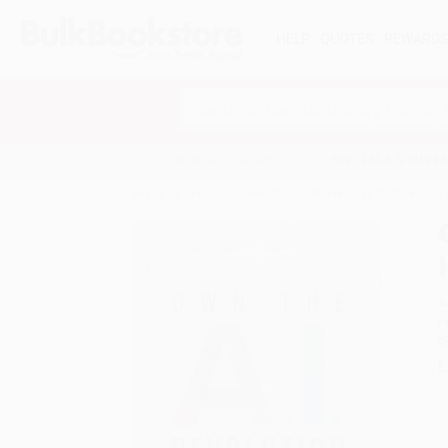
HELP
QUOTES
REWARD
Search
SHOP ALL BOOKS
SPECIALS & GIV
Home
Feed
Own the A.I. Revolution: Unlock Your A
A
F
I
L