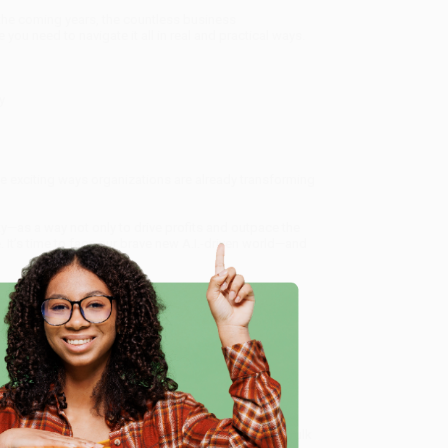
n the coming years, the countless business
 you need to navigate it all in real and practical ways.
y
the exciting ways organizations are already transforming
ty—as a way not only to drive profits and outpace the
 It’s time to face our brave new A.I.-driven world—and
rtificial Intelligence Strategy to Disrupt Your
rom our friendly, book-smart team based in Portland,
e
ring experience from people who truly care.
 Want proof? Just check out our
25,000+ customer
8 a.m. to 5 p.m. PST
and ready to help with your bulk