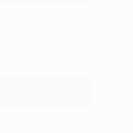
Verified Customer
rk with you and we look forward to