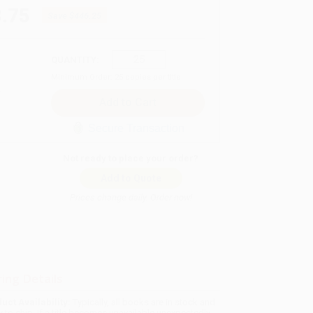
.75
Save
$446.25
QUANTITY:
Minimum Order:
25
copies per title
Secure Transaction
Not ready to place your order?
Add to Quote
Prices change daily. Order now!
ing Details
uct Availability:
Typically, all books are in stock and
y to ship. If a title becomes unavailable unexpectedly,