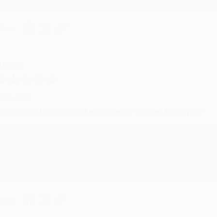
hare
UDY G.
ug 6, 2026
evon is the best! She makes it so easy to order. Thank you!!
Reply from bulkbookstore.com
Thank you for your generous review, Judy! It is an honor to wo
brightening your day again soon! Happy reading! :)
hare