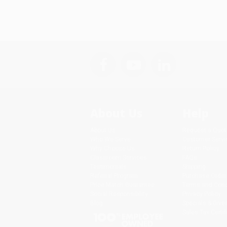
About Us
Help
About Us
Request a Quot
Who We Serve
Customer Servi
Why Choose Us
Return Policy
Classroom Services
FAQs
Testimonials
Shipping
Referral Program
Purchase Order
Price Match Guarantee
Terms and Cond
Social Responsibility
Privacy Policy
Blog
Specials & Giv
Sales Tax Certif