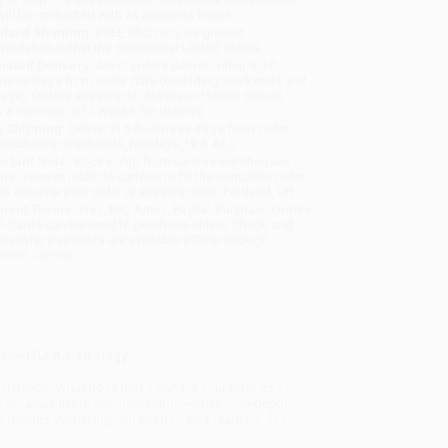
will be contacted with 24 business hours.
dard Shipping:
FREE Shipping via ground
sportation within the continental United States.
mated Delivery:
Most orders deliver within
4-10
iness days
from order date (excluding weekends and
days). Orders shipping to Alaska or Hawaii should
w a minimum of 3 weeks for delivery.
 Shipping:
Deliver in
5 business days
from order
 (excluding weekends, holidays, HI & AK).
rtant Note:
Books ship from various warehouses
may receive multiple cartons to fill the complete order.
ot assume your order is shipping from Portland, OR.
ment Terms:
Visa, MC, Amex, PayPal, Purchase Orders
P-Cards can be used to purchase online. Check and
-transfer payments are available offline through
omer Service
owerful A.I. strategy.
n existence. What does that mean for your business?
 or failure in the very near future—and this in-depth
ovides everything you need to be a leader in this