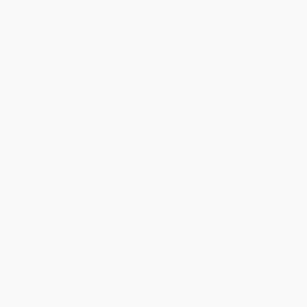
Share
›
1
2
3
4
5
Get updates, specials, coupons & more
Subscribe