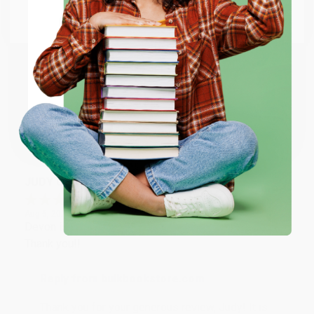
Go to Better World Books
Email
Reply from bulkbookstore.com
Thank you so much for your business! We are so
happy that you found us and we look forward to
ENTER
working with you again in the future. :)
Coupon valid for up to $50 off first-time purchases.
One-time use per customer.
Share
JUDY G.
Verified Customer
Aug 6, 2026
Devon is the best! She makes it so easy to order.
Thank you!!
Reply from bulkbookstore.com
Thank you for your generous review, Judy! It is