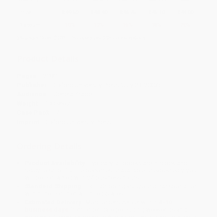
Price
$
49.50
$
48.40
$
46.75
$
45.10
$
44.00
Discount
10%
12%
15%
18%
20%
Minimum Order $100 / 25 copies per title, no exceptions
Product Details
Pages:
2080
Publisher:
Oxford University Press (July 23, 2007)
Audience:
General/trade
Weight:
100.96oz
Case Pack:
4
Imprint:
Oxford University Press
Ordering Details
Product Availability:
Typically, all books are in stock and
ready to ship. If a title becomes unavailable unexpectedly, you
will be contacted with 24 business hours.
Standard Shipping:
FREE Shipping via ground transportation
within the continental United States.
Estimated Delivery:
Most orders deliver within
4-10
business days
from order date (excluding weekends and
holidays). Orders shipping to Alaska or Hawaii should allow a