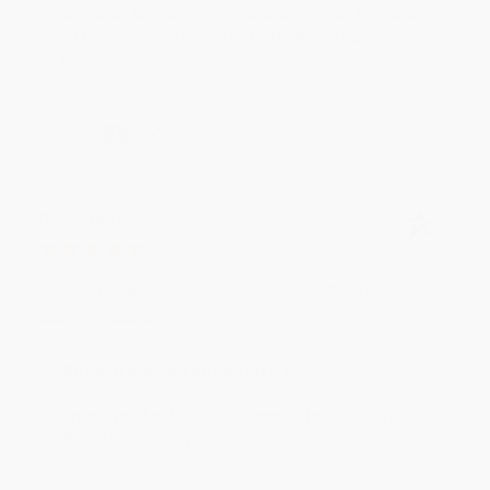
an honor to work with you and we look forward
to brightening your day again soon! Happy
reading! :)
Share
BRENDA H.
Verified Customer
Aug 4, 2026
Customer service was very helpful getting my
account updated.
Reply from bulkbookstore.com
Thank you for taking the time to leave a review
Brenda, we really appreciate it!