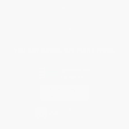
Return Policy
FAQs
Shipping
Purchase Orders
Terms and Conditions
Privacy Policy
Specials & Giveaways
Sales Tax Certificate Upload
You Buy Books. We Plant Trees.
Every order you place helps us plant trees across America.