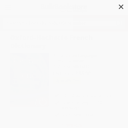
✕
Search
Oxford-Hachette French
Dictionary
Author:
Oxford Languages
Format: Hardcover
ISBN:
9780198614227
List Price
$55.00
Up to
20
% OFF
FREE Ground Shipping in US
Expect Delivery in 4-10
weekdays
Brand New Books
WISHLIST