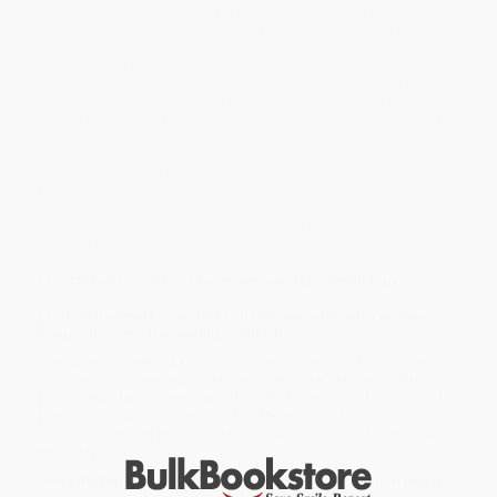
English and French. A must for anyone studying the French
language, this dictionary has been tailored to the needs of
students in consultation with key academic advisors. This edition
contains even more of the useful information for language
students or part-time residents abroad, including sample bills
and rental agreements. By far the most up-to-date and complete
French dictionary of its size, it will provide one-stop shopping for
all your language needs.
BL NEW thousands of new words spanning everything from
technology and medicine to colloquial slang
BL NEW headwords in color and changes to layout to further
improve accessibility
BL Increased coverage of acronyms and EU terminology
BL More material for students on their year abroad or anyone
living in the French speaking world e.g.
While major retailers like Amazon may carry
Oxford-Hachette
French Dictionary
, we specialize in bulk book sales and offer
personalized service from our friendly, book-smart team based in
Portland, Oregon. We’re proud to offer a
Price Match
Guarantee
and a streamlined ordering experience from people
who truly care.
We’re trusted by over
75,000 customers
, many of whom return