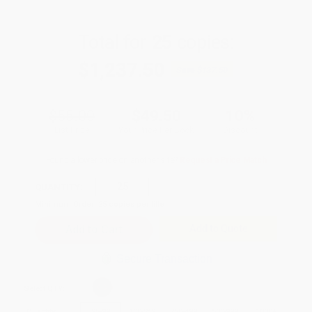
Total for
25
copies:
$1,237.50
Save
$137.50
$55.00
$49.50
10%
List Price
Your Price Per Book
Discount
Found a lower price on another site?
Request a Price Match
QUANTITY:
Minimum Order:
25
copies per title
Add to Quote
Secure Transaction
Select
QTY
:
Quantity
25
-
99
100
-
249
250
-
499
500
-
999
1000
+