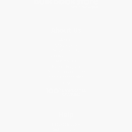
About Us
About Us
Who We Serve
Why Choose Us
Classroom Services
Testimonials
Referral Program
Price Match Guarantee
Social Responsibility
Blog
Help
Request a Quote
Customer Service