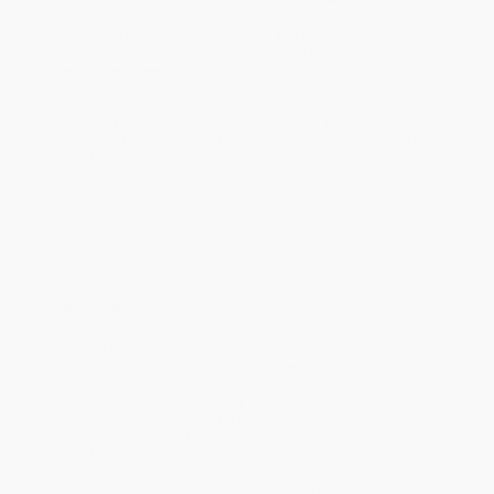
minimum of 3 weeks for delivery.
Rush Shipping:
Deliver in
5 business days
from order date
(excluding weekends, holidays, HI & AK).
Important Note:
Books ship from various warehouses and
may receive multiple cartons to fill the complete order. Do not
assume your order is shipping from Portland, OR.
Payment Terms:
Visa, MC, Amex, PayPal, Purchase Orders
and P-Cards can be used to purchase online. Check and wire-
transfer payments are available offline through
Customer
Service
Overview
Acclaimed by language professionals the world over, the
Oxford-
Hachette French Dictionary
has long been the market leader.
Using the statistical evidence provided by vast electronic
databanks of language currently being written and spoken, our
expert editors have made it the most comprehensive, reliable, and
up-to-date dictionary of French and English available today. This
fully updated fourth edition has even better coverage of the
language than ever before, with improved treatment of acronyms
and EU terminology, as well as thousands of new words in both