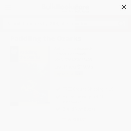
✕
Search
Paddling the Ozarks
Author:
Mike Bezemek
Format: Paperback
ISBN:
9781493025428
List Price
$19.95
Up to
43
% OFF
FREE Ground Shipping in US
Expect Delivery in 4-10
weekdays
Brand New Books
WISHLIST