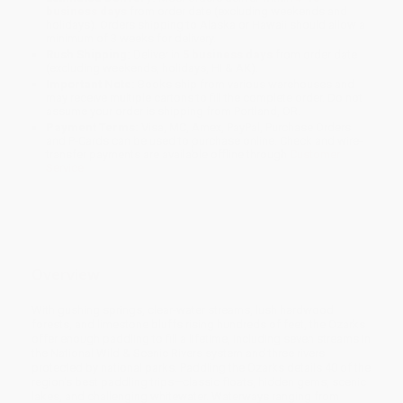
business days
from order date (excluding weekends and
holidays). Orders shipping to Alaska or Hawaii should allow a
minimum of 3 weeks for delivery.
Rush Shipping:
Deliver in
5 business days
from order date
(excluding weekends, holidays, HI & AK).
Important Note:
Books ship from various warehouses and
may receive multiple cartons to fill the complete order. Do not
assume your order is shipping from Portland, OR.
Payment Terms:
Visa, MC, Amex, PayPal, Purchase Orders
and P-Cards can be used to purchase online. Check and wire-
transfer payments are available offline through
Customer
Service
Overview
With gushing springs, clear-water streams, lush hardwood
forests, and limestone bluffs rising hundreds of feet, the Ozarks
offer enough paddling to fill a lifetime, including seven streams in
the National Wild & Scenic Rivers system and three rivers
protected by national parks. Paddling the Ozarks details 40 of the
region's best paddling trips—classic floats, hidden gems, scenic
lakes, and challenging whitewater. Waterways ranging from