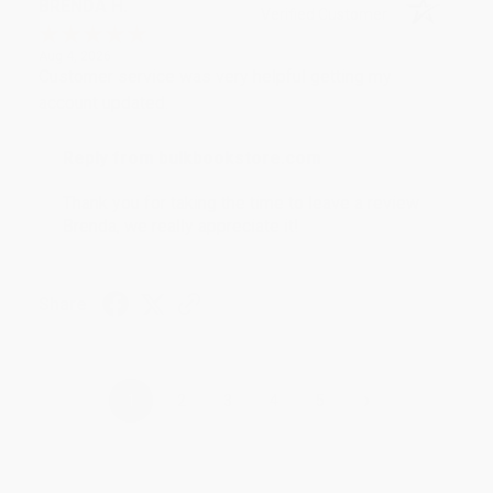
BRENDA H.
Verified Customer
Aug 4, 2026
Customer service was very helpful getting my
account updated.
Reply from bulkbookstore.com
Thank you for taking the time to leave a review
Brenda, we really appreciate it!
Share
›
1
2
3
4
5