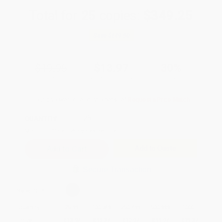
Total for
25
copies:
$349.25
Save
$149.50
$19.95
$13.97
30%
List Price
Your Price Per Book
Discount
Found a lower price on another site?
Request a Price Match
QUANTITY:
Minimum Order:
25
copies per title
Add to Quote
Secure Transaction
Select
QTY
:
Quantity
25
-
99
100
-
249
250
-
499
500
-
999
1000
+
Price
$
13.97
$
13.37
$
12.97
$
11.97
$
11.37