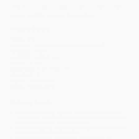
Discount
30%
33%
35%
40%
43%
Minimum Order $100 / 25 copies per title, no exceptions
Product Details
Pages:
240
Publisher:
Globe Pequot Publishing (May 15, 2017)
Language:
English
Audience:
General/trade
Weight:
11.57oz
Dimensions:
5.92" x 9.02" x 0.6"
Case Pack:
32
Imprint:
Falcon Guides
Series:
Paddling Series
Ordering Details
Product Availability:
Typically, all books are in stock and
ready to ship. If a title becomes unavailable unexpectedly, you
will be contacted with 24 business hours.
Standard Shipping:
FREE Shipping via ground transportation
within the continental United States.
Estimated Delivery:
Most orders deliver within
4-10