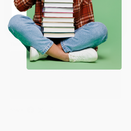
ENTER
Coupon valid for up to $50 off first-time purchases.
JUDY G.
Verified Customer
One-time use per customer.
Aug 6, 2026
Devon is the best! She makes it so easy to order.
Thank you!!
Reply from bulkbookstore.com
Thank you for your generous review, Judy! It is
an honor to work with you and we look forward
to brightening your day again soon! Happy
reading! :)
Share