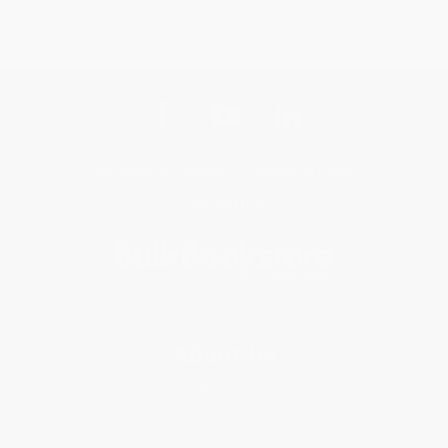
Get updates, specials, coupons & more
Subscribe
About Us
About Us
Who We Serve
Why Choose Us
Classroom Services