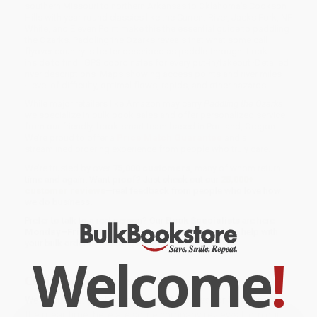
southern Missouri to northern Arkansas to Oklahoma’s Cookson
Hills with year-round classics like the Current River, Jacks Fork, NF
White, and Eleven Point make this the essential guide to paddling
the Ozarks. Paddling the Ozarks reveals that what some call
flyover country is better described as paddle-through. Look
inside to find: ·GPS coordinates for every put-in/takeout ·Detailed
river descriptions ·Maps showing access points and river miles
·Level of difficulty, optimal flows, rapids, and other hazards
While major retailers like Amazon may carry
Paddling the Ozarks
,
we specialize in bulk book sales and offer personalized service
from our friendly, book-smart team based in Portland, Oregon.
We’re proud to offer a
Price Match Guarantee
and a
streamlined ordering experience from people who truly care.
We’re trusted by over
75,000 customers
, many of whom return
time and again. Want proof? Just check out our
25,000+
customer reviews
—real feedback from people who love how
we do business.
Prefer to talk to a real person? Our
Book Specialists
are here
Monday–Friday, 8 a.m. to 5 p.m. PST
and ready to help with
your bulk order of
Paddling the Ozarks
.
Welcome
!
Customer Reviews
We're currently collecting product reviews for this item. In
the meantime, here are some company reviews from our