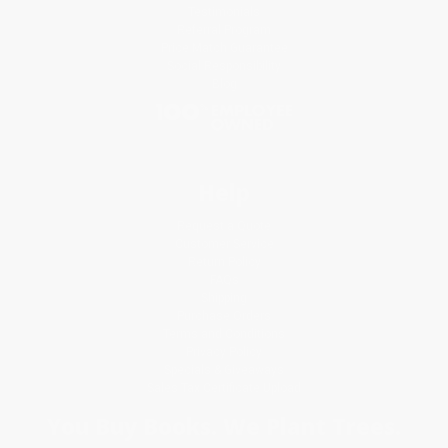
Testimonials
Referral Program
Price Match Guarantee
Social Responsibility
Blog
Help
Request a Quote
Customer Service
Return Policy
FAQs
Shipping
Purchase Orders
Terms and Conditions
Privacy Policy
Specials & Giveaways
Sales Tax Certificate Upload
You Buy Books. We Plant Trees.