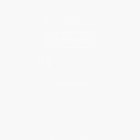
Every order you place helps us plant trees across America.
Contact Us
1 Lincoln Center
10300 SW Greenburg Road, Suite 430
Portland, OR 97223
877-252-2787
Monday-Friday 8-5 PST