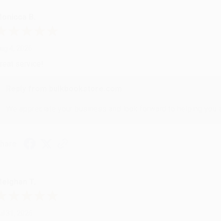
onicca B.
ug 4, 2026
reat service!
Reply from bulkbookstore.com
We appreciate your business and look forward to helping you aga
hare
eighan T.
ul 31, 2026