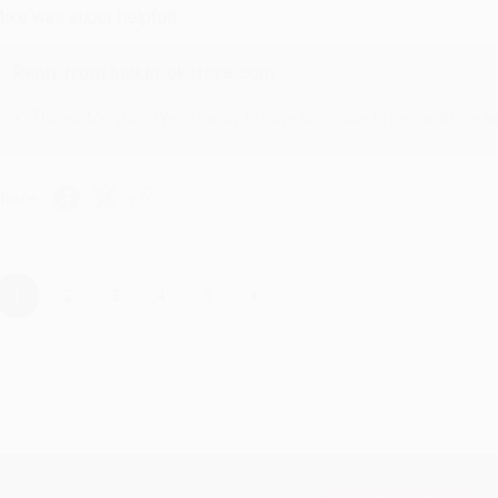
ike was super helpful!
Reply from bulkbookstore.com
Thanks Meighan! We're happy to have been able to help with the bo
hare
›
1
2
3
4
5