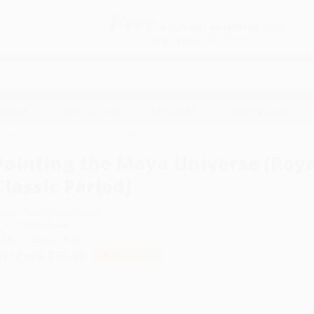
Free
GROUND SHIPPING
S
DETAILS
$100 MINIMUM ORDER
EAWAYS
EDUCATION
BUSINESS
NON-PROFIT
e (Royal Ceramics of the Classic Period)
Painting the Maya Universe (Roya
Classic Period)
uthor:
Dorie Reents-Budet
ormat: Paperback
SBN:
9780822314387
ist Price
$59.95
Up to
49
% OFF