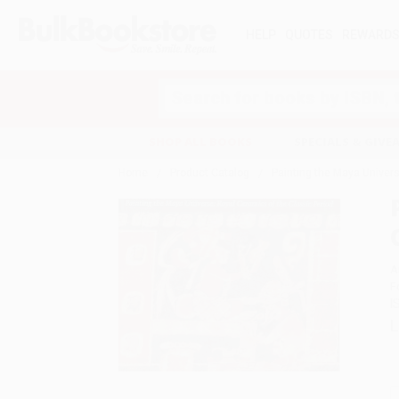
HELP
QUOTES
REWARD
Search
SHOP ALL BOOKS
SPECIALS & GIV
Home
Product Catalog
Painting the Maya Univers
A
F
I
L