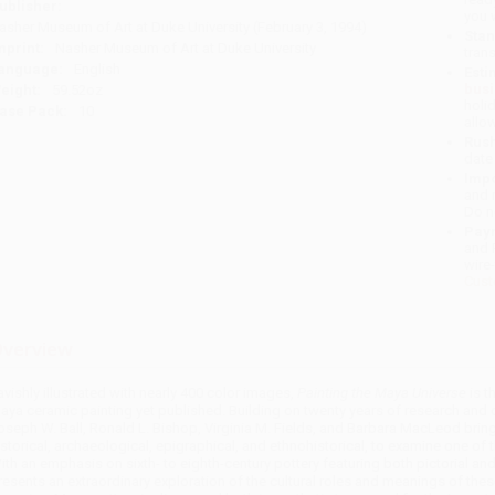
ublisher:
you 
asher Museum of Art at Duke University (February 3, 1994)
Stan
mprint:
Nasher Museum of Art at Duke University
tran
anguage:
English
Esti
bus
eight:
59.52oz
holi
ase Pack:
10
allo
Rush
date
Impo
and 
Do n
Pay
and 
wire
Cust
verview
avishly illustrated with nearly 400 color images,
Painting the Maya Universe
is t
aya ceramic painting yet published. Building on twenty years of research and 
oseph W. Ball, Ronald L. Bishop, Virginia M. Fields, and Barbara MacLeod bring
istorical, archaeological, epigraphical, and ethnohistorical, to examine one of 
ith an emphasis on sixth- to eighth-century pottery featuring both pictorial an
resents an extraordinary exploration of the cultural roles and meanings of the