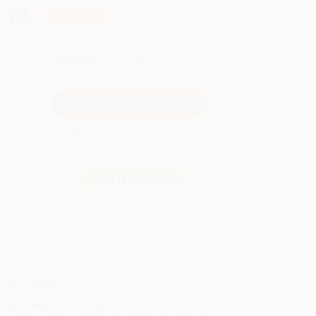
.25
Save
$524.50
QUANTITY:
Minimum Order:
25
copies per title
Secure Transaction
Not ready to place your order?
Add to Quote
Prices change daily. Order now!
ing Details
uct Availability:
Typically, all books are in stock and
y to ship. If a title becomes unavailable unexpectedly,