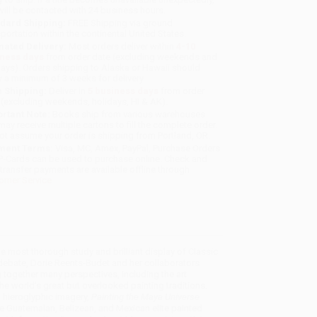
will be contacted with 24 business hours.
dard Shipping:
FREE Shipping via ground
sportation within the continental United States.
mated Delivery:
Most orders deliver within
4-10
iness days
from order date (excluding weekends and
days). Orders shipping to Alaska or Hawaii should
w a minimum of 3 weeks for delivery.
 Shipping:
Deliver in
5 business days
from order
 (excluding weekends, holidays, HI & AK).
rtant Note:
Books ship from various warehouses
may receive multiple cartons to fill the complete order.
ot assume your order is shipping from Portland, OR.
ment Terms:
Visa, MC, Amex, PayPal, Purchase Orders
P-Cards can be used to purchase online. Check and
-transfer payments are available offline through
omer Service
he most thorough study and brilliant display of Classic
debate, Dorie Reents-Budet and her collaborators
 together many perspectives, including the art
the world’s great but overlooked painting traditions.
d hieroglyphic imagery,
Painting the Maya Universe
se Guatemalan, Belizean, and Mexican elite painted