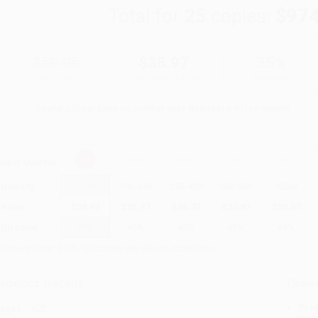
Total for
25
copies:
$974
$59.95
$38.97
35%
List Price
Your Price Per Book
Discount
Found a lower price on another site?
Request a Price Match
elect
Quantity
:
Quantity
25
-
99
100
-
249
250
-
499
500
-
999
1000
+
Price
$
38.97
$
35.97
$
34.77
$
32.97
$
30.57
Discount
35%
40%
42%
45%
49%
inimum Order $100 / 25 copies per title, no exceptions
roduct Details
Order
Prod
ages:
402
read