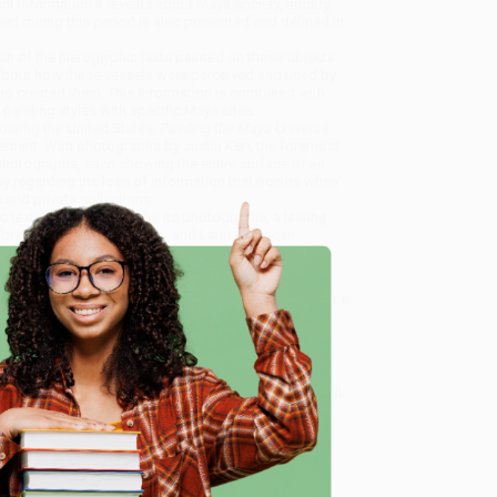
 information it reveals about Maya society, artistry,
loped during this period is also presented and defined in
tion of the hieroglyphic texts painted on these objects.
h about how these vessels were perceived and used by
who created them. This information is combined with
painting styles with specific Maya sites.
ouring the United States,
Painting the Maya Universe
ement. With photographs by Justin Kerr, the foremost
t photographs, each showing the entire surface of an
y regarding the loss of information that occurs when
and private collections.
c texts, and iconography. Its photographs, a lasting
 a breakthrough in art history and Latin American
ramics of the Classic Period)
, we specialize in bulk
ased in Portland, Oregon. We’re proud to offer a
Price
y care.
e
 Want proof? Just check out our
25,000+ customer
8 a.m. to 5 p.m. PST
and ready to help with your bulk