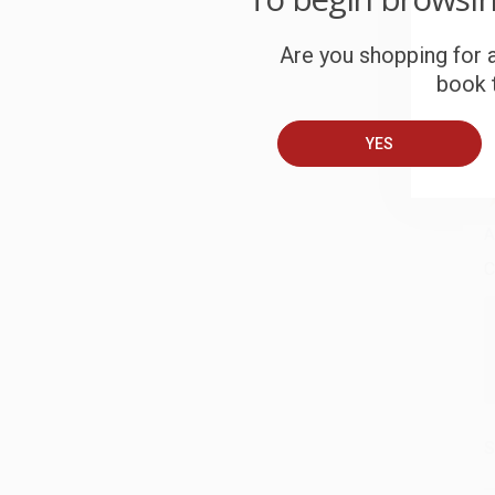
W
c
Are you shopping for a
book t
S
YES
B
A
C
S