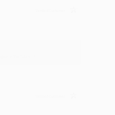
Verified Customer
in in the future! :)
Verified Customer