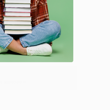
me, here are some company reviews from our past
Verified Customer
y appreciate it!