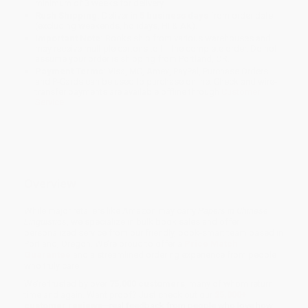
minimum of 3 weeks for delivery.
Rush Shipping:
Deliver in
5 business days
from order date
(excluding weekends, holidays, HI & AK).
Important Note:
Books ship from various warehouses and
may receive multiple cartons to fill the complete order. Do not
assume your order is shipping from Portland, OR.
Payment Terms:
Visa, MC, Amex, PayPal, Purchase Orders
and P-Cards can be used to purchase online. Check and wire-
transfer payments are available offline through
Customer
Service
Overview
While major retailers like Amazon may carry
Papers in Chinese
Linguistics
, we specialize in bulk book sales and offer
personalized service from our friendly, book-smart team based in
Portland, Oregon. We’re proud to offer a
Price Match
Guarantee
and a streamlined ordering experience from people
who truly care.
We’re trusted by over
75,000 customers
, many of whom return
time and again. Want proof? Just check out our
25,000+
customer reviews
—real feedback from people who love how