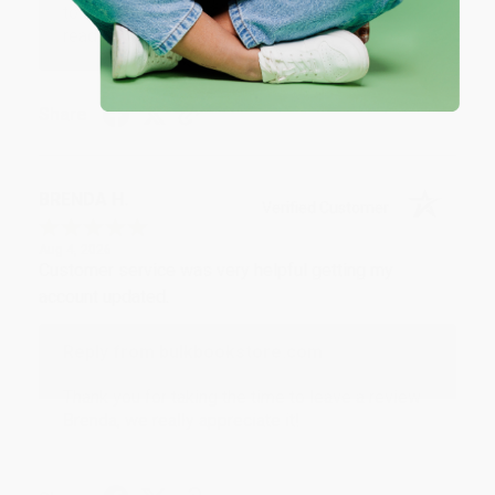
to brightening your day again soon! Happy
reading! :)
Share
BRENDA H.
Verified Customer
Aug 4, 2026
Customer service was very helpful getting my
account updated.
Reply from bulkbookstore.com
Thank you for taking the time to leave a review
Brenda, we really appreciate it!