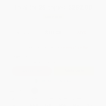
Total for
25
copies:
$252.00
Save
$135.50
$15.50
$10.08
35%
List Price
Your Price Per Book
Discount
Found a lower price on another site?
Request a Price Match
QUANTITY:
Minimum Order:
25
copies per title
Add to Quote
Secure Transaction
Select
QTY
:
Quantity
25
-
99
100
-
249
250
-
499
500
-
999
1000
+
Price
$
10.08
$
9.30
$
8.99
$
8.52
$
7.91