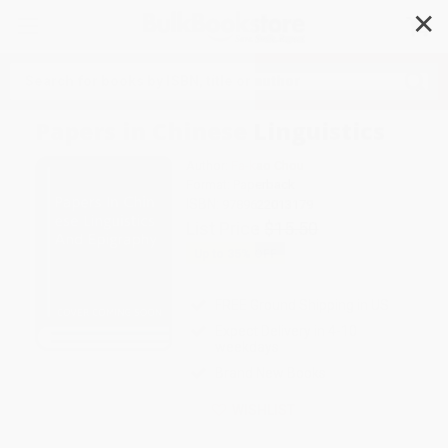
✕
Search
Papers in Chinese Linguistics
Author:
Fa-kao Chou
Format: Paperback
ISBN:
9789622013179
List Price
$15.50
Up to
35
% OFF
FREE Ground Shipping in US
Expect Delivery in 4-10
weekdays
Brand New Books
WISHLIST