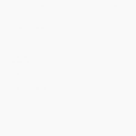
Discount
35%
40%
42%
45%
49%
Minimum Order $100 / 25 copies per title, no exceptions
Product Details
Publisher:
The Chinese University of Hong Kong Press (January 22, 1986)
Imprint:
The Chinese University of Hong Kong Press
Language:
English
Audience:
Professional and scholarly
Weight:
12oz
Case Pack:
1
Ordering Details
Product Availability:
Typically, all books are in stock and
ready to ship. If a title becomes unavailable unexpectedly, you
will be contacted with 24 business hours.
Standard Shipping:
FREE Shipping via ground transportation
within the continental United States.
Estimated Delivery:
Most orders deliver within
4-10
business days
from order date (excluding weekends and
holidays). Orders shipping to Alaska or Hawaii should allow a