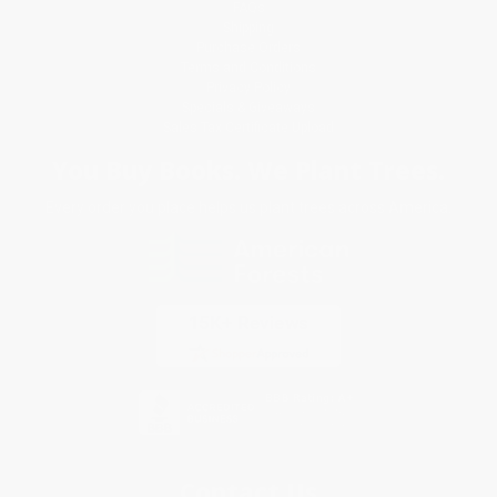
FAQs
Shipping
Purchase Orders
Terms and Conditions
Privacy Policy
Specials & Giveaways
Sales Tax Certificate Upload
You Buy Books. We Plant Trees.
Every order you place helps us plant trees across America.
Contact Us