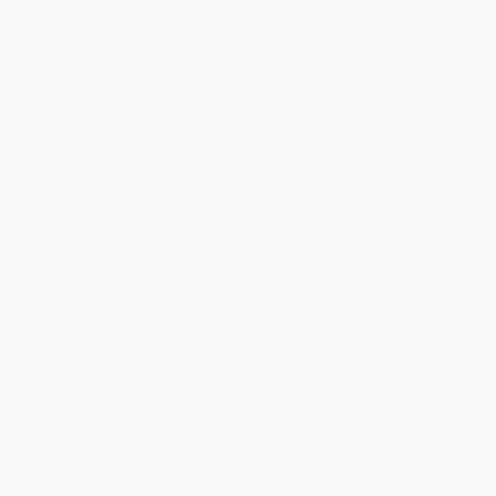
Share
›
1
2
3
4
5
Get updates, specials, coupons & more
Subscribe