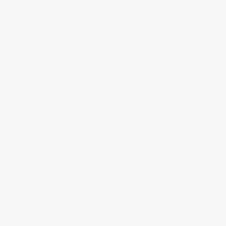
About Us
About Us
Who We Serve
Why Choose Us
Classroom Services
Testimonials
Referral Program
Price Match Guarantee
Social Responsibility
Blog
Help
Request a Quote
Customer Service
Return Policy