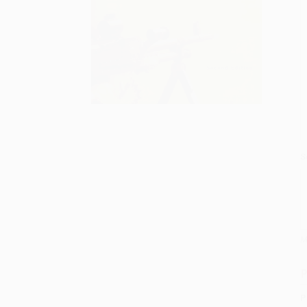
S
M
P
P