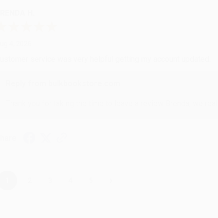
RENDA H.
ug 4, 2026
ustomer service was very helpful getting my account updated.
Reply from bulkbookstore.com
Thank you for taking the time to leave a review Brenda, we reall
hare
›
1
2
3
4
5