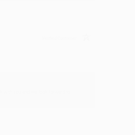
Verified Customer
rk with you and we look forward to