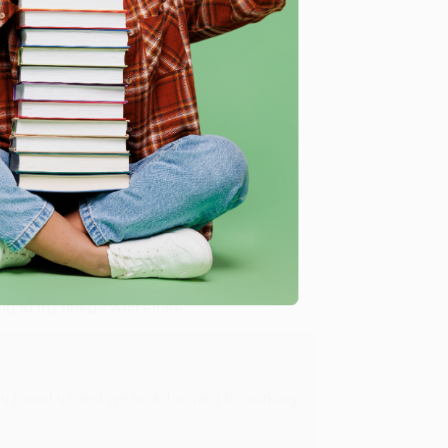
me, here are some company reviews from our past
Verified Customer
ing to my needs with ease!
u found us and we look forward to working