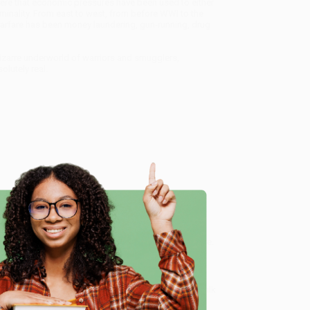
re that economic pressures have been used to either
iminality. From east to west, from before WWI to the
warfare has been money laundering, gun-running, drug
bizarre underworld of warriors and smugglers,
lutely real.
ion (Economic Warfare, Embargo Busting, and State-
vice from our friendly, book-smart team based in
e
lined ordering experience from people who truly care.
 Want proof? Just check out our
25,000+ customer
8 a.m. to 5 p.m. PST
and ready to help with your bulk
ing, and State-Sponsored Crime)
.