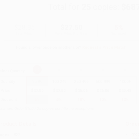
Total for
25
copies:
$68
$28.95
$27.50
5%
List Price
Your Price Per Book
Discount
Found a lower price on another site?
Request a Price Match
elect
Quantity
:
Quantity
25
-
99
100
-
249
250
-
499
500
-
999
1000
+
Price
$
27.50
$
27.50
$
26.06
$
26.06
$
25.48
Discount
5%
5%
10%
10%
12%
inimum Order $100 / 25 copies per title, no exceptions
roduct Details
Order
Prod
ages:
522
read