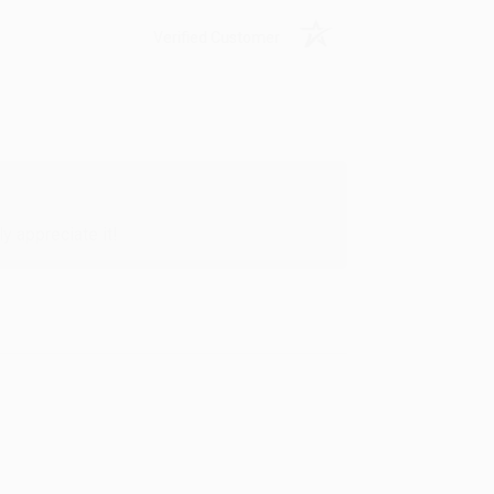
Verified Customer
y appreciate it!