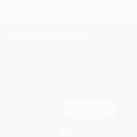
Subscribe
Get updates, specials, coupons & more
You Buy Books. We Plant Tree
Every order you place helps us plant trees across Ame
e
ce
s
itions
eaways
icate Upload