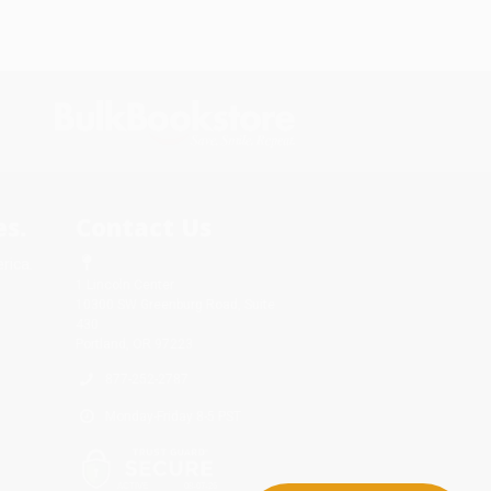
s.
Contact Us
rica.
1 Lincoln Center
10300 SW Greenburg Road, Suite
430
Portland, OR 97223
877-252-2787
Monday-Friday 8-5 PST