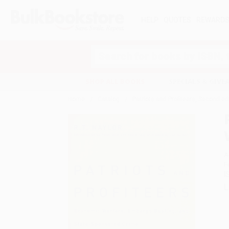
HELP
QUOTES
REWARD
Search
SHOP ALL BOOKS
SPECIALS & GIV
Home
Catalog
Patriots and Profiteers, Second e
A
F
I
L