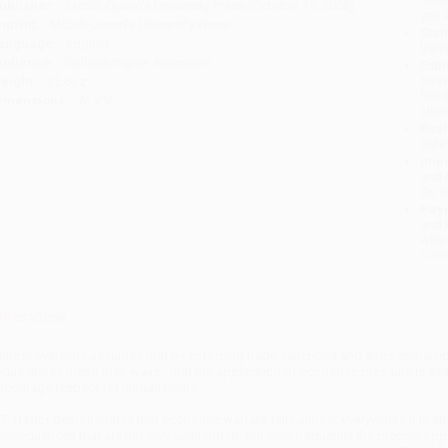
ublisher:
McGill-Queen's University Press (October 16, 2008)
you 
mprint:
McGill-Queen's University Press
Stan
anguage:
English
tran
udience:
College/higher education
Esti
bus
eight:
25.6oz
holi
imensions:
6" x 9"
allo
Rush
date
Impo
and 
Do n
Pay
and 
wire
Cust
verview
lmost everyone assumes that by enforcing trade sanctions and arms embargo
ogue states mend their ways - that the application of economic pressure is ea
ncourage respect for human rights.
.T. Naylor demonstrates that economic warfare fails almost everywhere it is at
onsequences that are not only unintended, but also frequently the precise oppos