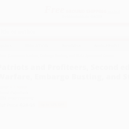
Free
GROUND SHIPPING
S
DETAILS
$100 MINIMUM ORDER
EAWAYS
EDUCATION
BUSINESS
NON-PROFIT
dition (Economic Warfare, Embargo Busting, and State-Sponsored Crime)
Patriots and Profiteers, Second e
Warfare, Embargo Busting, and S
uthor:
R.T. Naylor
ormat: Paperback
SBN:
9780773534742
ist Price
$28.95
Up to
12
% OFF