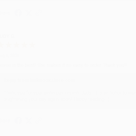
hare
UDY G.
ug 6, 2026
evon is the best! She makes it so easy to order. Thank you!!
Reply from bulkbookstore.com
Thank you for your generous review, Judy! It is an honor to wo
brightening your day again soon! Happy reading! :)
hare