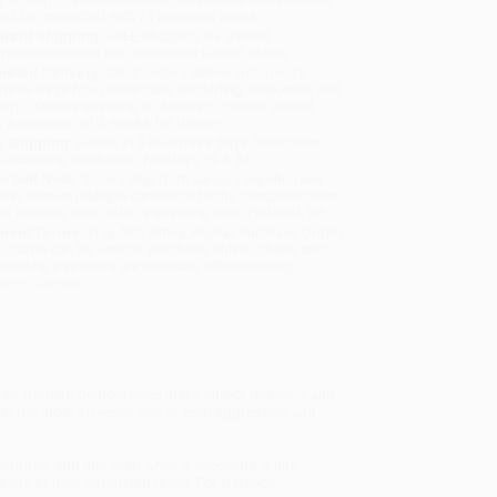
will be contacted with 24 business hours.
dard Shipping:
FREE Shipping via ground
sportation within the continental United States.
mated Delivery:
Most orders deliver within
4-10
iness days
from order date (excluding weekends and
days). Orders shipping to Alaska or Hawaii should
w a minimum of 3 weeks for delivery.
 Shipping:
Deliver in
5 business days
from order
 (excluding weekends, holidays, HI & AK).
rtant Note:
Books ship from various warehouses
may receive multiple cartons to fill the complete order.
ot assume your order is shipping from Portland, OR.
ment Terms:
Visa, MC, Amex, PayPal, Purchase Orders
P-Cards can be used to purchase online. Check and
-transfer payments are available offline through
omer Service
es, modern democracies make tin-pot dictators and
sily the most effective way to curb aggression and
tempted, and that even when it succeeds, it has
ite of their advertised result. For instance,