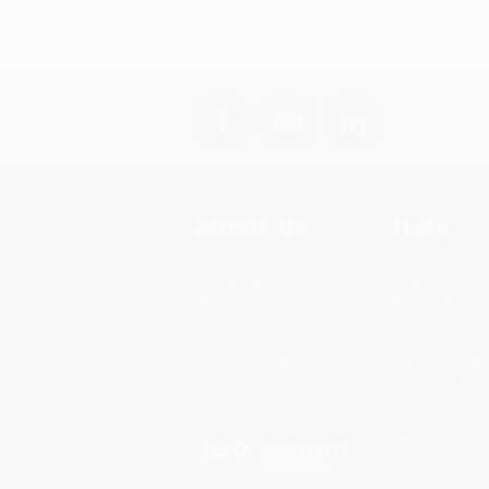
About Us
Help
About Us
Request a Quot
Who We Serve
Customer Servi
Why Choose Us
Return Policy
Classroom Services
FAQs
Testimonials
Shipping
Referral Program
Purchase Order
Price Match Guarantee
Terms and Cond
Social Responsibility
Privacy Policy
Blog
Specials & Giv
Sales Tax Certif