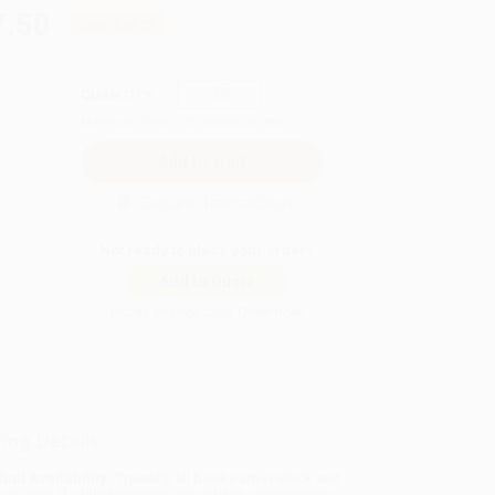
7.50
Save
$36.25
QUANTITY:
Minimum Order:
25
copies per title
Secure Transaction
Not ready to place your order?
Add to Quote
Prices change daily. Order now!
ing Details
uct Availability:
Typically, all books are in stock and
y to ship. If a title becomes unavailable unexpectedly,