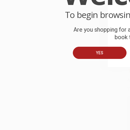
C
To begin browsi
W
c
Are you shopping for a
book t
S
YES
B
A
T