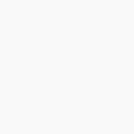
minimum of 3 weeks for delivery.
Rush Shipping:
Deliver in
5 business days
from order date
(excluding weekends, holidays, HI & AK).
Important Note:
Books ship from various warehouses and
may receive multiple cartons to fill the complete order. Do not
assume your order is shipping from Portland, OR.
Payment Terms:
Visa, MC, Amex, PayPal, Purchase Orders
and P-Cards can be used to purchase online. Check and wire-
transfer payments are available offline through
Customer
Service
Overview
Paul is traditionally seen as one of the founders of Christian
sexual asceticism. As early as the second century C.E., church
leaders looked to him as a model for their lives of abstinence. But
is this a correct reading of Paul? What exactly did Paul teach on
the subjects of marriage and celibacy? Will Deming here answers
these questions.
By placing Paul's statements on marriage and celibacy against
the backdrop of ancient Hellenistic society, Deming constructs a