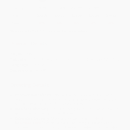
Quantity
25
-
99
100
-
249
250
-
499
500
-
999
1000
+
Price
$
23.79
$
22.77
$
22.09
$
20.39
$
19.37
Discount
30%
33%
35%
40%
43%
Minimum Order $100 / 25 copies per title, no exceptions
Product Details
Pages:
296
Publisher:
Wm. B. Eerdmans Publishing Co. (February 27, 2004)
Language:
English
Dimensions:
6" x 9"
Ordering Details
Product Availability:
Typically, all books are in stock and
ready to ship. If a title becomes unavailable unexpectedly, you
will be contacted with 24 business hours.
Standard Shipping:
FREE Shipping via ground transportation
within the continental United States.
Estimated Delivery:
Most orders deliver within
4-10
business days
from order date (excluding weekends and
holidays). Orders shipping to Alaska or Hawaii should allow a