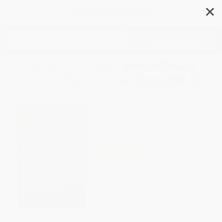
✕
Search
Paul on Marriage and Celibacy
(The Hellenistic Background of
1 Corinthians 7)
Author:
Will H. Deming
Format: Paperback
ISBN:
9780802839893
List Price
$33.99
Up to
43
% OFF
FREE Ground Shipping in US
Expect Delivery in 4-10
weekdays
Brand New Books