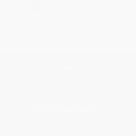
›
1
2
3
4
5
Get updates, specials, coupons & more
Subscribe