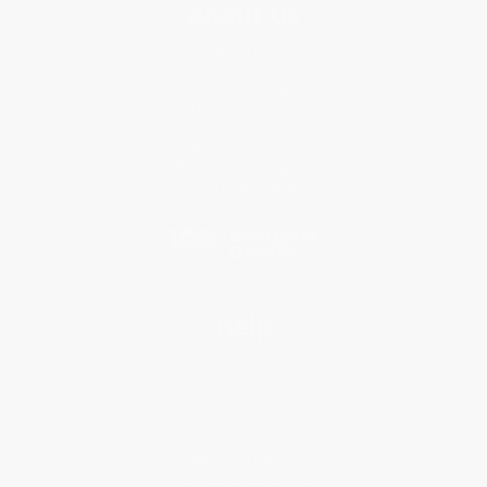
About Us
About Us
Who We Serve
Why Choose Us
Classroom Services
Testimonials
Referral Program
Price Match Guarantee
Social Responsibility
Blog
Help
Request a Quote
Customer Service
Return Policy
FAQs
Shipping
Purchase Orders
Terms and Conditions