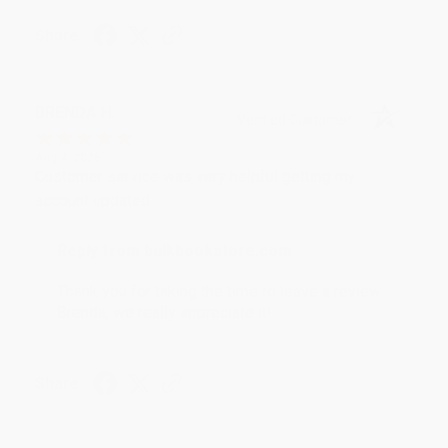
Share
BRENDA H.
Verified Customer
Aug 4, 2026
Customer service was very helpful getting my
account updated.
Reply from bulkbookstore.com
Thank you for taking the time to leave a review
Brenda, we really appreciate it!
Share