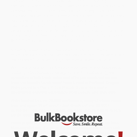
coherent picture of Paul's views. According to Deming, the
conceptual world in which Paul lived and wrote had substantially
vanished by 100 C.E., and terms like "sin," "body," "sex," and
"holiness" began to acquire moral implications quite unlike those
Paul knew. Paul conceived of marriage as a social obligation that
had the potential of distracting Christians from Christ. For him
celibacy was the single life, free from such distraction, not a life
of saintly denial. Sex, in turn, was natural and not sinful, and sex
within marriage was both proper and necessary.
Superbly researched and reasoned, this book corrects
misinterpretations of Paul and restores him to his proper place in
the history of Christian thought on marriage and sexuality.
While major retailers like Amazon may carry
Paul on Marriage and
Celibacy (The Hellenistic Background of 1 Corinthians 7)
, we
specialize in bulk book sales and offer personalized service
from our friendly, book-smart team based in Portland, Oregon.
We’re proud to offer a
Price Match Guarantee
and a
streamlined ordering experience from people who truly care.
We’re trusted by over
75,000 customers
, many of whom return
time and again. Want proof? Just check out our
25,000+
customer reviews
—real feedback from people who love how
we do business.
Prefer to talk to a real person? Our
Book Specialists
are here
Monday–Friday, 8 a.m. to 5 p.m. PST
and ready to help with
your bulk order of
Paul on Marriage and Celibacy (The Hellenistic