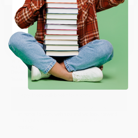
happy that you found us and we look forward to
working with you again in the future. :)
ENTER
Share
Coupon valid for up to $50 off first-time purchases.
One-time use per customer.
JUDY G.
Verified Customer
Aug 6, 2026
Devon is the best! She makes it so easy to order.
Thank you!!
Reply from bulkbookstore.com
Thank you for your generous review, Judy! It is
an honor to work with you and we look forward
to brightening your day again soon! Happy
reading! :)