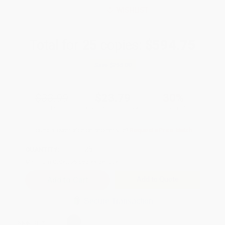
WISHLIST
Total for
25
copies:
$594.75
Save
$255.00
$33.99
$23.79
30%
List Price
Your Price Per Book
Discount
Found a lower price on another site?
Request a Price Match
QUANTITY:
Minimum Order:
25
copies per title
Add to Quote
Secure Transaction
Select
QTY
: