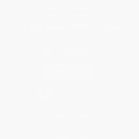
Privacy Policy
Specials & Giveaways
Sales Tax Certificate Upload
You Buy Books. We Plant Trees.
Every order you place helps us plant trees across America.
Contact Us
1 Lincoln Center
10300 SW Greenburg Road, Suite 430
Portland, OR 97223