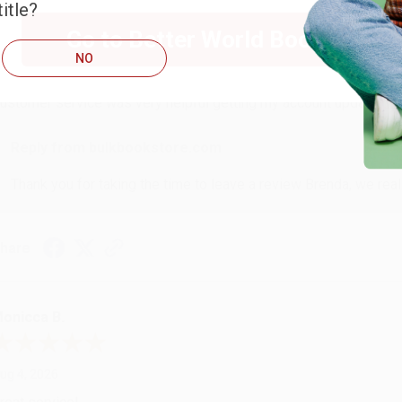
itle?
RENDA H.
Go to Better World Books
NO
ug 4, 2026
ustomer service was very helpful getting my account updated.
Reply from bulkbookstore.com
Thank you for taking the time to leave a review Brenda, we reall
hare
onicca B.
ug 4, 2026