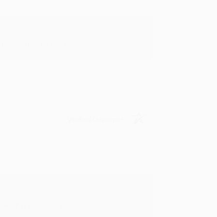
in in the future! :)
Verified Customer
oks that you need. :)