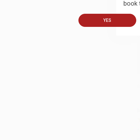
book t
B
YES
A
C
S
M
A