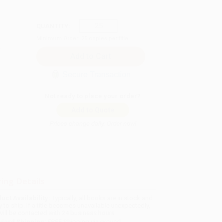
QUANTITY:
Minimum Order:
25
copies per title
Secure Transaction
Not ready to place your order?
Add to Quote
Prices change daily. Order now!
ing Details
uct Availability:
Typically, all books are in stock and
y to ship. If a title becomes unavailable unexpectedly,
will be contacted with 24 business hours.
dard Shipping:
FREE Shipping via ground