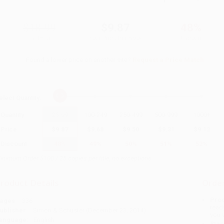
$18.99
$9.87
48%
List Price
Your Price Per Book
Discount
Found a lower price on another site?
Request a Price Match
elect
Quantity
:
Quantity
25
-
99
100
-
249
250
-
499
500
-
999
1000
+
Price
$
9.87
$
9.68
$
9.50
$
9.31
$
9.12
Discount
48%
49%
50%
51%
52%
inimum Order $100 / 25 copies per title, no exceptions
roduct Details
Order
Prod
ages:
336
read
ublisher:
Simon & Schuster (December 23, 2014)
you 
anguage:
English
Stan