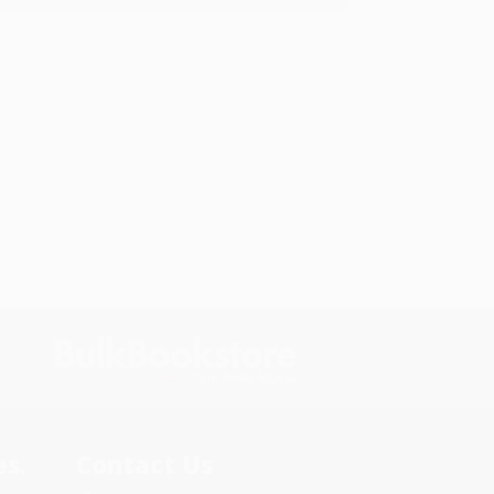
s.
Contact Us