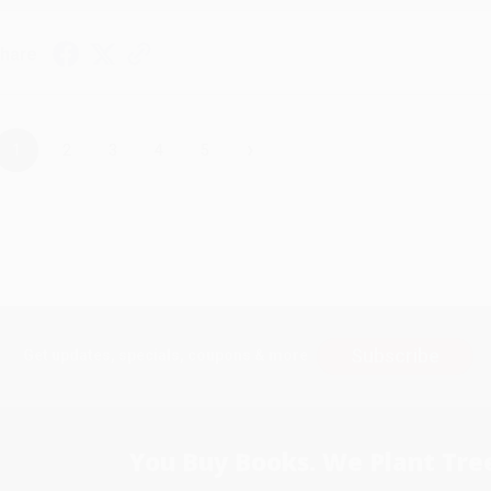
hare
›
1
2
3
4
5
Subscribe
Get updates, specials, coupons & more
You Buy Books. We Plant Tree