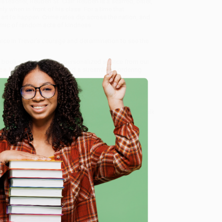
eacher, Reuben St. Clair. Reuben is a scarred, bitter,
y when in front of his class. For a time that
art to happen. Crime rates dip across the nation, and
mic of random acts of kindness.
oice in Trevor’s courage and determination to see the
lk book sales and offer personalized service from our
ce Match Guarantee
and a streamlined ordering
 Want proof? Just check out our
25,000+ customer
8 a.m. to 5 p.m. PST
and ready to help with your bulk
e
me, here are some company reviews from our past