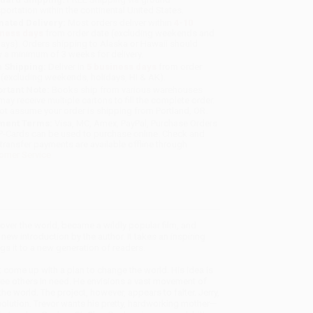
sportation within the continental United States.
mated Delivery:
Most orders deliver within
4-10
iness days
from order date (excluding weekends and
days). Orders shipping to Alaska or Hawaii should
w a minimum of 3 weeks for delivery.
 Shipping:
Deliver in
5 business days
from order
 (excluding weekends, holidays, HI & AK).
rtant Note:
Books ship from various warehouses
may receive multiple cartons to fill the complete order.
ot assume your order is shipping from Portland, OR.
ment Terms:
Visa, MC, Amex, PayPal, Purchase Orders
P-Cards can be used to purchase online. Check and
-transfer payments are available offline through
omer Service
 over the world, became a wildly popular film, and
ew introduction by the author. It takes an inspiring
s it to a new generation of readers.
 come up with a plan to change the world. His idea is
ree others in need. He envisions a vast movement of
 world. The project, however, appears to falter. Jerry,
olution. Trevor wants his pretty, hardworking mother—