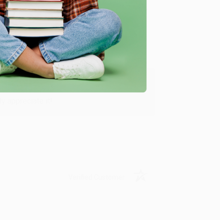
Verified Customer
y appreciate it!
Verified Customer