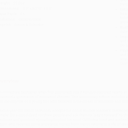
eight:
23.2oz
tran
imensions:
5.5" x 8.375" x 0.8"
Esti
bus
ase Pack:
24
holi
udience:
General/trade
allo
mprint:
Simon & Schuster
Rush
date
Impo
and 
Do n
Pay
and 
wire
Cust
verview
n immediate bestseller when first published,
Pay It Forward
captured hearts all
pawned a generation of increased altruism. This anniversary edition includes a n
nd moving tale of a young boy who believed in the power of kindness and bring
welve-year-old Trevor McKinney accepts his social studies teacher’s challenge:
imple: Do a good deed for three people and ask them to “pay it forward” to th
indness and goodwill spreading beyond his small California town and across the
 bum who receives some allowance money from Trevor, returns to a life of diss