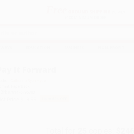
Free
GROUND SHIPPING
S
DETAILS
$100 MINIMUM ORDER
EAWAYS
EDUCATION
BUSINESS
NON-PROFIT
Pay It Forward
uthor:
Catherine Ryan Hyde
ormat: Paperback
SBN:
9781476796383
ist Price
$18.99
Up to
52
% OFF
Total for
25
copies:
$246