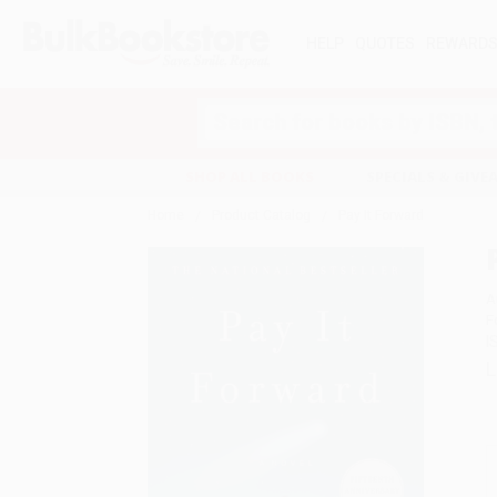
HELP
QUOTES
REWARD
Search
SHOP ALL BOOKS
SPECIALS & GIV
Home
Product Catalog
Pay It Forward
A
F
I
L