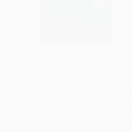
S
M
P
P
P
L