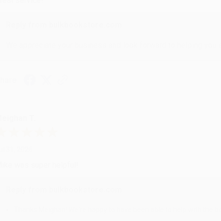
reat service!
Reply from bulkbookstore.com
We appreciate your business and look forward to helping you aga
hare
eighan T.
ul 31, 2026
ike was super helpful!
Reply from bulkbookstore.com
Thanks Meighan! We're happy to have been able to help with the bo