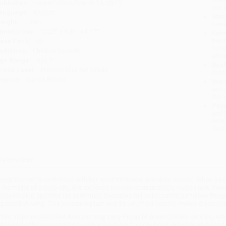
ublisher:
HarperCollins (March 14, 2017)
you 
anguage:
English
Stan
eight:
7.36oz
tran
imensions:
10.25" x 9.81" x 0.17"
Esti
bus
ase Pack:
40
holi
udience:
Children/juvenile
allo
ge Range:
4 to 7
Rush
rade Level:
Preschool to 3rd Grade
date
mprint:
Clarion Books
Impo
and 
Do n
Pay
and 
wire
Cust
verview
eggy the hen is contented with her quiet existence and daily routine. When a 
n the midst of a busy city, she explores her new surroundings, makes new frien
ewly kindled appetite for adventure. Evocative full-color paintings follow Peggy
epeated viewing. This reassuring tale and its unruffled heroine invites discussi
hile major retailers like Amazon may carry
Peggy (A Brave Chicken on a Big Ad
ales and offer personalized service from our friendly, book-smart team based 