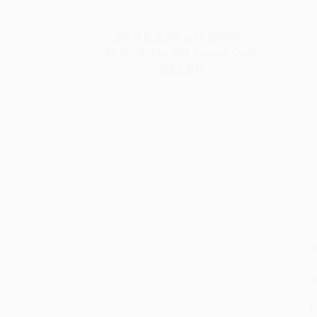
SAVE $30 off $600+
All SEL Books with Coupon Code:
SELBK
S
M
P
P