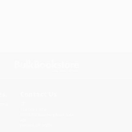
s.
Contact Us
rica.
1 Lincoln Center
10300 SW Greenburg Road, Suite
430
Portland, OR 97223