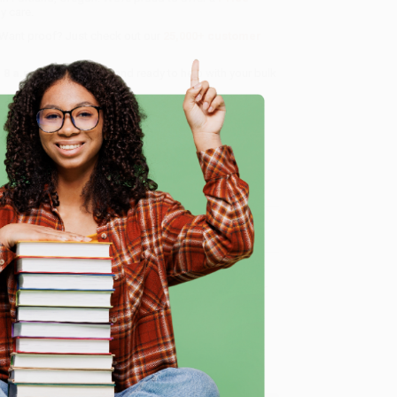
y care.
 Want proof? Just check out our
25,000+ customer
8 a.m. to 5 p.m. PST
and ready to help with your bulk
me, here are some company reviews from our past
e
Verified Customer
ing to my needs with ease!