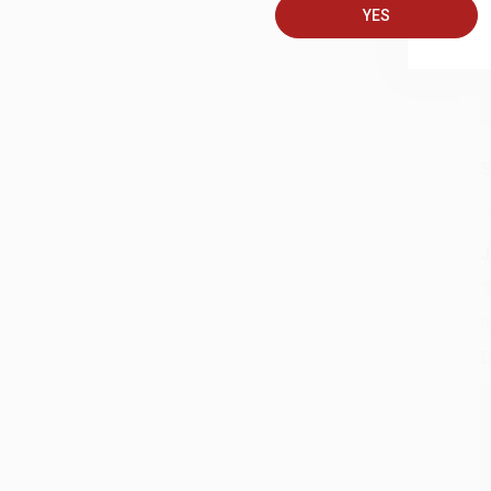
YES
S
J
A
D