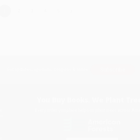
›
1
2
3
4
5
Subscribe
Get updates, specials, coupons & more
You Buy Books. We Plant Tree
Every order you place helps us plant trees across Ame
e
ce
s