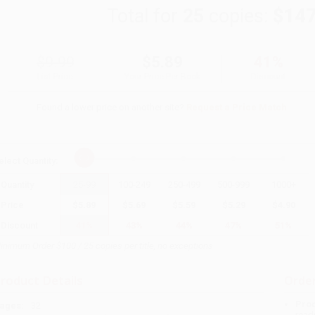
Total for
25
copies:
$147
$9.99
$5.89
41%
List Price
Your Price Per Book
Discount
Found a lower price on another site?
Request a Price Match
elect
Quantity
:
Quantity
25
-
99
100
-
249
250
-
499
500
-
999
1000
+
Price
$
5.89
$
5.69
$
5.59
$
5.29
$
4.90
Discount
41%
43%
44%
47%
51%
inimum Order $100 / 25 copies per title, no exceptions
roduct Details
Order
Prod
ages:
32
read