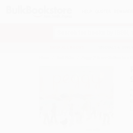
HELP
QUOTES
REWARD
Search
SHOP ALL BOOKS
SPECIALS & GIV
Home
Staff Picks
Peggy (A Brave Chicken on a B
A
F
I
L