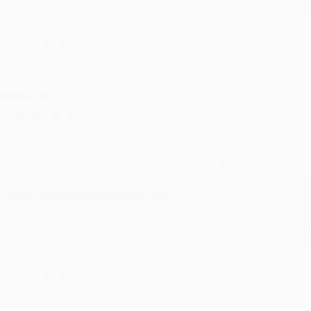
hare
RENDA H.
ug 4, 2026
ustomer service was very helpful getting my account updated.
Reply from bulkbookstore.com
Thank you for taking the time to leave a review Brenda, we reall
hare