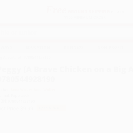
Free
GROUND SHIPPING
S
DETAILS
$100 MINIMUM ORDER
EAWAYS
EDUCATION
BUSINESS
NON-PROFIT
ig Adventure) - 9780544928190
Peggy (A Brave Chicken on a Big 
9780544928190
uthor:
Anna Walker
,
Anna Walker
ormat: Paperback
SBN:
9780544928190
ist Price
$9.99
Up to
51
% OFF