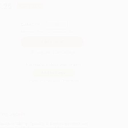
.25
Save
$102.50
QUANTITY:
Minimum Order:
25
copies per title
Secure Transaction
Not ready to place your order?
Add to Quote
Prices change daily. Order now!
ing Details
uct Availability:
Typically, all books are in stock and
y to ship. If a title becomes unavailable unexpectedly,