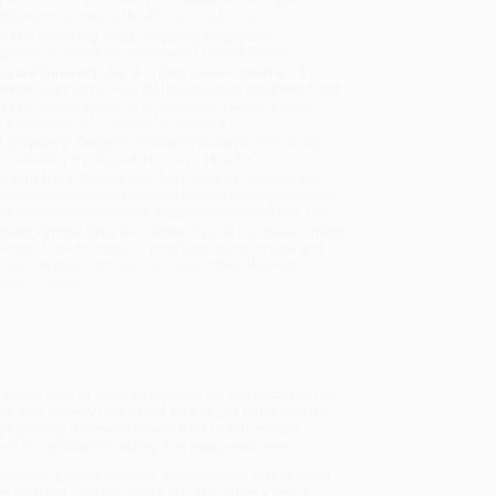
will be contacted with 24 business hours.
dard Shipping:
FREE Shipping via ground
sportation within the continental United States.
mated Delivery:
Most orders deliver within
4-10
iness days
from order date (excluding weekends and
days). Orders shipping to Alaska or Hawaii should
w a minimum of 3 weeks for delivery.
 Shipping:
Deliver in
5 business days
from order
 (excluding weekends, holidays, HI & AK).
rtant Note:
Books ship from various warehouses
may receive multiple cartons to fill the complete order.
ot assume your order is shipping from Portland, OR.
ment Terms:
Visa, MC, Amex, PayPal, Purchase Orders
P-Cards can be used to purchase online. Check and
-transfer payments are available offline through
omer Service
powerful gust of wind sweeps her up and deposits her
ds, and cleverly figures out how to get home—with a
’s journey, offering comical details that reward
ons of exploration, safety, and resourcefulness.
venture) - 9780544928190
, we specialize in bulk book
in Portland, Oregon. We’re proud to offer a
Price