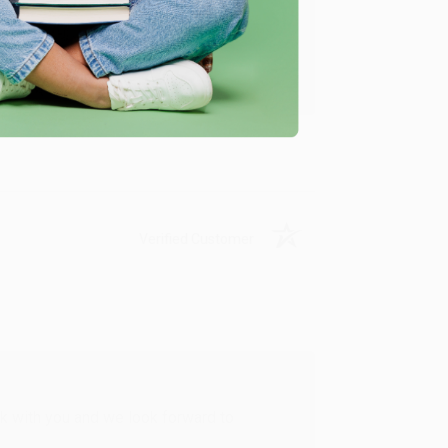
u found us and we look forward to working
Verified Customer
rk with you and we look forward to