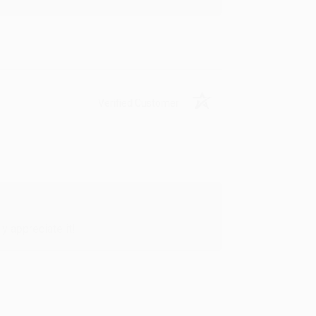
Verified Customer
y appreciate it!