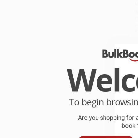
M
W
r
P
o
C
W
Wel
c
S
To begin browsi
B
Are you shopping for a
A
book t
T