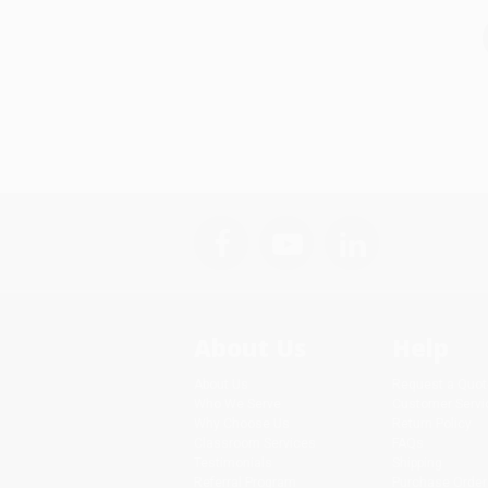
About Us
Help
About Us
Request a Quot
Who We Serve
Customer Servi
Why Choose Us
Return Policy
Classroom Services
FAQs
Testimonials
Shipping
Referral Program
Purchase Order