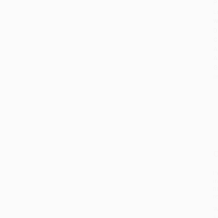
P
L
W
D
C
A
A
G
I
O
P
i
n
r
W
s