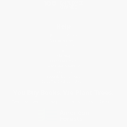
Help
Request a Quote
Customer Service
Return Policy
FAQs
Shipping
Purchase Orders
Terms and Conditions
Privacy Policy
Specials & Giveaways
Sales Tax Certificate Upload
You Buy Books. We Plant Trees.
Every order you place helps us plant trees across America.