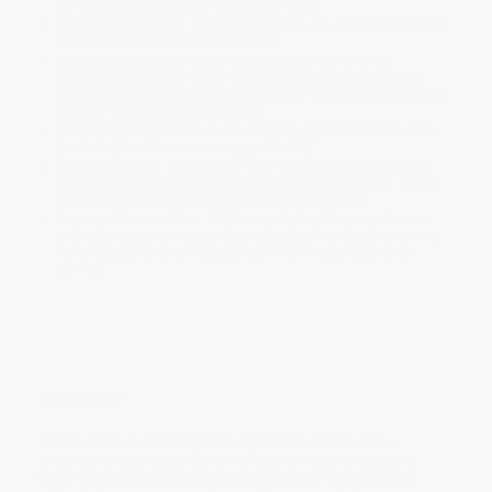
will be contacted with 24 business hours.
Standard Shipping:
FREE Shipping via ground transportation
within the continental United States.
Estimated Delivery:
Most orders deliver within
4-10
business days
from order date (excluding weekends and
holidays). Orders shipping to Alaska or Hawaii should allow a
minimum of 3 weeks for delivery.
Rush Shipping:
Deliver in
5 business days
from order date
(excluding weekends, holidays, HI & AK).
Important Note:
Books ship from various warehouses and
may receive multiple cartons to fill the complete order. Do not
assume your order is shipping from Portland, OR.
Payment Terms:
Visa, MC, Amex, PayPal, Purchase Orders
and P-Cards can be used to purchase online. Check and wire-
transfer payments are available offline through
Customer
Service
Overview
This book examines the global cultural influences on the
understanding and application of Lean production systems
within various geographic and cultural areas. It identifies the