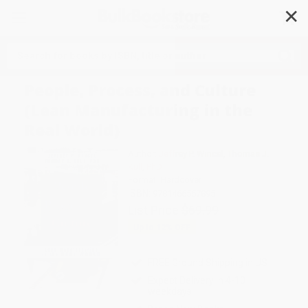
✕
Search
People, Process, and Culture
(Lean Manufacturing in the
Real World)
Author:
Jeffrey P. Wincel
,
Thomas J.
Kull
,
PhD
Format: Hardcover
ISBN:
9781466557895
List Price
$69.99
Up to
12
% OFF
FREE Ground Shipping in US
Expect Delivery in 4-10
weekdays