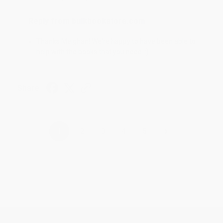
Reply from bulkbookstore.com
Thanks Meighan! We're happy to have been able to
help with the books that you need. :)
Share
›
1
2
3
4
5