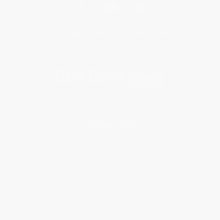
Get updates, specials, coupons & more
Subscribe
About Us
About Us
Who We Serve
Why Choose Us
Classroom Services
Testimonials
Referral Program
Price Match Guarantee
Social Responsibility
Blog