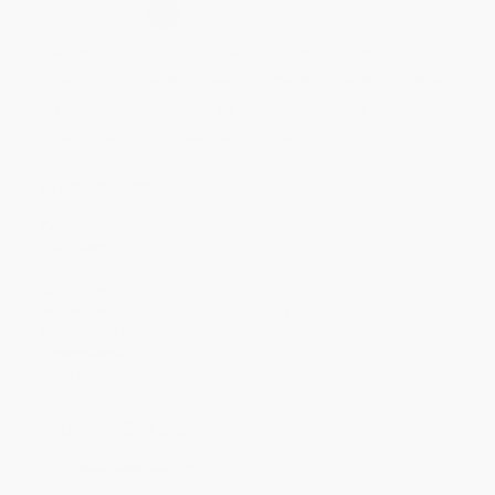
Select
QTY
:
Quantity
25
-
99
100
-
249
250
-
499
500
-
999
1000
+
Price
$
66.49
$
66.49
$
62.99
$
62.99
$
61.59
Discount
5%
5%
10%
10%
12%
Minimum Order $100 / 25 copies per title, no exceptions
Product Details
Pages:
154
Publisher:
Taylor & Francis (April 23, 2013)
Imprint:
Productivity Press
Language:
English
Audience:
Professional and scholarly
Weight:
13.625oz
Dimensions:
6.125" x 9.1875"
Case Pack:
36
Ordering Details
Product Availability:
Typically, all books are in stock and
ready to ship. If a title becomes unavailable unexpectedly, you