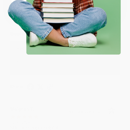
Coupon valid for up to $50 off first-time purchases.
One-time use per customer.
Monicca B.
Verified Customer
Aug 4, 2026
Great service!
Reply from bulkbookstore.com
We appreciate your business and look forward
to helping you again in the future! :)
Share
Meighan T.
Verified Customer
Jul 31, 2026
Mike was super helpful!