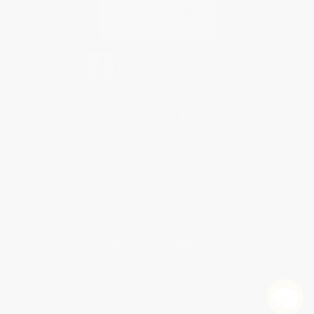
Contact Us
1 Lincoln Center
10300 SW Greenburg Road, Suite 430
Portland, OR 97223
877-252-2787
Monday-Friday 8-5 PST
© 2026 Bulk Bookstore. All Rights Reserved.