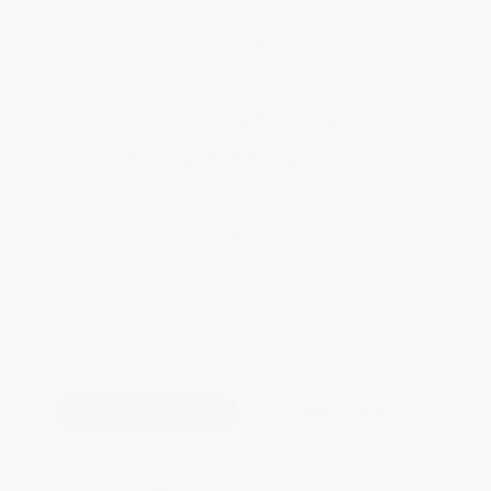
Brand New Books
WISHLIST
Total for
25
copies:
$1,662.25
Save
$87.50
$69.99
$66.49
5%
List Price
Your Price Per Book
Discount
Found a lower price on another site?
Request a Price Match
QUANTITY:
Minimum Order:
25
copies per title
Add to Quote
Secure Transaction