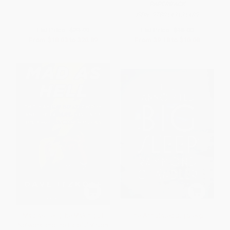
PAPERBACK
ISBN:
9780143131489
List Price:
$21.99
List Price:
$18.00
From
$18.03
to
$20.89
From
$9.18
to
$10.08
Mad as Hell (The Making of
The Annotated Big Sleep
Network and the Fateful Vision