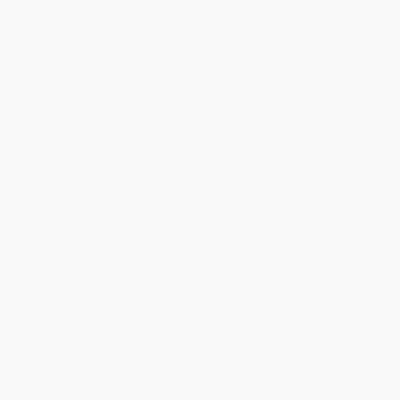
Guts (The Anatomy of The
The Movies That Changed Us
Walking Dead) -
(Reflections on the Screen)
9780062666123
PAPERBACK
PAPERBACK
ISBN:
9780743410441
ISBN:
9780062666123
List Price:
$18.99
List Price:
$20.99
From
$9.12
to
$10.63
From
$10.08
to
$12.38