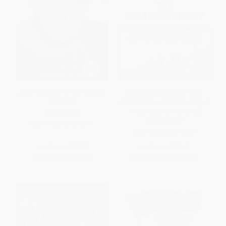
John Wayne (The Man Behind
Cavalry Trilogy (John Ford,
the Myth)
John Wayne, and the Making of
Three Classic Westerns)
PAPERBACK
PAPERBACK
ISBN:
9780451214140
ISBN:
9781493077069
List Price:
$17.00
List Price:
$27.95
From
$8.67
to
$9.52
From
$15.93
to
$19.56