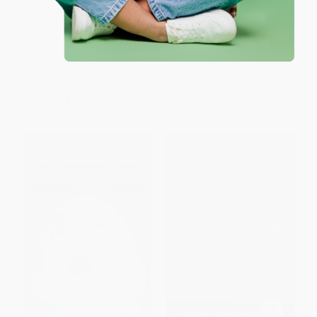
The Sound of Music (The
The Disaster Artist (My Life
Making of America's Favorite
Inside The Room, the Greatest
Movie)
Bad Movie Ever Made)
PAPERBACK
PAPERBACK
ISBN:
9780912777382
ISBN:
9781476730400
List Price:
$22.99
List Price:
$18.99
From
$18.85
to
$21.84
From
$9.12
to
$11.20