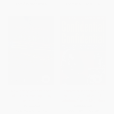
From
$19.95
to
$24.50
From
$15.93
to
$19.56
Now Playing at the Valencia
Confidential Confidential (The
(Pulitzer Prize-Winning Essays
Inside Story of Hollywood's
on Movies)
Notorious Scandal Magazine)
PAPERBACK
HARDCOVER
ISBN:
9780743261258
ISBN:
9780912777542