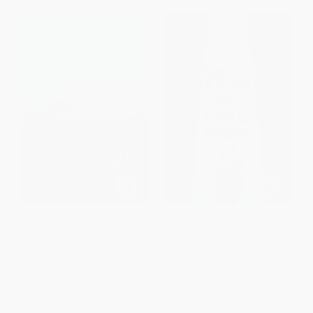
Catching Light (Looking for
Monsters of the Week (The
God in the Movies)
Complete Critical Companion
to The X-Files)
PAPERBACK
HARDCOVER
ISBN:
9780802827951
ISBN:
9781419732478
List Price:
$39.99
List Price:
$30.00
From
$22.79
to
$27.99
From
$15.30
to
$19.50