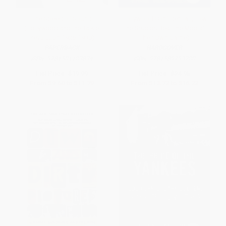
The Speed of Sound
Hollywood Confidential (How
(Hollywood and the Talkie
the Studios Beat the Mob at
Revolution 1926-1930)
Their Own Game)
PAPERBACK
HARDCOVER
ISBN:
9781501103834
ISBN:
9781589793200
List Price:
$19.99
List Price:
$24.95
From
$9.60
to
$11.79
From
$13.72
to
$16.22