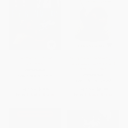
The Cinema of Robert
Caddyshack (The Making of a
Zemeckis
Hollywood Cinderella Story) -
9781250105967
PAPERBACK
PAPERBACK
ISBN:
9780878332939
ISBN:
9781250105967
List Price:
$18.95
List Price:
$21.99
From
$10.80
to
$13.26
From
$10.34
to
$12.53