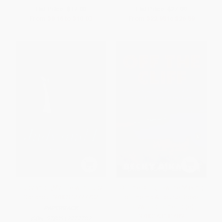
List Price:
$17.00
List Price:
$27.99
From
$8.16
to
$10.03
From
$22.95
to
$26.59
Judy and I (My Life with Judy
Off the Cliff (How the Making
Garland) - 9780912777702
of Thelma & Louise Drove
Hollywood to the Edge) -
PAPERBACK
9780143131489
ISBN:
9780912777702