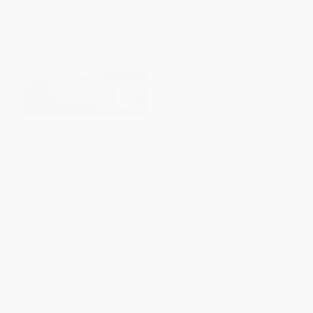
Chick Flick Road Kill (A Behind
The Horror of It All (One
the Scenes Odyssey into
Moviegoer's Love Affair with
Movie-Made America)
Masked Maniacs, Frightened
Virgins, and the Living Dead...)
PAPERBACK
PAPERBACK
ISBN:
9781580051941
ISBN:
9781476761879
List Price:
$15.95
List Price:
$18.99
From
$7.82
to
$9.41
From
$9.12
to
$11.20