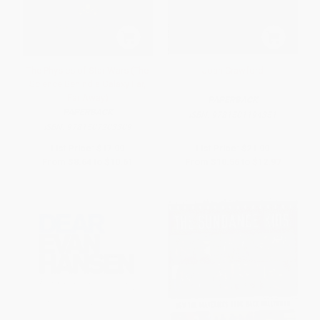
The Physics of Star Wars (The
Joan Crawford
Science Behind a Galaxy Far,
Far Away)
PAPERBACK
PAPERBACK
ISBN:
9781501194351
ISBN:
9781507203309
List Price:
$17.99
List Price:
$21.99
From
$8.64
to
$10.61
From
$10.56
to
$12.97