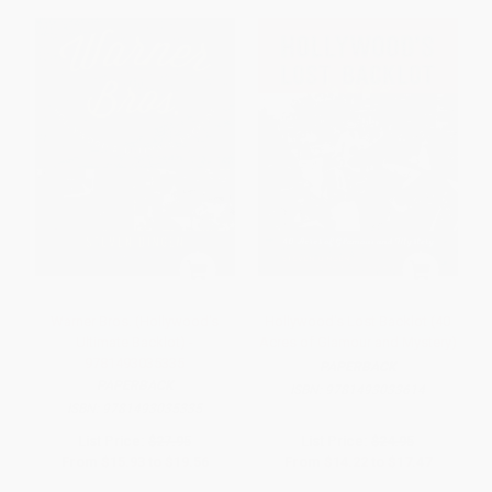
Warner Bros. (Hollywood's
Hollywood's Lost Backlot (40
Ultimate Backlot) -
Acres of Glamour and Mystery)
9781493035335
PAPERBACK
PAPERBACK
ISBN:
9781493033614
ISBN:
9781493035335
List Price:
$27.95
List Price:
$24.95
From
$15.93
to
$19.56
From
$14.22
to
$17.47