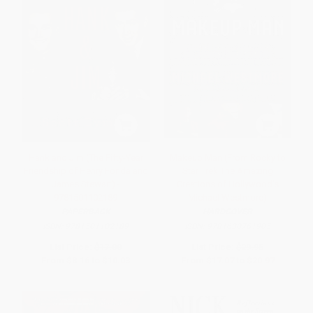
Hank and Jim (The Fifty-Year
Makeup Man (From Rocky to
Friendship of Henry Fonda and
Star Trek The Amazing
James Stewart) -
Creations of Hollywood's
9781501102189
Michael Westmore)
PAPERBACK
HARDCOVER
ISBN:
9781501102189
ISBN:
9781630761905
List Price:
$17.00
List Price:
$29.95
From
$8.16
to
$10.03
From
$17.07
to
$20.97