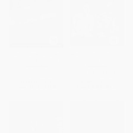
Naming Names (With a New
Max Factor and Hollywood (A
Afterword by the Author)
Glamorous History)
PAPERBACK
PAPERBACK
ISBN:
9780809001835
ISBN:
9781467136105
List Price:
$36.00
List Price:
$21.99
From
$16.92
to
$19.80
From
$12.09
to
$14.29