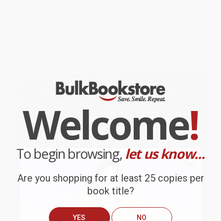
of the Angriest Man in Movies)
PAPERBACK
PAPERBACK
ISBN:
9780804168885
ISBN:
9781250062246
List Price:
$22.00
List Price:
$28.00
From
$10.34
to
$12.54
From
$14.28
to
$15.68
Welcome
!
To begin browsing,
let us know...
Are you shopping for at least 25 copies per
book title?
YES
NO
Live Fast, Die Young (The Wild
Live Cinema and Its Techniques