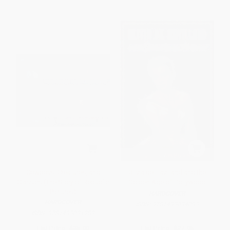
Cowboys, Creatures, and
Olivia de Havilland and the
Classics (The Story of Republic
Golden Age of Hollywood
Pictures)
HARDCOVER
HARDCOVER
ISBN:
9781493034093
ISBN:
9781493031283
List Price:
$35.00
List Price:
$27.95