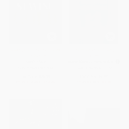
Staying Gold: The Oral History
The Importance of Being
of The Outsiders
Earnest
HARDCOVER
MASS MARKET PAPERBACK
ISBN:
9780593622988
ISBN:
9780380012770
List Price:
$25.00
List Price:
$5.99
From
$12.25
to
$13.25
From
$2.88
to
$3.35