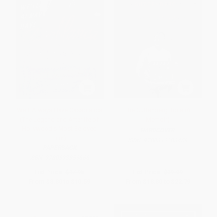
We'll Always Have Casablanca
The Guttenberg Bible (A
(The Legend and Afterlife of
Memoir)
Hollywood's Most Beloved
HARDCOVER
Film)
ISBN:
9780312383459
PAPERBACK
ISBN:
9780393355666
List Price:
$17.95
List Price:
$39.99
From
$8.80
to
$10.59
From
$18.80
to
$22.79