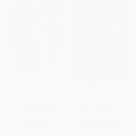
The Man Who Saved Britain (A
From Reel to Deal (Everything
Personal Journey into the
You Need to Create a
Disturbing World of James
Successful Independent Film)
Bond)
PAPERBACK
PAPERBACK
ISBN:
9780446674621
ISBN:
9780312426668
List Price:
$23.99
List Price:
$24.99
From
$11.28
to
$13.19
From
$12.25
to
$14.74