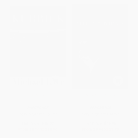
Kubrick
Alfred Hitchcock
PAPERBACK
PAPERBACK
ISBN:
9780802138187
ISBN:
9780525434795
List Price:
$15.00
List Price:
$16.95
From
$8.55
to
$10.50
From
$8.64
to
$9.49