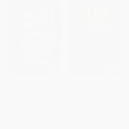
Do the Movies Have a Future?
Inside the Star Wars Empire (A
Memoir)
PAPERBACK
HARDCOVER
ISBN:
9781416599487
ISBN:
9781493032310
List Price:
$16.00
List Price:
$24.95
From
$7.68
to
$9.44
From
$14.22
to
$17.47