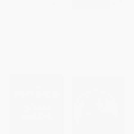
Down and Dirty Pictures
The Pride of the Yankees (Lou
(Miramax, Sundance, and the
Gehrig, Gary Cooper, and the
Rise of Independent Film)
Making of a Classic) -
9780316355063
PAPERBACK
PAPERBACK
ISBN:
9780684862583
ISBN:
9780316355063
List Price:
$22.00
List Price:
$21.99
From
$10.56
to
$12.76
From
$10.78
to
$12.97