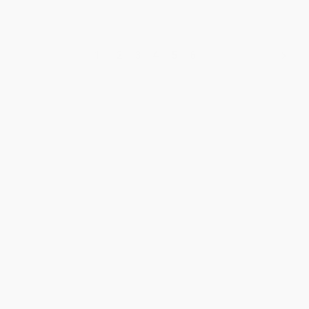
1
2
3
4
5
6