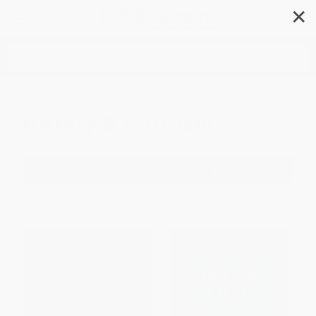
✕
Search
History & Criticism
Filter
Sort
1
2
3
4
5
6