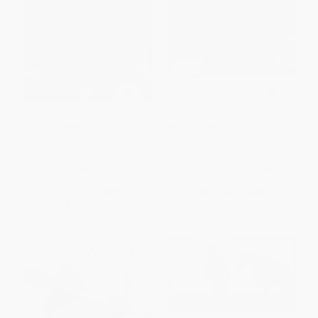
John Wayne's Way (Life
When Hollywood Came to Utah
Lessons from the Duke)
Centennial Edition
HARDCOVER
HARDCOVER
ISBN:
9780762796298
ISBN:
9781423665809
List Price:
$18.95
List Price:
$45.00
From
$10.80
to
$13.26
Now only
$21.15