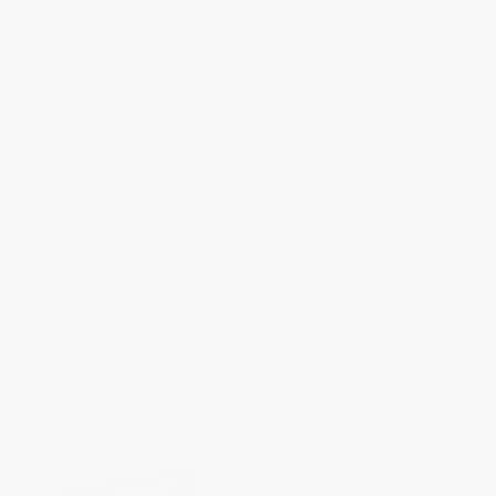
My Father's Glory & My
Federico Fellini (His Life and
Mother's Castle (Marcel
Work)
Pagnol's Memories of
PAPERBACK
Childhood)
ISBN:
9780865479616
PAPERBACK
ISBN:
9780865472570
List Price:
$29.00
List Price:
$30.99
From
$13.63
to
$16.53
From
$14.57
to
$17.04