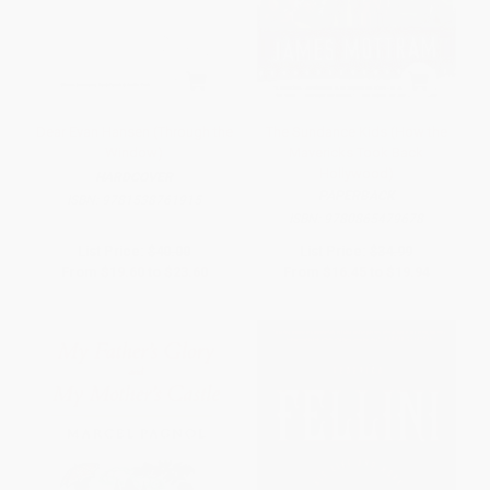
Dear Evan Hansen (Through the
The Sundance Kids (How the
Window)
Mavericks Took Back
Hollywood)
HARDCOVER
PAPERBACK
ISBN:
9781538761915
ISBN:
9780865479678
List Price:
$40.00
List Price:
$34.99
From
$19.60
to
$23.60
From
$16.45
to
$19.94