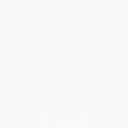
Help
Request a Quote
Customer Service
Return Policy
FAQs
Shipping
Purchase Orders
Terms and Conditions
Privacy Policy
Specials & Giveaways
Sales Tax Certificate Upload
You Buy Books. We Plant Trees.
Every order you place helps us plant trees across America.