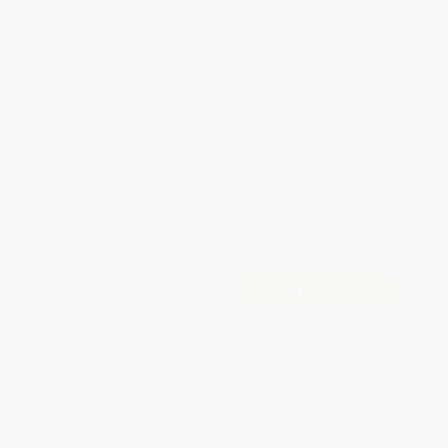
Total for
25
copies:
$83.75
Save
$66.00
$5.99
$3.35
44%
List Price
Your Price Per Book
Discount
Found a lower price on another site?
Request a Price Match
QUANTITY:
Minimum Order:
25
copies per title
Add to Quote
Secure Transaction
Select
QTY
:
Quantity
25
-
99
100
-
249
250
-
499
500
-
999
1000
+
Price
$
3.35
$
3.29
$
3.05
$
2.94
$
2.88