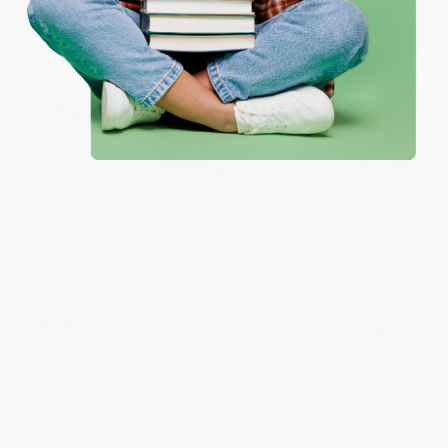
Verified Customer
Aug 4, 2026
Great service!
Reply from bulkbookstore.com
We appreciate your business and look forward
to helping you again in the future! :)
Share
Meighan T.
Verified Customer
Jul 31, 2026
Mike was super helpful!
Reply from bulkbookstore.com