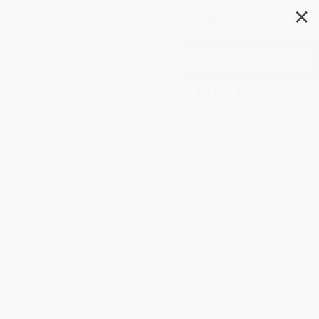
✕
Search
Pete the Cat: Pete's Big Lunch
Author:
James Dean
,
Kimberly Dean
,
James Dean
Format: Paperback
ISBN:
9780062110695
List Price
$5.99
Up to
52
% OFF
FREE Ground Shipping in US
Expect Delivery in 4-10
weekdays
Brand New Books
WISHLIST