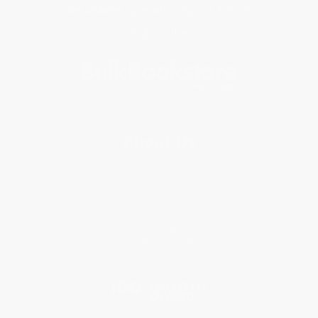
Get updates, specials, coupons & more
Subscribe
About Us
About Us
Who We Serve
Why Choose Us
Classroom Services
Testimonials
Referral Program
Price Match Guarantee
Social Responsibility
Blog