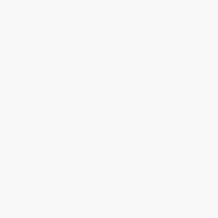
Discount
44%
45%
49%
51%
52%
Minimum Order $100 / 25 copies per title, no exceptions
Product Details
Pages:
32
Publisher:
HarperCollins (February 26, 2013)
Language:
English
Weight:
2.4oz
Dimensions:
6" x 9" x 0.12"
Case Pack:
92
Series:
My First I Can Read
Audience:
Children/juvenile
Age Range:
4 to 8
Grade Level:
Preschool to 3rd Grade
Imprint:
HarperCollins
Ordering Details
Product Availability:
Typically, all books are in stock and
ready to ship. If a title becomes unavailable unexpectedly, you
will be contacted with 24 business hours.
Standard Shipping:
FREE Shipping via ground transportation