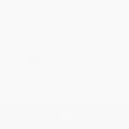
Thanks Meighan! We're happy to have been able to
help with the books that you need. :)
Share
›
1
2
3
4
5