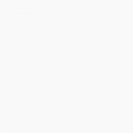
within the continental United States.
Estimated Delivery:
Most orders deliver within
4-10
business days
from order date (excluding weekends and
holidays). Orders shipping to Alaska or Hawaii should allow a
minimum of 3 weeks for delivery.
Rush Shipping:
Deliver in
5 business days
from order date
(excluding weekends, holidays, HI & AK).
Important Note:
Books ship from various warehouses and
may receive multiple cartons to fill the complete order. Do not
assume your order is shipping from Portland, OR.
Payment Terms:
Visa, MC, Amex, PayPal, Purchase Orders
and P-Cards can be used to purchase online. Check and wire-
transfer payments are available offline through
Customer
Service
Overview
Pete the Cat makes one giant, tasty sandwich for lunch. But
what's the fun in eating lunch without your friends? Young Pete
the Cat fans will enjoy Pete's funny food creativity and Pete's joy in
sharing with friends.