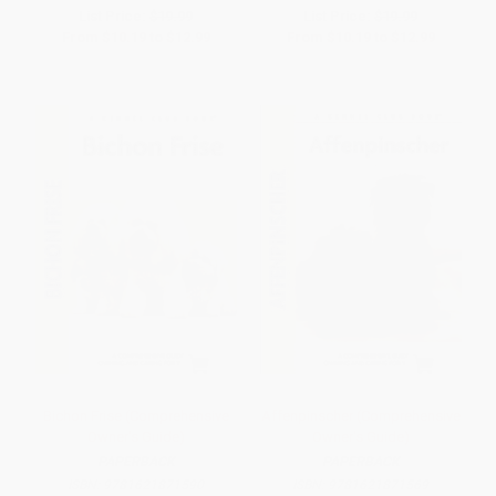
List Price:
$19.99
List Price:
$19.99
From
$10.19
to
$12.99
From
$10.19
to
$12.99
Bichon Frise (Comprehensive
Affenpinscher (Comprehensive
Owner's Guide)
Owner's Guide)
PAPERBACK
PAPERBACK
ISBN:
9781621871590
ISBN:
9781621871569