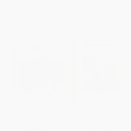
ISBN:
9781621871583
List Price:
$19.99
List Price:
$19.99
From
$10.19
to
$12.99
From
$10.19
to
$12.99
Norfolk Terrier (Comprehensive
Nova Scotia Duck Tolling
Owner's Guide)
Retriever (Comprehensive
Owner's Guide)
PAPERBACK