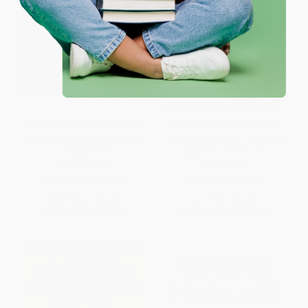
The Secret Language of Dogs
Grrr! (The Complete Guide to
(Unlocking the Canine Mind for
Understanding and Preventing
a Happier Pet)
Aggressive Behavior)
PAPERBACK
HARDCOVER
ISBN:
9781607749523
ISBN:
9780316790222
List Price:
$17.99
List Price:
$35.00
From
$9.17
to
$10.07
From
$17.15
to
$20.65