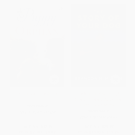
The Puppy and the Orphan
The Story of Your Dog (A
Straightforward Guide to a
Complicated Animal)
PAPERBACK
HARDCOVER
ISBN:
9781405932486
ISBN:
9780063040649
List Price:
$12.95
List Price:
$28.99
From
$7.38
to
$9.07
From
$13.92
to
$16.23