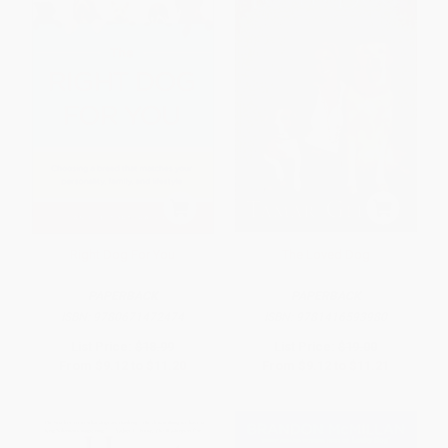
Right Dog For You
The Loved Dog
PAPERBACK
PAPERBACK
ISBN:
9780671472474
ISBN:
9781416593980
List Price:
$18.99
List Price:
$19.00
From
$9.12
to
$11.20
From
$9.12
to
$11.21