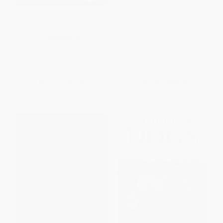
The Social Lives of Dogs
Meet Your Dog (The Game-
Changing Guide to
Understanding Your Dog's
PAPERBACK
Behavior)
ISBN:
9780743422369
HARDCOVER
ISBN:
9781452148991
List Price:
$17.95
List Price:
$28.95
From
$8.62
to
$10.59
From
$15.92
to
$18.82