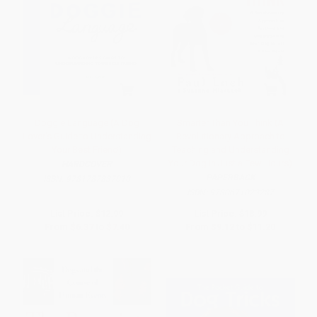
Doggie Language (A Dog
Smarter Than You Think (A
Lover's Guide to Understanding
Revolutionary Approach to
Your Best Friend)
Teaching and Understanding
Your Dog in Just a Few Hours)
HARDCOVER
PAPERBACK
ISBN:
9781787837010
ISBN:
9780671023287
List Price:
$12.99
List Price:
$18.99
From
$6.37
to
$7.40
From
$9.12
to
$11.20