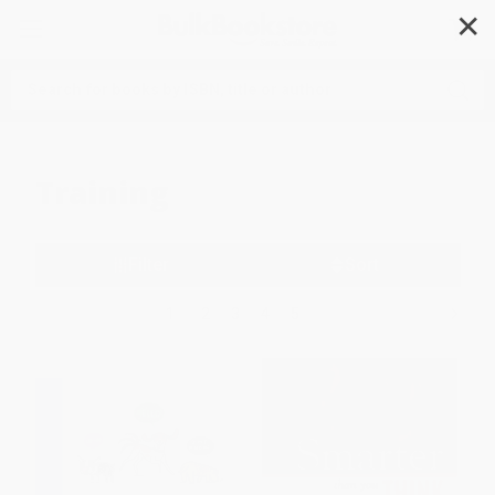
✕
Search
Training
Filter
Sort
1
2
3
4
5