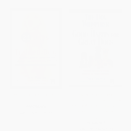
Twenty One Days to a Trained
The Dog Whisperer Presents -
Dog
Good Habits for Great Dogs (A
Positive Approach to Solving
PAPERBACK
Problems for Puppies and
ISBN:
9780671251932
Dogs)
PAPERBACK
ISBN:
9781440503214