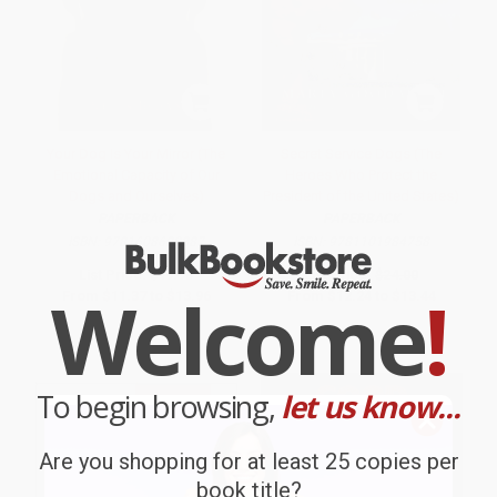
Your Dog Is Your Mirror (The
Secret Service Dogs (The
Emotional Capacity of Our
Heroes Who Protect the
Dogs and Ourselves)
President of the United States)
PAPERBACK
PAPERBACK
ISBN:
9781608680887
ISBN:
9781101984758
List Price:
$19.95
List Price:
$24.00
Welcome
!
From
$11.37
to
$13.96
From
$12.24
to
$13.44
To begin browsing,
let us know...
Are you shopping for at least 25 copies per
book title?