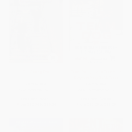
The Seeing Eye
Team Dog (How to Train Your
Dog--the Navy SEAL Way)
PAPERBACK
PAPERBACK
ISBN:
9780738510125
ISBN:
9780425276273
List Price:
$24.99
List Price:
$20.00
From
$12.74
to
$16.24
From
$10.20
to
$11.20