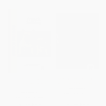
French Bulldog
Meet the Breeds (A Guide to
(Comprehensive Owner's
More Than 200 AKC Breeds)
Guide)
PAPERBACK
PAPERBACK
ISBN:
9781621871170
ISBN:
9781621871668
List Price:
$19.99
List Price:
$19.99