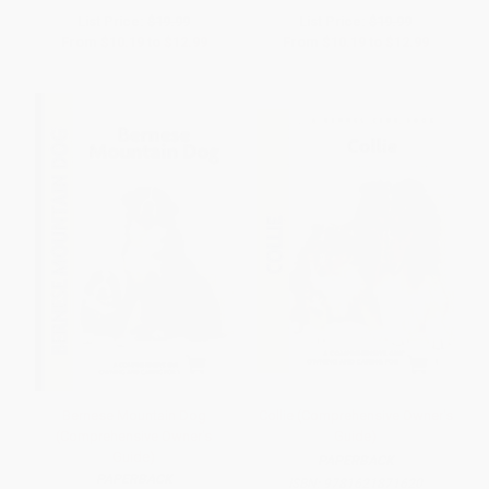
List Price:
$19.99
List Price:
$19.99
From
$10.19
to
$12.99
From
$10.19
to
$12.99
Bernese Mountain Dog
Collie (Comprehensive Owner's
(Comprehensive Owner's
Guide)
Guide)
PAPERBACK
PAPERBACK
ISBN:
9781621871620