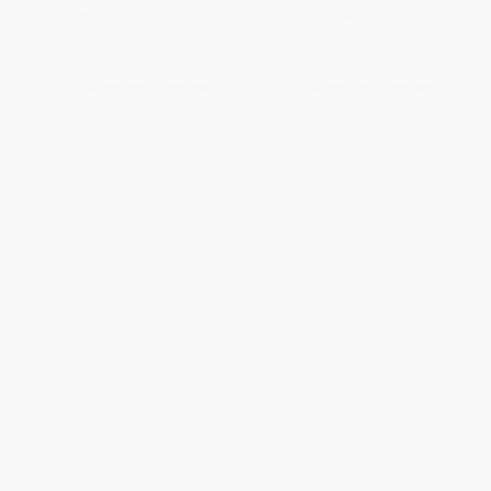
PAPERBACK
ISBN:
9781621871644
ISBN:
9781621871651
List Price:
$19.99
List Price:
$19.99
From
$10.19
to
$12.99
From
$10.19
to
$12.99
1
2
3
4
5