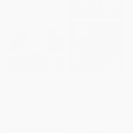
How To Speak Dog (Mastering
Lucky Dog Lessons (Train Your
the Art of Dog-Human
Dog in 7 Days)
Communication)
PAPERBACK
PAPERBACK
ISBN:
9780062479020
ISBN:
9780743202978
List Price:
$18.99
List Price:
$16.99
From
$9.12
to
$11.20
From
$8.16
to
$9.51