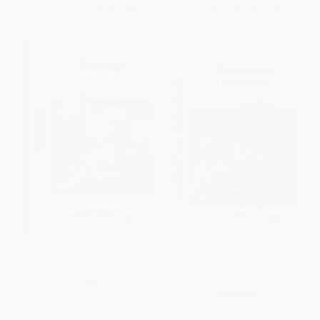
From
$10.19
to
$12.99
From
$10.19
to
$12.99
Borzoi (Comprehensive
American Bulldog
Owner's Guide)
(Comprehensive Owner's
Guide)
PAPERBACK
PAPERBACK
ISBN:
9781621871606
ISBN:
9781621871576