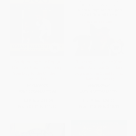
Childproofing Your Dog (A
Rescuing Penny Jane (One
Complete Guide to Preparing
Shelter Volunteer, Countless
Your Dog for the Children in
Dogs, and the Quest to Find
Your Life)
Them All Homes)
PAPERBACK
HARDCOVER
ISBN:
9780446670166
ISBN:
9780062377234
List Price:
$18.99
List Price:
$26.99
From
$9.31
to
$11.20
From
$12.96
to
$15.11