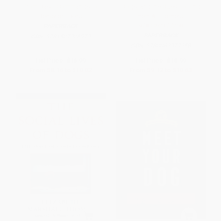
from Basic Commands to
Dogs, and the Quest to Find
Behavior Fixes)
Them All Homes) -
9780062377258
PAPERBACK
PAPERBACK
ISBN:
9781507206973
ISBN:
9780062377258
List Price:
$16.99
List Price:
$18.99
From
$8.16
to
$10.02
From
$9.12
to
$10.63