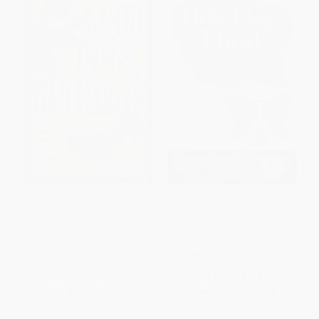
Good Dogs, Bad Habits
How Dogs Think (What the
World Looks Like to Them and
Why They Act the Way They Do)
PAPERBACK
PAPERBACK
ISBN:
9780671870775
ISBN:
9780743222334
List Price:
$16.99
List Price:
$18.99
From
$8.16
to
$10.02
From
$9.12
to
$11.20