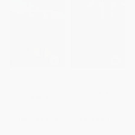
Trident K9 Warriors (My Tale
Scent Of The Missing (Love
from the Training Ground to the
and Partnership with a Search-
Battlefield with Elite Navy SEAL
and-Rescue Dog)
Canines) - 9781250041814
PAPERBACK
PAPERBACK
ISBN:
9780547422572
ISBN:
9781250041814
List Price:
$21.99
List Price:
$19.99
From
$10.34
to
$10.78
From
$9.80
to
$11.79