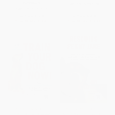
PAPERBACK
ISBN:
9781605500188
ISBN:
9781593375973
List Price:
$17.99
List Price:
$16.99
From
$8.64
to
$10.61
From
$8.16
to
$10.02
Train Your Dog Now! (Your
Rescuing Penny Jane (One
Instant Training Handbook,
Shelter Volunteer, Countless