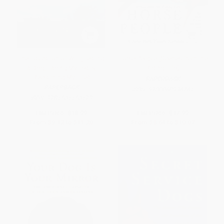
The Education of Will (Healing
Horse People (Scenes from the
a Dog, Facing My Fears,
Riding Life)
Reclaiming My Life)
PAPERBACK
PAPERBACK
ISBN:
9780060936761
ISBN:
9781501150173
List Price:
$18.99
List Price:
$17.99
From
$9.12
to
$11.20
From
$8.64
to
$10.07