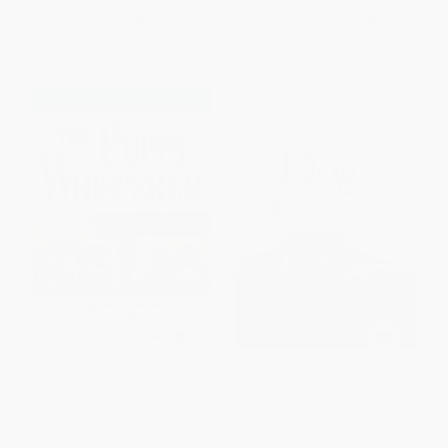
List Price:
$11.95
List Price:
$14.95
From
$5.74
to
$7.05
From
$7.18
to
$8.82
The Puppy Whisperer (A
Dog Miracles (Inspirational
Compassionate, Non Violent
True Stories of Canine
Guide to Early Training and
Heroism)
Care)
PAPERBACK