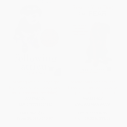
Following Atticus (Forty-eight
Rescue Your Dog from Fear
High Peaks, One Little Dog, and
(Tried-and-True Techniques to
an Extraordinary Friendship)
Help Your Dog Feel Secure)
PAPERBACK
PAPERBACK
ISBN:
9780061997112
ISBN:
9781493004775
List Price:
$17.99
List Price:
$16.95
From
$8.64
to
$10.07
From
$9.32
to
$11.02