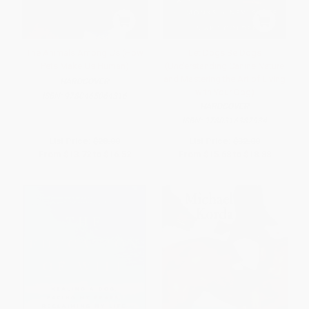
The Animals Among Us (How
Let Dogs Be Dogs
Pets Make Us Human)
(Understanding Canine Nature
and Mastering the Art of Living
HARDCOVER
with Your Dog)
ISBN:
9780465064816
HARDCOVER
ISBN:
9780316387934
List Price:
$28.00
List Price:
$32.00
From
$13.72
to
$16.52
From
$15.68
to
$18.88