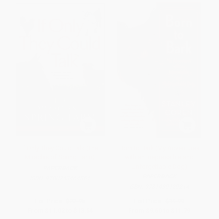
If Only They Could Talk (The
Born to Bark (My Adventures
Miracles of Spring Farm)
with an Irrepressible and
Unforgettable Dog)
PAPERBACK
PAPERBACK
ISBN:
9780743464864
ISBN:
9781439189214
List Price:
$22.95
List Price:
$19.99
From
$11.02
to
$13.54
From
$9.60
to
$11.79