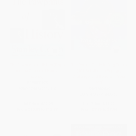
The Pawprints of History (Dogs
The Pocket Guide to Dog Tricks
and the Course of Human
(101 Activities to Engage,
Events)
Challenge, and Bond with Your
Dog)
PAPERBACK
PAPERBACK
ISBN:
9780743222310
ISBN:
9781631595691
List Price:
$20.99
List Price:
$14.99
From
$10.08
to
$12.38
From
$7.35
to
$8.54