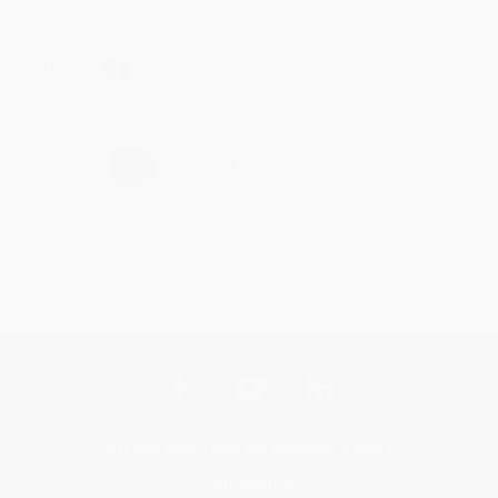
Share
›
1
2
3
4
5
Get updates, specials, coupons & more
Subscribe