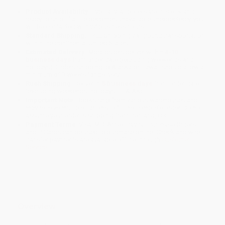
Product Availability:
Typically, all books are in stock and
ready to ship. If a title becomes unavailable unexpectedly, you
will be contacted with 24 business hours.
Standard Shipping:
FREE Shipping via ground transportation
within the continental United States.
Estimated Delivery:
Most orders deliver within
4-10
business days
from order date (excluding weekends and
holidays). Orders shipping to Alaska or Hawaii should allow a
minimum of 3 weeks for delivery.
Rush Shipping:
Deliver in
5 business days
from order date
(excluding weekends, holidays, HI & AK).
Important Note:
Books ship from various warehouses and
may receive multiple cartons to fill the complete order. Do not
assume your order is shipping from Portland, OR.
Payment Terms:
Visa, MC, Amex, PayPal, Purchase Orders
and P-Cards can be used to purchase online. Check and wire-
transfer payments are available offline through
Customer
Service
Overview