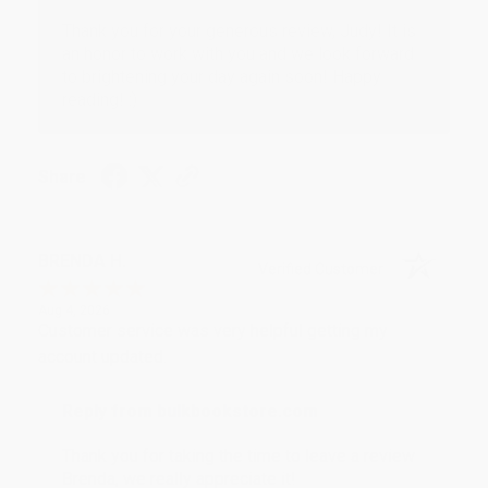
Thank you for your generous review, Judy! It is
an honor to work with you and we look forward
to brightening your day again soon! Happy
reading! :)
Share
BRENDA H.
Verified Customer
Aug 4, 2026
Customer service was very helpful getting my
account updated.
Reply from bulkbookstore.com
Thank you for taking the time to leave a review
Brenda, we really appreciate it!