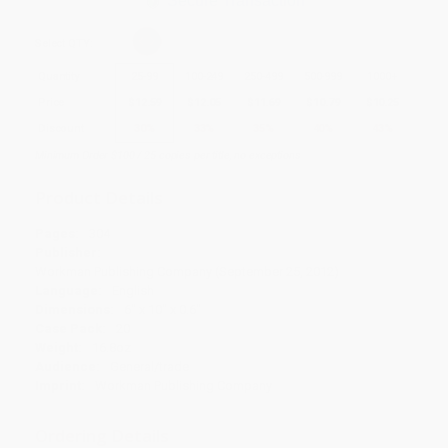
Secure Transaction
Select
QTY
:
Quantity
25
-
99
100
-
249
250
-
499
500
-
999
1000
+
Price
$
12.59
$
12.05
$
11.69
$
10.79
$
10.25
Discount
30%
33%
35%
40%
43%
Minimum Order $100 / 25 copies per title, no exceptions
Product Details
Pages:
304
Publisher:
Workman Publishing Company (September 25, 2012)
Language:
English
Dimensions:
6" x 10" x 0.6"
Case Pack:
20
Weight:
16.8oz
Audience:
General/trade
Imprint:
Workman Publishing Company
Ordering Details