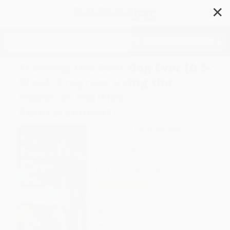
✕
Search
Training the Best Dog Ever (A 5-
Week Program Using the
Power of Positive
Reinforcement)
Author:
Larry Kay
,
Dawn Sylvia-
Stasiewicz
Format: Paperback
ISBN:
9780761168850
List Price
$17.99
Up to
43
% OFF
FREE Ground Shipping in US
Expect Delivery in 4-10