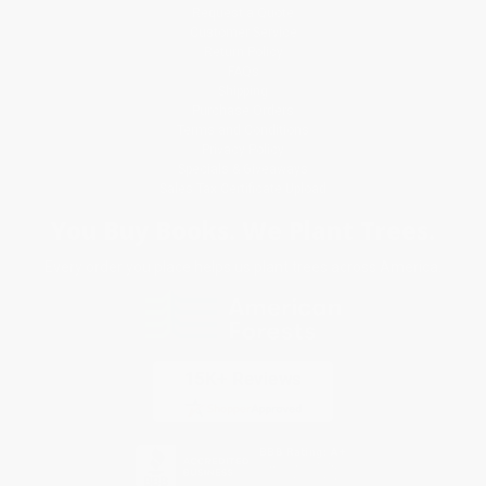
Request a Quote
Customer Service
Return Policy
FAQs
Shipping
Purchase Orders
Terms and Conditions
Privacy Policy
Specials & Giveaways
Sales Tax Certificate Upload
You Buy Books. We Plant Trees.
Every order you place helps us plant trees across America.