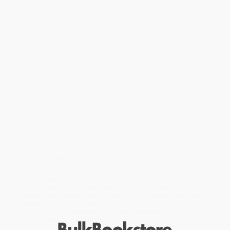
Training the Best Dog Ever
, originally published in hardcover as
The Love That Dog Training Program
, is a book based on love and
kindness. It features a program of positive reinforcement and no-
fail techniques that author Dawn Sylvia-Stasiewicz used to train
the White House dog, Bo Obama, and each of Senator Ted
Kennedy’s dogs, among countless others.
Training the Best Dog Ever
relies on trust and treats, not choke
collars; on bonding, not leash-yanking or reprimanding. The five-
week training program takes only 10 to 20 minutes of practice a
day and works both for puppies and for adult dogs that need to
be trained out of bad habits. Illustrated with step-by-step
photographs, the book covers hand-feeding; crate and potty
training; and basic cues—
sit, stay, come here
—as well as more
complex goals, such as bite inhibition and water safety. It shows
how to avoid or correct typical behavior problems, including
jumping, barking, and leash-pulling. Plus: how to make your dog
comfortable in the world—a dog that knows how to behave in a
vet’s office, is at ease around strangers, and more. In other
words, the best dog ever.
While major retailers like Amazon may carry
Training the Best Dog
Ever (A 5-Week Program Using the Power of Positive
Reinforcement)
, we specialize in bulk book sales and offer
personalized service from our friendly, book-smart team based in
Portland, Oregon. We’re proud to offer a
Price Match
Guarantee
and a streamlined ordering experience from people
who truly care.