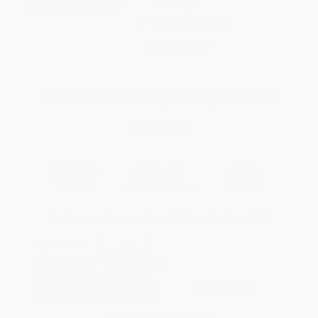
weekdays
Brand New Books
WISHLIST
Total for
25
copies:
$314.75
Save
$135.00
$17.99
$12.59
30%
List Price
Your Price Per Book
Discount
Found a lower price on another site?
Request a Price Match
QUANTITY:
Minimum Order:
25
copies per title
Add to Quote