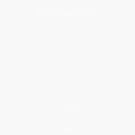
About Us
About Us
Who We Serve
Why Choose Us
Classroom Services
Testimonials
Referral Program
Price Match Guarantee
Social Responsibility
Blog
Help