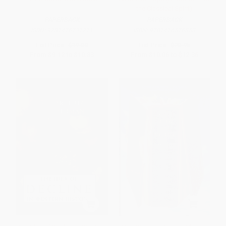
the Classical Spirit)
PAPERBACK
PAPERBACK
ISBN:
9781476731711
ISBN:
9781416576853
List Price:
$19.00
List Price:
$20.95
From
$9.12
to
$10.83
From
$10.06
to
$12.36