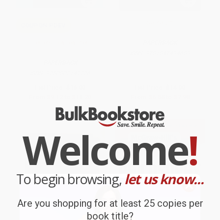
Secretum
COUPON PDEV
Letters to a Teacher
PAPERBACK
ISBN:
9781847494689
PAPERBACK
ISBN:
9780802142276
List Price:
$16.00
List Price:
$14.00
From
$9.12
to
$11.20
From
$6.58
to
$7.98
$30 OFF $600+
Welcome
!
To begin browsing,
let us know...
Are you shopping for at least 25 copies per
book title?