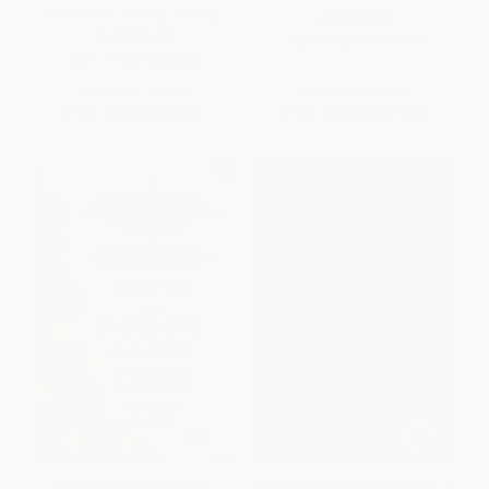
Who Know a Thing or Two)
HARDCOVER
PAPERBACK
ISBN:
9780684837055
ISBN:
9781416578352
List Price:
$17.95
List Price:
$28.99
From
$8.62
to
$10.59
From
$13.92
to
$16.81
Finite and Infinite Games
Culture of Hope (A New Birth of