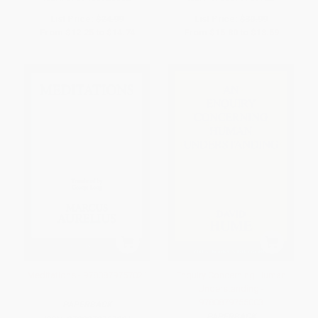
List Price:
$24.99
List Price:
$30.99
From
$12.25
to
$14.74
From
$15.80
to
$18.59
Meditations - 9780879757021
Enquiry Concerning Human
Understanding -
9780879755003
PAPERBACK
PAPERBACK