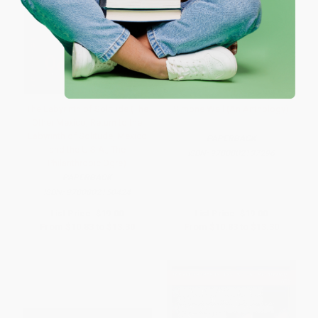
The Labyrinth of Solitude (The
Simone Weil (An Anthology)
Other Mexico, Return to the
Labyrinth of Solitude, Mexico
PAPERBACK
and the U.S.A., The
ISBN:
9780802137296
Philanthropic Ogre)
PAPERBACK
ISBN:
9780802150424
List Price:
$19.00
List Price:
$19.00
From
$10.83
to
$13.30
From
$10.83
to
$13.30