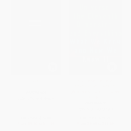
Equals
The Universe, the Eleventh
Dimension, and Everything
(What We Know and How We
PAPERBACK
Know It)
ISBN:
9780465056804
PAPERBACK
ISBN:
9781568581408
List Price:
$19.99
List Price:
$19.99
From
$9.60
to
$11.59
From
$9.60
to
$11.59