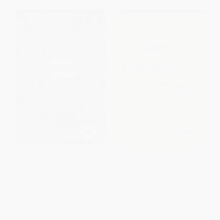
Is Data Human? (The
The Dawn Of Universal History
Metaphysics Of Star Trek)
(Selected Essays From A
Witness To The Twentieth
PAPERBACK
Century)
ISBN:
9780465045488
PAPERBACK
ISBN:
9780465004089
List Price:
$19.99
List Price:
$25.99