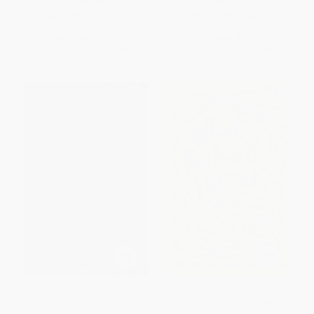
PAPERBACK
PAPERBACK
ISBN:
9780879753450
ISBN:
9780879753443
List Price:
$14.99
List Price:
$12.99
From
$7.64
to
$8.99
From
$6.62
to
$7.79
The Prince
What Makes Us Human? (130
answers to the big question)