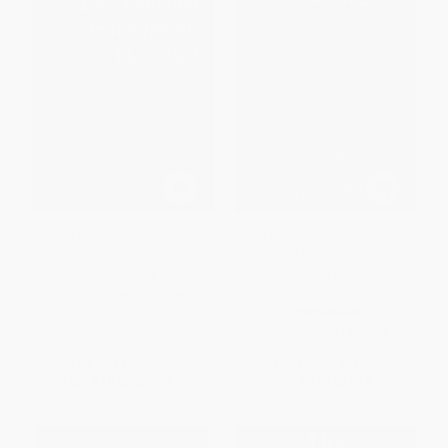
The Feminist Standpoint
The Internet of Us (Knowing
Revisited, And Other Essays
More and Understanding Less
in the Age of Big Data) -
PAPERBACK
9781631492778
ISBN:
9780813315584
PAPERBACK
ISBN:
9781631492778
List Price:
$21.99
List Price:
$16.95
From
$10.56
to
$12.75
From
$8.31
to
$10.00