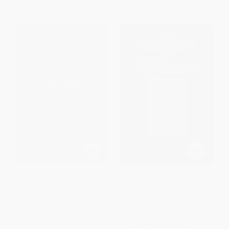
From
$13.67
to
$16.79
From
$31.91
to
$39.19
Zizek (A (Very) Critical
The Concept of Woman,
Introduction)
Volume 1 (The Aristotelian
Revolution, 750 B.C. - A. D.
PAPERBACK
1250)
ISBN:
9780802860019
PAPERBACK
ISBN:
9780802842701