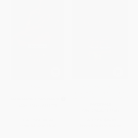
Republic
The Concept of Woman,
Volume 2 (The Early Humanist
Reformation, 1250-1500, Part 1)
MASS MARKET PAPERBACK
PAPERBACK
ISBN:
9781416599708
ISBN:
9780802833464
List Price:
$8.99
List Price:
$49.99
From
$4.32
to
$5.30
From
$28.49
to
$34.99