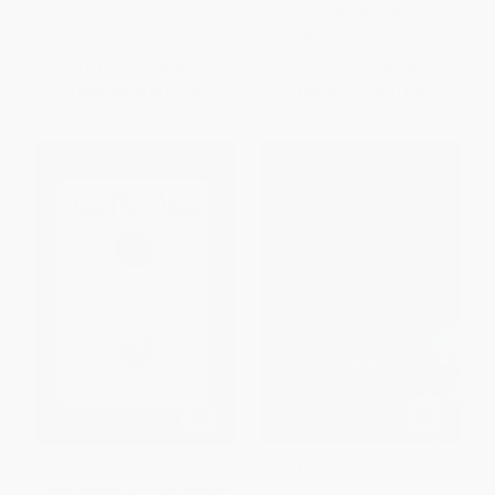
PAPERBACK
ISBN:
9781439148228
List Price:
$12.95
List Price:
$18.99
From
$6.09
to
$7.38
From
$9.12
to
$11.01
Take My Advice (Letters to the
The End of Certainty
Next Generation from People