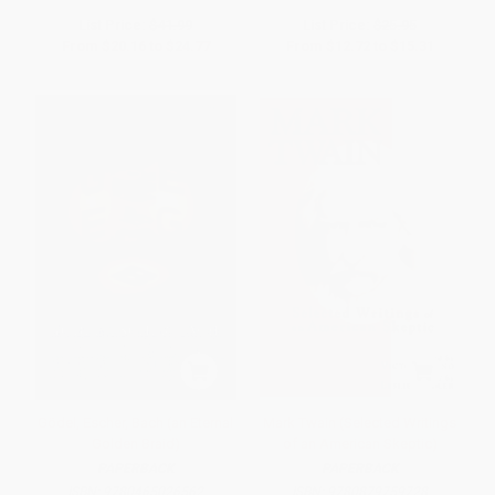
List Price:
$41.99
List Price:
$25.95
From
$20.16
to
$24.77
From
$12.72
to
$15.31
Gödel, Escher, Bach (an Eternal
Mark Twain (Selected Writings
Golden Braid)
of an American Skeptic)
PAPERBACK
PAPERBACK
ISBN:
9780465026562
ISBN:
9780879759728