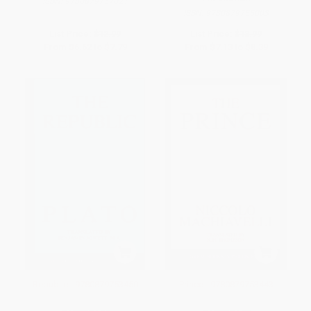
ISBN:
9780879757021
ISBN:
9780879755003
List Price:
$12.99
List Price:
$13.99
From
$6.62
to
$7.79
From
$7.13
to
$8.39
Republic - 9780879753450
Prince - 9780879753443