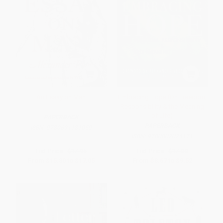
An Essay on Man
Embracing Hope (On Freedom,
Responsibility & the Meaning
of Life)
PAPERBACK
PAPERBACK
ISBN:
9780691181059
ISBN:
9780807024171
List Price:
$17.95
List Price:
$17.00
From
$15.80
to
$17.05
From
$8.67
to
$9.52