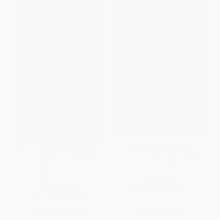
Return to Reason (A Critique of
The Concept of Woman,
Enlightenment Evidentialism
Volume 2 (The Early Humanist
and a Defense of Reason and
Reformation, 1250-1500, Part 2)
Belief in God)
PAPERBACK
PAPERBACK
ISBN:
9780802833471
ISBN:
9780802804563
List Price:
$23.99
List Price:
$55.99