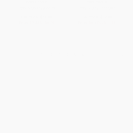
HARDCOVER
PAPERBACK
ISBN:
9789354406683
ISBN:
9781472277862
List Price:
$12.99
List Price:
$17.99
From
$7.40
to
$9.09
From
$9.17
to
$11.69
1
2
3
4
5
6