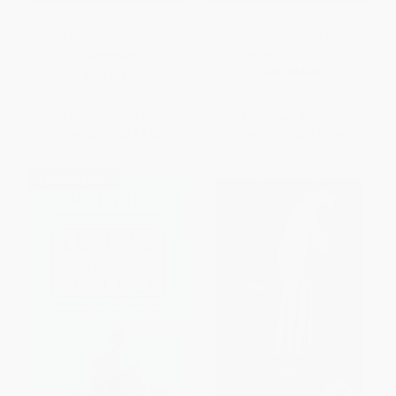
Driving with Plato (The Meaning
Feminist Thought, Student
of Life's Milestones)
Economy Edition (A More
Comprehensive Introduction)
PAPERBACK
PAPERBACK
ISBN:
9781439186886
ISBN:
9780813350233
List Price:
$12.99
List Price:
$18.99
From
$6.24
to
$7.53
From
$9.68
to
$12.34
$30 OFF $600+