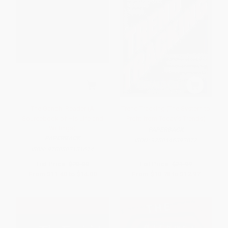
The Gandhi Reader (A
Trend Tracking (The System to
Sourcebook of His Life and
Profit from Today's Trends)
Writings)
PAPERBACK
PAPERBACK
ISBN:
9780446392877
ISBN:
9780802131614
List Price:
$20.00
List Price:
$21.99
From
$11.40
to
$14.00
From
$10.78
to
$12.97