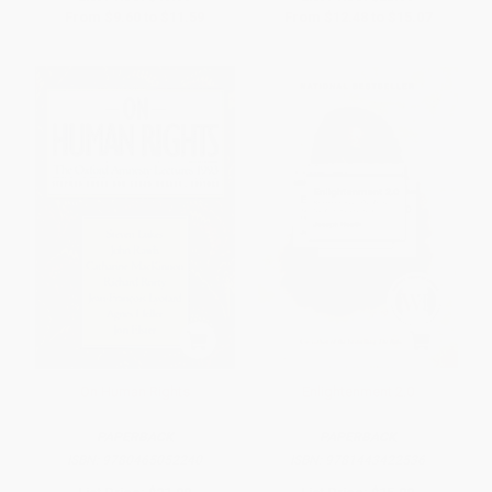
From
$9.60
to
$11.59
From
$12.48
to
$15.07
On Human Rights
Enlightenment 2.0
PAPERBACK
PAPERBACK
ISBN:
9780465052240
ISBN:
9781443422536