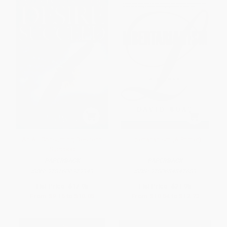
An All-Consuming Desire to
Libertarianism (A Primer)
Succeed
PAPERBACK
PAPERBACK
ISBN:
9781600379949
ISBN:
9780684847689
List Price:
$17.95
List Price:
$21.95
From
$9.15
to
$10.05
From
$10.54
to
$12.73