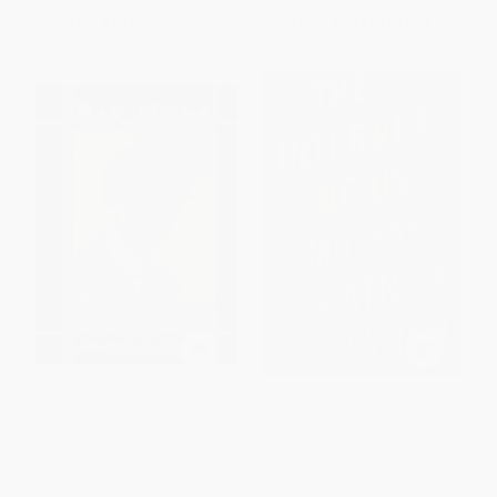
List Price:
$21.99
List Price:
$15.99
From
$10.56
to
$12.75
From
$8.15
to
$10.39
Bertrand Russell (The Spirit of
The Internet of Us (Knowing
Solitude 1872-1921)
More and Understanding Less
in the Age of Big Data)
PAPERBACK
HARDCOVER
ISBN:
9781501153747
ISBN:
9780871406613