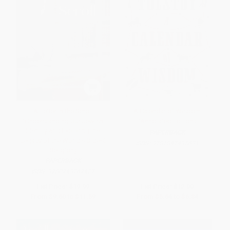
A Letter in the Scroll
A Calendar of Wisdom
(Understanding Our Jewish
(Annotated Edition)
Identity and Exploring the
PAPERBACK
Legacy of the World's Oldest
ISBN:
9781847495631
Religion)
PAPERBACK
ISBN:
9780743267427
List Price:
$19.99
List Price:
$12.00
From
$9.60
to
$11.59
From
$5.64
to
$6.84