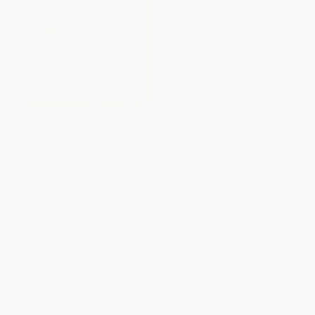
Four Thousand Weeks (Time
As a Man Thinketh -
Management for Mortals) -
9780785833512
9781250849359
HARDCOVER
PAPERBACK
ISBN:
9780785833512
ISBN:
9781250849359
List Price:
$19.00
List Price:
$7.99
From
$9.12
to
$9.88
From
$3.92
to
$4.55