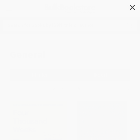
✕
Search
General
Filter
Sort
1
2
3
4
5
6