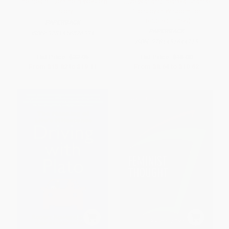
The Idea of Decline in Western
Give War and Peace a Chance
History
(Tolstoyan Wisdom for
Troubled Times)
PAPERBACK
PAPERBACK
ISBN:
9781416576334
ISBN:
9781451644715
List Price:
$32.95
List Price:
$18.00
From
$15.82
to
$19.11
From
$8.64
to
$10.62