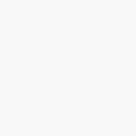
List Price:
$25.99
List Price:
$53.99
From
$14.81
to
$18.19
From
$30.77
to
$37.79
The Path (A One-Mile Walk
The Big Questions (Tackling the
Through the Universe)
Problems of Philosophy with
Ideas from Mathematics,
PAPERBACK
Economics, and Physics)
ISBN:
9780802776907