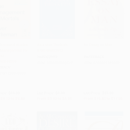
Thousand Weeks
As a Man Thinketh -
An Essay on Man
 Management for
9780785833512
to Cart
•
$247.00
Add to Cart
•
$113.75
Add to Cart
•
$426.25
s) -
HARDCOVER
PAPERBACK
50849359
ISBN:
9780785833512
ISBN:
9780691181059
RBACK
9781250849359
rice:
$19.00
List Price:
$7.99
List Price:
$17.95
$9.12
to
$9.88
From
$3.92
to
$4.55
From
$15.80
to
$17.05