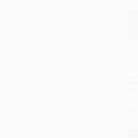
The G
Sourc
Add 
and W
PAPE
ISBN:
List P
From