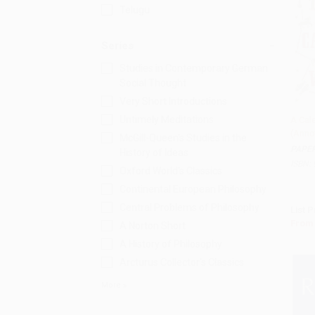
Telugu
Series
Studies in Contemporary German
Social Thought
Very Short Introductions
Untimely Meditations
A Cal
(Anno
Add 
McGill-Queen's Studies in the
PAPE
History of Ideas
ISBN:
Oxford World's Classics
Continental European Philosophy
Central Problems of Philosophy
List P
From
A Norton Short
A History of Philosophy
Arcturus Collector's Classics
More