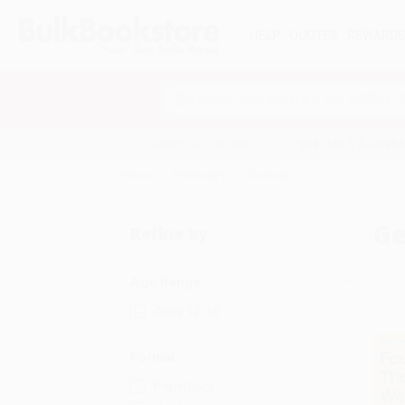
HELP
QUOTES
REWARD
Search
SHOP ALL BOOKS
SPECIALS & GIV
Home
Philosophy
General
Ge
Refine by
Age Range
Ages 12-18
Format
Paperback