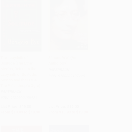
The Labyrinth of
Simone Weil (An
Solitude (The Other
Anthology)
Add to Cart
•
$332.50
Add to Cart
•
$332.50
Mexico, Return to the
PAPERBACK
Labyrinth of Solitude,
ISBN:
9780802137296
Mexico and the U.S.A.,
The Philanthropic Ogre)
PAPERBACK
ISBN:
9780802150424
List Price:
$19.00
List Price:
$19.00
From
$10.83
to
$13.30
From
$10.83
to
$13.30