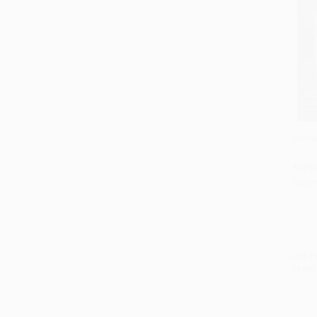
Secre
Add 
PAPE
ISBN:
List P
From