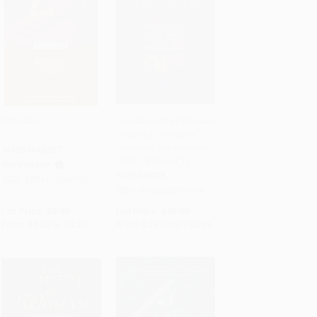
Republic
The Concept of Woman,
Volume 2 (The Early
Add to Cart
•
$132.50
Add to Cart
•
$874.75
Humanist Reformation,
MASS MARKET
1250-1500, Part 1)
PAPERBACK
PAPERBACK
ISBN:
9781416599708
ISBN:
9780802833464
List Price:
$8.99
List Price:
$49.99
From
$4.32
to
$5.30
From
$28.49
to
$34.99