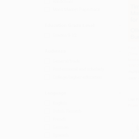
Hardcover
Mass Market Paperback
Education Grade Level
Grades 9-12
Four 
Audience
(Time
Add 
Mortal
General/trade
97812
Professional and scholarly
PAPE
College/higher education
ISBN:
Language
List P
English
From
Dutch; Flemish
French
German
Spanish