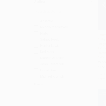
Author
Aristotle
Niccolo Machiavelli
Plato
Retur
Sidney Hook
Critiq
Add 
Enlig
Hunter Lewis
Evide
Karl Marx
Defen
Belief
Marcus Aurelius
PAPE
John Stuart Mill
ISBN:
Lionel Giles
List P
Michael P. Lynch
From
More