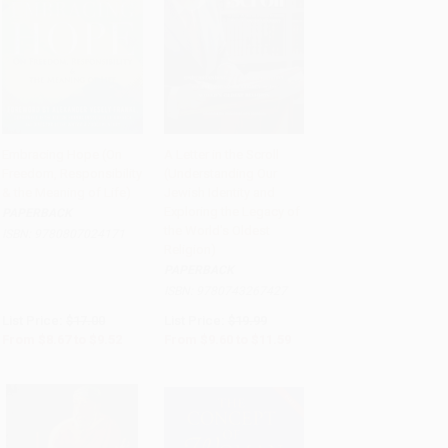
Embracing Hope (On
A Letter in the Scroll
Freedom, Responsibility
(Understanding Our
Add to Cart
•
$238.00
Add to Cart
•
$289.75
& the Meaning of Life)
Jewish Identity and
Exploring the Legacy of
PAPERBACK
the World's Oldest
ISBN:
9780807024171
Religion)
PAPERBACK
ISBN:
9780743267427
List Price:
$17.00
List Price:
$19.99
From
$8.67
to
$9.52
From
$9.60
to
$11.59