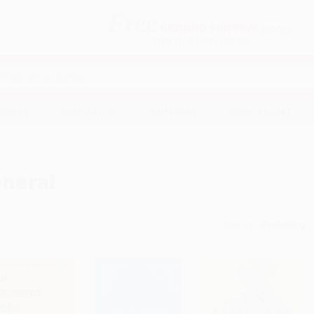
Free
GROUND SHIPPING
S
DETAILS
$100 MINIMUM ORDER
EAWAYS
EDUCATION
BUSINESS
NON-PROFIT
neral
Sort By: