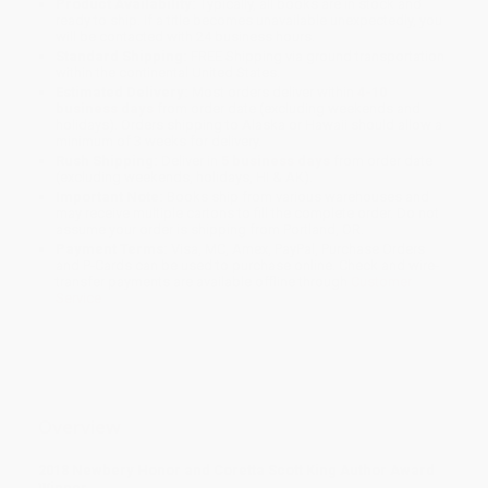
Product Availability:
Typically, all books are in stock and
ready to ship. If a title becomes unavailable unexpectedly, you
will be contacted with 24 business hours.
Standard Shipping:
FREE Shipping via ground transportation
within the continental United States.
Estimated Delivery:
Most orders deliver within
4-10
business days
from order date (excluding weekends and
holidays). Orders shipping to Alaska or Hawaii should allow a
minimum of 3 weeks for delivery.
Rush Shipping:
Deliver in
5 business days
from order date
(excluding weekends, holidays, HI & AK).
Important Note:
Books ship from various warehouses and
may receive multiple cartons to fill the complete order. Do not
assume your order is shipping from Portland, OR.
Payment Terms:
Visa, MC, Amex, PayPal, Purchase Orders
and P-Cards can be used to purchase online. Check and wire-
transfer payments are available offline through
Customer
Service
Overview
2018 Newbery Honor and Coretta Scott King Author Award
Winner