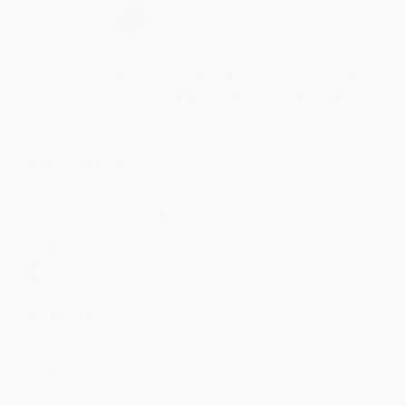
Select
QTY
:
Quantity
25
-
99
100
-
249
250
-
499
500
-
999
1000
+
Price
$
6.26
$
6.04
$
5.71
$
5.39
$
5.17
Discount
43%
45%
48%
51%
53%
Minimum Order $100 / 25 copies per title, no exceptions
Product Details
Pages:
288
Publisher:
Bloomsbury USA (June 5, 2018)
Language:
English
Case Pack:
44
Weight:
9.12oz
Audience:
Young adult
Dimensions:
5.45" x 8.25" x 0.8"
Age Range:
12
Imprint:
Bloomsbury YA
Ordering Details