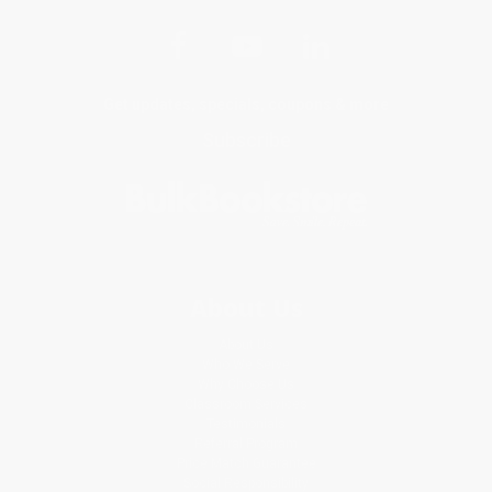
Get updates, specials, coupons & more
Subscribe
About Us
About Us
Who We Serve
Why Choose Us
Classroom Services
Testimonials
Referral Program
Price Match Guarantee
Social Responsibility