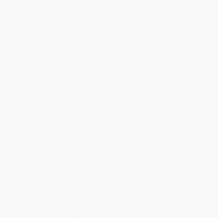
"Timely and timeless." --Jacqueline Woodson
"Important and deeply moving." --John Green
Acclaimed author Renee Watson offers a powerful story about a
girl striving for success in a world that too often seems like it's
trying to break her.
Jade believes she must get out of her poor neighborhood if she's
ever going to succeed. Her mother tells her to take advantage of
every opportunity that comes her way. And Jade has: every day
she rides the bus away from her friends and to the private school
where she feels like an outsider, but where she has plenty of
opportunities. But some
opportunities
she doesn't really welcome,
like an invitation to join Women to Women, a mentorship program
for "at-risk" girls. Just because her mentor is black and
graduated from the same high school doesn't mean she
understands where Jade is coming from. She's tired of being
singled out as someone who needs help, someone people want
to fix. Jade wants to speak, to create, to express her joys and
sorrows, her pain and her hope. Maybe there are some things she
could show other women about understanding the world and
finding ways to be real, to make a difference.
NPR's
Best Books of 2017
A 2017 New York Public Library Best Teen Book of the Year
Chicago Public Library's Best Books of 2017
A
School Library Journal
Best Book of 2017