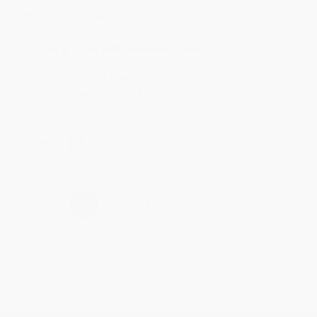
account updated.
Reply from bulkbookstore.com
Thank you for taking the time to leave a review
Brenda, we really appreciate it!
Share
›
1
2
3
4
5