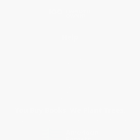
Blog
Help
Request a Quote
Customer Service
Return Policy
FAQs
Shipping
Purchase Orders
Terms and Conditions
Privacy Policy
Specials & Giveaways
Sales Tax Certificate Upload
You Buy Books. We Plant Trees.
Every order you place helps us plant trees across America.