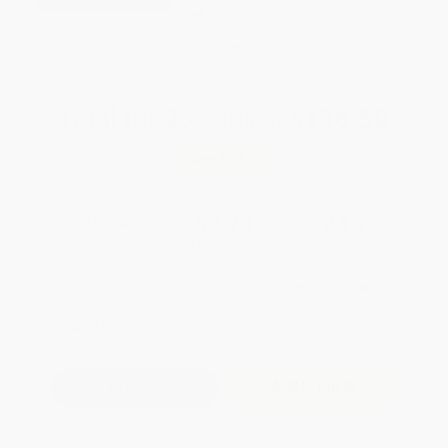
Brand New Books
WISHLIST
Total for
25
copies:
$156.50
Save
$118.25
$10.99
$6.26
43%
List Price
Your Price Per Book
Discount
Found a lower price on another site?
Request a Price Match
QUANTITY:
Minimum Order:
25
copies per title
Add to Quote
Secure Transaction