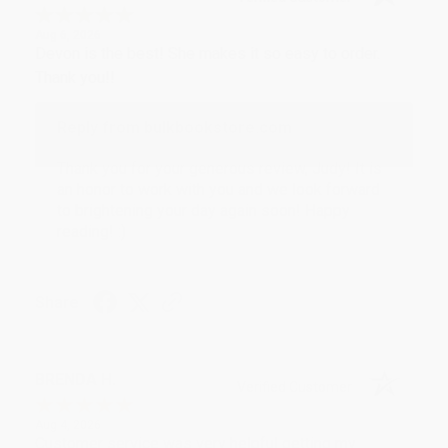
Aug 6, 2026
Devon is the best! She makes it so easy to order.
Thank you!!
Reply from bulkbookstore.com
Thank you for your generous review, Judy! It is
an honor to work with you and we look forward
to brightening your day again soon! Happy
reading! :)
Share
BRENDA H.
Verified Customer
Aug 4, 2026
Customer service was very helpful getting my