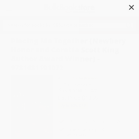
✕
Search
Piecing Me Together (Newbery
Honor and Coretta Scott King
Author Award Winner) -
9781681191072
Author:
Renée Watson
Format: Paperback
ISBN:
9781681191072
List Price
$10.99
Up to
53
% OFF
FREE Ground Shipping in US
Expect Delivery in 4-10
weekdays