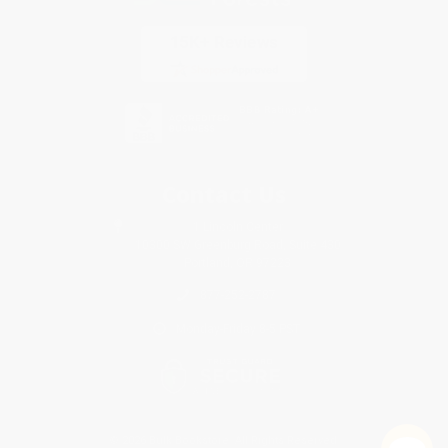
Contact Us
1 Lincoln Center
10300 SW Greenburg Road, Suite 430
Portland, OR 97223
877-252-2787
Monday-Friday 8-5 PST
© 2026 Bulk Bookstore. All Rights Reserved.