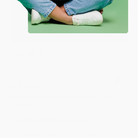
Reply from bulkbookstore.com
Thank you so much for your business! We are so
happy that you found us and we look forward to
working with you again in the future. :)
Share
JUDY G.
Verified Customer
Aug 6, 2026
Devon is the best! She makes it so easy to order.
Thank you!!
Reply from bulkbookstore.com
Thank you for your generous review, Judy! It is