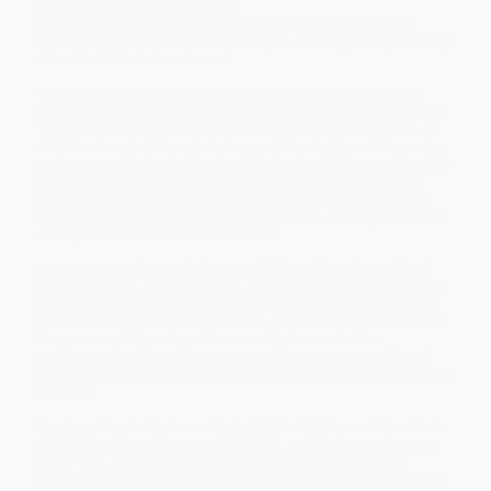
football player and fine artist
He realized how football and art were one and the same. Both
required rhythm. Both required technique. Passing, pulling, breaking
down the field—that was an art.
Young Ernie Barnes wasn’t like other boys his age. Bullied for
being shy, overweight, and uninterested in sports like boys were
“supposed” to be, he instead took refuge in his sketchbook, in
vibrant colors, bold brushstrokes, and flowing lines. But growing
up in a poor, Black neighborhood during the 1930s, opportunities
to learn about art were rare, and art museums were off-limits
because of segregation laws. Discouraged and tired of being
teased, Ernie joined the school football team. Although reluctant
at first, he would soon become a star.
But art remained in Ernie’s heart and followed him through high
school, college, and into the NFL. Ernie saw art all around him: in
the dynamic energy of the game, the precision of plays, and the
nimble movement of his teammates. He poured his passion into
his game and his craft, and became famous as both a
professional athlete
and
as an artist whose paintings reflected
his love of the sport and celebrated Black bodies as graceful and
beautiful.
He played for the Baltimore Colts (1959–60), Titans of New York
(1960), San Diego Chargers (1960–62), and the Denver Broncos
(1963–64). In 1965, Barnes signed with the Saskatchewan
Roughriders in Canada, but fractured his right foot, which ended