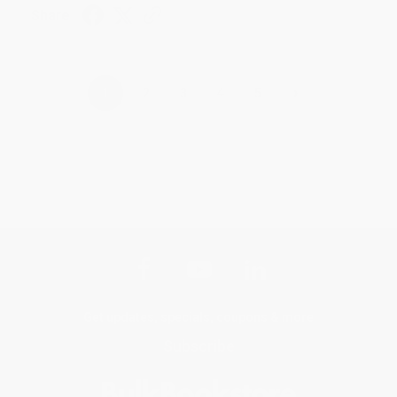
Share
›
1
2
3
4
5
Get updates, specials, coupons & more
Subscribe