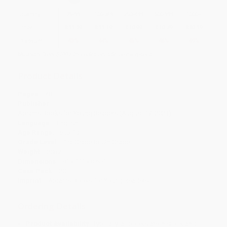
Quantity
25
-
99
100
-
249
250
-
499
500
-
999
1000
+
Price
$
11.39
$
11.19
$
10.99
$
10.79
$
10.19
Discount
43%
44%
45%
46%
49%
Minimum Order $100 / 25 copies per title, no exceptions
Product Details
Pages:
48
Publisher:
Abrams Books for Young Readers (August 17, 2021)
Language:
English
Age Range:
6 to 10
Grade Level:
1st Grade to 5th Grade
Weight:
20oz
Dimensions:
9" x 11" x 0.65"
Case Pack:
20
Imprint:
Abrams Books for Young Readers
Ordering Details
Product Availability:
Typically, all books are in stock and