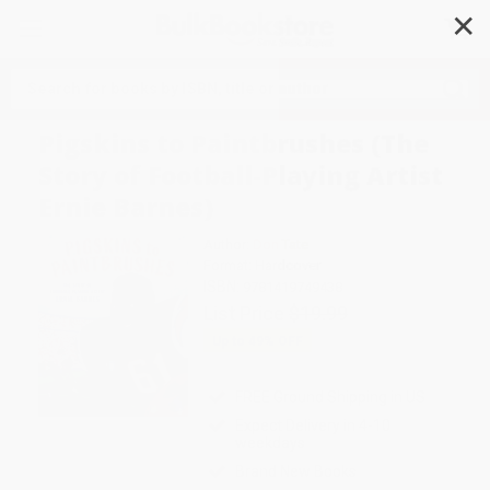
✕
Search
Pigskins to Paintbrushes (The
Story of Football-Playing Artist
Ernie Barnes)
Author:
Don Tate
Format: Hardcover
ISBN:
9781419749438
List Price
$19.99
Up to
49
% OFF
FREE Ground Shipping in US
Expect Delivery in 4-10
weekdays
Brand New Books