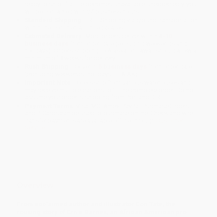
ready to ship. If a title becomes unavailable unexpectedly, you
will be contacted with 24 business hours.
Standard Shipping:
FREE Shipping via ground transportation
within the continental United States.
Estimated Delivery:
Most orders deliver within
4-10
business days
from order date (excluding weekends and
holidays). Orders shipping to Alaska or Hawaii should allow a
minimum of 3 weeks for delivery.
Rush Shipping:
Deliver in
5 business days
from order date
(excluding weekends, holidays, HI & AK).
Important Note:
Books ship from various warehouses and
may receive multiple cartons to fill the complete order. Do not
assume your order is shipping from Portland, OR.
Payment Terms:
Visa, MC, Amex, PayPal, Purchase Orders
and P-Cards can be used to purchase online. Check and wire-
transfer payments are available offline through
Customer
Service
Overview
From acclaimed author and illustrator Don Tate, the
rousing story of Ernie Barnes, an African American pro