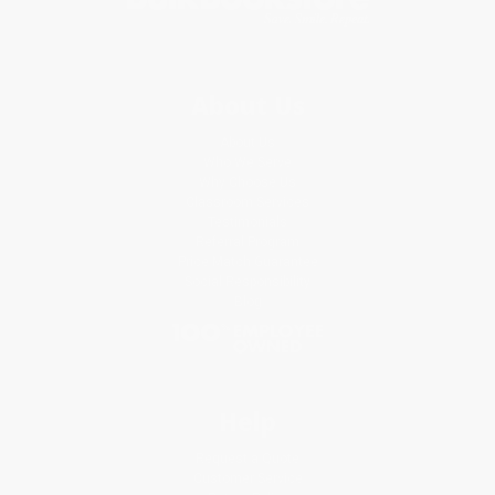
About Us
About Us
Who We Serve
Why Choose Us
Classroom Services
Testimonials
Referral Program
Price Match Guarantee
Social Responsibility
Blog
Help
Request a Quote
Customer Service