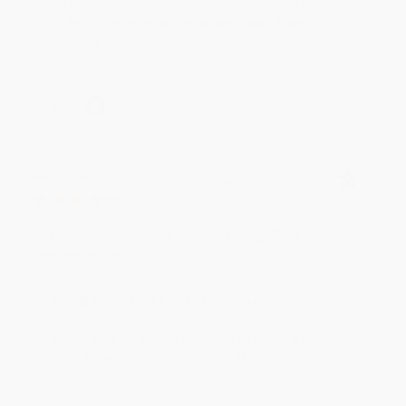
an honor to work with you and we look forward
to brightening your day again soon! Happy
reading! :)
Share
BRENDA H.
Verified Customer
Aug 4, 2026
Customer service was very helpful getting my
account updated.
Reply from bulkbookstore.com
Thank you for taking the time to leave a review
Brenda, we really appreciate it!