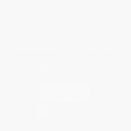
Return Policy
FAQs
Shipping
Purchase Orders
Terms and Conditions
Privacy Policy
Specials & Giveaways
Sales Tax Certificate Upload
You Buy Books. We Plant Trees.
Every order you place helps us plant trees across America.