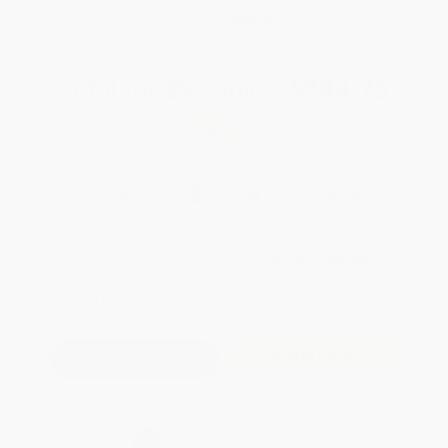
WISHLIST
Total for
25
copies:
$284.75
Save
$215.00
$19.99
$11.39
43%
List Price
Your Price Per Book
Discount
Found a lower price on another site?
Request a Price Match
QUANTITY:
Minimum Order:
25
copies per title
Add to Quote
Secure Transaction
Select
QTY
: