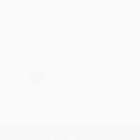
Reply from bulkbookstore.com
Thank you for taking the time to leave a review
Brenda, we really appreciate it!
Share
›
1
2
3
4
5