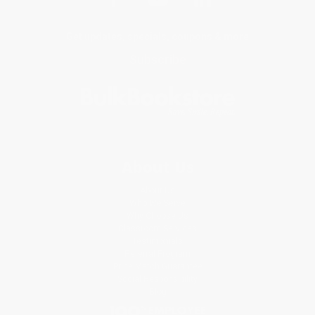
Get updates, specials, coupons & more
Subscribe
About Us
About Us
Who We Serve
Why Choose Us
Classroom Services
Testimonials
Referral Program
Price Match Guarantee
Social Responsibility
Blog