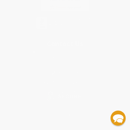
Contact Us
1 Lincoln Center
10300 SW Greenburg Road, Suite 430
Portland, OR 97223
877-252-2787
Monday-Friday 8-5 PST
© 2026 Bulk Bookstore. All Rights Reserved.