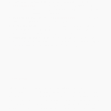
Estimated Delivery:
Most orders deliver within
4-10
business days
from order date (excluding weekends and
holidays). Orders shipping to Alaska or Hawaii should allow a
minimum of 3 weeks for delivery.
Rush Shipping:
Deliver in
5 business days
from order date
(excluding weekends, holidays, HI & AK).
Important Note:
Books ship from various warehouses and
may receive multiple cartons to fill the complete order. Do not
assume your order is shipping from Portland, OR.
Payment Terms:
Visa, MC, Amex, PayPal, Purchase Orders
and P-Cards can be used to purchase online. Check and wire-
transfer payments are available offline through
Customer
Service
Overview
"What if I want to be a pirate and sail away on a pirate ship?"
Danny asks his mom. She will be sad; but if Danny doesn't like it
and wants to go home, she will come to the rescue, even if she
has to ride on a dolphin, battle sea monsters, and wield a bottle
of pirate-shrinking spray to do it! Young readers will love this
adventurous and ultimately reassuring tale of a mother's love.