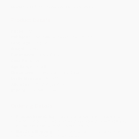
Minimum Order $100 / 25 copies per title, no exceptions
Product Details
Pages:
32
Publisher:
Candlewick Press (June 1, 2012)
Language:
English
Weight:
5.2oz
Dimensions:
9" x 9.7" x 0.1"
Case Pack:
50
Age Range:
4 to 8
Grade Level:
Preschool to 3rd Grade
Lexile Measure:
AD500L
Audience:
Children/juvenile
Imprint:
Holiday House
Ordering Details
Product Availability:
Typically, all books are in stock and
ready to ship. If a title becomes unavailable unexpectedly, you
will be contacted with 24 business hours.
Standard Shipping:
FREE Shipping via ground transportation
within the continental United States.