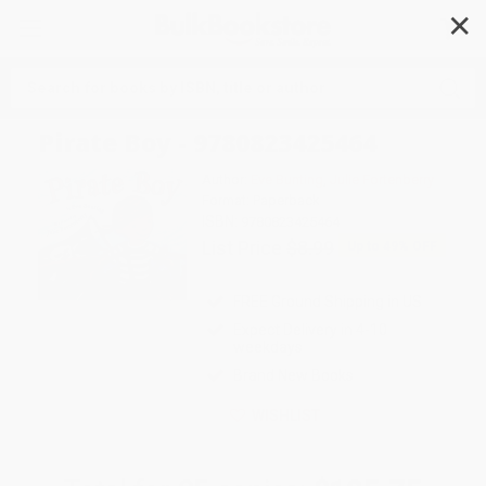
✕
Search
Pirate Boy - 9780823425464
Author:
Eve Bunting
,
Julie Fortenberry
Format: Paperback
ISBN:
9780823425464
List Price
$8.99
Up to
49
% OFF
FREE Ground Shipping in US
Expect Delivery in 4-10
weekdays
Brand New Books
WISHLIST