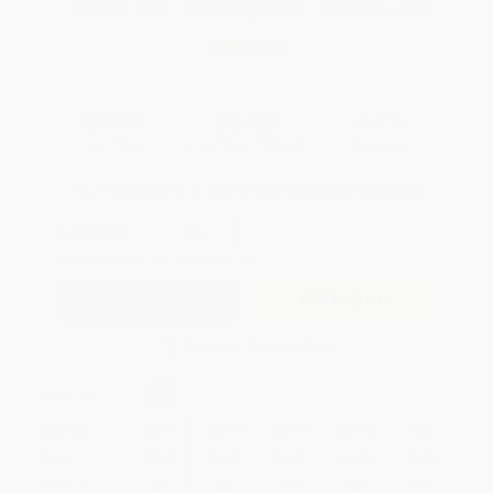
Total for
25
copies:
$125.75
Save
$99.00
$8.99
$5.03
44%
List Price
Your Price Per Book
Discount
Found a lower price on another site?
Request a Price Match
QUANTITY:
Minimum Order:
25
copies per title
Add to Quote
Secure Transaction
Select
QTY
:
Quantity
25
-
99
100
-
249
250
-
499
500
-
999
1000
+
Price
$
5.03
$
4.85
$
4.76
$
4.67
$
4.58
Discount
44%
46%
47%
48%
49%