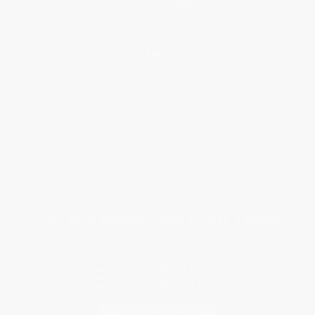
Help
Request a Quote
Customer Service
Return Policy
FAQs
Shipping
Purchase Orders
Terms and Conditions
Privacy Policy
Specials & Giveaways
Sales Tax Certificate Upload
You Buy Books. We Plant Trees.
Every order you place helps us plant trees across America.