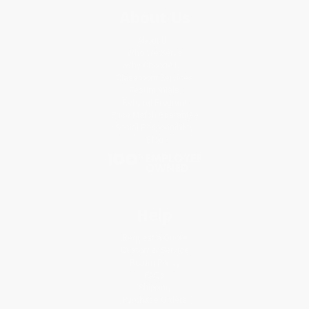
About Us
About Us
Who We Serve
Why Choose Us
Classroom Services
Testimonials
Referral Program
Price Match Guarantee
Social Responsibility
Blog
Help
Request a Quote
Customer Service
Return Policy
FAQs
Shipping
Purchase Orders