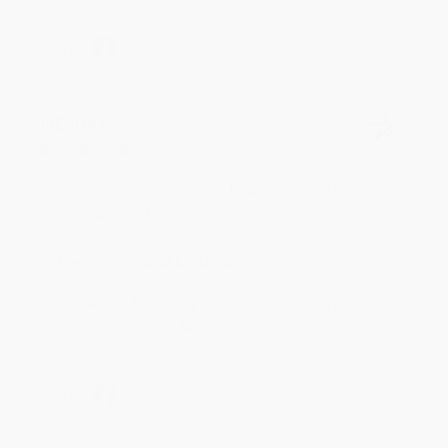
Share
BRENDA H.
Verified Customer
Aug 4, 2026
Customer service was very helpful getting my
account updated.
Reply from bulkbookstore.com
Thank you for taking the time to leave a review
Brenda, we really appreciate it!
Share