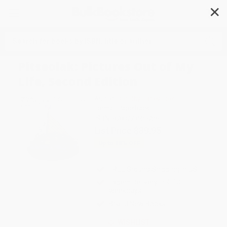
✕
Search
Pitseolak: Pictures Out of My
Life, Second Edition
Author:
Dorothy Harley Eber
Format: Paperback
ISBN:
9780773525726
List Price
$39.95
Up to
18
% OFF
FREE Ground Shipping in US
Expect Delivery in 4-10
weekdays
Brand New Books
WISHLIST