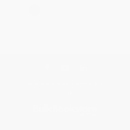
›
1
2
3
4
5
Get updates, specials, coupons & more
Subscribe