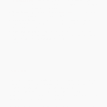
business days
from order date (excluding weekends and
holidays). Orders shipping to Alaska or Hawaii should allow a
minimum of 3 weeks for delivery.
Rush Shipping:
Deliver in
5 business days
from order date
(excluding weekends, holidays, HI & AK).
Important Note:
Books ship from various warehouses and
may receive multiple cartons to fill the complete order. Do not
assume your order is shipping from Portland, OR.
Payment Terms:
Visa, MC, Amex, PayPal, Purchase Orders
and P-Cards can be used to purchase online. Check and wire-
transfer payments are available offline through
Customer
Service
Overview
Pitseolak: Pictures Out of My Life
is an illustrated oral biography
created from recorded interviews by Dorothy Harley Eber in 1970.
In these interviews, and through her drawings and prints,
Pitseolak makes what Inuit call "the old way" come alive,
reflecting on life on the land, its pleasure and trials. Her story later
became an NFB animated documentary.
This new edition, appearing more than thirty years after the first,