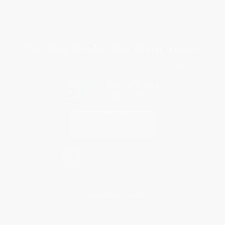
Terms and Conditions
Privacy Policy
Specials & Giveaways
Sales Tax Certificate Upload
You Buy Books. We Plant Trees.
Every order you place helps us plant trees across America.
Contact Us
1 Lincoln Center
10300 SW Greenburg Road, Suite 430