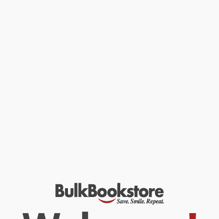
contains additional drawings and prints by Pitseolak Ashoona
and a new introduction by Eber that provides more information
about the artist and the circumstances under which her
groundbreaking oral biography came about. Pitseolak Ashoona,
who died in 1983, was known for lively prints and drawings
showing "the things we did long ago before there were many
white men" and for imaginative renderings of spirits and
monsters. She began creating prints in the late 1950s after James
Houston started printmaking experiments at Cape Dorset,
creating several thousand images of traditional Inuit life.
Pitseolak Ashoona was elected a member of the Royal Canadian
Academy of Arts in 1974 and was also a member of the Order of
Canada.
While major retailers like Amazon may carry
Pitseolak: Pictures
Out of My Life, Second Edition
, we specialize in bulk book sales
and offer personalized service from our friendly, book-smart
team based in Portland, Oregon. We’re proud to offer a
Price
Match Guarantee
and a streamlined ordering experience from
people who truly care.
We’re trusted by over
75,000 customers
, many of whom return
time and again. Want proof? Just check out our
25,000+
customer reviews
—real feedback from people who love how
we do business.
Prefer to talk to a real person? Our
Book Specialists
are here
Monday–Friday, 8 a.m. to 5 p.m. PST
and ready to help with
your bulk order of
Pitseolak: Pictures Out of My Life, Second