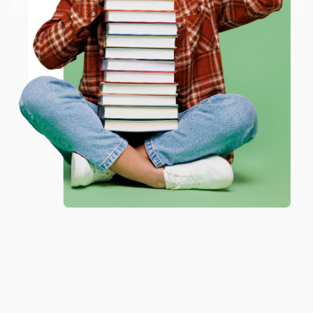
happy that you found us and we look forward to
working with you again in the future. :)
ENTER
Share
Coupon valid for up to $50 off first-time purchases.
One-time use per customer.
JUDY G.
Verified Customer
Aug 6, 2026
Devon is the best! She makes it so easy to order.
Thank you!!
Reply from bulkbookstore.com
Thank you for your generous review, Judy! It is
an honor to work with you and we look forward
to brightening your day again soon! Happy
reading! :)