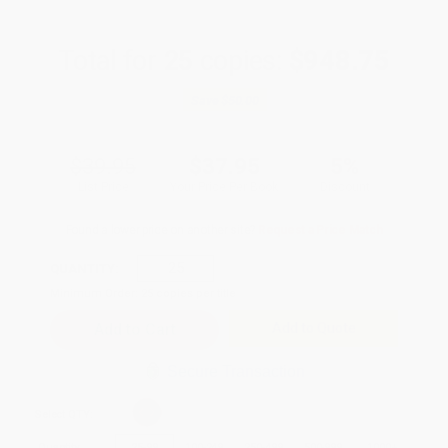
Total for
25
copies:
$948.75
Save
$50.00
$39.95
$37.95
5%
List Price
Your Price Per Book
Discount
Found a lower price on another site?
Request a Price Match
QUANTITY:
Minimum Order:
25
copies per title
Add to Quote
Secure Transaction
Select
QTY
:
Quantity
25
-
99
100
-
249
250
-
499
500
-
999
1000
+