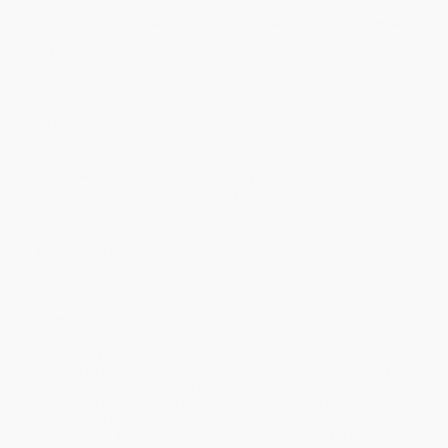
Price
$
37.95
$
35.96
$
35.96
$
33.96
$
32.76
Discount
5%
10%
10%
15%
18%
Minimum Order $100 / 25 copies per title, no exceptions
Product Details
Pages:
120
Publisher:
McGill-Queen's University Press (October 28, 2003)
Imprint:
McGill-Queen's University Press
Language:
English
Audience:
College/higher education
Weight:
16.8oz
Dimensions:
6" x 9"
Ordering Details
Product Availability:
Typically, all books are in stock and
ready to ship. If a title becomes unavailable unexpectedly, you
will be contacted with 24 business hours.
Standard Shipping:
FREE Shipping via ground transportation
within the continental United States.
Estimated Delivery:
Most orders deliver within
4-10