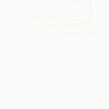
S
M
P
S