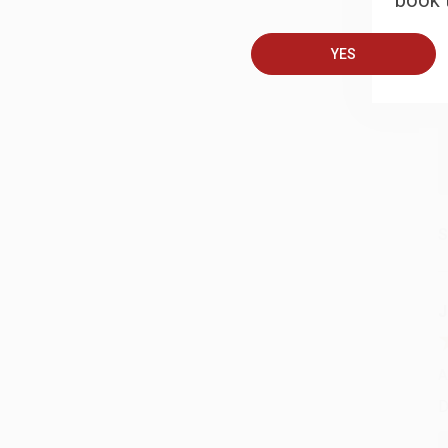
book t
A
T
YES
S
J
A
D