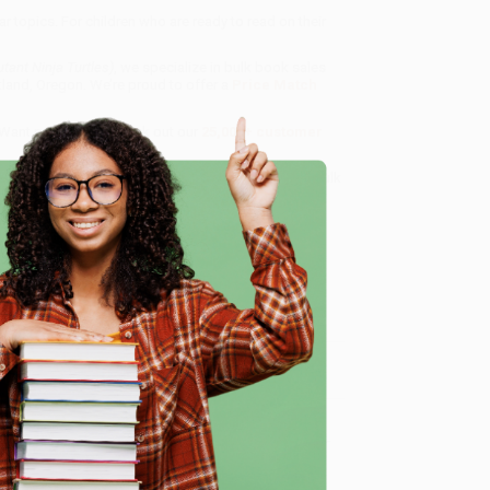
 topics. For children who are ready to read on their
tant Ninja Turtles)
, we specialize in bulk book sales
tland, Oregon. We’re proud to offer a
Price Match
 Want proof? Just check out our
25,000+ customer
8 a.m. to 5 p.m. PST
and ready to help with your bulk
e
me, here are some company reviews from our past
Verified Customer