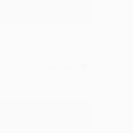
rk with you and we look forward to
Verified Customer
y appreciate it!