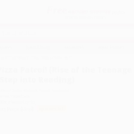
Free
GROUND SHIPPING
S
DETAILS
$100 MINIMUM ORDER
EAWAYS
EDUCATION
BUSINESS
NON-PROFIT
age Mutant Ninja Turtles) (Step into Reading)
Pizza Patrol! (Rise of the Teenage
(Step into Reading)
uthor:
Christy Webster
,
Patrick Spaziante
ormat: Paperback
SBN:
9780593123720
ist Price
$5.99
Up to
49
% OFF