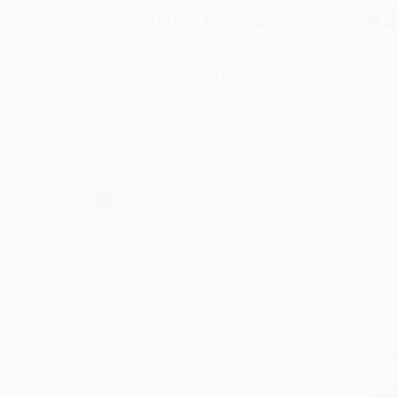
Total for
25
copies:
$83
$5.99
$3.35
44%
List Price
Your Price Per Book
Discount
Found a lower price on another site?
Request a Price Match
elect
Quantity
:
Quantity
25
-
99
100
-
249
250
-
499
500
-
999
1000
+
Price
$
3.35
$
3.23
$
3.17
$
3.11
$
3.05
Discount
44%
46%
47%
48%
49%
inimum Order $100 / 25 copies per title, no exceptions
roduct Details
Order
Prod
eries:
Step into Reading, Step 3
read