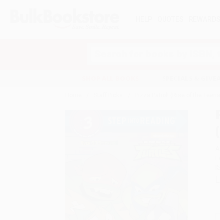
HELP
QUOTES
REWARD
Search
SHOP ALL BOOKS
SPECIALS & GIV
Home
Staff Picks
Pizza Patrol! (Rise of the Teen
A
F
I
L