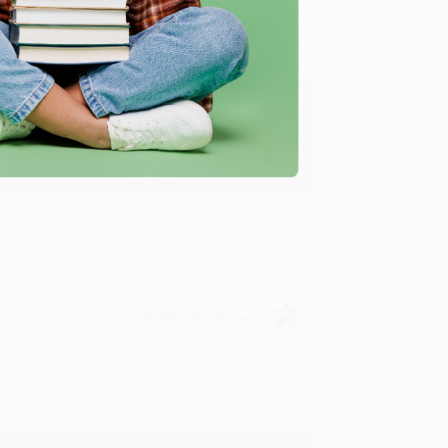
ing to my needs with ease!
u found us and we look forward to working
Verified Customer