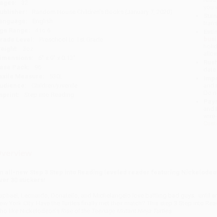
ages:
32
you 
ublisher:
Random House Children's Books (January 7, 2020)
Stan
anguage:
English
tran
ge Range:
4 to 6
Esti
bus
rade Level:
Preschool to 1st Grade
holi
eight:
3oz
allo
imensions:
6" x 9" x 0.13"
Rush
ase Pack:
96
date
exile Measure:
530L
Impo
udience:
Children/juvenile
and 
Do n
mprint:
Step into Reading
Pay
and 
wire
Cust
verview
n all-new Step 3 Step into Reading leveled reader featuring Nickelodeo
ver 30 stickers!
aphael, Leonardo, Donatello, and Michelangelo love battling bad guys...unti
ew York City. Have the Turtles finally met their match? This step 3 Step into Rea
ho like Nickelodeon's
Rise of the Teenage Mutant Ninja Turtles
.