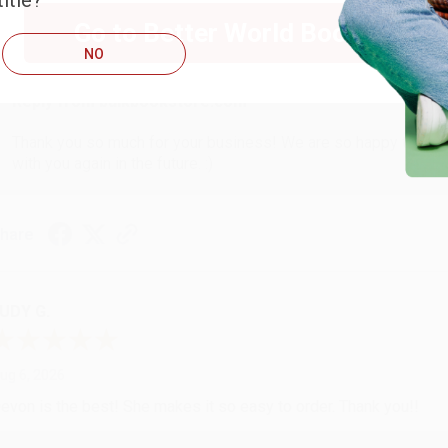
itle?
ug 6, 2026
Go to Better World Books
hank you Gloria for your help - ALWAYS! She is great at respond
NO
Reply from bulkbookstore.com
Thank you so much for your business! We are so happy that yo
with you again in the future. :)
hare
UDY G.
ug 6, 2026
evon is the best! She makes it so easy to order. Thank you!!