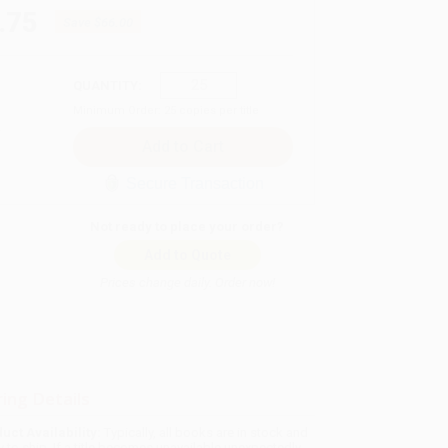
.75
Save
$66.00
QUANTITY:
Minimum Order:
25
copies per title
Secure Transaction
Not ready to place your order?
Add to Quote
Prices change daily. Order now!
ing Details
uct Availability:
Typically, all books are in stock and
y to ship. If a title becomes unavailable unexpectedly,