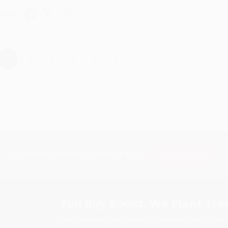
hare
›
1
2
3
4
5
Subscribe
Get updates, specials, coupons & more
You Buy Books. We Plant Tree
Every order you place helps us plant trees across Ame
e