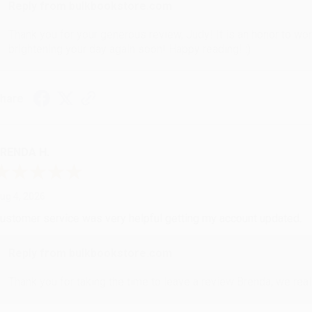
Reply from bulkbookstore.com
Thank you for your generous review, Judy! It is an honor to wo
brightening your day again soon! Happy reading! :)
hare
RENDA H.
ug 4, 2026
ustomer service was very helpful getting my account updated.
Reply from bulkbookstore.com
Thank you for taking the time to leave a review Brenda, we reall