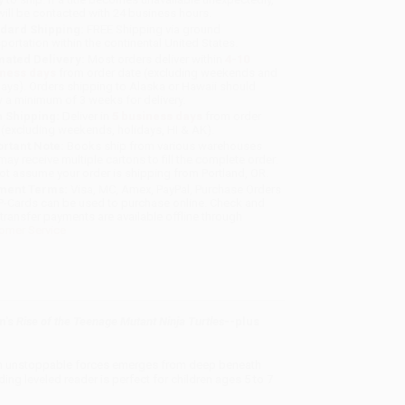
will be contacted with 24 business hours.
dard Shipping:
FREE Shipping via ground
sportation within the continental United States.
mated Delivery:
Most orders deliver within
4-10
iness days
from order date (excluding weekends and
days). Orders shipping to Alaska or Hawaii should
w a minimum of 3 weeks for delivery.
 Shipping:
Deliver in
5 business days
from order
 (excluding weekends, holidays, HI & AK).
rtant Note:
Books ship from various warehouses
may receive multiple cartons to fill the complete order.
ot assume your order is shipping from Portland, OR.
ment Terms:
Visa, MC, Amex, PayPal, Purchase Orders
P-Cards can be used to purchase online. Check and
-transfer payments are available offline through
omer Service
n's
Rise of the Teenage Mutant Ninja Turtles
--plus
l an unstoppable forces emerges from deep beneath
ding leveled reader is perfect for children ages 5 to 7