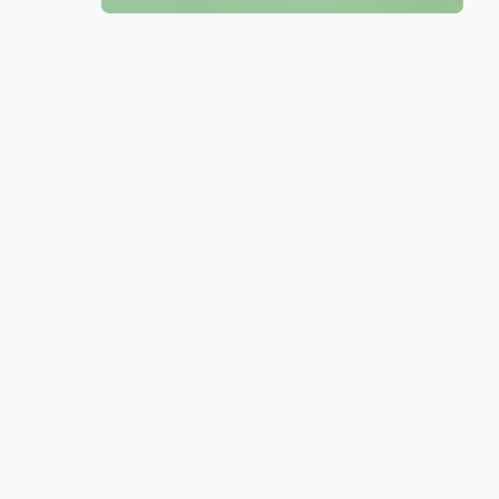
JUDY G.
Verified Customer
Aug 6, 2026
Devon is the best! She makes it so easy to order.
Thank you!!
Reply from bulkbookstore.com
Thank you for your generous review, Judy! It is
an honor to work with you and we look forward
to brightening your day again soon! Happy
reading! :)
Share