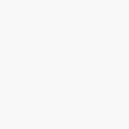
Testimonials
Referral Program
Price Match Guarantee
Social Responsibility
Blog
Help
Request a Quote
Customer Service
Return Policy
FAQs
Shipping
Purchase Orders
Terms and Conditions
Privacy Policy
Specials & Giveaways
Sales Tax Certificate Upload
You Buy Books. We Plant Trees.