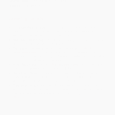
Grade Level:
3rd Grade to 7th Grade
Imprint:
HarperAlley
Ordering Details
Product Availability:
Typically, all books are in stock and
ready to ship. If a title becomes unavailable unexpectedly, you
will be contacted with 24 business hours.
Standard Shipping:
FREE Shipping via ground transportation
within the continental United States.
Estimated Delivery:
Most orders deliver within
4-10
business days
from order date (excluding weekends and
holidays). Orders shipping to Alaska or Hawaii should allow a
minimum of 3 weeks for delivery.
Rush Shipping:
Deliver in
5 business days
from order date
(excluding weekends, holidays, HI & AK).
Important Note:
Books ship from various warehouses and
may receive multiple cartons to fill the complete order. Do not
assume your order is shipping from Portland, OR.
Payment Terms:
Visa, MC, Amex, PayPal, Purchase Orders
and P-Cards can be used to purchase online. Check and wire-
transfer payments are available offline through
Customer
Service