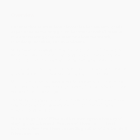
Overview
Debut author Misty Wilson chronicles her seventh-grade
experience as the only girl on her town’s football team in
this empowering graphic memoir about teamwork,
friendship, crushes, and touchdowns.
Misty
never shies away from a challenge, on or off the field. So
when the boys tell her she can’t play football, there’s only one
thing to do: join their team and show them what she’s got.
But the training is rougher than she thought—and so are the other
guys, who aren’t thrilled about having a girl on their team.
Middle school isn’t so easy, either. Misty wants to fit in with the
popular kids, but they think a girl playing football is “weird.” Even
her best friend doesn’t get it.
Can Misty find a way to score points with her teammates, make
new friends, and show everyone—including herself—what it
means to play like a girl?
“I am a huge fan of Misty and her courageous journey of
staying true to herself. Readers will love her!” —Terri
Libenson,
New York Times
bestselling author of the Emmie &
Friends series