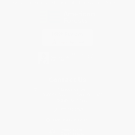
Every order you place helps us plant trees across America.
Contact Us
1 Lincoln Center
10300 SW Greenburg Road, Suite 430
Portland, OR 97223
877-252-2787
Monday-Friday 8-5 PST