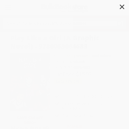
✕
Search
Play Like a Girl (A Graphic
Novel) - 9780063064683
Author:
Misty Wilson
,
David Wilson
Format: Paperback
ISBN:
9780063064683
List Price
$15.99
Up to
52
% OFF
FREE Ground Shipping in US
Expect Delivery in 4-10
weekdays
Brand New Books
SAVE $30 off
$600+
WISHLIST
All Graphic Novels with