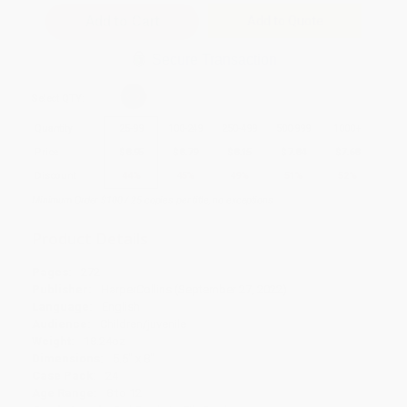
Add to Quote
Secure Transaction
Select
QTY
:
Quantity
25
-
99
100
-
249
250
-
499
500
-
999
1000
+
Price
$
8.95
$
8.79
$
8.15
$
7.84
$
7.68
Discount
44%
45%
49%
51%
52%
Minimum Order $100 / 25 copies per title, no exceptions
Product Details
Pages:
272
Publisher:
HarperCollins (September 27, 2022)
Language:
English
Audience:
Children/juvenile
Weight:
18.24oz
Dimensions:
5.5" x 8"
Case Pack:
24
Age Range:
8 to 12