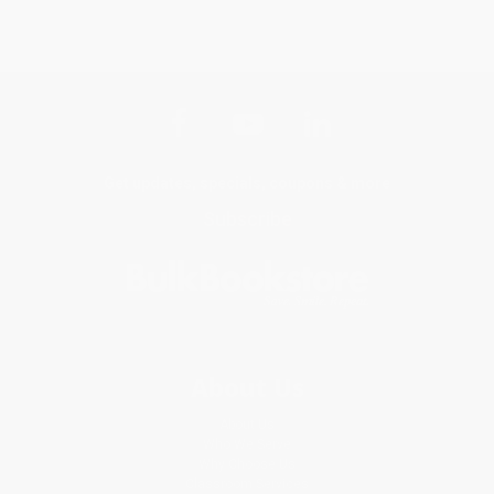
Get updates, specials, coupons & more
Subscribe
About Us
About Us
Who We Serve
Why Choose Us
Classroom Services