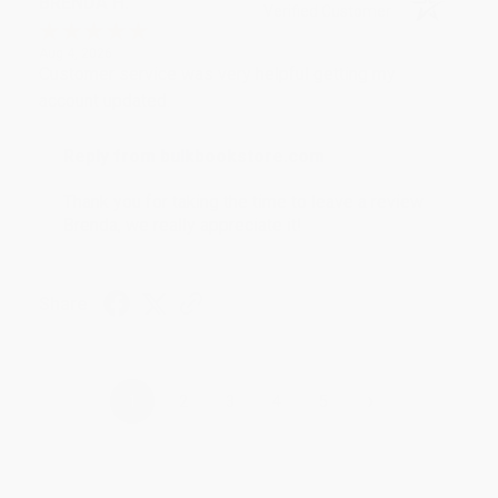
BRENDA H.
Verified Customer
Aug 4, 2026
Customer service was very helpful getting my
account updated.
Reply from bulkbookstore.com
Thank you for taking the time to leave a review
Brenda, we really appreciate it!
Share
›
1
2
3
4
5