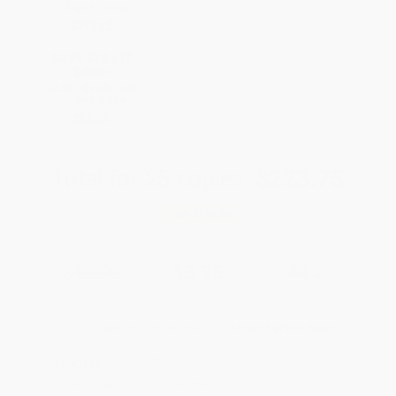
Coupon Code:
GNVLS
SAVE $30 off
$600+
All SEL Books with
Coupon Code:
SELBK
Total for
25
copies:
$223.75
Save
$176.00
$15.99
$8.95
44%
List Price
Your Price Per Book
Discount
Found a lower price on another site?
Request a Price Match
QUANTITY:
Minimum Order:
25
copies per title