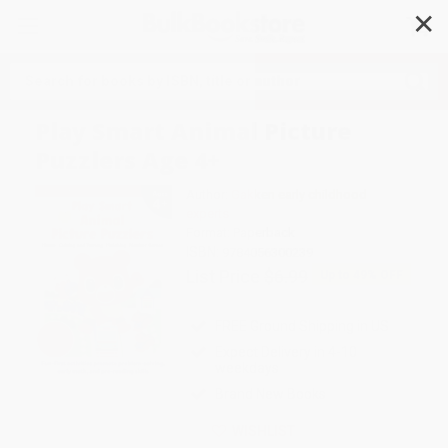
✕
Search
Play Smart Animal Picture
Puzzlers Age 4+
Author:
Gakken early childhood
experts
Format: Paperback
ISBN:
9784056300239
List Price
$6.99
Up to
49
% OFF
FREE Ground Shipping in US
Expect Delivery in 4-10
weekdays
Brand New Books
WISHLIST