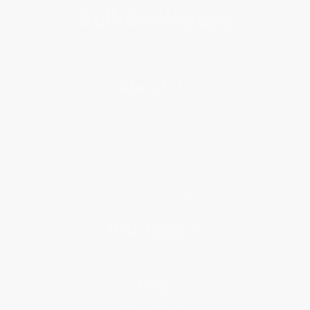
About Us
About Us
Who We Serve
Why Choose Us
Classroom Services
Testimonials
Referral Program
Price Match Guarantee
Social Responsibility
Blog
Help
Request a Quote