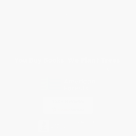
Customer Service
Return Policy
FAQs
Shipping
Purchase Orders
Terms and Conditions
Privacy Policy
Specials & Giveaways
Sales Tax Certificate Upload
You Buy Books. We Plant Trees.
Every order you place helps us plant trees across America.