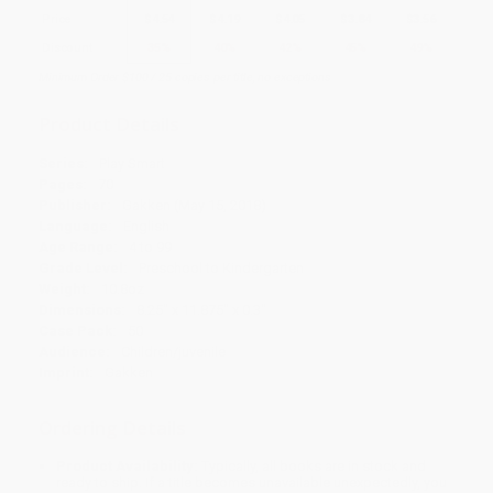
Price
$
4.54
$
4.19
$
4.05
$
3.84
$
3.56
Discount
35%
40%
42%
45%
49%
Minimum Order $100 / 25 copies per title, no exceptions
Product Details
Series:
Play Smart
Pages:
70
Publisher:
Gakken (May 15, 2018)
Language:
English
Age Range:
4 to 99
Grade Level:
Preschool to Kindergarten
Weight:
10.8oz
Dimensions:
8.25" x 11.875" x 0.3"
Case Pack:
50
Audience:
Children/juvenile
Imprint:
Gakken
Ordering Details
Product Availability:
Typically, all books are in stock and
ready to ship. If a title becomes unavailable unexpectedly, you