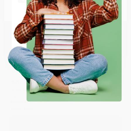
at responding to my needs with ease!
Go to Better World Books
Email
Reply from bulkbookstore.com
Thank you so much for your business! We are so
ENTER
happy that you found us and we look forward to
working with you again in the future. :)
Coupon valid for up to $50 off first-time purchases.
One-time use per customer.
Share
JUDY G.
Verified Customer
Aug 6, 2026
Devon is the best! She makes it so easy to order.
Thank you!!
Reply from bulkbookstore.com