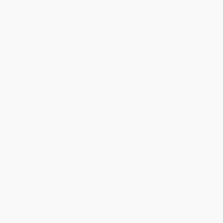
will be contacted with 24 business hours.
Standard Shipping:
FREE Shipping via ground transportation
within the continental United States.
Estimated Delivery:
Most orders deliver within
4-10
business days
from order date (excluding weekends and
holidays). Orders shipping to Alaska or Hawaii should allow a
minimum of 3 weeks for delivery.
Rush Shipping:
Deliver in
5 business days
from order date
(excluding weekends, holidays, HI & AK).
Important Note:
Books ship from various warehouses and
may receive multiple cartons to fill the complete order. Do not
assume your order is shipping from Portland, OR.
Payment Terms:
Visa, MC, Amex, PayPal, Purchase Orders
and P-Cards can be used to purchase online. Check and wire-
transfer payments are available offline through
Customer
Service
Overview
What’s the Play Smart secret? Learning should be fun!
Gakken’s Play Smart workbooks and classes have been helping