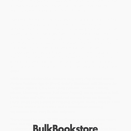
children from ages 2-5 to develop important skills for more than
30 years in Japan. Now this unique, tried-and-true creative
learning system is available in North America.
Play Smart Animal Picture Puzzlers 4+ is packed with 70 fun-first,
thoroughly engaging, animal-based activities designed to
enhance fine motor coordination, focus, early math and problem-
solving skills. Children ages 4 and up will have a great time
solving mazes, comparing quantities, counting, drawing, writing,
and more. The activities build on one another throughout the
book, helping children to become more confident and
independent as they go. Notes to parents on every page provide
helpful directions for extending the learning. Plus, this unique
workbook comes a wipe-off activity board, and 80+ stickers
which are used in certain activities, and as rewards for a job well-
done.
While major retailers like Amazon may carry
Play Smart Animal
Picture Puzzlers Age 4+ (Pre-K Activity Workbook with Stickers for
Toddlers Ages 4, 5, 6: Learn Using Favorite Themes: Tracing,
Mazes, Matching Games (Full Color Pages))
, we specialize in bulk
book sales and offer personalized service from our friendly,
book-smart team based in Portland, Oregon. We’re proud to offer
a
Price Match Guarantee
and a streamlined ordering
experience from people who truly care.
We’re trusted by over
75,000 customers
, many of whom return
time and again. Want proof? Just check out our
25,000+
customer reviews
—real feedback from people who love how