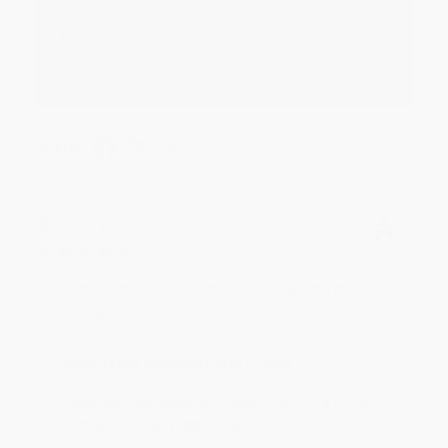
Thank you for your generous review, Judy! It is
an honor to work with you and we look forward
to brightening your day again soon! Happy
reading! :)
Share
BRENDA H.
Verified Customer
Aug 4, 2026
Customer service was very helpful getting my
account updated.
Reply from bulkbookstore.com
Thank you for taking the time to leave a review
Brenda, we really appreciate it!