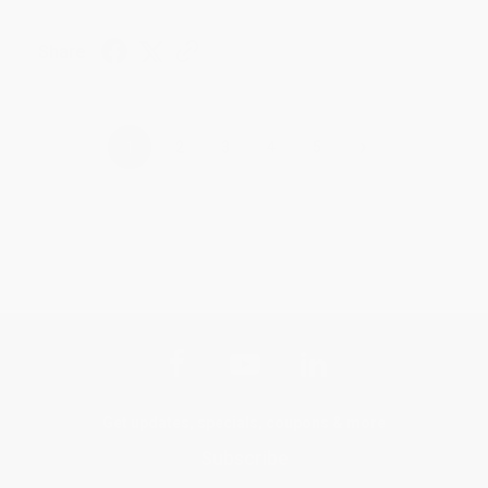
Share
›
1
2
3
4
5
Get updates, specials, coupons & more
Subscribe