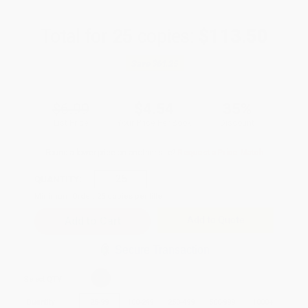
Total for
25
copies:
$113.50
Save
$61.25
$6.99
$4.54
35%
List Price
Your Price Per Book
Discount
Found a lower price on another site?
Request a Price Match
QUANTITY:
Minimum Order:
25
copies per title
Add to Quote
Secure Transaction
Select
QTY
:
Quantity
25
-
99
100
-
249
250
-
499
500
-
999
1000
+